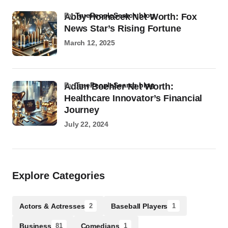
by
TruePeopleSearch.blog
Abby Hornacek Net Worth: Fox
News Star’s Rising Fortune
March 12, 2025
by
TruePeopleSearch.blog
Adam Boehler Net Worth:
Healthcare Innovator’s Financial
Journey
July 22, 2024
Explore Categories
Actors & Actresses
Baseball Players
2
1
Business
Comedians
81
1