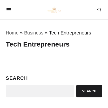
Home
»
Business
»
Tech Entrepreneurs
Tech Entrepreneurs
SEARCH
SEARCH