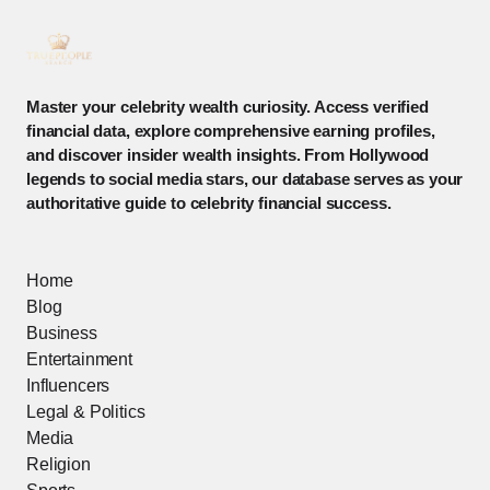
Master your celebrity wealth curiosity. Access verified
financial data, explore comprehensive earning profiles,
and discover insider wealth insights. From Hollywood
legends to social media stars, our database serves as your
authoritative guide to celebrity financial success.
Home
Blog
Business
Entertainment
Influencers
Legal & Politics
Media
Religion