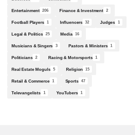
Entertainment
Finance & Investment
206
2
Football Players
Influencers
Judges
1
32
1
Legal & Politics
Media
25
16
Musicians & Singers
Pastors & Ministers
3
1
Politicians
Racing & Motorsports
2
1
Real Estate Moguls
Religion
5
15
Retail & Commerce
Sports
1
47
Televangelists
YouTubers
1
1