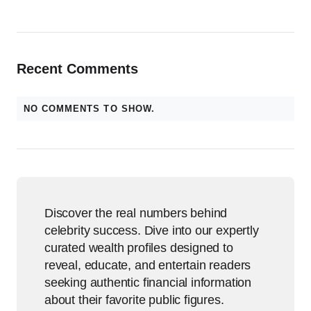
Recent Comments
NO COMMENTS TO SHOW.
Discover the real numbers behind
celebrity success. Dive into our expertly
curated wealth profiles designed to
reveal, educate, and entertain readers
seeking authentic financial information
about their favorite public figures.