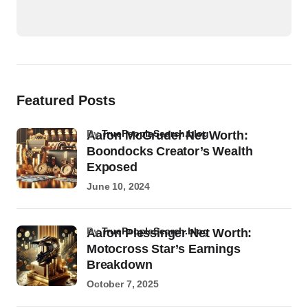
Featured Posts
by
TruePeopleSearch.blog
Aaron McGruder Net Worth:
Boondocks Creator’s Wealth
Exposed
June 10, 2024
by
TruePeopleSearch.blog
Aaron Plessinger Net Worth:
Motocross Star’s Earnings
Breakdown
October 7, 2025