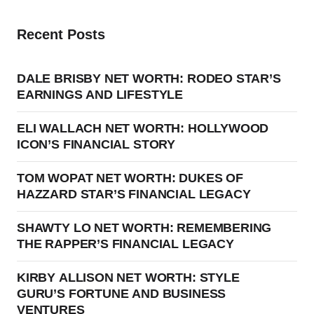
Recent Posts
DALE BRISBY NET WORTH: RODEO STAR’S
EARNINGS AND LIFESTYLE
ELI WALLACH NET WORTH: HOLLYWOOD
ICON’S FINANCIAL STORY
TOM WOPAT NET WORTH: DUKES OF
HAZZARD STAR’S FINANCIAL LEGACY
SHAWTY LO NET WORTH: REMEMBERING
THE RAPPER’S FINANCIAL LEGACY
KIRBY ALLISON NET WORTH: STYLE
GURU’S FORTUNE AND BUSINESS
VENTURES