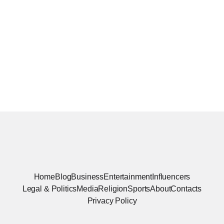
Home
Blog
Business
Entertainment
Influencers
Legal & Politics
Media
Religion
Sports
About
Contacts
Privacy Policy