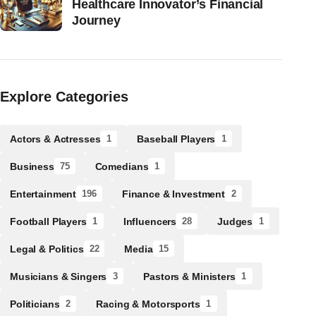
Healthcare Innovator’s Financial
Journey
Explore Categories
Actors & Actresses
Baseball Players
1
1
Business
Comedians
75
1
Entertainment
Finance & Investment
196
2
Football Players
Influencers
Judges
1
28
1
Legal & Politics
Media
22
15
Musicians & Singers
Pastors & Ministers
3
1
Politicians
Racing & Motorsports
2
1