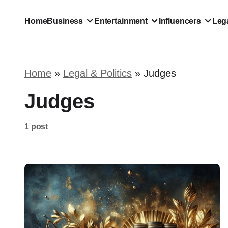
Home
Business
Entertainment
Influencers
Lega
Home
»
Legal & Politics
»
Judges
Judges
1 post