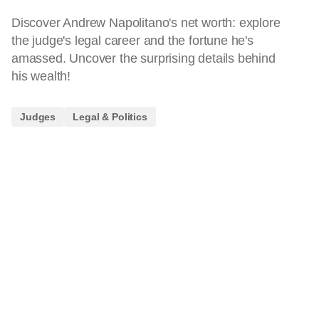
Discover Andrew Napolitano's net worth: explore
the judge's legal career and the fortune he's
amassed. Uncover the surprising details behind
his wealth!
Judges
Legal & Politics