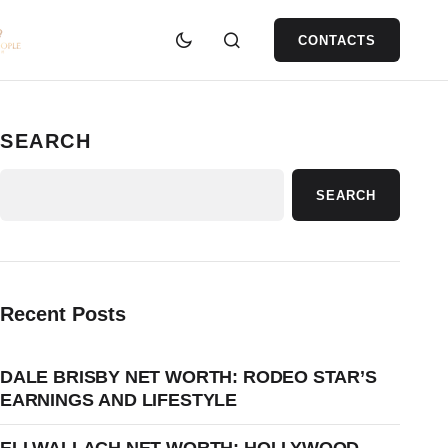
CONTACTS
SEARCH
SEARCH
Recent Posts
DALE BRISBY NET WORTH: RODEO STAR’S
EARNINGS AND LIFESTYLE