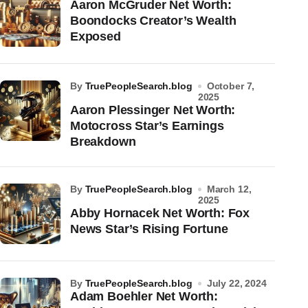
Aaron McGruder Net Worth:
Boondocks Creator’s Wealth
Exposed
by
TruePeopleSearch.blog
October 7,
2025
Aaron Plessinger Net Worth:
Motocross Star’s Earnings
Breakdown
by
TruePeopleSearch.blog
March 12,
2025
Abby Hornacek Net Worth: Fox
News Star’s Rising Fortune
by
TruePeopleSearch.blog
July 22, 2024
Adam Boehler Net Worth: