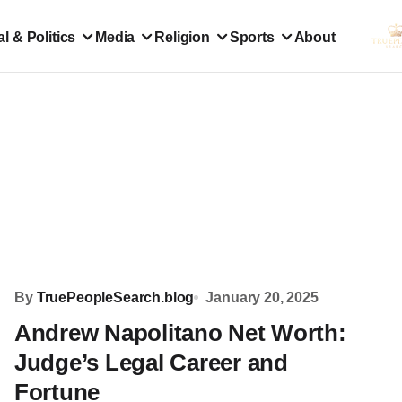
l & Politics
Media
Religion
Sports
About
By
TruePeopleSearch.blog
January 20, 2025
Andrew Napolitano Net Worth:
Judge’s Legal Career and
Fortune