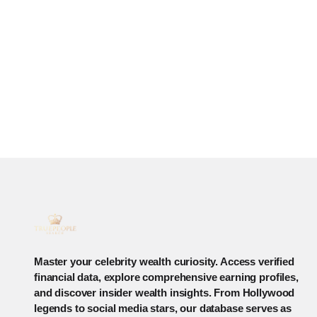
Master your celebrity wealth curiosity. Access verified
financial data, explore comprehensive earning profiles,
and discover insider wealth insights. From Hollywood
legends to social media stars, our database serves as