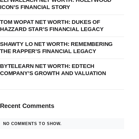
ELI WALLACH NET WORTH: HOLLYWOOD
ICON’S FINANCIAL STORY
TOM WOPAT NET WORTH: DUKES OF
HAZZARD STAR’S FINANCIAL LEGACY
SHAWTY LO NET WORTH: REMEMBERING
THE RAPPER’S FINANCIAL LEGACY
BYTELEARN NET WORTH: EDTECH
COMPANY’S GROWTH AND VALUATION
Recent Comments
NO COMMENTS TO SHOW.