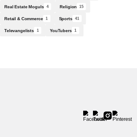
Real Estate Moguls
Religion
4
15
Retail & Commerce
Sports
1
41
Televangelists
YouTubers
1
1