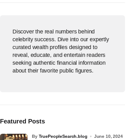
Discover the real numbers behind
celebrity success. Dive into our expertly
curated wealth profiles designed to
reveal, educate, and entertain readers
seeking authentic financial information
about their favorite public figures.
Featured Posts
by
TruePeopleSearch.blog
June 10, 2024