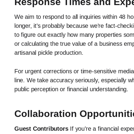
Response Times and Expe
We aim to respond to all inquiries within 48 ho
longer, it’s probably because we’re fact-checki
to figure out exactly how many properties som
or calculating the true value of a business em
artisanal pickle production.
For urgent corrections or time-sensitive med
line. We take accuracy seriously, especially w
public perception or financial understanding.
Collaboration Opportuniti
Guest Contributors
If you’re a financial exp