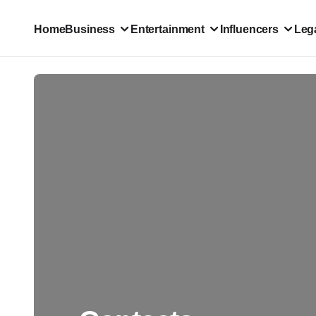
Home
Business
Entertainment
Influencers
Lega