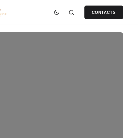
CONTACTS