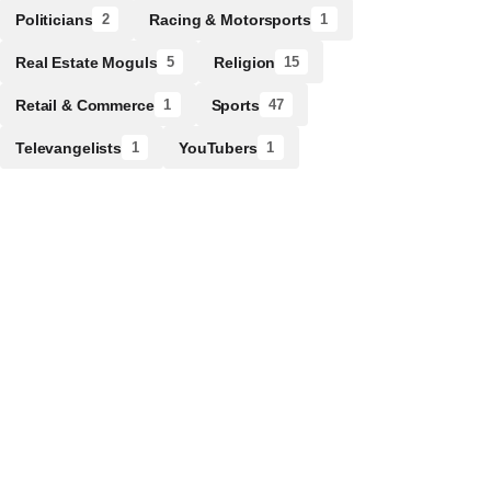
Politicians
Racing & Motorsports
2
1
Real Estate Moguls
Religion
5
15
Retail & Commerce
Sports
1
47
Televangelists
YouTubers
1
1