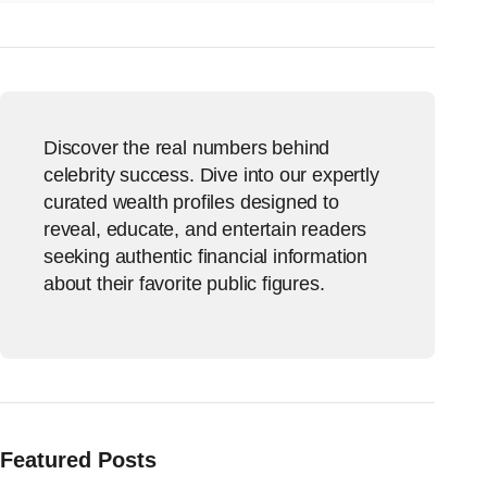
Discover the real numbers behind
celebrity success. Dive into our expertly
curated wealth profiles designed to
reveal, educate, and entertain readers
seeking authentic financial information
about their favorite public figures.
Featured Posts