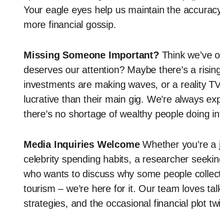
Your eagle eyes help us maintain the accurac
more financial gossip.
Missing Someone Important?
Think we’ve o
deserves our attention? Maybe there’s a risin
investments are making waves, or a reality T
lucrative than their main gig. We’re always ex
there’s no shortage of wealthy people doing in
Media Inquiries Welcome
Whether you’re a j
celebrity spending habits, a researcher seekin
who wants to discuss why some people collect 
tourism – we’re here for it. Our team loves ta
strategies, and the occasional financial plot t