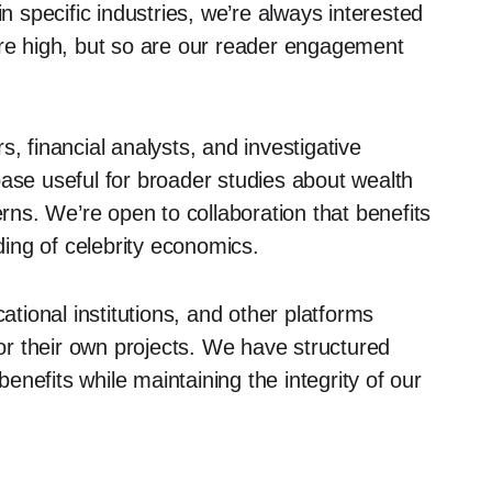
specific industries, we’re always interested
are high, but so are our reader engagement
 financial analysts, and investigative
base useful for broader studies about wealth
erns. We’re open to collaboration that benefits
ing of celebrity economics.
tional institutions, and other platforms
r their own projects. We have structured
nefits while maintaining the integrity of our