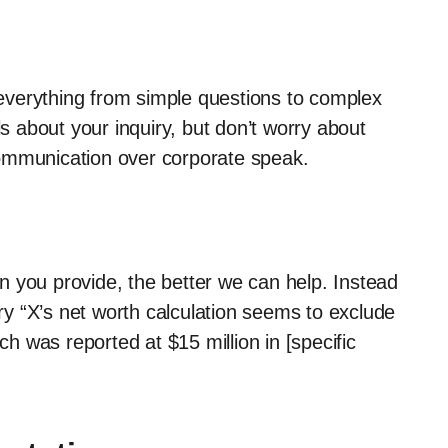
everything from simple questions to complex
ls about your inquiry, but don’t worry about
ommunication over corporate speak.
n you provide, the better we can help. Instead
try “X’s net worth calculation seems to exclude
ch was reported at $15 million in [specific