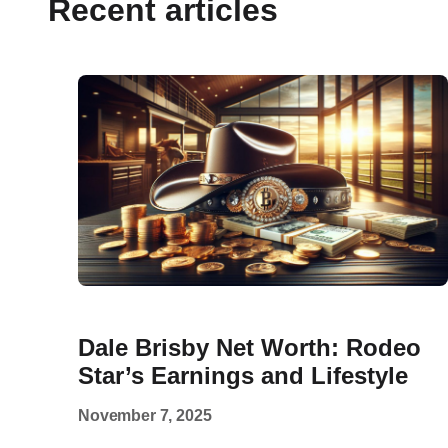
Recent articles
Dale Brisby Net Worth: Rodeo
Star’s Earnings and Lifestyle
November 7, 2025