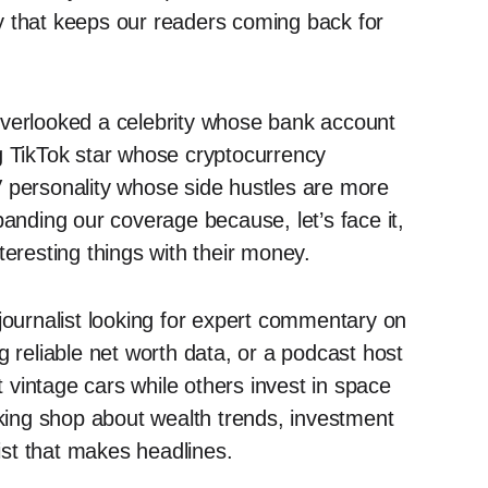
y that keeps our readers coming back for
verlooked a celebrity whose bank account
g TikTok star whose cryptocurrency
V personality whose side hustles are more
panding our coverage because, let’s face it,
teresting things with their money.
ournalist looking for expert commentary on
g reliable net worth data, or a podcast host
vintage cars while others invest in space
lking shop about wealth trends, investment
wist that makes headlines.