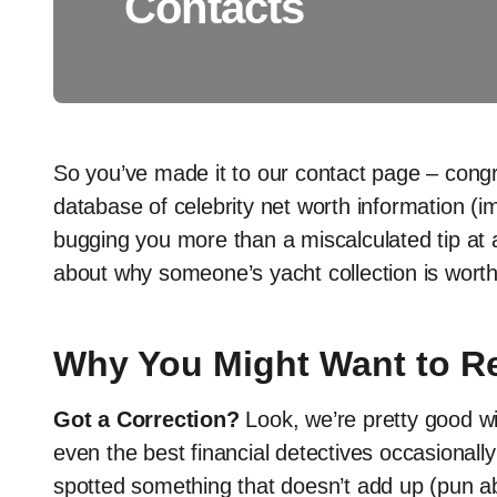
Contacts
So you’ve made it to our contact page – congr
database of celebrity net worth information (im
bugging you more than a miscalculated tip at 
about why someone’s yacht collection is wort
Why You Might Want to R
Got a Correction?
Look, we’re pretty good wit
even the best financial detectives occasionally
spotted something that doesn’t add up (pun ab