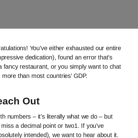
atulations! You’ve either exhausted our entire
pressive dedication), found an error that’s
a fancy restaurant, or you simply want to chat
h more than most countries’ GDP.
each Out
h numbers – it’s literally what we do – but
 miss a decimal point or two1. If you’ve
solutely intended), we want to hear about it.