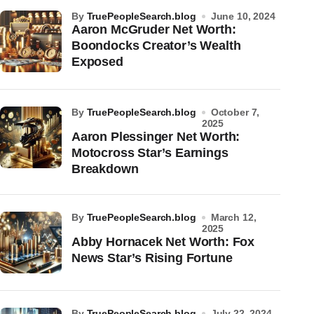
by
TruePeopleSearch.blog
June 10, 2024
Aaron McGruder Net Worth:
Boondocks Creator’s Wealth
Exposed
by
TruePeopleSearch.blog
October 7,
2025
Aaron Plessinger Net Worth:
Motocross Star’s Earnings
Breakdown
by
TruePeopleSearch.blog
March 12,
2025
Abby Hornacek Net Worth: Fox
News Star’s Rising Fortune
by
TruePeopleSearch.blog
July 22, 2024