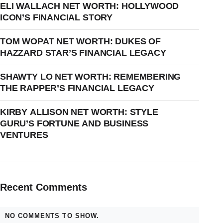
ELI WALLACH NET WORTH: HOLLYWOOD
ICON’S FINANCIAL STORY
TOM WOPAT NET WORTH: DUKES OF
HAZZARD STAR’S FINANCIAL LEGACY
SHAWTY LO NET WORTH: REMEMBERING
THE RAPPER’S FINANCIAL LEGACY
KIRBY ALLISON NET WORTH: STYLE
GURU’S FORTUNE AND BUSINESS
VENTURES
Recent Comments
NO COMMENTS TO SHOW.