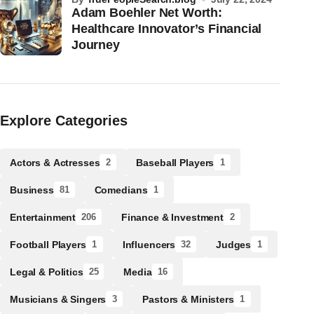
Adam Boehler Net Worth:
Healthcare Innovator’s Financial
Journey
Explore Categories
Actors & Actresses
Baseball Players
2
1
Business
Comedians
81
1
Entertainment
Finance & Investment
206
2
Football Players
Influencers
Judges
1
32
1
Legal & Politics
Media
25
16
Musicians & Singers
Pastors & Ministers
3
1