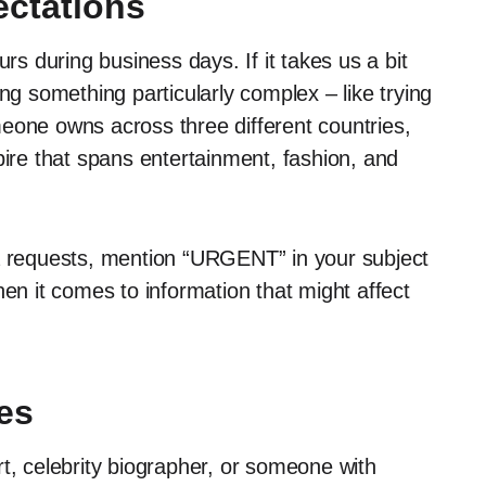
ctations
urs during business days. If it takes us a bit
ng something particularly complex – like trying
eone owns across three different countries,
pire that spans entertainment, fashion, and
ia requests, mention “URGENT” in your subject
hen it comes to information that might affect
es
ert, celebrity biographer, or someone with