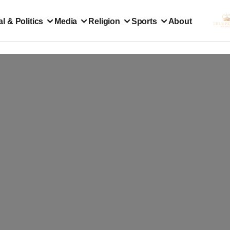
l & Politics
Media
Religion
Sports
About