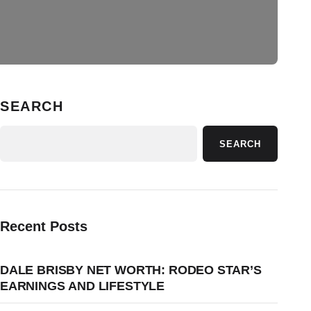
SEARCH
SEARCH
Recent Posts
DALE BRISBY NET WORTH: RODEO STAR’S
EARNINGS AND LIFESTYLE