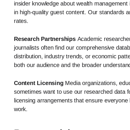
insider knowledge about wealth management in 
in high-quality guest content. Our standards 
rates.
Research Partnerships
Academic researchers,
journalists often find our comprehensive data
distribution, industry trends, or economic patt
both our audience and the broader understand
Content Licensing
Media organizations, educa
sometimes want to use our researched data fo
licensing arrangements that ensure everyone be
work.