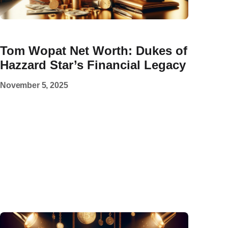
Tom Wopat Net Worth: Dukes of
Hazzard Star’s Financial Legacy
November 5, 2025