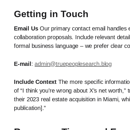
Getting in Touch
Email Us
Our primary contact email handles 
collaboration proposals. Include relevant detai
formal business language – we prefer clear c
E-mail
:
admin@truepeoplesearch.blog
Include Context
The more specific informatio
of “I think you’re wrong about X’s net worth,” 
their 2023 real estate acquisition in Miami, whi
publication].”