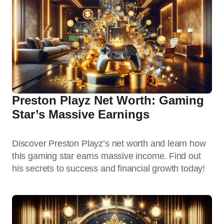
Preston Playz Net Worth: Gaming
Star’s Massive Earnings
Discover Preston Playz’s net worth and learn how
this gaming star earns massive income. Find out
his secrets to success and financial growth today!