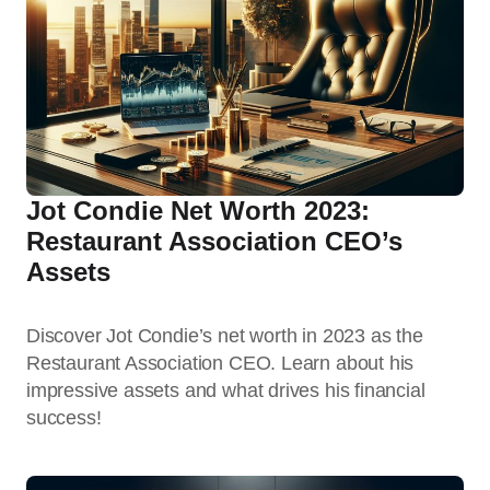
Jot Condie Net Worth 2023:
Restaurant Association CEO’s
Assets
Discover Jot Condie’s net worth in 2023 as the
Restaurant Association CEO. Learn about his
impressive assets and what drives his financial
success!