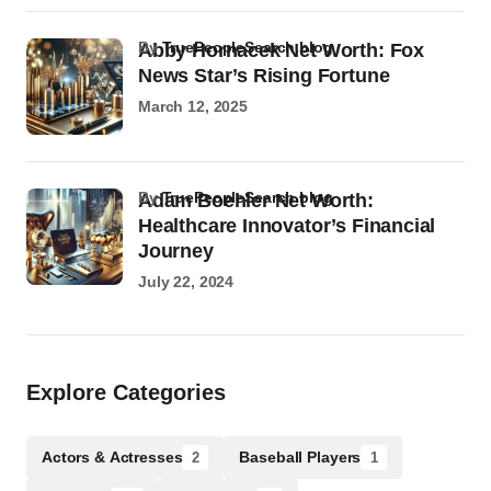
by
TruePeopleSearch.blog
Abby Hornacek Net Worth: Fox
News Star’s Rising Fortune
March 12, 2025
by
TruePeopleSearch.blog
Adam Boehler Net Worth:
Healthcare Innovator’s Financial
Journey
July 22, 2024
Explore Categories
Actors & Actresses
Baseball Players
2
1