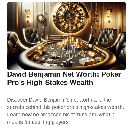
David Benjamin Net Worth: Poker
Pro’s High-Stakes Wealth
Discover David Benjamin’s net worth and the
secrets behind this poker pro’s high-stakes wealth.
Learn how he amassed his fortune and what it
means for aspiring players!