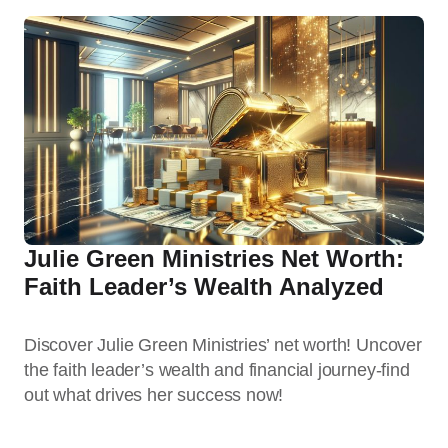
Julie Green Ministries Net Worth:
Faith Leader’s Wealth Analyzed
Discover Julie Green Ministries’ net worth! Uncover
the faith leader’s wealth and financial journey-find
out what drives her success now!