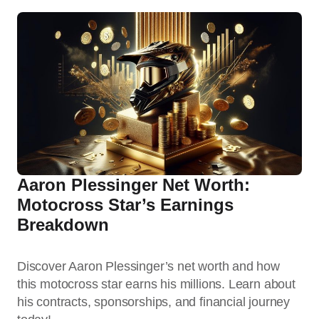
Aaron Plessinger Net Worth:
Motocross Star’s Earnings
Breakdown
Discover Aaron Plessinger’s net worth and how
this motocross star earns his millions. Learn about
his contracts, sponsorships, and financial journey