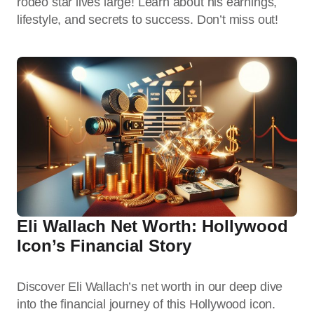
rodeo star lives large! Learn about his earnings,
lifestyle, and secrets to success. Don’t miss out!
Eli Wallach Net Worth: Hollywood
Icon’s Financial Story
Discover Eli Wallach’s net worth in our deep dive
into the financial journey of this Hollywood icon.