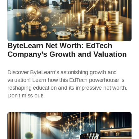
ByteLearn Net Worth: EdTech
Company’s Growth and Valuation
Discover ByteLearn’s astonishing growth and
valuation! Learn how this EdTech powerhouse is
reshaping education and its impressive net worth.
Don’t miss out!