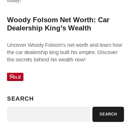
today!
Woody Folsom Net Worth: Car
Dealership King’s Wealth
Uncover Woody Folsom’s net worth and learn how
the car dealership king built his empire. Discover
the secrets behind his wealth now!
SEARCH
SEARCH