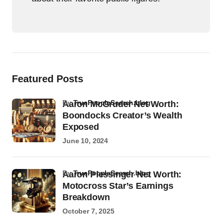
Featured Posts
by
TruePeopleSearch.blog
Aaron McGruder Net Worth:
Boondocks Creator’s Wealth
Exposed
June 10, 2024
by
TruePeopleSearch.blog
Aaron Plessinger Net Worth:
Motocross Star’s Earnings
Breakdown
October 7, 2025