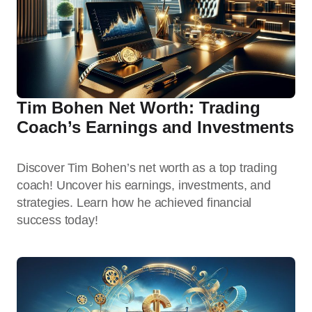
Tim Bohen Net Worth: Trading
Coach’s Earnings and Investments
Discover Tim Bohen’s net worth as a top trading
coach! Uncover his earnings, investments, and
strategies. Learn how he achieved financial
success today!