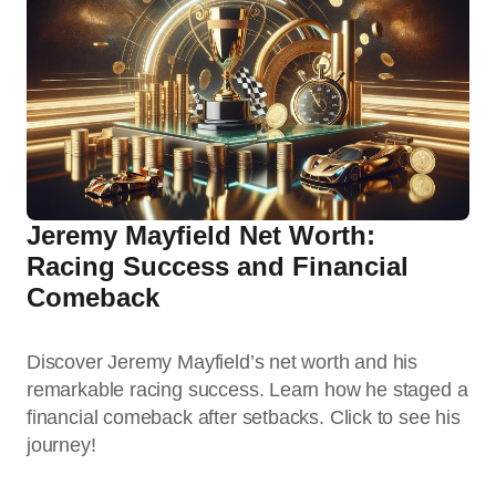
Jeremy Mayfield Net Worth:
Racing Success and Financial
Comeback
Discover Jeremy Mayfield’s net worth and his
remarkable racing success. Learn how he staged a
financial comeback after setbacks. Click to see his
journey!