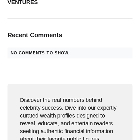
VENTURES
Recent Comments
NO COMMENTS TO SHOW.
Discover the real numbers behind
celebrity success. Dive into our expertly
curated wealth profiles designed to
reveal, educate, and entertain readers
seeking authentic financial information
about their favorite public figures.