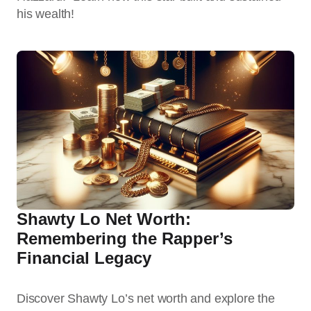
his wealth!
Shawty Lo Net Worth:
Remembering the Rapper’s
Financial Legacy
Discover Shawty Lo’s net worth and explore the