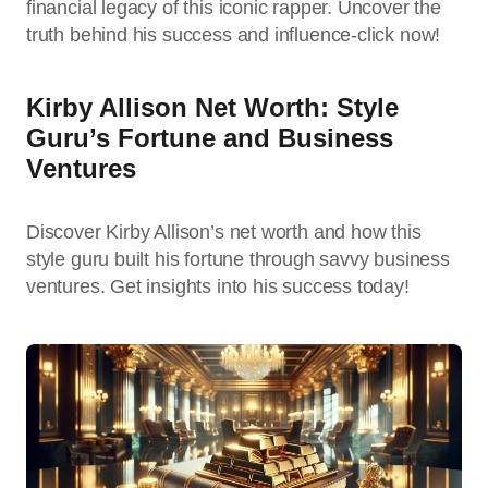
financial legacy of this iconic rapper. Uncover the
truth behind his success and influence-click now!
Kirby Allison Net Worth: Style
Guru’s Fortune and Business
Ventures
Discover Kirby Allison’s net worth and how this
style guru built his fortune through savvy business
ventures. Get insights into his success today!