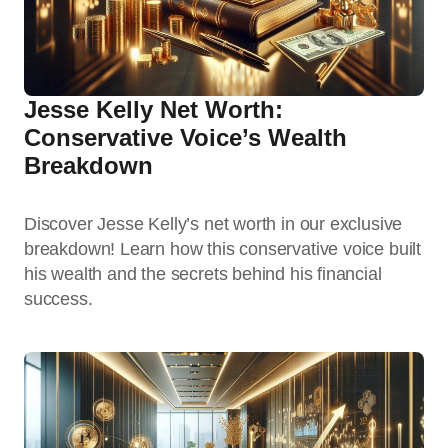
Jesse Kelly Net Worth:
Conservative Voice’s Wealth
Breakdown
Discover Jesse Kelly’s net worth in our exclusive
breakdown! Learn how this conservative voice built
his wealth and the secrets behind his financial
success.