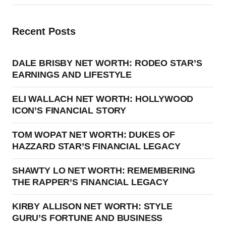
Recent Posts
DALE BRISBY NET WORTH: RODEO STAR’S
EARNINGS AND LIFESTYLE
ELI WALLACH NET WORTH: HOLLYWOOD
ICON’S FINANCIAL STORY
TOM WOPAT NET WORTH: DUKES OF
HAZZARD STAR’S FINANCIAL LEGACY
SHAWTY LO NET WORTH: REMEMBERING
THE RAPPER’S FINANCIAL LEGACY
KIRBY ALLISON NET WORTH: STYLE
GURU’S FORTUNE AND BUSINESS