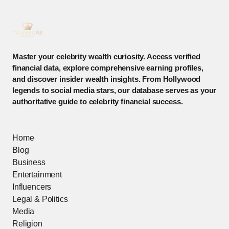
Master your celebrity wealth curiosity. Access verified
financial data, explore comprehensive earning profiles,
and discover insider wealth insights. From Hollywood
legends to social media stars, our database serves as your
authoritative guide to celebrity financial success.
Home
Blog
Business
Entertainment
Influencers
Legal & Politics
Media
Religion