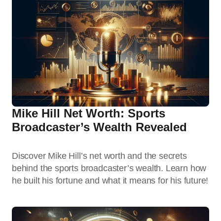
Mike Hill Net Worth: Sports
Broadcaster’s Wealth Revealed
Discover Mike Hill’s net worth and the secrets
behind the sports broadcaster’s wealth. Learn how
he built his fortune and what it means for his future!