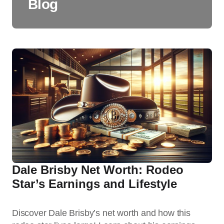
Blog
Dale Brisby Net Worth: Rodeo
Star’s Earnings and Lifestyle
Discover Dale Brisby’s net worth and how this