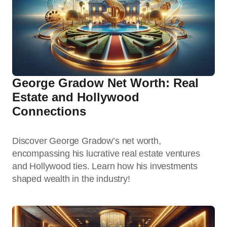
George Gradow Net Worth: Real
Estate and Hollywood
Connections
Discover George Gradow’s net worth,
encompassing his lucrative real estate ventures
and Hollywood ties. Learn how his investments
shaped wealth in the industry!