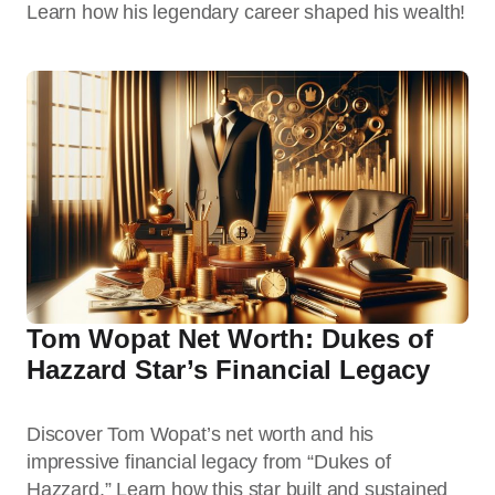
Learn how his legendary career shaped his wealth!
Tom Wopat Net Worth: Dukes of
Hazzard Star’s Financial Legacy
Discover Tom Wopat’s net worth and his
impressive financial legacy from “Dukes of
Hazzard.” Learn how this star built and sustained