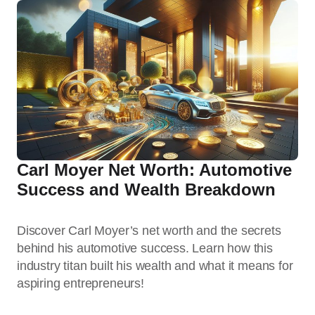
Carl Moyer Net Worth: Automotive
Success and Wealth Breakdown
Discover Carl Moyer’s net worth and the secrets
behind his automotive success. Learn how this
industry titan built his wealth and what it means for
aspiring entrepreneurs!