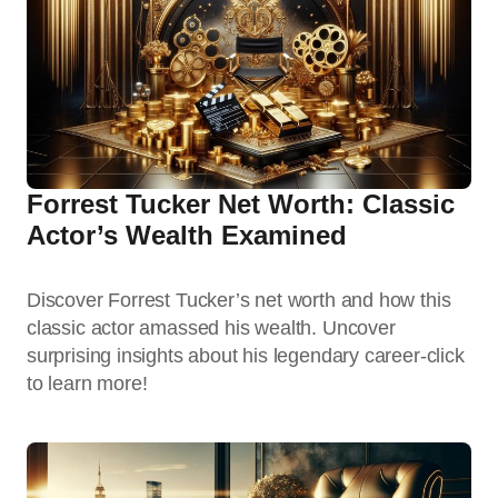
Forrest Tucker Net Worth: Classic
Actor’s Wealth Examined
Discover Forrest Tucker’s net worth and how this
classic actor amassed his wealth. Uncover
surprising insights about his legendary career-click
to learn more!