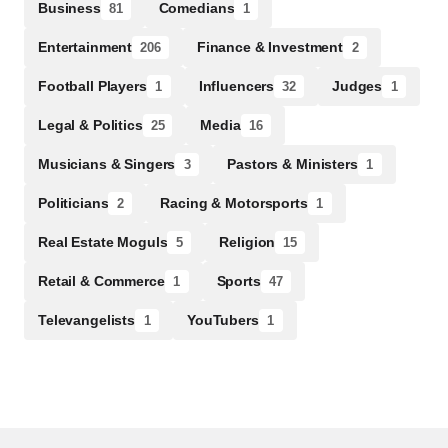
Business
Comedians
81
1
Entertainment
Finance & Investment
206
2
Football Players
Influencers
Judges
1
32
1
Legal & Politics
Media
25
16
Musicians & Singers
Pastors & Ministers
3
1
Politicians
Racing & Motorsports
2
1
Real Estate Moguls
Religion
5
15
Retail & Commerce
Sports
1
47
Televangelists
YouTubers
1
1