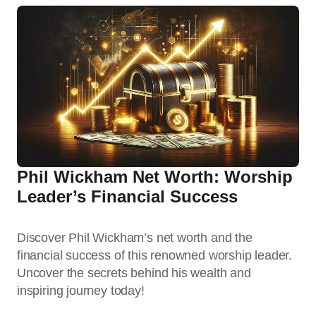
Phil Wickham Net Worth: Worship
Leader’s Financial Success
Discover Phil Wickham’s net worth and the
financial success of this renowned worship leader.
Uncover the secrets behind his wealth and
inspiring journey today!