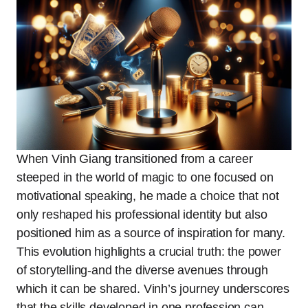
When Vinh Giang transitioned from a career
steeped in the world of magic to one focused on
motivational speaking, he made a choice that not
only reshaped his professional identity but also
positioned him as a source of inspiration for many.
This evolution highlights a crucial truth: the power
of storytelling-and the diverse avenues through
which it can be shared. Vinh’s journey underscores
that the skills developed in one profession can