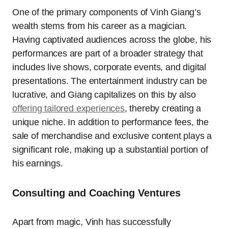
One of the primary components of Vinh Giang’s
wealth stems from his career as a magician.
Having captivated audiences across the globe, his
performances are part of a broader strategy that
includes live shows, corporate events, and digital
presentations. The entertainment industry can be
lucrative, and Giang capitalizes on this by also
offering tailored experiences
, thereby creating a
unique niche. In addition to performance fees, the
sale of merchandise and exclusive content plays a
significant role, making up a substantial portion of
his earnings.
Consulting and Coaching Ventures
Apart from magic, Vinh has successfully