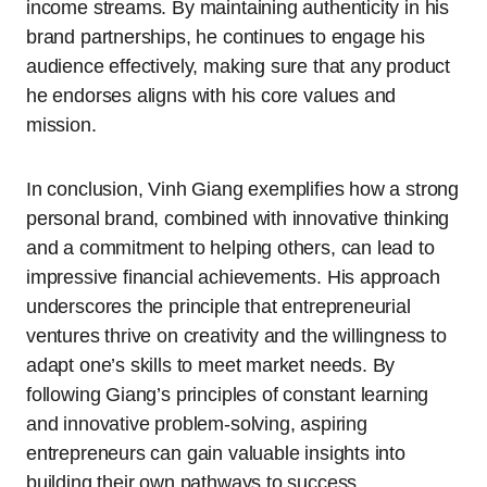
income streams. By maintaining authenticity in his
brand partnerships, he continues to engage his
audience effectively, making sure that any product
he endorses aligns with his core values and
mission.
In conclusion, Vinh Giang exemplifies how a strong
personal brand, combined with innovative thinking
and a commitment to helping others, can lead to
impressive financial achievements. His approach
underscores the principle that entrepreneurial
ventures thrive on creativity and the willingness to
adapt one’s skills to meet market needs. By
following Giang’s principles of constant learning
and innovative problem-solving, aspiring
entrepreneurs can gain valuable insights into
building their own pathways to success.