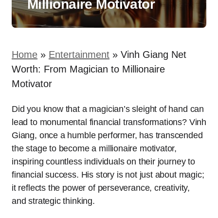
Millionaire Motivator
Home
»
Entertainment
»
Vinh Giang Net
Worth: From Magician to Millionaire
Motivator
Did you know that a magician’s sleight of hand can
lead to monumental financial transformations? Vinh
Giang, once a humble performer, has transcended
the stage to become a millionaire motivator,
inspiring countless individuals on their journey to
financial success. His story is not just about magic;
it reflects the power of perseverance, creativity,
and strategic thinking.