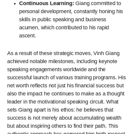
Continuous Learning:
Giang committed to
personal development, constantly honing his
skills in public speaking and business
acumen, which contributed to his rapid
ascent.
As a result of these strategic moves, Vinh Giang
achieved notable milestones, including keynote
speaking engagements worldwide and the
successful launch of various training programs. His
net worth reflects not just his financial success but
also the impact he continues to make as a thought
leader in the motivational speaking circuit. What
sets Giang apart is his ethos: he believes that
success is not merely about accumulating wealth
but about inspiring others to find their path. This