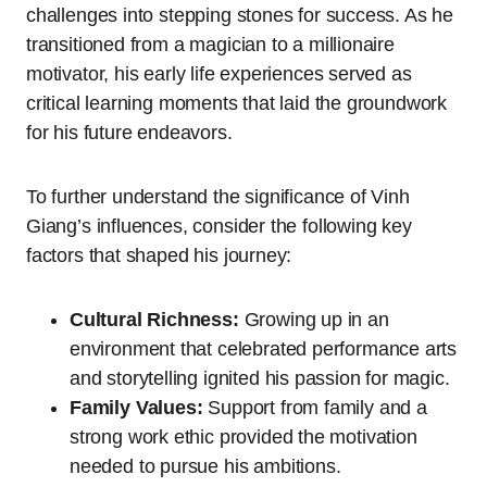
challenges into stepping stones for success. As he
transitioned from a magician to a millionaire
motivator, his early life experiences served as
critical learning moments that laid the groundwork
for his future endeavors.
To further understand the significance of Vinh
Giang’s influences, consider the following key
factors that shaped his journey:
Cultural Richness:
Growing up in an
environment that celebrated performance arts
and storytelling ignited his passion for magic.
Family Values:
Support from family and a
strong work ethic provided the motivation
needed to pursue his ambitions.