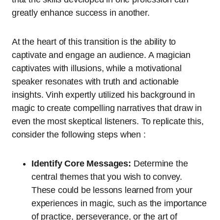
greatly enhance success in another.
At the heart of this transition is the ability to
captivate and engage an audience. A magician
captivates with illusions, while a motivational
speaker resonates with truth and actionable
insights. Vinh expertly utilized his background in
magic to create compelling narratives that draw in
even the most skeptical listeners. To replicate this,
consider the following steps when :
Identify Core Messages:
Determine the
central themes that you wish to convey.
These could be lessons learned from your
experiences in magic, such as the importance
of practice, perseverance, or the art of