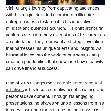
Vinh Giang’s journey from captivating audiences
with his magic tricks to becoming a millionaire
entrepreneur is a testament to his innovative
mindset and business acumen. His entrepreneurial
ventures are not merely extensions of his career as
an entertainer; they represent a strategic evolution
that harnesses his unique talents and insights. As
he transitioned into the world of business, Giang
created opportunities that showcase how creativity
can drive financial success.
One of Vinh Giang’s most
notable entrepreneurial
initiatives
is his focus on motivational speaking and
personal development. Through his engaging
presentations, he shares valuable lessons from his
journey, inspiring others to pursue their passions.