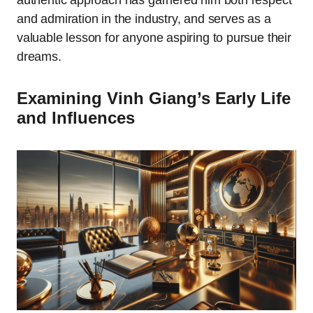
authentic approach has garnered him both respect
and admiration in the industry, and serves as a
valuable lesson for anyone aspiring to pursue their
dreams.
Examining Vinh Giang’s Early Life
and Influences