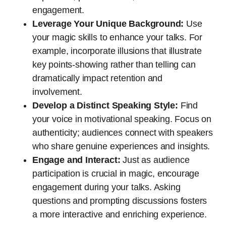
engagement.
Leverage Your Unique Background:
Use
your magic skills to enhance your talks. For
example, incorporate illusions that illustrate
key points-showing rather than telling can
dramatically impact retention and
involvement.
Develop a Distinct Speaking Style:
Find
your voice in motivational speaking. Focus on
authenticity; audiences connect with speakers
who share genuine experiences and insights.
Engage and Interact:
Just as audience
participation is crucial in magic, encourage
engagement during your talks. Asking
questions and prompting discussions fosters
a more interactive and enriching experience.