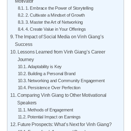
Motivator
1. Embrace the Power of Storytelling
2. Cultivate a Mindset of Growth
3. Master the Art of Networking
4. Create Value in Your Offerings
The Impact of Social Media on Vinh Giang’s
Success
Lessons Learned from Vinh Giang’s Career
Journey
Adaptability is Key
Building a Personal Brand
Networking and Community Engagement
Persistence Over Perfection
Comparing Vinh Giang to Other Motivational
Speakers
Methods of Engagement
Potential Impact on Earnings
Future Prospects: What’s Next for Vinh Giang?