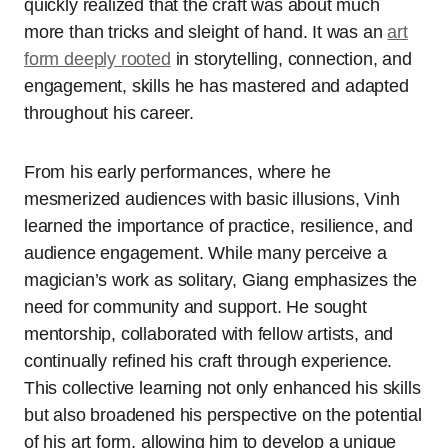
quickly realized that the craft was about much
more than tricks and sleight of hand. It was an
art
form deeply rooted
in storytelling, connection, and
engagement, skills he has mastered and adapted
throughout his career.
From his early performances, where he
mesmerized audiences with basic illusions, Vinh
learned the importance of practice, resilience, and
audience engagement. While many perceive a
magician’s work as solitary, Giang emphasizes the
need for community and support. He sought
mentorship, collaborated with fellow artists, and
continually refined his craft through experience.
This collective learning not only enhanced his skills
but also broadened his perspective on the potential
of his art form, allowing him to develop a unique