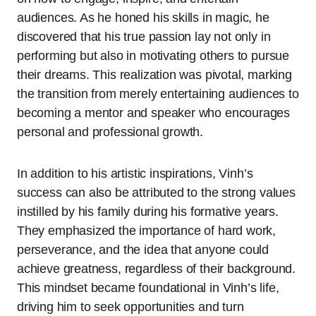
audiences. As he honed his skills in magic, he
discovered that his true passion lay not only in
performing but also in motivating others to pursue
their dreams. This realization was pivotal, marking
the transition from merely entertaining audiences to
becoming a mentor and speaker who encourages
personal and professional growth.
In addition to his artistic inspirations, Vinh’s
success can also be attributed to the strong values
instilled by his family during his formative years.
They emphasized the importance of hard work,
perseverance, and the idea that anyone could
achieve greatness, regardless of their background.
This mindset became foundational in Vinh’s life,
driving him to seek opportunities and turn