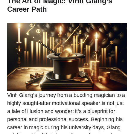
The Art of Magic: Vinh Giang’s
Career Path
Vinh Giang’s journey from a budding magician to a
highly sought-after motivational speaker is not just
a tale of illusion and wonder; it’s a blueprint for
personal and professional success. Beginning his
career in magic during his university days, Giang