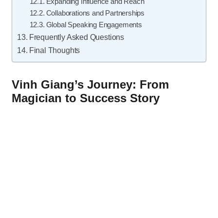
Expanding Influence and Reach
Collaborations and Partnerships
Global Speaking Engagements
Frequently Asked Questions
Final Thoughts
Vinh Giang’s Journey: From
Magician to Success Story