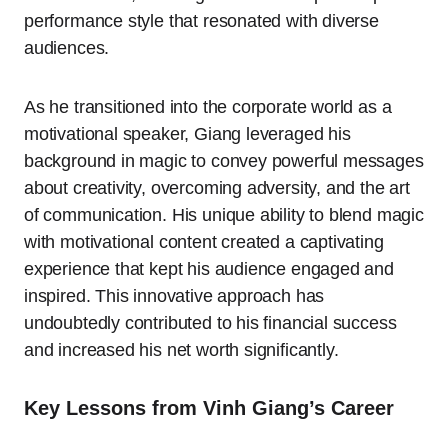
performance style that resonated with diverse
audiences.
As he transitioned into the corporate world as a
motivational speaker, Giang leveraged his
background in magic to convey powerful messages
about creativity, overcoming adversity, and the art
of communication. His unique ability to blend magic
with motivational content created a captivating
experience that kept his audience engaged and
inspired. This innovative approach has
undoubtedly contributed to his financial success
and increased his net worth significantly.
Key Lessons from Vinh Giang’s Career