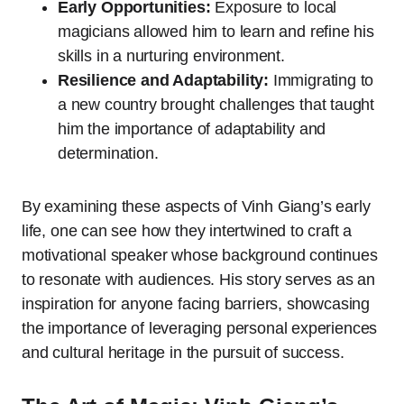
Early Opportunities:
Exposure to local
magicians allowed him to learn and refine his
skills in a nurturing environment.
Resilience and Adaptability:
Immigrating to
a new country brought challenges that taught
him the importance of adaptability and
determination.
By examining these aspects of Vinh Giang’s early
life, one can see how they intertwined to craft a
motivational speaker whose background continues
to resonate with audiences. His story serves as an
inspiration for anyone facing barriers, showcasing
the importance of leveraging personal experiences
and cultural heritage in the pursuit of success.