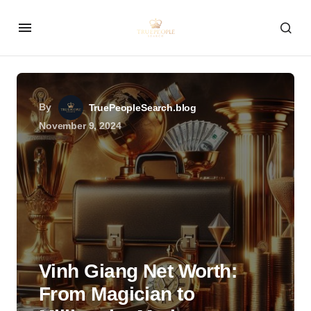
By
TruePeopleSearch.blog
November 9, 2024
Vinh Giang Net Worth:
From Magician to