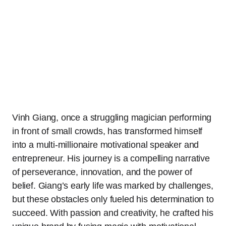
Vinh Giang, once a struggling magician performing
in front of small crowds, has transformed himself
into a multi-millionaire motivational speaker and
entrepreneur. His journey is a compelling narrative
of perseverance, innovation, and the power of
belief. Giang’s early life was marked by challenges,
but these obstacles only fueled his determination to
succeed. With passion and creativity, he crafted his