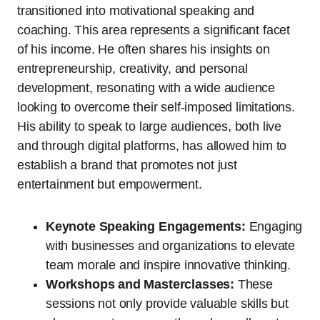
transitioned into motivational speaking and
coaching. This area represents a significant facet
of his income. He often shares his insights on
entrepreneurship, creativity, and personal
development, resonating with a wide audience
looking to overcome their self-imposed limitations.
His ability to speak to large audiences, both live
and through digital platforms, has allowed him to
establish a brand that promotes not just
entertainment but empowerment.
Keynote Speaking Engagements:
Engaging
with businesses and organizations to elevate
team morale and inspire innovative thinking.
Workshops and Masterclasses:
These
sessions not only provide valuable skills but