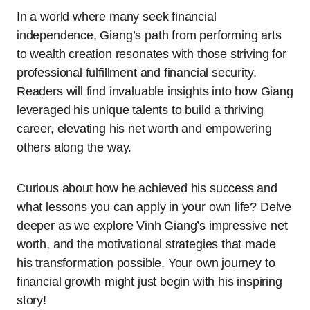
In a world where many seek financial
independence, Giang’s path from performing arts
to wealth creation resonates with those striving for
professional fulfillment and financial security.
Readers will find invaluable insights into how Giang
leveraged his unique talents to build a thriving
career, elevating his net worth and empowering
others along the way.
Curious about how he achieved his success and
what lessons you can apply in your own life? Delve
deeper as we explore Vinh Giang’s impressive net
worth, and the motivational strategies that made
his transformation possible. Your own journey to
financial growth might just begin with his inspiring
story!