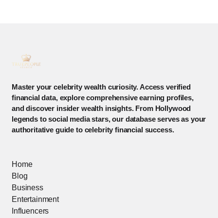
Master your celebrity wealth curiosity. Access verified
financial data, explore comprehensive earning profiles,
and discover insider wealth insights. From Hollywood
legends to social media stars, our database serves as your
authoritative guide to celebrity financial success.
Home
Blog
Business
Entertainment
Influencers