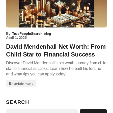
By
TruePeopleSearch.blog
April 1, 2025
David Mendenhall Net Worth: From
Child Star to Financial Success
Discover David Mendenhall's net worth journey from child
star to financial success. Learn how he built his fortune
and what tips you can apply today!
Entertainment
SEARCH