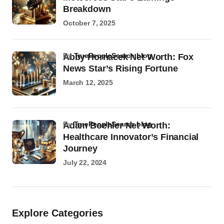
Breakdown
October 7, 2025
by
TruePeopleSearch.blog
Abby Hornacek Net Worth: Fox
News Star’s Rising Fortune
March 12, 2025
by
TruePeopleSearch.blog
Adam Boehler Net Worth:
Healthcare Innovator’s Financial
Journey
July 22, 2024
Explore Categories