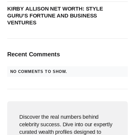
KIRBY ALLISON NET WORTH: STYLE
GURU’S FORTUNE AND BUSINESS
VENTURES
Recent Comments
NO COMMENTS TO SHOW.
Discover the real numbers behind
celebrity success. Dive into our expertly
curated wealth profiles designed to