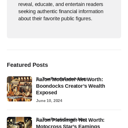
reveal, educate, and entertain readers
seeking authentic financial information
about their favorite public figures.
Featured Posts
by
TruePeopleSearch.blog
Aaron McGruder Net Worth:
Boondocks Creator’s Wealth
Exposed
June 10, 2024
by
TruePeopleSearch.blog
Aaron Plessinger Net Worth:
Motocross Star’s Earnings