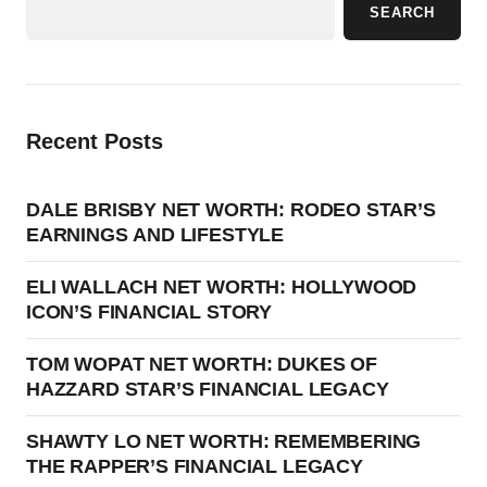
SEARCH
Recent Posts
DALE BRISBY NET WORTH: RODEO STAR’S
EARNINGS AND LIFESTYLE
ELI WALLACH NET WORTH: HOLLYWOOD
ICON’S FINANCIAL STORY
TOM WOPAT NET WORTH: DUKES OF
HAZZARD STAR’S FINANCIAL LEGACY
SHAWTY LO NET WORTH: REMEMBERING
THE RAPPER’S FINANCIAL LEGACY