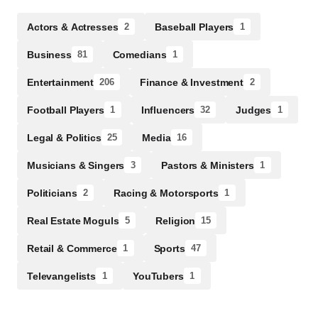
Actors & Actresses
Baseball Players
2
1
Business
Comedians
81
1
Entertainment
Finance & Investment
206
2
Football Players
Influencers
Judges
1
32
1
Legal & Politics
Media
25
16
Musicians & Singers
Pastors & Ministers
3
1
Politicians
Racing & Motorsports
2
1
Real Estate Moguls
Religion
5
15
Retail & Commerce
Sports
1
47
Televangelists
YouTubers
1
1