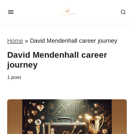
Home
»
David Mendenhall career journey
David Mendenhall career
journey
1 post