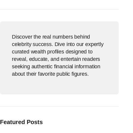
Discover the real numbers behind
celebrity success. Dive into our expertly
curated wealth profiles designed to
reveal, educate, and entertain readers
seeking authentic financial information
about their favorite public figures.
Featured Posts