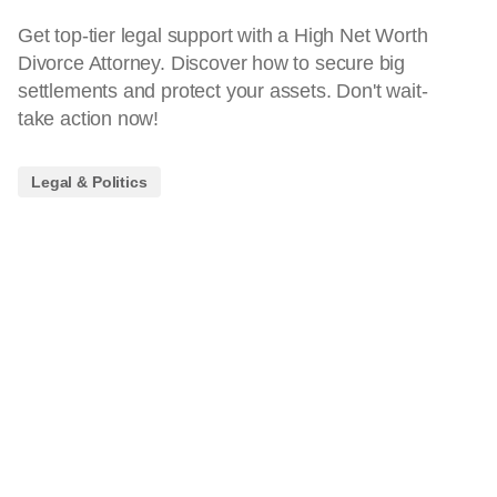
Get top-tier legal support with a High Net Worth
Divorce Attorney. Discover how to secure big
settlements and protect your assets. Don't wait-
take action now!
Legal & Politics