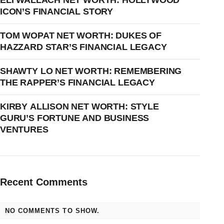
ELI WALLACH NET WORTH: HOLLYWOOD
ICON’S FINANCIAL STORY
TOM WOPAT NET WORTH: DUKES OF
HAZZARD STAR’S FINANCIAL LEGACY
SHAWTY LO NET WORTH: REMEMBERING
THE RAPPER’S FINANCIAL LEGACY
KIRBY ALLISON NET WORTH: STYLE
GURU’S FORTUNE AND BUSINESS
VENTURES
Recent Comments
NO COMMENTS TO SHOW.