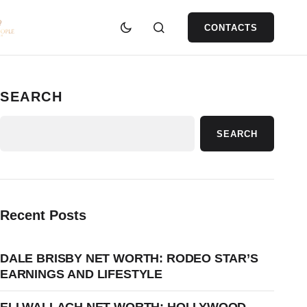
CONTACTS
SEARCH
SEARCH
Recent Posts
DALE BRISBY NET WORTH: RODEO STAR’S
EARNINGS AND LIFESTYLE