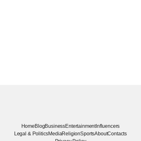
Home
Blog
Business
Entertainment
Influencers
Legal & Politics
Media
Religion
Sports
About
Contacts