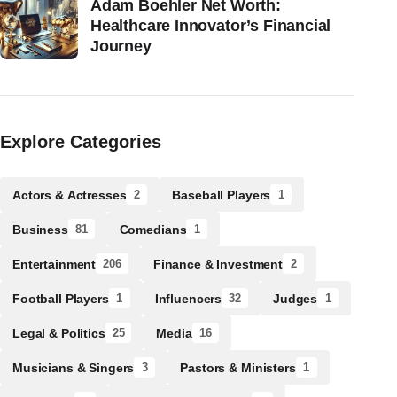
Adam Boehler Net Worth:
Healthcare Innovator’s Financial
Journey
Explore Categories
Actors & Actresses
Baseball Players
2
1
Business
Comedians
81
1
Entertainment
Finance & Investment
206
2
Football Players
Influencers
Judges
1
32
1
Legal & Politics
Media
25
16
Musicians & Singers
Pastors & Ministers
3
1