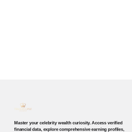
Master your celebrity wealth curiosity. Access verified
financial data, explore comprehensive earning profiles,