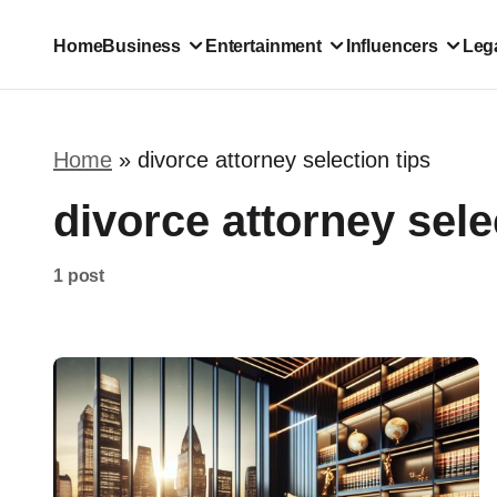
Home
Business
Entertainment
Influencers
Lega
Home
»
divorce attorney selection tips
divorce attorney sele
1 post