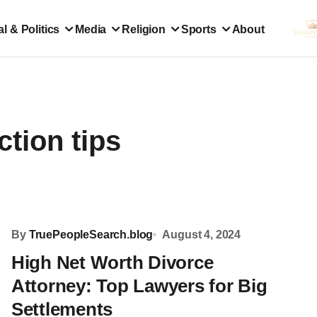
l & Politics
Media
Religion
Sports
About
ction tips
By
TruePeopleSearch.blog
August 4, 2024
High Net Worth Divorce
Attorney: Top Lawyers for Big
Settlements