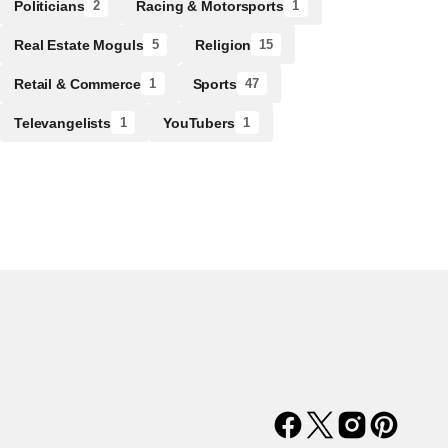
Politicians
Racing & Motorsports
2
1
Real Estate Moguls
Religion
5
15
Retail & Commerce
Sports
1
47
Televangelists
YouTubers
1
1