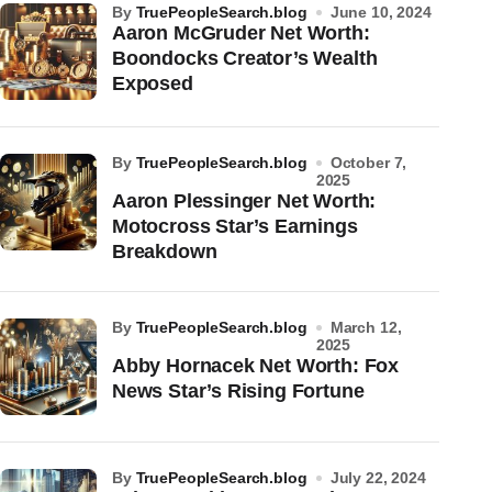
by
TruePeopleSearch.blog
June 10, 2024
Aaron McGruder Net Worth:
Boondocks Creator’s Wealth
Exposed
by
TruePeopleSearch.blog
October 7,
2025
Aaron Plessinger Net Worth:
Motocross Star’s Earnings
Breakdown
by
TruePeopleSearch.blog
March 12,
2025
Abby Hornacek Net Worth: Fox
News Star’s Rising Fortune
by
TruePeopleSearch.blog
July 22, 2024