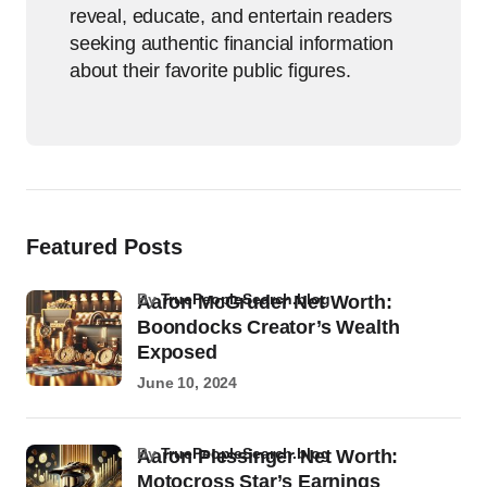
reveal, educate, and entertain readers
seeking authentic financial information
about their favorite public figures.
Featured Posts
by
TruePeopleSearch.blog
Aaron McGruder Net Worth:
Boondocks Creator’s Wealth
Exposed
June 10, 2024
by
TruePeopleSearch.blog
Aaron Plessinger Net Worth:
Motocross Star’s Earnings