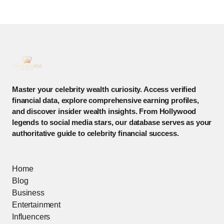
Master your celebrity wealth curiosity. Access verified
financial data, explore comprehensive earning profiles,
and discover insider wealth insights. From Hollywood
legends to social media stars, our database serves as your
authoritative guide to celebrity financial success.
Home
Blog
Business
Entertainment
Influencers