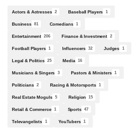
Actors & Actresses
Baseball Players
2
1
Business
Comedians
81
1
Entertainment
Finance & Investment
206
2
Football Players
Influencers
Judges
1
32
1
Legal & Politics
Media
25
16
Musicians & Singers
Pastors & Ministers
3
1
Politicians
Racing & Motorsports
2
1
Real Estate Moguls
Religion
5
15
Retail & Commerce
Sports
1
47
Televangelists
YouTubers
1
1