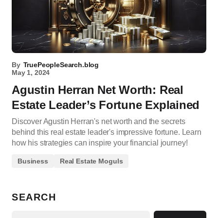
By
TruePeopleSearch.blog
May 1, 2024
Agustin Herran Net Worth: Real
Estate Leader’s Fortune Explained
Discover Agustin Herran's net worth and the secrets
behind this real estate leader's impressive fortune. Learn
how his strategies can inspire your financial journey!
Business
Real Estate Moguls
SEARCH