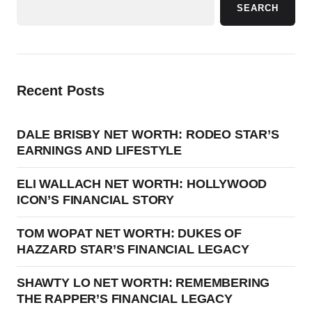
SEARCH
Recent Posts
DALE BRISBY NET WORTH: RODEO STAR’S
EARNINGS AND LIFESTYLE
ELI WALLACH NET WORTH: HOLLYWOOD
ICON’S FINANCIAL STORY
TOM WOPAT NET WORTH: DUKES OF
HAZZARD STAR’S FINANCIAL LEGACY
SHAWTY LO NET WORTH: REMEMBERING
THE RAPPER’S FINANCIAL LEGACY