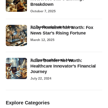
Breakdown
October 7, 2025
by
TruePeopleSearch.blog
Abby Hornacek Net Worth: Fox
News Star’s Rising Fortune
March 12, 2025
by
TruePeopleSearch.blog
Adam Boehler Net Worth:
Healthcare Innovator’s Financial
Journey
July 22, 2024
Explore Categories