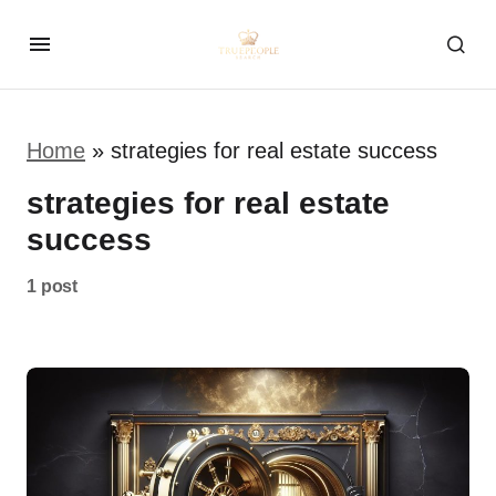
Home
»
strategies for real estate success
strategies for real estate
success
1 post