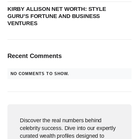
KIRBY ALLISON NET WORTH: STYLE
GURU’S FORTUNE AND BUSINESS
VENTURES
Recent Comments
NO COMMENTS TO SHOW.
Discover the real numbers behind
celebrity success. Dive into our expertly
curated wealth profiles designed to