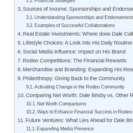
Financial Strategies
Sources of Income: Sponsorships and Endors
Understanding Sponsorships and Endorsement
Examples of Successful Collaborations
Real Estate Investments: Where does Dale Ca
Lifestyle Choices: A Look into His Daily Routine
Social Media Influence: Impact on His Brand
Rodeo Competitions: The Financial Rewards
Merchandise and Branding: Expanding His Re
Philanthropy: Giving Back to the Community
Activating Change in the Rodeo Community
Comparing Net Worth: Dale Brisby vs. Other 
Net Worth Comparisons
Ways to Enhance Financial Success in Rodeo
Future Ventures: What Lies Ahead for Dale Br
Expanding Media Presence