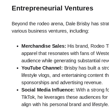
Entrepreneurial Ventures
Beyond the rodeo arena, Dale Brisby has strate
various business ventures, including:
Merchandise Sales:
His brand, Rodeo Ti
apparel that resonates with fans of Weste
audience while generating substantial re
YouTube Channel:
Brisby has built a str
lifestyle vlogs, and entertaining content 
sponsorships and advertising revenue.
Social Media Influence:
With a strong fo
TikTok, he leverages these audiences for
align with his personal brand and lifestyle