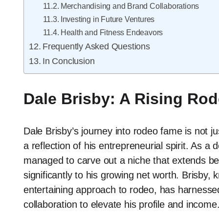
Merchandising and Brand Collaborations
Investing in Future Ventures
Health and Fitness Endeavors
Frequently Asked Questions
In Conclusion
Dale Brisby: A Rising Rod
Dale Brisby’s journey into rodeo fame is not jus
a reflection of his entrepreneurial spirit. As a 
managed to carve out a niche that extends bey
significantly to his growing net worth. Brisby,
entertaining approach to rodeo, has harnesse
collaboration to elevate his profile and income