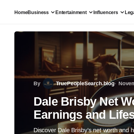
Home
Business
Entertainment
Influencers
Lega
By
TruePeopleSearch.blog
Novem
Dale Brisby Net W
Earnings and Lifes
Discover Dale Brisby’s net worth and ho