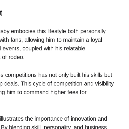
t
isby embodies this lifestyle both personally
with fans, allowing him to maintain a loyal
events, coupled with his relatable
t of rodeo.
es competitions has not only built his skills but
deals. This cycle of competition and visibility
wing him to command higher fees for
illustrates the importance of innovation and
By blending skill, personality, and business