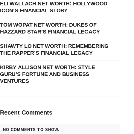
ELI WALLACH NET WORTH: HOLLYWOOD
ICON’S FINANCIAL STORY
TOM WOPAT NET WORTH: DUKES OF
HAZZARD STAR’S FINANCIAL LEGACY
SHAWTY LO NET WORTH: REMEMBERING
THE RAPPER’S FINANCIAL LEGACY
KIRBY ALLISON NET WORTH: STYLE
GURU’S FORTUNE AND BUSINESS
VENTURES
Recent Comments
NO COMMENTS TO SHOW.