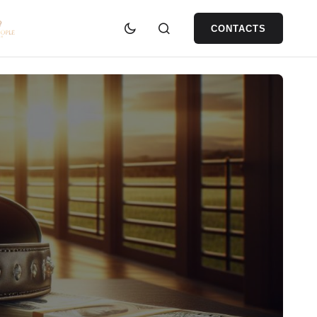
CONTACTS