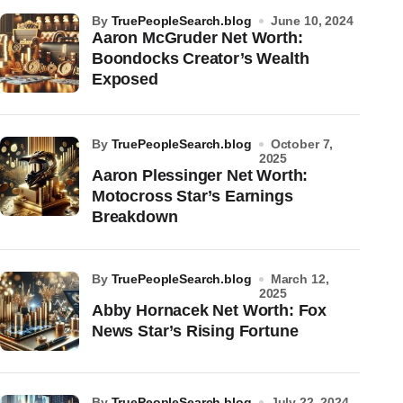
by
TruePeopleSearch.blog
June 10, 2024
Aaron McGruder Net Worth:
Boondocks Creator’s Wealth
Exposed
by
TruePeopleSearch.blog
October 7,
2025
Aaron Plessinger Net Worth:
Motocross Star’s Earnings
Breakdown
by
TruePeopleSearch.blog
March 12,
2025
Abby Hornacek Net Worth: Fox
News Star’s Rising Fortune
by
TruePeopleSearch.blog
July 22, 2024