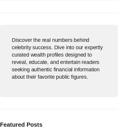
Discover the real numbers behind
celebrity success. Dive into our expertly
curated wealth profiles designed to
reveal, educate, and entertain readers
seeking authentic financial information
about their favorite public figures.
Featured Posts