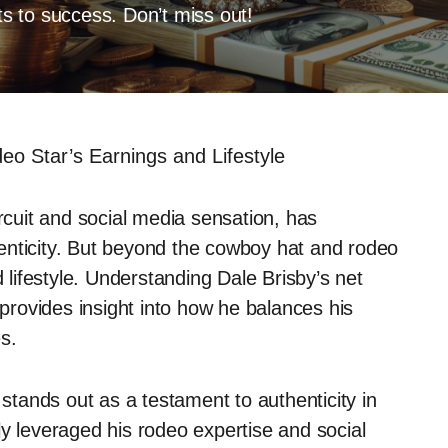
ets to success. Don’t miss out!
eo Star’s Earnings and Lifestyle
ircuit and social media sensation, has
enticity. But beyond the cowboy hat and rodeo
d lifestyle. Understanding Dale Brisby’s net
 provides insight into how he balances his
s.
 stands out as a testament to authenticity in
ly leveraged his rodeo expertise and social