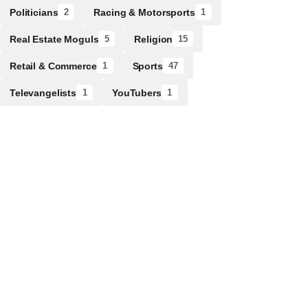
Politicians
Racing & Motorsports
2
1
Real Estate Moguls
Religion
5
15
Retail & Commerce
Sports
1
47
Televangelists
YouTubers
1
1