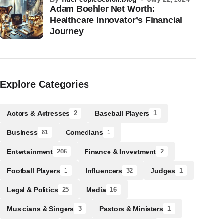
Adam Boehler Net Worth:
Healthcare Innovator’s Financial
Journey
Explore Categories
Actors & Actresses
Baseball Players
2
1
Business
Comedians
81
1
Entertainment
Finance & Investment
206
2
Football Players
Influencers
Judges
1
32
1
Legal & Politics
Media
25
16
Musicians & Singers
Pastors & Ministers
3
1