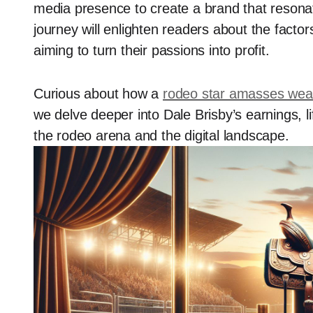
media presence to create a brand that resonate
journey will enlighten readers about the factor
aiming to turn their passions into profit.
Curious about how a
rodeo star amasses wea
we delve deeper into Dale Brisby’s earnings, lif
the rodeo arena and the digital landscape.