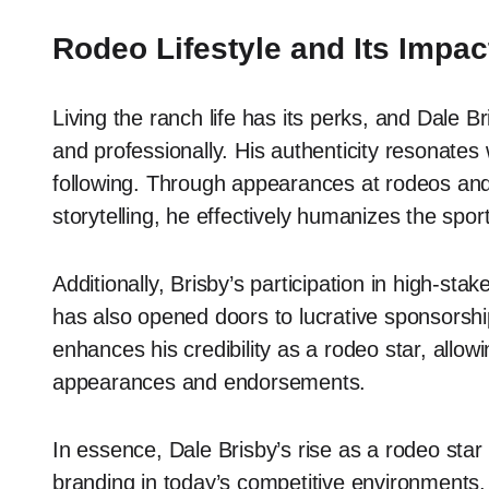
Rodeo Lifestyle and Its Impac
Living the ranch life has its perks, and Dale Br
and professionally. His authenticity resonates 
following. Through appearances at rodeos and 
storytelling, he effectively humanizes the spor
Additionally, Brisby’s participation in high-stak
has also opened doors to lucrative sponsorship 
enhances his credibility as a rodeo star, allo
appearances and endorsements.
In essence, Dale Brisby’s rise as a rodeo star 
branding in today’s competitive environments. 