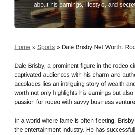
about his earnings, lifestyle, and secr
Home
»
Sports
»
Dale Brisby Net Worth: Rod
Dale Brisby, a prominent figure in the rodeo c
captivated audiences with his charm and auth
accolades lies an intriguing story of wealth an
worth not only highlights his earnings but also
passion for rodeo with savvy business venture
In a world where fame is often fleeting, Brisby
the entertainment industry. He has successful