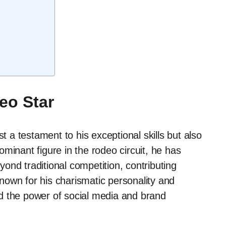
eo Star
t a testament to his exceptional skills but also
dominant figure in the rodeo circuit, he has
ond traditional competition, contributing
 known for his charismatic personality and
d the power of social media and brand
.