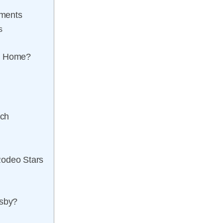
ements
s
ll Home?
ach
Rodeo Stars
isby?