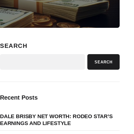
SEARCH
SEARCH
Recent Posts
DALE BRISBY NET WORTH: RODEO STAR’S
EARNINGS AND LIFESTYLE