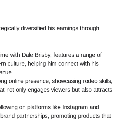
gically diversified his earnings through
me with Dale Brisby, features a range of
rn culture, helping him connect with his
venue.
ong online presence, showcasing rodeo skills,
that not only engages viewers but also attracts
llowing on platforms like Instagram and
 brand partnerships, promoting products that
.