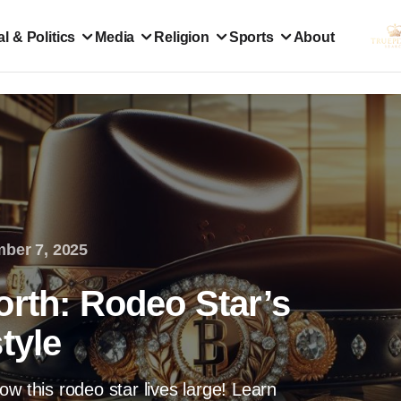
l & Politics
Media
Religion
Sports
About
ber 7, 2025
orth: Rodeo Star’s
tyle
w this rodeo star lives large! Learn