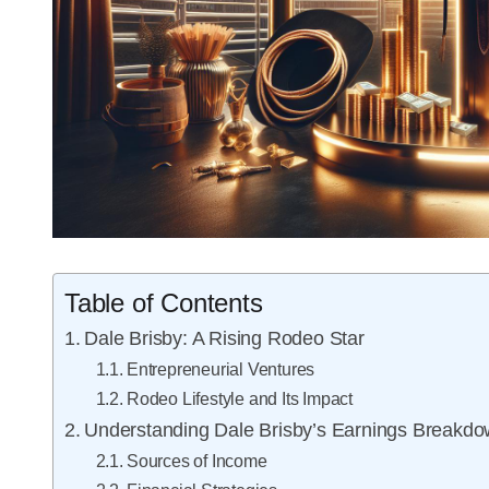
Table of Contents
Dale Brisby: A Rising Rodeo Star
Entrepreneurial Ventures
Rodeo Lifestyle and Its Impact
Understanding Dale Brisby’s Earnings Breakd
Sources of Income