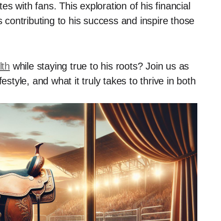
s with fans. This exploration of his financial
s contributing to his success and inspire those
lth
while staying true to his roots? Join us as
estyle, and what it truly takes to thrive in both