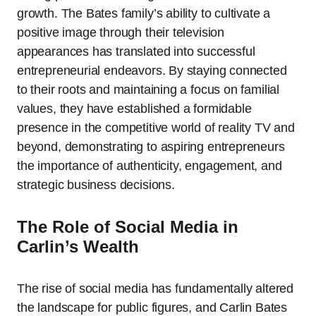
growth. The Bates family’s ability to cultivate a
positive image through their television
appearances has translated into successful
entrepreneurial endeavors. By staying connected
to their roots and maintaining a focus on familial
values, they have established a formidable
presence in the competitive world of reality TV and
beyond, demonstrating to aspiring entrepreneurs
the importance of authenticity, engagement, and
strategic business decisions.
The Role of Social Media in
Carlin’s Wealth
The rise of social media has fundamentally altered
the landscape for public figures, and Carlin Bates