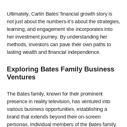
Ultimately, Carlin Bates’ financial growth story is
not just about the numbers-it’s about the strategies,
learning, and engagement she incorporates into
her investment journey. By understanding her
methods, investors can pave their own paths to
lasting wealth and financial independence.
Exploring Bates Family Business
Ventures
The Bates family, known for their prominent
presence in reality television, has ventured into
various business opportunities, establishing a
brand that extends beyond their on-screen
personas. Individual members of the Bates family,