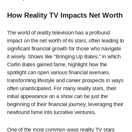
How Reality TV Impacts Net Worth
The world of reality television has a profound
impact on the net worth of its stars, often leading to
significant financial growth for those who navigate
it wisely. Shows like “Bringing Up Bates,” in which
Carlin Bates gained fame, highlight how the
spotlight can open various financial avenues,
transforming lifestyle and career prospects in ways
often unanticipated. For many reality stars, their
initial appearance on a show can be just the
beginning of their financial journey, leveraging their
newfound fame into lucrative ventures.
One of the most common ways reality TV stars