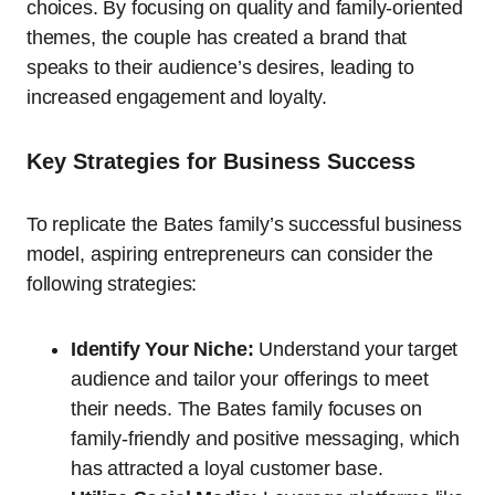
choices. By focusing on quality and family-oriented
themes, the couple has created a brand that
speaks to their audience’s desires, leading to
increased engagement and loyalty.
Key Strategies for Business Success
To replicate the Bates family’s successful business
model, aspiring entrepreneurs can consider the
following strategies:
Identify Your Niche:
Understand your target
audience and tailor your offerings to meet
their needs. The Bates family focuses on
family-friendly and positive messaging, which
has attracted a loyal customer base.