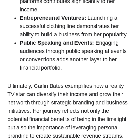
platforms contributes significantly to her
income.
Entrepreneurial Ventures:
Launching a
successful clothing line demonstrates her
ability to build a business from her popularity.
Public Speaking and Events:
Engaging
audiences through public speaking at events
or conventions adds another layer to her
financial portfolio.
Ultimately, Carlin Bates exemplifies how a reality
TV star can diversify their income and grow their
net worth through strategic branding and business
initiatives. Her journey reflects not only the
potential financial benefits of being in the limelight
but also the importance of leveraging personal
branding to create sustainable revenue streams.