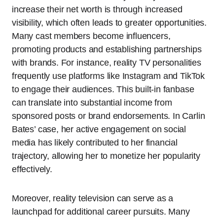
increase their net worth is through increased
visibility, which often leads to greater opportunities.
Many cast members become influencers,
promoting products and establishing partnerships
with brands. For instance, reality TV personalities
frequently use platforms like Instagram and TikTok
to engage their audiences. This built-in fanbase
can translate into substantial income from
sponsored posts or brand endorsements. In Carlin
Bates’ case, her active engagement on social
media has likely contributed to her financial
trajectory, allowing her to monetize her popularity
effectively.
Moreover, reality television can serve as a
launchpad for additional career pursuits. Many