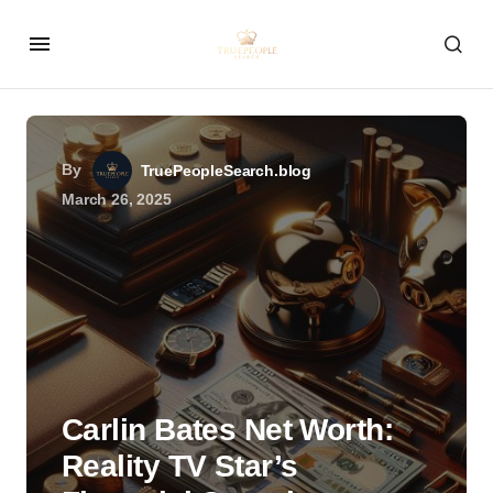
By
TruePeopleSearch.blog
March 26, 2025
Carlin Bates Net Worth:
Reality TV Star’s