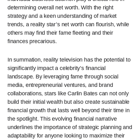
determining overall net worth. With the right
strategy and a keen understanding of market
trends, a reality star’s net worth can flourish, while
others may find their fame fleeting and their
finances precarious.
In summation, reality television has the potential to
significantly impact a celebrity’s financial
landscape. By leveraging fame through social
media, entrepreneurial ventures, and brand
collaborations, stars like Carlin Bates can not only
build their initial wealth but also create sustainable
financial growth that lasts well beyond their time in
the spotlight. This evolving financial narrative
underlines the importance of strategic planning and
adaptability for anyone looking to maximize their