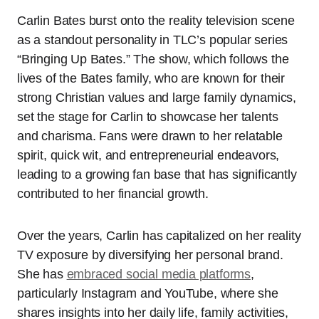
Carlin Bates burst onto the reality television scene
as a standout personality in TLC’s popular series
“Bringing Up Bates.” The show, which follows the
lives of the Bates family, who are known for their
strong Christian values and large family dynamics,
set the stage for Carlin to showcase her talents
and charisma. Fans were drawn to her relatable
spirit, quick wit, and entrepreneurial endeavors,
leading to a growing fan base that has significantly
contributed to her financial growth.
Over the years, Carlin has capitalized on her reality
TV exposure by diversifying her personal brand.
She has
embraced social media platforms
,
particularly Instagram and YouTube, where she
shares insights into her daily life, family activities,