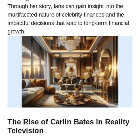
Through her story, fans can gain insight into the
multifaceted nature of celebrity finances and the
impactful decisions that lead to long-term financial
growth.
The Rise of Carlin Bates in Reality
Television