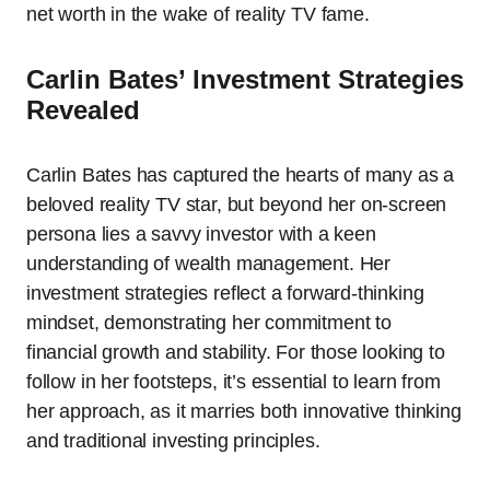
net worth in the wake of reality TV fame.
Carlin Bates’ Investment Strategies
Revealed
Carlin Bates has captured the hearts of many as a
beloved reality TV star, but beyond her on-screen
persona lies a savvy investor with a keen
understanding of wealth management. Her
investment strategies reflect a forward-thinking
mindset, demonstrating her commitment to
financial growth and stability. For those looking to
follow in her footsteps, it’s essential to learn from
her approach, as it marries both innovative thinking
and traditional investing principles.