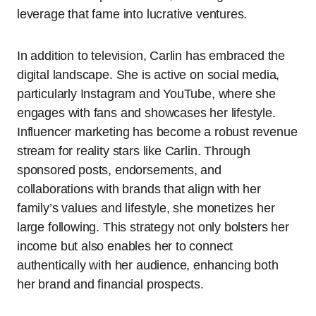
leverage that fame into lucrative ventures.
In addition to television, Carlin has embraced the
digital landscape. She is active on social media,
particularly Instagram and YouTube, where she
engages with fans and showcases her lifestyle.
Influencer marketing has become a robust revenue
stream for reality stars like Carlin. Through
sponsored posts, endorsements, and
collaborations with brands that align with her
family’s values and lifestyle, she monetizes her
large following. This strategy not only bolsters her
income but also enables her to connect
authentically with her audience, enhancing both
her brand and financial prospects.