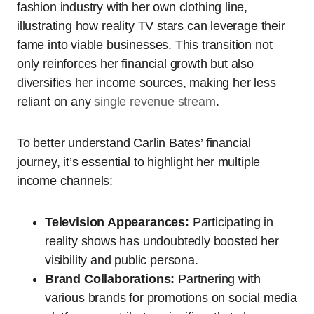
fashion industry with her own clothing line,
illustrating how reality TV stars can leverage their
fame into viable businesses. This transition not
only reinforces her financial growth but also
diversifies her income sources, making her less
reliant on any
single revenue stream
.
To better understand Carlin Bates’ financial
journey, it’s essential to highlight her multiple
income channels:
Television Appearances:
Participating in
reality shows has undoubtedly boosted her
visibility and public persona.
Brand Collaborations:
Partnering with
various brands for promotions on social media