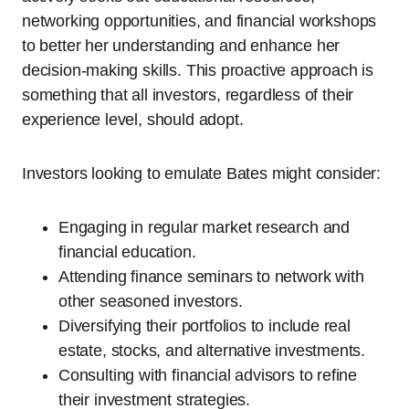
networking opportunities, and financial workshops
to better her understanding and enhance her
decision-making skills. This proactive approach is
something that all investors, regardless of their
experience level, should adopt.
Investors looking to emulate Bates might consider:
Engaging in regular market research and
financial education.
Attending finance seminars to network with
other seasoned investors.
Diversifying their portfolios to include real
estate, stocks, and alternative investments.
Consulting with financial advisors to refine
their investment strategies.