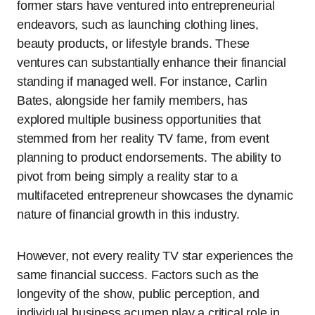
former stars have ventured into entrepreneurial
endeavors, such as launching clothing lines,
beauty products, or lifestyle brands. These
ventures can substantially enhance their financial
standing if managed well. For instance, Carlin
Bates, alongside her family members, has
explored multiple business opportunities that
stemmed from her reality TV fame, from event
planning to product endorsements. The ability to
pivot from being simply a reality star to a
multifaceted entrepreneur showcases the dynamic
nature of financial growth in this industry.
However, not every reality TV star experiences the
same financial success. Factors such as the
longevity of the show, public perception, and
individual business acumen play a critical role in