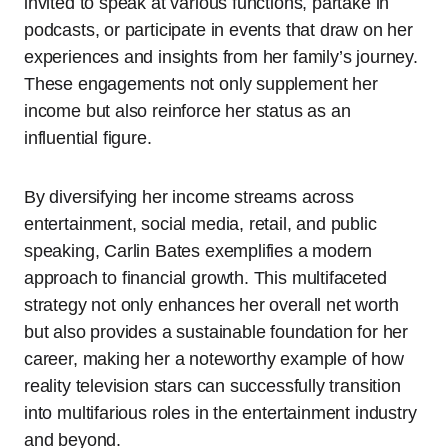
invited to speak at various functions, partake in
podcasts, or participate in events that draw on her
experiences and insights from her family’s journey.
These engagements not only supplement her
income but also reinforce her status as an
influential figure.
By diversifying her income streams across
entertainment, social media, retail, and public
speaking, Carlin Bates exemplifies a modern
approach to financial growth. This multifaceted
strategy not only enhances her overall net worth
but also provides a sustainable foundation for her
career, making her a noteworthy example of how
reality television stars can successfully transition
into multifarious roles in the entertainment industry
and beyond.