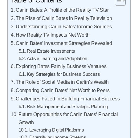
Table of Contents
Carlin Bates: A Profile of the Reality TV Star
The Rise of Carlin Bates in Reality Television
Understanding Carlin Bates’ Income Sources
How Reality TV Impacts Net Worth
Carlin Bates’ Investment Strategies Revealed
Real Estate Investments
Active Learning and Adaptation
Exploring Bates Family Business Ventures
Key Strategies for Business Success
The Role of Social Media in Carlin’s Wealth
Comparing Carlin Bates’ Net Worth to Peers
Challenges Faced in Building Financial Success
Risk Management and Strategic Planning
Future Opportunities for Carlin Bates’ Financial
Growth
Leveraging Digital Platforms
Diversifying Income Streams