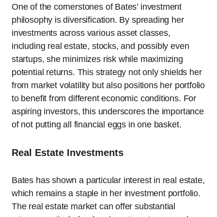
One of the cornerstones of Bates’ investment
philosophy is diversification. By spreading her
investments across various asset classes,
including real estate, stocks, and possibly even
startups, she minimizes risk while maximizing
potential returns. This strategy not only shields her
from market volatility but also positions her portfolio
to benefit from different economic conditions. For
aspiring investors, this underscores the importance
of not putting all financial eggs in one basket.
Real Estate Investments
Bates has shown a particular interest in real estate,
which remains a staple in her investment portfolio.
The real estate market can offer substantial