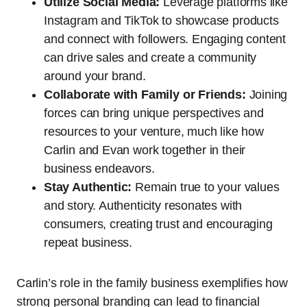
Utilize Social Media:
Leverage platforms like
Instagram and TikTok to showcase products
and connect with followers. Engaging content
can drive sales and create a community
around your brand.
Collaborate with Family or Friends:
Joining
forces can bring unique perspectives and
resources to your venture, much like how
Carlin and Evan work together in their
business endeavors.
Stay Authentic:
Remain true to your values
and story. Authenticity resonates with
consumers, creating trust and encouraging
repeat business.
Carlin’s role in the family business exemplifies how
strong personal branding can lead to financial