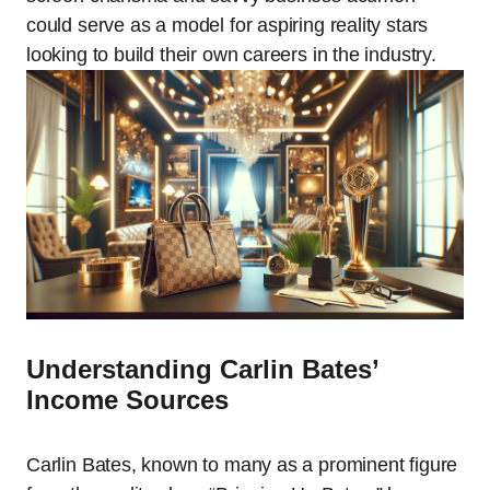
could serve as a model for aspiring reality stars
looking to build their own careers in the industry.
Understanding Carlin Bates’
Income Sources
Carlin Bates, known to many as a prominent figure