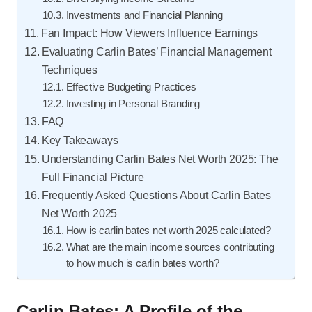
Investments and Financial Planning
Fan Impact: How Viewers Influence Earnings
Evaluating Carlin Bates’ Financial Management
Techniques
Effective Budgeting Practices
Investing in Personal Branding
FAQ
Key Takeaways
Understanding Carlin Bates Net Worth 2025: The
Full Financial Picture
Frequently Asked Questions About Carlin Bates
Net Worth 2025
How is carlin bates net worth 2025 calculated?
What are the main income sources contributing
to how much is carlin bates worth?
Carlin Bates: A Profile of the