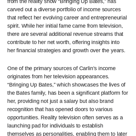
from the reality show “Bringing Up Bates,” has
carved out a diverse portfolio of income sources
that reflect her evolving career and entrepreneurial
spirit. While her initial fame came from television,
there are several additional revenue streams that
contribute to her net worth, offering insights into
her financial strategies and growth over the years.
One of the primary sources of Carlin’s income
originates from her television appearances.
“Bringing Up Bates,” which showcases the lives of
the Bates family, has been a significant platform for
her, providing not just a salary but also brand
recognition that has opened doors to various
opportunities. Reality television often serves as a
launching pad for individuals to establish
themselves as personalities, enabling them to later