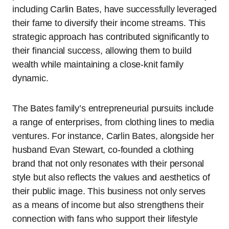
including Carlin Bates, have successfully leveraged
their fame to diversify their income streams. This
strategic approach has contributed significantly to
their financial success, allowing them to build
wealth while maintaining a close-knit family
dynamic.
The Bates family’s entrepreneurial pursuits include
a range of enterprises, from clothing lines to media
ventures. For instance, Carlin Bates, alongside her
husband Evan Stewart, co-founded a clothing
brand that not only resonates with their personal
style but also reflects the values and aesthetics of
their public image. This business not only serves
as a means of income but also strengthens their
connection with fans who support their lifestyle