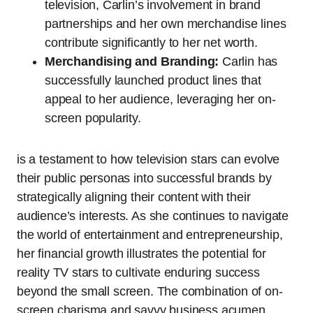
television, Carlin’s involvement in brand
partnerships and her own merchandise lines
contribute significantly to her net worth.
Merchandising and Branding:
Carlin has
successfully launched product lines that
appeal to her audience, leveraging her on-
screen popularity.
is a testament to how television stars can evolve
their public personas into successful brands by
strategically aligning their content with their
audience’s interests. As she continues to navigate
the world of entertainment and entrepreneurship,
her financial growth illustrates the potential for
reality TV stars to cultivate enduring success
beyond the small screen. The combination of on-
screen charisma and savvy business acumen