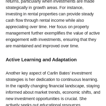
returns, particularly when investments are made
strategically in growth areas. For instance,
investing in rental properties can provide steady
cash flow through rental income while also
appreciating over time. Her focus on property
management further exemplifies the value of active
engagement with investments, ensuring that they
are maintained and improved over time.
Active Learning and Adaptation
Another key aspect of Carlin Bates’ investment
strategies is her dedication to continuous learning.
In the rapidly changing financial landscape, staying
informed about market trends, economic shifts, and
new investment opportunities is crucial. She
actively seeks out educational resources,