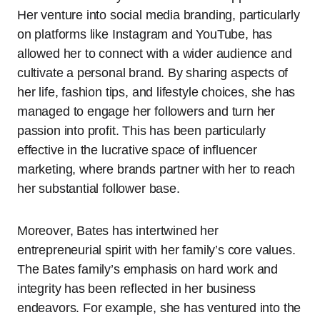
Her venture into social media branding, particularly
on platforms like Instagram and YouTube, has
allowed her to connect with a wider audience and
cultivate a personal brand. By sharing aspects of
her life, fashion tips, and lifestyle choices, she has
managed to engage her followers and turn her
passion into profit. This has been particularly
effective in the lucrative space of influencer
marketing, where brands partner with her to reach
her substantial follower base.
Moreover, Bates has intertwined her
entrepreneurial spirit with her family’s core values.
The Bates family’s emphasis on hard work and
integrity has been reflected in her business
endeavors. For example, she has ventured into the