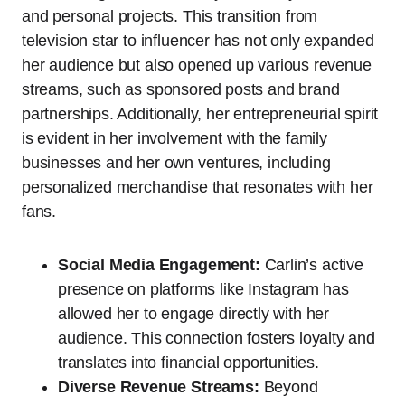
and personal projects. This transition from
television star to influencer has not only expanded
her audience but also opened up various revenue
streams, such as sponsored posts and brand
partnerships. Additionally, her entrepreneurial spirit
is evident in her involvement with the family
businesses and her own ventures, including
personalized merchandise that resonates with her
fans.
Social Media Engagement:
Carlin’s active
presence on platforms like Instagram has
allowed her to engage directly with her
audience. This connection fosters loyalty and
translates into financial opportunities.
Diverse Revenue Streams:
Beyond