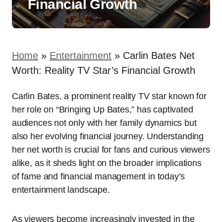
Financial Growth
Home
»
Entertainment
»
Carlin Bates Net
Worth: Reality TV Star’s Financial Growth
Carlin Bates, a prominent reality TV star known for
her role on “Bringing Up Bates,” has captivated
audiences not only with her family dynamics but
also her evolving financial journey. Understanding
her net worth is crucial for fans and curious viewers
alike, as it sheds light on the broader implications
of fame and financial management in today’s
entertainment landscape.
As viewers become increasingly invested in the