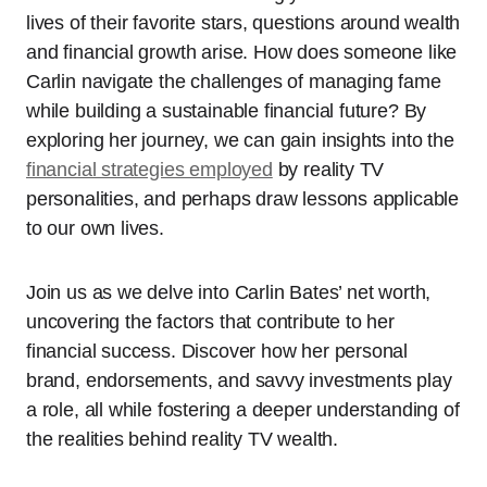
lives of their favorite stars, questions around wealth
and financial growth arise. How does someone like
Carlin navigate the challenges of managing fame
while building a sustainable financial future? By
exploring her journey, we can gain insights into the
financial strategies employed
by reality TV
personalities, and perhaps draw lessons applicable
to our own lives.
Join us as we delve into Carlin Bates’ net worth,
uncovering the factors that contribute to her
financial success. Discover how her personal
brand, endorsements, and savvy investments play
a role, all while fostering a deeper understanding of
the realities behind reality TV wealth.