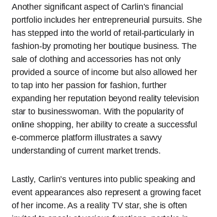
Another significant aspect of Carlin’s financial
portfolio includes her entrepreneurial pursuits. She
has stepped into the world of retail-particularly in
fashion-by promoting her boutique business. The
sale of clothing and accessories has not only
provided a source of income but also allowed her
to tap into her passion for fashion, further
expanding her reputation beyond reality television
star to businesswoman. With the popularity of
online shopping, her ability to create a successful
e-commerce platform illustrates a savvy
understanding of current market trends.
Lastly, Carlin’s ventures into public speaking and
event appearances also represent a growing facet
of her income. As a reality TV star, she is often