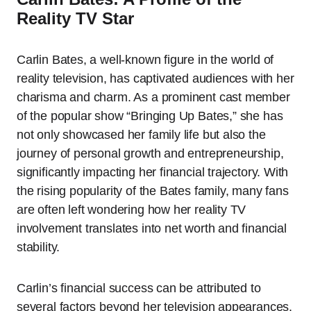
Reality TV Star
Carlin Bates, a well-known figure in the world of
reality television, has captivated audiences with her
charisma and charm. As a prominent cast member
of the popular show “Bringing Up Bates,” she has
not only showcased her family life but also the
journey of personal growth and entrepreneurship,
significantly impacting her financial trajectory. With
the rising popularity of the Bates family, many fans
are often left wondering how her reality TV
involvement translates into net worth and financial
stability.
Carlin’s financial success can be attributed to
several factors beyond her television appearances.