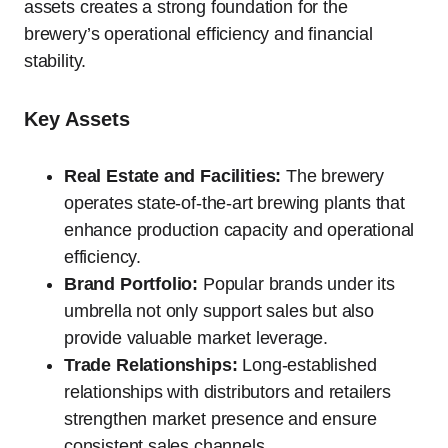
assets creates a strong foundation for the
brewery’s operational efficiency and financial
stability.
Key Assets
Real Estate and Facilities:
The brewery
operates state-of-the-art brewing plants that
enhance production capacity and operational
efficiency.
Brand Portfolio:
Popular brands under its
umbrella not only support sales but also
provide valuable market leverage.
Trade Relationships:
Long-established
relationships with distributors and retailers
strengthen market presence and ensure
consistent sales channels.