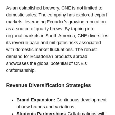
As an established brewery, CNE is not limited to
domestic sales. The company has explored export
markets, leveraging Ecuador’s growing reputation
as a source of quality brews. By tapping into
regional markets in South America, CNE diversifies
its revenue base and mitigates risks associated
with domestic market fluctuations. The robust
demand for Ecuadorian products abroad
showcases the global potential of CNE’s
craftsmanship.
Revenue Diversification Strategies
Brand Expansion:
Continuous development
of new brands and variations.
Strategic Partnerships:
Collaborations with