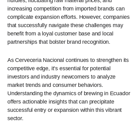
hurdles, fluctuating raw material prices, and
increasing competition from imported brands can
complicate expansion efforts. However, companies
that successfully navigate these challenges may
benefit from a loyal customer base and local
partnerships that bolster brand recognition.
As Cerveceria Nacional continues to strengthen its
competitive edge, it’s essential for potential
investors and industry newcomers to analyze
market trends and consumer behaviors.
Understanding the dynamics of brewing in Ecuador
offers actionable insights that can precipitate
successful entry or expansion within this vibrant
sector.