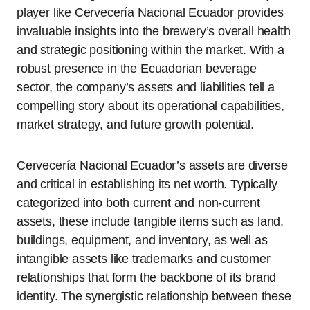
player like Cervecería Nacional Ecuador provides
invaluable insights into the brewery’s overall health
and strategic positioning within the market. With a
robust presence in the Ecuadorian beverage
sector, the company’s assets and liabilities tell a
compelling story about its operational capabilities,
market strategy, and future growth potential.
Cervecería Nacional Ecuador’s assets are diverse
and critical in establishing its net worth. Typically
categorized into both current and non-current
assets, these include tangible items such as land,
buildings, equipment, and inventory, as well as
intangible assets like trademarks and customer
relationships that form the backbone of its brand
identity. The synergistic relationship between these