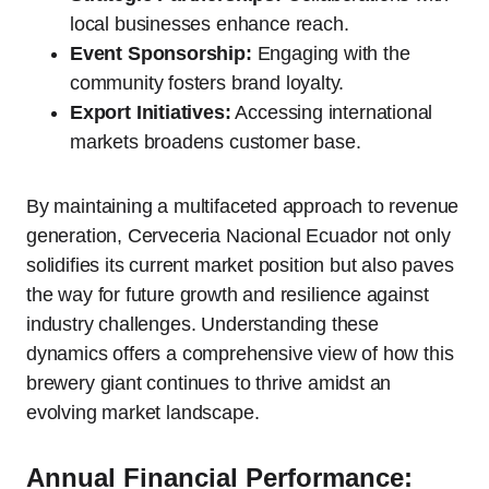
local businesses enhance reach.
Event Sponsorship:
Engaging with the
community fosters brand loyalty.
Export Initiatives:
Accessing international
markets broadens customer base.
By maintaining a multifaceted approach to revenue
generation, Cerveceria Nacional Ecuador not only
solidifies its current market position but also paves
the way for future growth and resilience against
industry challenges. Understanding these
dynamics offers a comprehensive view of how this
brewery giant continues to thrive amidst an
evolving market landscape.
Annual Financial Performance: