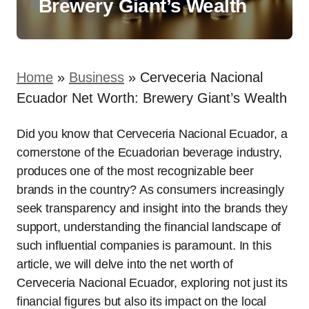
Brewery Giant’s Wealth
Home
»
Business
»
Cerveceria Nacional
Ecuador Net Worth: Brewery Giant’s Wealth
Did you know that Cerveceria Nacional Ecuador, a
cornerstone of the Ecuadorian beverage industry,
produces one of the most recognizable beer
brands in the country? As consumers increasingly
seek transparency and insight into the brands they
support, understanding the financial landscape of
such influential companies is paramount. In this
article, we will delve into the net worth of
Cerveceria Nacional Ecuador, exploring not just its
financial figures but also its impact on the local