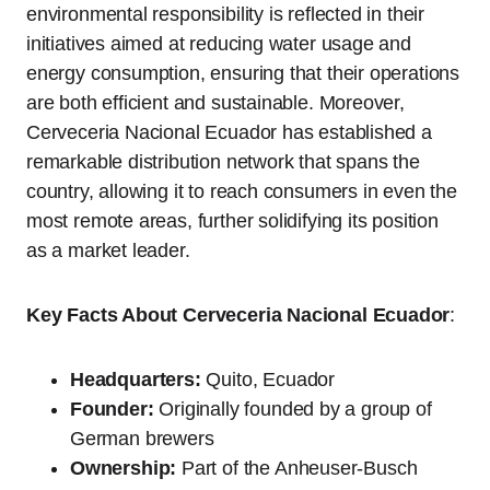
environmental responsibility is reflected in their
initiatives aimed at reducing water usage and
energy consumption, ensuring that their operations
are both efficient and sustainable. Moreover,
Cerveceria Nacional Ecuador has established a
remarkable distribution network that spans the
country, allowing it to reach consumers in even the
most remote areas, further solidifying its position
as a market leader.
Key Facts About Cerveceria Nacional Ecuador
:
Headquarters:
Quito, Ecuador
Founder:
Originally founded by a group of
German brewers
Ownership:
Part of the Anheuser-Busch