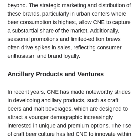
beyond. The strategic marketing and distribution of
these brands, particularly in urban centers where
beer consumption is highest, allow CNE to capture
a substantial share of the market. Additionally,
seasonal promotions and limited-edition brews
often drive spikes in sales, reflecting consumer
enthusiasm and brand loyalty.
Ancillary Products and Ventures
In recent years, CNE has made noteworthy strides
in developing ancillary products, such as craft
beers and malt beverages, which are designed to
attract a younger demographic increasingly
interested in unique and premium options. The rise
of craft beer culture has led CNE to innovate within