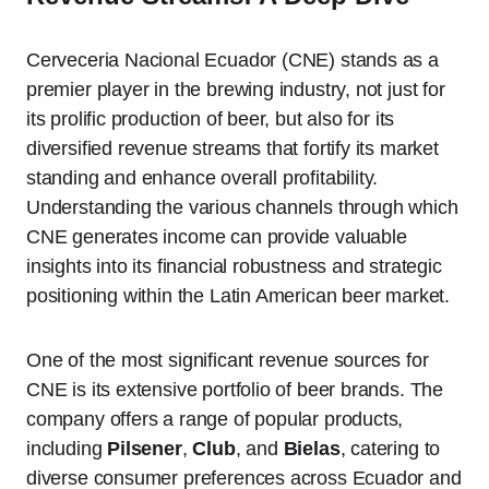
Cerveceria Nacional Ecuador (CNE) stands as a
premier player in the brewing industry, not just for
its prolific production of beer, but also for its
diversified revenue streams that fortify its market
standing and enhance overall profitability.
Understanding the various channels through which
CNE generates income can provide valuable
insights into its financial robustness and strategic
positioning within the Latin American beer market.
One of the most significant revenue sources for
CNE is its extensive portfolio of beer brands. The
company offers a range of popular products,
including
Pilsener
,
Club
, and
Bielas
, catering to
diverse consumer preferences across Ecuador and