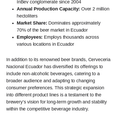
InBev conglomerate since 2004
Annual Production Capacity:
Over 2 million
hectoliters
Market Share:
Dominates approximately
70% of the beer market in Ecuador
Employees:
Employs thousands across
various locations in Ecuador
In addition to its renowned beer brands, Cerveceria
Nacional Ecuador has diversified its offerings to
include non-alcoholic beverages, catering to a
broader audience and adapting to changing
consumer preferences. This strategic expansion
into different product lines is a testament to the
brewery’s vision for long-term growth and stability
within the competitive beverage industry.