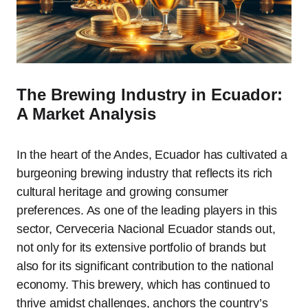
The Brewing Industry in Ecuador:
A Market Analysis
In the heart of the Andes, Ecuador has cultivated a
burgeoning brewing industry that reflects its rich
cultural heritage and growing consumer
preferences. As one of the leading players in this
sector, Cerveceria Nacional Ecuador stands out,
not only for its extensive portfolio of brands but
also for its significant contribution to the national
economy. This brewery, which has continued to
thrive amidst challenges, anchors the country’s