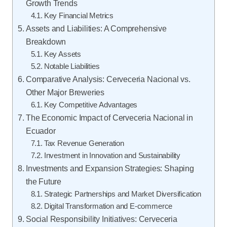
Growth Trends
Key Financial Metrics
Assets and Liabilities: A Comprehensive
Breakdown
Key Assets
Notable Liabilities
Comparative Analysis: Cerveceria Nacional vs.
Other Major Breweries
Key Competitive Advantages
The Economic Impact of Cerveceria Nacional in
Ecuador
Tax Revenue Generation
Investment in Innovation and Sustainability
Investments and Expansion Strategies: Shaping
the Future
Strategic Partnerships and Market Diversification
Digital Transformation and E-commerce
Social Responsibility Initiatives: Cerveceria