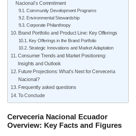
Nacional’s Commitment
Community Development Programs
Environmental Stewardship
Corporate Philanthropy
Brand Portfolio and Product Line: Key Offerings
Key Offerings in the Brand Portfolio
Strategic Innovations and Market Adaptation
Consumer Trends and Market Positioning:
Insights and Outlook
Future Projections: What’s Next for Cerveceria
Nacional?
Frequently asked questions
To Conclude
Cerveceria Nacional Ecuador
Overview: Key Facts and Figures