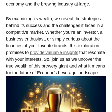
economy and the brewing industry at large.
By examining its wealth, we reveal the strategies
behind its success and the challenges it faces in a
competitive market. Whether you’re an investor, a
business enthusiast, or simply curious about the
finances of your favorite brands, this exploration
promises to
provide valuable insights
that resonate
with your interests. So, join us as we uncover the
true wealth of this brewery giant and what it means
for the future of Ecuador’s beverage landscape.