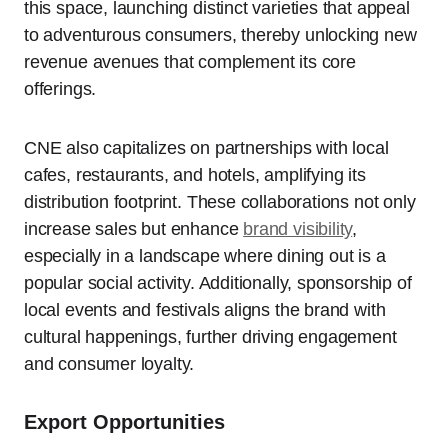
this space, launching distinct varieties that appeal
to adventurous consumers, thereby unlocking new
revenue avenues that complement its core
offerings.
CNE also capitalizes on partnerships with local
cafes, restaurants, and hotels, amplifying its
distribution footprint. These collaborations not only
increase sales but enhance
brand visibility
,
especially in a landscape where dining out is a
popular social activity. Additionally, sponsorship of
local events and festivals aligns the brand with
cultural happenings, further driving engagement
and consumer loyalty.
Export Opportunities