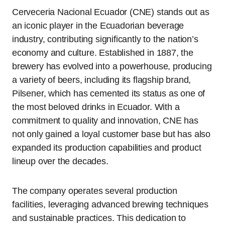
Cerveceria Nacional Ecuador (CNE) stands out as
an iconic player in the Ecuadorian beverage
industry, contributing significantly to the nation’s
economy and culture. Established in 1887, the
brewery has evolved into a powerhouse, producing
a variety of beers, including its flagship brand,
Pilsener, which has cemented its status as one of
the most beloved drinks in Ecuador. With a
commitment to quality and innovation, CNE has
not only gained a loyal customer base but has also
expanded its production capabilities and product
lineup over the decades.
The company operates several production
facilities, leveraging advanced brewing techniques
and sustainable practices. This dedication to