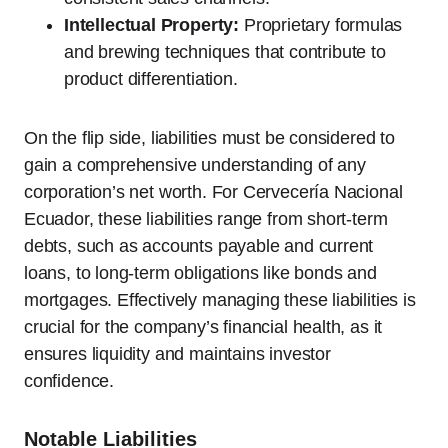
Intellectual Property:
Proprietary formulas
and brewing techniques that contribute to
product differentiation.
On the flip side, liabilities must be considered to
gain a comprehensive understanding of any
corporation’s net worth. For Cervecería Nacional
Ecuador, these liabilities range from short-term
debts, such as accounts payable and current
loans, to long-term obligations like bonds and
mortgages. Effectively managing these liabilities is
crucial for the company’s financial health, as it
ensures liquidity and maintains investor
confidence.
Notable Liabilities