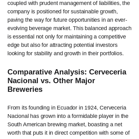
coupled with prudent management of liabilities, the
company is positioned for sustainable growth,
paving the way for future opportunities in an ever-
evolving beverage market. This balanced approach
is essential not only for maintaining a competitive
edge but also for attracting potential investors
looking for stability and growth in their portfolios.
Comparative Analysis: Cerveceria
Nacional vs. Other Major
Breweries
From its founding in Ecuador in 1924, Cerveceria
Nacional has grown into a formidable player in the
South American brewing market, boasting a net
worth that puts it in direct competition with some of