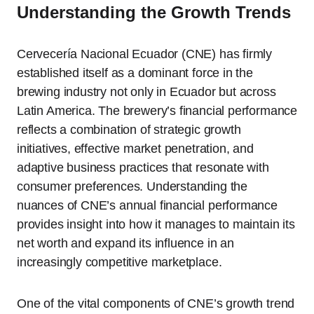
Understanding the Growth Trends
Cervecería Nacional Ecuador (CNE) has firmly
established itself as a dominant force in the
brewing industry not only in Ecuador but across
Latin America. The brewery’s financial performance
reflects a combination of strategic growth
initiatives, effective market penetration, and
adaptive business practices that resonate with
consumer preferences. Understanding the
nuances of CNE’s annual financial performance
provides insight into how it manages to maintain its
net worth and expand its influence in an
increasingly competitive marketplace.
One of the vital components of CNE’s growth trend