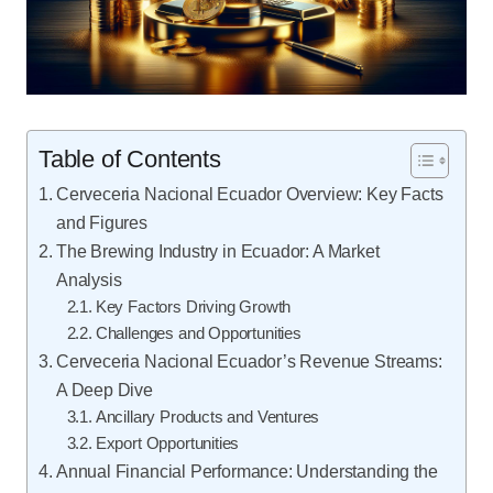
Table of Contents
Cerveceria Nacional Ecuador Overview: Key Facts
and Figures
The Brewing Industry in Ecuador: A Market
Analysis
Key Factors Driving Growth
Challenges and Opportunities
Cerveceria Nacional Ecuador’s Revenue Streams:
A Deep Dive
Ancillary Products and Ventures
Export Opportunities
Annual Financial Performance: Understanding the