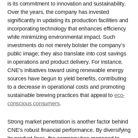
is its commitment to innovation and sustainability.
Over the years, the company has invested
significantly in updating its production facilities and
incorporating technology that enhances efficiency
while minimizing environmental impact. Such
investments do not merely bolster the company’s
public image; they also translate into cost savings
in operations and product delivery. For instance,
CNE’s initiatives toward using renewable energy
sources have begun to yield benefits, contributing
to a decrease in operational costs and promoting
sustainable brewing practices that appeal to
eco-
conscious consumers
.
Strong market penetration is another factor behind
CNE’s robust financial performance. By diversifying