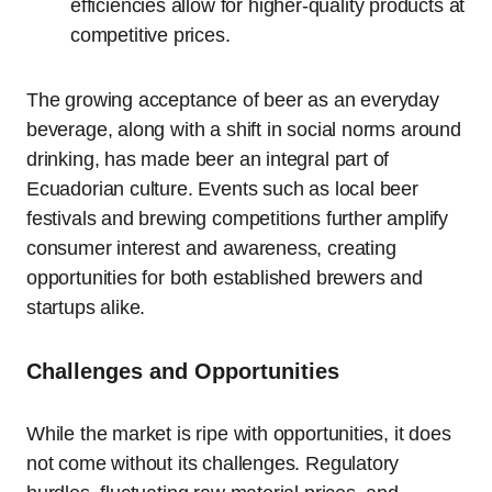
efficiencies allow for higher-quality products at
competitive prices.
The growing acceptance of beer as an everyday
beverage, along with a shift in social norms around
drinking, has made beer an integral part of
Ecuadorian culture. Events such as local beer
festivals and brewing competitions further amplify
consumer interest and awareness, creating
opportunities for both established brewers and
startups alike.
Challenges and Opportunities
While the market is ripe with opportunities, it does
not come without its challenges. Regulatory