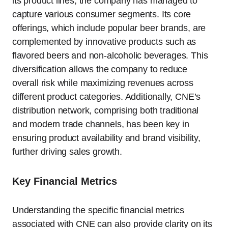
its product lines, the company has managed to
capture various consumer segments. Its core
offerings, which include popular beer brands, are
complemented by innovative products such as
flavored beers and non-alcoholic beverages. This
diversification allows the company to reduce
overall risk while maximizing revenues across
different product categories. Additionally, CNE’s
distribution network, comprising both traditional
and modern trade channels, has been key in
ensuring product availability and brand visibility,
further driving sales growth.
Key Financial Metrics
Understanding the specific financial metrics
associated with CNE can also provide clarity on its