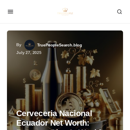
By
TruePeopleSearch.blog
July 27, 2025
Cerveceria Nacional
Ecuador Net Worth: