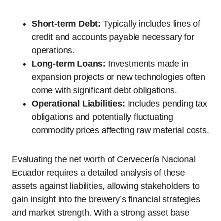
Short-term Debt:
Typically includes lines of
credit and accounts payable necessary for
operations.
Long-term Loans:
Investments made in
expansion projects or new technologies often
come with significant debt obligations.
Operational Liabilities:
Includes pending tax
obligations and potentially fluctuating
commodity prices affecting raw material costs.
Evaluating the net worth of Cervecería Nacional
Ecuador requires a detailed analysis of these
assets against liabilities, allowing stakeholders to
gain insight into the brewery’s financial strategies
and market strength. With a strong asset base