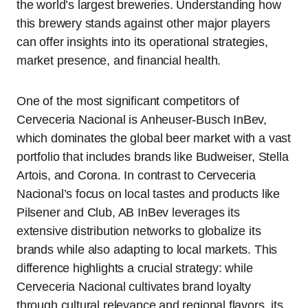
the world’s largest breweries. Understanding how
this brewery stands against other major players
can offer insights into its operational strategies,
market presence, and financial health.
One of the most significant competitors of
Cerveceria Nacional is Anheuser-Busch InBev,
which dominates the global beer market with a vast
portfolio that includes brands like Budweiser, Stella
Artois, and Corona. In contrast to Cerveceria
Nacional’s focus on local tastes and products like
Pilsener and Club, AB InBev leverages its
extensive distribution networks to globalize its
brands while also adapting to local markets. This
difference highlights a crucial strategy: while
Cerveceria Nacional cultivates brand loyalty
through cultural relevance and regional flavors, its