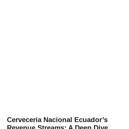
Cerveceria Nacional Ecuador’s
Revenue Streams: A Deep Dive