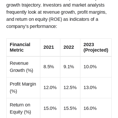
growth trajectory. Investors and market analysts
frequently look at revenue growth, profit margins,
and return on equity (ROE) as indicators of a
company’s performance:
Financial
2023
2021
2022
Metric
(Projected)
Revenue
8.5%
9.1%
10.0%
Growth (%)
Profit Margin
12.0%
12.5%
13.0%
(%)
Return on
15.0%
15.5%
16.0%
Equity (%)