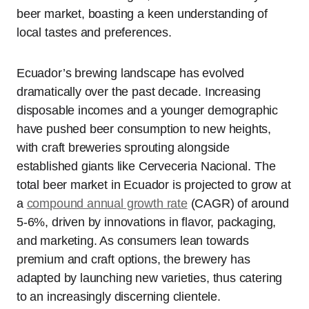
beer market, boasting a keen understanding of
local tastes and preferences.
Ecuador’s brewing landscape has evolved
dramatically over the past decade. Increasing
disposable incomes and a younger demographic
have pushed beer consumption to new heights,
with craft breweries sprouting alongside
established giants like Cerveceria Nacional. The
total beer market in Ecuador is projected to grow at
a
compound annual growth rate
(CAGR) of around
5-6%, driven by innovations in flavor, packaging,
and marketing. As consumers lean towards
premium and craft options, the brewery has
adapted by launching new varieties, thus catering
to an increasingly discerning clientele.