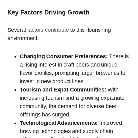
Key Factors Driving Growth
Several
factors contribute
to this flourishing
environment:
Changing Consumer Preferences:
There is
a rising interest in craft beers and unique
flavor profiles, prompting larger breweries to
invest in new product lines.
Tourism and Expat Communities:
With
increasing tourism and a growing expatriate
community, the demand for diverse beer
offerings has surged.
Technological Advancements:
Improved
brewing technologies and supply chain