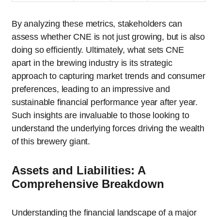
By analyzing these metrics, stakeholders can
assess whether CNE is not just growing, but is also
doing so efficiently. Ultimately, what sets CNE
apart in the brewing industry is its strategic
approach to capturing market trends and consumer
preferences, leading to an impressive and
sustainable financial performance year after year.
Such insights are invaluable to those looking to
understand the underlying forces driving the wealth
of this brewery giant.
Assets and Liabilities: A
Comprehensive Breakdown
Understanding the financial landscape of a major