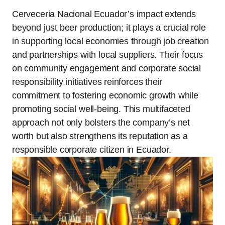
Cerveceria Nacional Ecuador’s impact extends
beyond just beer production; it plays a crucial role
in supporting local economies through job creation
and partnerships with local suppliers. Their focus
on community engagement and corporate social
responsibility initiatives reinforces their
commitment to fostering economic growth while
promoting social well-being. This multifaceted
approach not only bolsters the company’s net
worth but also strengthens its reputation as a
responsible corporate citizen in Ecuador.