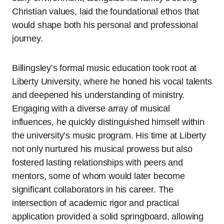
Christian values, laid the foundational ethos that
would shape both his personal and professional
journey.
Billingsley’s formal music education took root at
Liberty University, where he honed his vocal talents
and deepened his understanding of ministry.
Engaging with a diverse array of musical
influences, he quickly distinguished himself within
the university’s music program. His time at Liberty
not only nurtured his musical prowess but also
fostered lasting relationships with peers and
mentors, some of whom would later become
significant collaborators in his career. The
intersection of academic rigor and practical
application provided a solid springboard, allowing