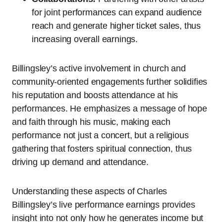
for joint performances can expand audience
reach and generate higher ticket sales, thus
increasing overall earnings.
Billingsley’s active involvement in church and
community-oriented engagements further solidifies
his reputation and boosts attendance at his
performances. He emphasizes a message of hope
and faith through his music, making each
performance not just a concert, but a religious
gathering that fosters spiritual connection, thus
driving up demand and attendance.
Understanding these aspects of Charles
Billingsley’s live performance earnings provides
insight into not only how he generates income but