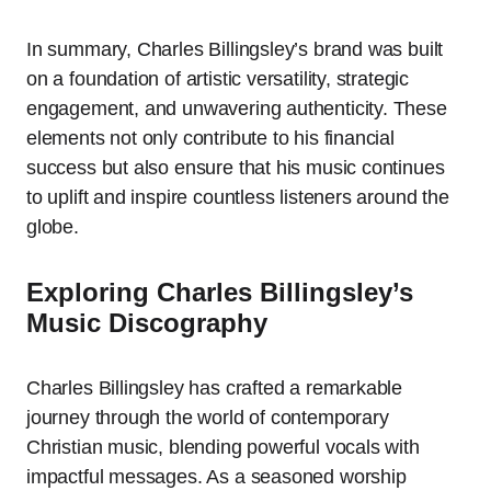
In summary, Charles Billingsley’s brand was built
on a foundation of artistic versatility, strategic
engagement, and unwavering authenticity. These
elements not only contribute to his financial
success but also ensure that his music continues
to uplift and inspire countless listeners around the
globe.
Exploring Charles Billingsley’s
Music Discography
Charles Billingsley has crafted a remarkable
journey through the world of contemporary
Christian music, blending powerful vocals with
impactful messages. As a seasoned worship