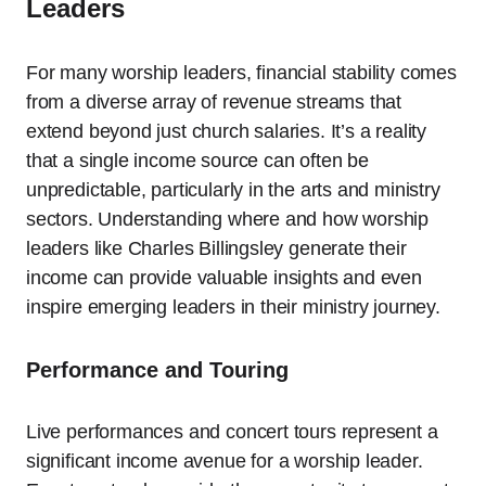
Leaders
For many worship leaders, financial stability comes
from a diverse array of revenue streams that
extend beyond just church salaries. It’s a reality
that a single income source can often be
unpredictable, particularly in the arts and ministry
sectors. Understanding where and how worship
leaders like Charles Billingsley generate their
income can provide valuable insights and even
inspire emerging leaders in their ministry journey.
Performance and Touring
Live performances and concert tours represent a
significant income avenue for a worship leader.