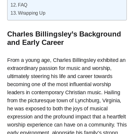
FAQ
Wrapping Up
Charles Billingsley’s Background
and Early Career
From a young age, Charles Billingsley exhibited an
extraordinary passion for music and worship,
ultimately steering his life and career towards
becoming one of the most influential worship
leaders in contemporary Christian music. Hailing
from the picturesque town of Lynchburg, Virginia,
he was exposed to both the joys of musical
expression and the profound impact that a heartfelt
worship experience can have on a community. This
early environment, alongside his family’s strong