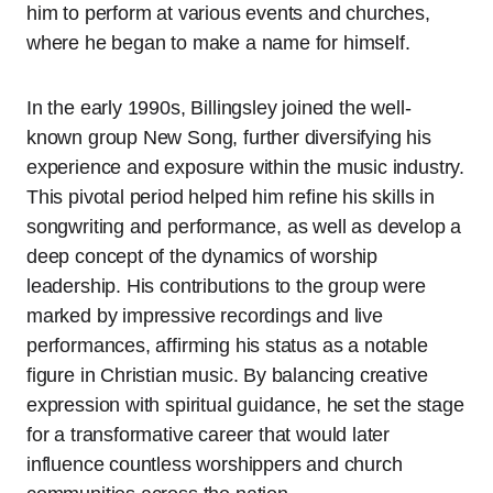
him to perform at various events and churches,
where he began to make a name for himself.
In the early 1990s, Billingsley joined the well-
known group New Song, further diversifying his
experience and exposure within the music industry.
This pivotal period helped him refine his skills in
songwriting and performance, as well as develop a
deep concept of the dynamics of worship
leadership. His contributions to the group were
marked by impressive recordings and live
performances, affirming his status as a notable
figure in Christian music. By balancing creative
expression with spiritual guidance, he set the stage
for a transformative career that would later
influence countless worshippers and church