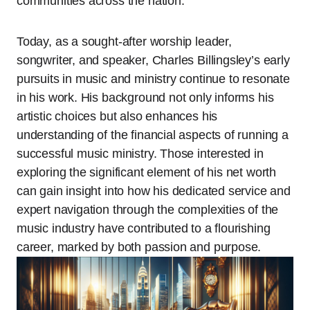
communities across the nation.
Today, as a sought-after worship leader,
songwriter, and speaker, Charles Billingsley’s early
pursuits in music and ministry continue to resonate
in his work. His background not only informs his
artistic choices but also enhances his
understanding of the financial aspects of running a
successful music ministry. Those interested in
exploring the significant element of his net worth
can gain insight into how his dedicated service and
expert navigation through the complexities of the
music industry have contributed to a flourishing
career, marked by both passion and purpose.