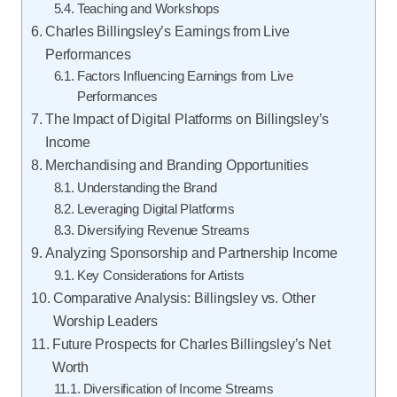
Teaching and Workshops
Charles Billingsley’s Earnings from Live
Performances
Factors Influencing Earnings from Live
Performances
The Impact of Digital Platforms on Billingsley’s
Income
Merchandising and Branding Opportunities
Understanding the Brand
Leveraging Digital Platforms
Diversifying Revenue Streams
Analyzing Sponsorship and Partnership Income
Key Considerations for Artists
Comparative Analysis: Billingsley vs. Other
Worship Leaders
Future Prospects for Charles Billingsley’s Net
Worth
Diversification of Income Streams