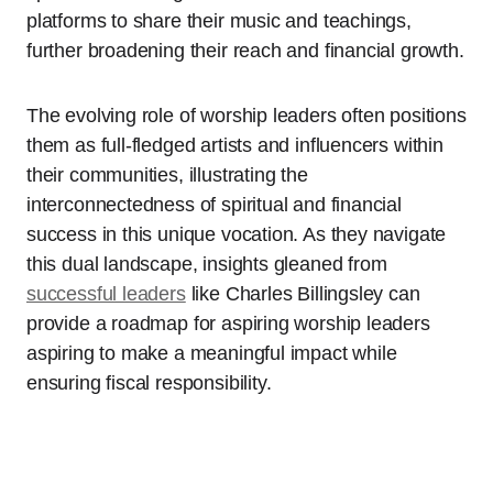
platforms to share their music and teachings,
further broadening their reach and financial growth.
The evolving role of worship leaders often positions
them as full-fledged artists and influencers within
their communities, illustrating the
interconnectedness of spiritual and financial
success in this unique vocation. As they navigate
this dual landscape, insights gleaned from
successful leaders
like Charles Billingsley can
provide a roadmap for aspiring worship leaders
aspiring to make a meaningful impact while
ensuring fiscal responsibility.