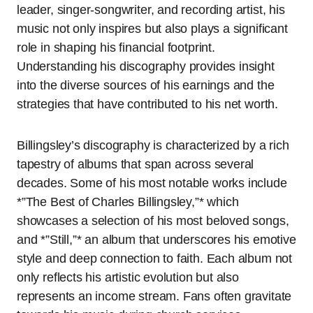
leader, singer-songwriter, and recording artist, his
music not only inspires but also plays a significant
role in shaping his financial footprint.
Understanding his discography provides insight
into the diverse sources of his earnings and the
strategies that have contributed to his net worth.
Billingsley’s discography is characterized by a rich
tapestry of albums that span across several
decades. Some of his most notable works include
*”The Best of Charles Billingsley,”* which
showcases a selection of his most beloved songs,
and *”Still,”* an album that underscores his emotive
style and deep connection to faith. Each album not
only reflects his artistic evolution but also
represents an income stream. Fans often gravitate