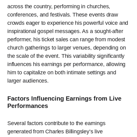
across the country, performing in churches,
conferences, and festivals. These events draw
crowds eager to experience his powerful voice and
inspirational gospel messages. As a sought-after
performer, his ticket sales can range from modest
church gatherings to larger venues, depending on
the scale of the event. This variability significantly
influences his earnings per performance, allowing
him to capitalize on both intimate settings and
larger audiences.
Factors Influencing Earnings from Live
Performances
Several factors contribute to the earnings
generated from Charles Billingsley’s live