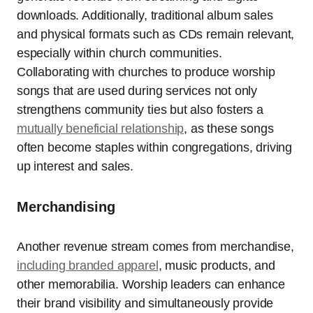
downloads. Additionally, traditional album sales
and physical formats such as CDs remain relevant,
especially within church communities.
Collaborating with churches to produce worship
songs that are used during services not only
strengthens community ties but also fosters a
mutually beneficial relationship
, as these songs
often become staples within congregations, driving
up interest and sales.
Merchandising
Another revenue stream comes from merchandise,
including branded apparel
, music products, and
other memorabilia. Worship leaders can enhance
their brand visibility and simultaneously provide