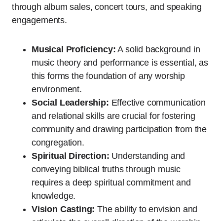
through album sales, concert tours, and speaking
engagements.
Musical Proficiency:
A solid background in
music theory and performance is essential, as
this forms the foundation of any worship
environment.
Social Leadership:
Effective communication
and relational skills are crucial for fostering
community and drawing participation from the
congregation.
Spiritual Direction:
Understanding and
conveying biblical truths through music
requires a deep spiritual commitment and
knowledge.
Vision Casting:
The ability to envision and