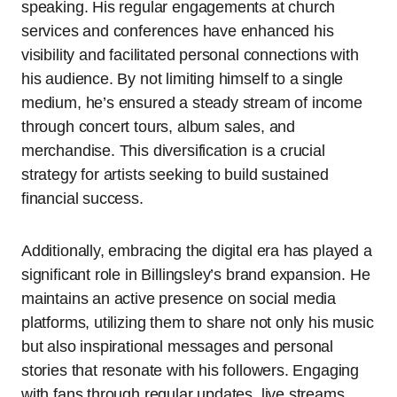
speaking. His regular engagements at church
services and conferences have enhanced his
visibility and facilitated personal connections with
his audience. By not limiting himself to a single
medium, he’s ensured a steady stream of income
through concert tours, album sales, and
merchandise. This diversification is a crucial
strategy for artists seeking to build sustained
financial success.
Additionally, embracing the digital era has played a
significant role in Billingsley’s brand expansion. He
maintains an active presence on social media
platforms, utilizing them to share not only his music
but also inspirational messages and personal
stories that resonate with his followers. Engaging
with fans through regular updates, live streams,