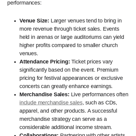
performances:
Venue Size:
Larger venues tend to bring in
more revenue through ticket sales. Events
held in arenas or large auditoriums can yield
higher profits compared to smaller church
venues.
Attendance Pricing:
Ticket prices vary
significantly based on the event. Premium
pricing for festival appearances or exclusive
concerts can greatly enhance earnings.
Merchandise Sales:
Live performances often
include merchandise sales
, such as CDs,
apparel, and other products. A successful
merchandise strategy can serve as a
considerable additional income stream.
Collaborations:
Partnering with other artists