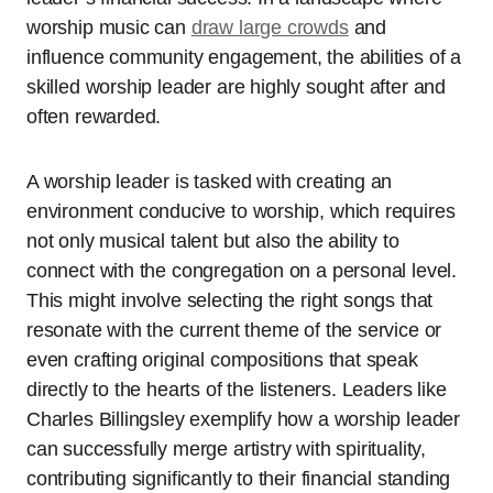
worship music can
draw large crowds
and
influence community engagement, the abilities of a
skilled worship leader are highly sought after and
often rewarded.
A worship leader is tasked with creating an
environment conducive to worship, which requires
not only musical talent but also the ability to
connect with the congregation on a personal level.
This might involve selecting the right songs that
resonate with the current theme of the service or
even crafting original compositions that speak
directly to the hearts of the listeners. Leaders like
Charles Billingsley exemplify how a worship leader
can successfully merge artistry with spirituality,
contributing significantly to their financial standing