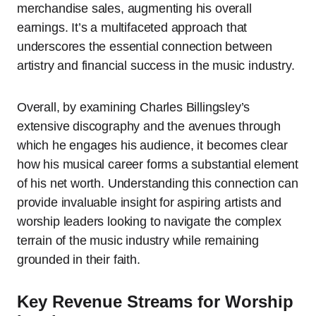
merchandise sales, augmenting his overall
earnings. It’s a multifaceted approach that
underscores the essential connection between
artistry and financial success in the music industry.
Overall, by examining Charles Billingsley’s
extensive discography and the avenues through
which he engages his audience, it becomes clear
how his musical career forms a substantial element
of his net worth. Understanding this connection can
provide invaluable insight for aspiring artists and
worship leaders looking to navigate the complex
terrain of the music industry while remaining
grounded in their faith.
Key Revenue Streams for Worship