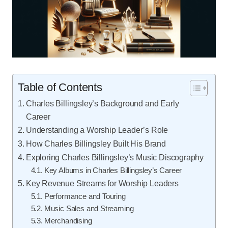
Table of Contents
Charles Billingsley’s Background and Early
Career
Understanding a Worship Leader’s Role
How Charles Billingsley Built His Brand
Exploring Charles Billingsley’s Music Discography
Key Albums in Charles Billingsley’s Career
Key Revenue Streams for Worship Leaders
Performance and Touring
Music Sales and Streaming
Merchandising