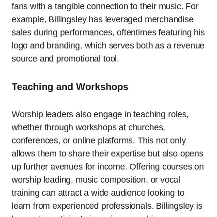
fans with a tangible connection to their music. For
example, Billingsley has leveraged merchandise
sales during performances, oftentimes featuring his
logo and branding, which serves both as a revenue
source and promotional tool.
Teaching and Workshops
Worship leaders also engage in teaching roles,
whether through workshops at churches,
conferences, or online platforms. This not only
allows them to share their expertise but also opens
up further avenues for income. Offering courses on
worship leading, music composition, or vocal
training can attract a wide audience looking to
learn from experienced professionals. Billingsley is