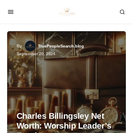
By
TruePeopleSearch.blog
September 20, 2024
Charles Billingsley Net
Worth: Worship Leader’s