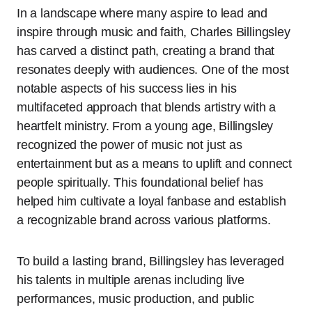
In a landscape where many aspire to lead and
inspire through music and faith, Charles Billingsley
has carved a distinct path, creating a brand that
resonates deeply with audiences. One of the most
notable aspects of his success lies in his
multifaceted approach that blends artistry with a
heartfelt ministry. From a young age, Billingsley
recognized the power of music not just as
entertainment but as a means to uplift and connect
people spiritually. This foundational belief has
helped him cultivate a loyal fanbase and establish
a recognizable brand across various platforms.
To build a lasting brand, Billingsley has leveraged
his talents in multiple arenas including live
performances, music production, and public