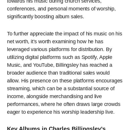
towards his music during church services,
conferences, and personal moments of worship,
significantly boosting album sales.
To further appreciate the impact of his music on his
net worth, it’s worth examining how he has
leveraged various platforms for distribution. By
utilizing digital platforms such as Spotify, Apple
Music, and YouTube, Billingsley has reached a
broader audience than traditional sales would
allow. His presence on these platforms encourages
streaming, which can be a substantial source of
income, alongside merchandising and live
performances, where he often draws large crowds
eager to experience his worship leadership live.
Key Albums in Charles Billingsley’s