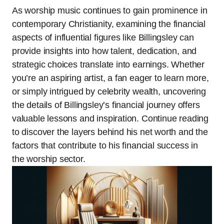
As worship music continues to gain prominence in
contemporary Christianity, examining the financial
aspects of influential figures like Billingsley can
provide insights into how talent, dedication, and
strategic choices translate into earnings. Whether
you’re an aspiring artist, a fan eager to learn more,
or simply intrigued by celebrity wealth, uncovering
the details of Billingsley’s financial journey offers
valuable lessons and inspiration. Continue reading
to discover the layers behind his net worth and the
factors that contribute to his financial success in
the worship sector.