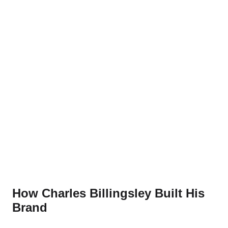
How Charles Billingsley Built His
Brand