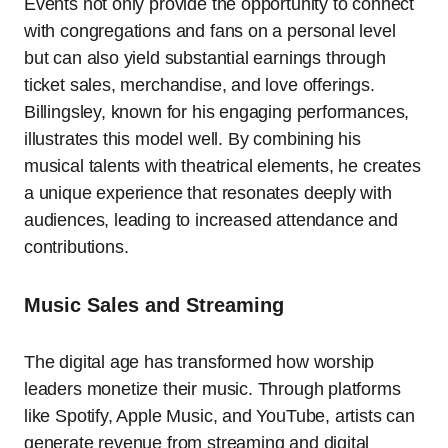
Events not only provide the opportunity to connect
with congregations and fans on a personal level
but can also yield substantial earnings through
ticket sales, merchandise, and love offerings.
Billingsley, known for his engaging performances,
illustrates this model well. By combining his
musical talents with theatrical elements, he creates
a unique experience that resonates deeply with
audiences, leading to increased attendance and
contributions.
Music Sales and Streaming
The digital age has transformed how worship
leaders monetize their music. Through platforms
like Spotify, Apple Music, and YouTube, artists can
generate revenue from streaming and digital