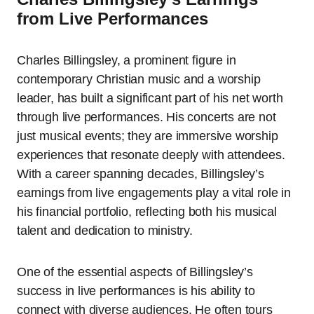
from Live Performances
Charles Billingsley, a prominent figure in
contemporary Christian music and a worship
leader, has built a significant part of his net worth
through live performances. His concerts are not
just musical events; they are immersive worship
experiences that resonate deeply with attendees.
With a career spanning decades, Billingsley’s
earnings from live engagements play a vital role in
his financial portfolio, reflecting both his musical
talent and dedication to ministry.
One of the essential aspects of Billingsley’s
success in live performances is his ability to
connect with diverse audiences. He often tours