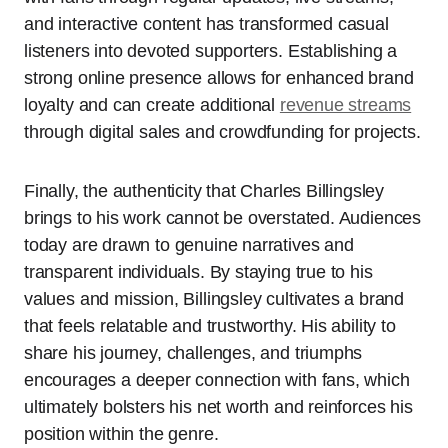
and interactive content has transformed casual
listeners into devoted supporters. Establishing a
strong online presence allows for enhanced brand
loyalty and can create additional
revenue streams
through digital sales and crowdfunding for projects.
Finally, the authenticity that Charles Billingsley
brings to his work cannot be overstated. Audiences
today are drawn to genuine narratives and
transparent individuals. By staying true to his
values and mission, Billingsley cultivates a brand
that feels relatable and trustworthy. His ability to
share his journey, challenges, and triumphs
encourages a deeper connection with fans, which
ultimately bolsters his net worth and reinforces his
position within the genre.