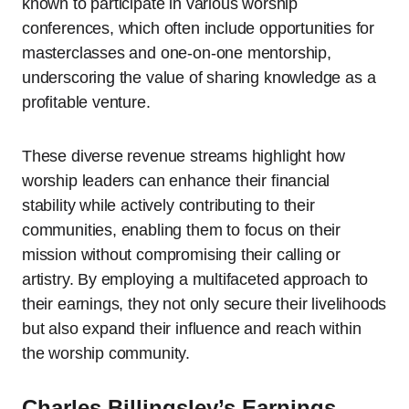
known to participate in various worship
conferences, which often include opportunities for
masterclasses and one-on-one mentorship,
underscoring the value of sharing knowledge as a
profitable venture.
These diverse revenue streams highlight how
worship leaders can enhance their financial
stability while actively contributing to their
communities, enabling them to focus on their
mission without compromising their calling or
artistry. By employing a multifaceted approach to
their earnings, they not only secure their livelihoods
but also expand their influence and reach within
the worship community.
Charles Billingsley’s Earnings