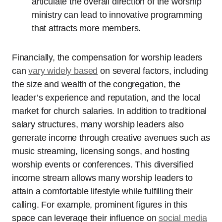
articulate the overall direction of the worship
ministry can lead to innovative programming
that attracts more members.
Financially, the compensation for worship leaders
can
vary widely based
on several factors, including
the size and wealth of the congregation, the
leader’s experience and reputation, and the local
market for church salaries. In addition to traditional
salary structures, many worship leaders also
generate income through creative avenues such as
music streaming, licensing songs, and hosting
worship events or conferences. This diversified
income stream allows many worship leaders to
attain a comfortable lifestyle while fulfilling their
calling. For example, prominent figures in this
space can leverage their influence on
social media