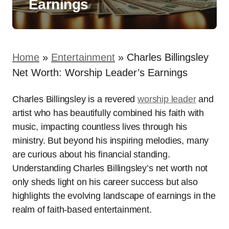
Earnings
Home
»
Entertainment
»
Charles Billingsley
Net Worth: Worship Leader’s Earnings
Charles Billingsley is a revered
worship leader
and
artist who has beautifully combined his faith with
music, impacting countless lives through his
ministry. But beyond his inspiring melodies, many
are curious about his financial standing.
Understanding Charles Billingsley’s net worth not
only sheds light on his career success but also
highlights the evolving landscape of earnings in the
realm of faith-based entertainment.