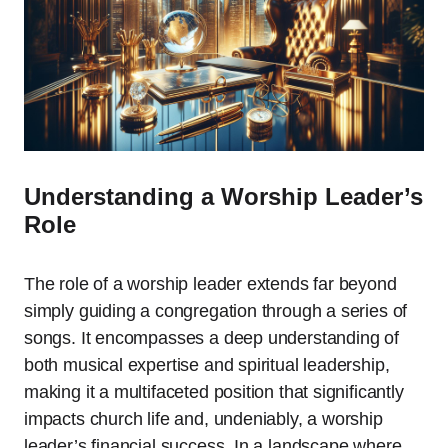
Understanding a Worship Leader’s
Role
The role of a worship leader extends far beyond
simply guiding a congregation through a series of
songs. It encompasses a deep understanding of
both musical expertise and spiritual leadership,
making it a multifaceted position that significantly
impacts church life and, undeniably, a worship
leader’s financial success. In a landscape where