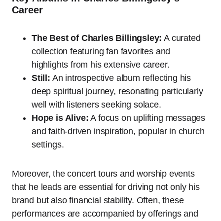
Career
The Best of Charles Billingsley:
A curated
collection featuring fan favorites and
highlights from his extensive career.
Still:
An introspective album reflecting his
deep spiritual journey, resonating particularly
well with listeners seeking solace.
Hope is Alive:
A focus on uplifting messages
and faith-driven inspiration, popular in church
settings.
Moreover, the concert tours and worship events
that he leads are essential for driving not only his
brand but also financial stability. Often, these
performances are accompanied by offerings and