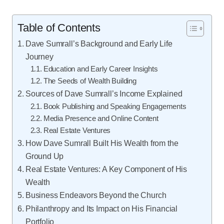
Table of Contents
Dave Sumrall’s Background and Early Life
Journey
Education and Early Career Insights
The Seeds of Wealth Building
Sources of Dave Sumrall’s Income Explained
Book Publishing and Speaking Engagements
Media Presence and Online Content
Real Estate Ventures
How Dave Sumrall Built His Wealth from the
Ground Up
Real Estate Ventures: A Key Component of His
Wealth
Business Endeavors Beyond the Church
Philanthropy and Its Impact on His Financial
Portfolio