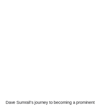
Dave Sumrall’s journey to becoming a prominent