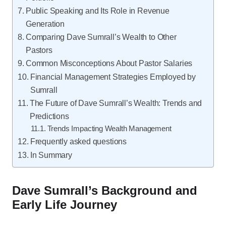
Public Speaking and Its Role in Revenue
Generation
Comparing Dave Sumrall’s Wealth to Other
Pastors
Common Misconceptions About Pastor Salaries
Financial Management Strategies Employed by
Sumrall
The Future of Dave Sumrall’s Wealth: Trends and
Predictions
Trends Impacting Wealth Management
Frequently asked questions
In Summary
Dave Sumrall’s Background and
Early Life Journey