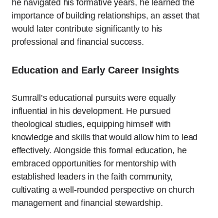
he navigated his formative years, he learned the
importance of building relationships, an asset that
would later contribute significantly to his
professional and financial success.
Education and Early Career Insights
Sumrall’s educational pursuits were equally
influential in his development. He pursued
theological studies, equipping himself with
knowledge and skills that would allow him to lead
effectively. Alongside this formal education, he
embraced opportunities for mentorship with
established leaders in the faith community,
cultivating a well-rounded perspective on church
management and financial stewardship.