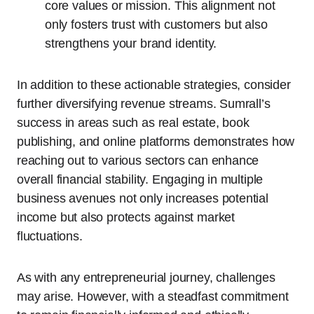
core values or mission. This alignment not
only fosters trust with customers but also
strengthens your brand identity.
In addition to these actionable strategies, consider
further diversifying revenue streams. Sumrall’s
success in areas such as real estate, book
publishing, and online platforms demonstrates how
reaching out to various sectors can enhance
overall financial stability. Engaging in multiple
business avenues not only increases potential
income but also protects against market
fluctuations.
As with any entrepreneurial journey, challenges
may arise. However, with a steadfast commitment