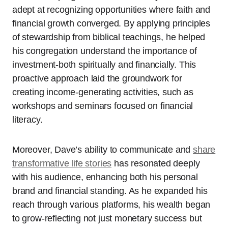
adept at recognizing opportunities where faith and
financial growth converged. By applying principles
of stewardship from biblical teachings, he helped
his congregation understand the importance of
investment-both spiritually and financially. This
proactive approach laid the groundwork for
creating income-generating activities, such as
workshops and seminars focused on financial
literacy.
Moreover, Dave’s ability to communicate and
share
transformative life stories
has resonated deeply
with his audience, enhancing both his personal
brand and financial standing. As he expanded his
reach through various platforms, his wealth began
to grow-reflecting not just monetary success but