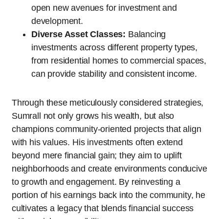
open new avenues for investment and
development.
Diverse Asset Classes:
Balancing
investments across different property types,
from residential homes to commercial spaces,
can provide stability and consistent income.
Through these meticulously considered strategies,
Sumrall not only grows his wealth, but also
champions community-oriented projects that align
with his values. His investments often extend
beyond mere financial gain; they aim to uplift
neighborhoods and create environments conducive
to growth and engagement. By reinvesting a
portion of his earnings back into the community, he
cultivates a legacy that blends financial success