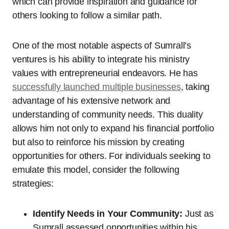
which can provide inspiration and guidance for
others looking to follow a similar path.
One of the most notable aspects of Sumrall’s
ventures is his ability to integrate his ministry
values with entrepreneurial endeavors. He has
successfully launched multiple businesses
, taking
advantage of his extensive network and
understanding of community needs. This duality
allows him not only to expand his financial portfolio
but also to reinforce his mission by creating
opportunities for others. For individuals seeking to
emulate this model, consider the following
strategies:
Identify Needs in Your Community:
Just as
Sumrall assessed opportunities within his