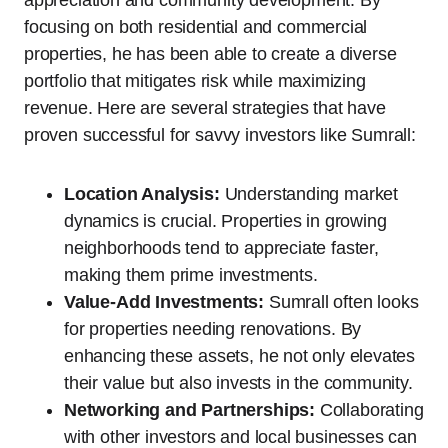
appreciation and community development. By
focusing on both residential and commercial
properties, he has been able to create a diverse
portfolio that mitigates risk while maximizing
revenue. Here are several strategies that have
proven successful for savvy investors like Sumrall:
Location Analysis:
Understanding market
dynamics is crucial. Properties in growing
neighborhoods tend to appreciate faster,
making them prime investments.
Value-Add Investments:
Sumrall often looks
for properties needing renovations. By
enhancing these assets, he not only elevates
their value but also invests in the community.
Networking and Partnerships:
Collaborating
with other investors and local businesses can