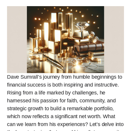
Dave Sumrall’s journey from humble beginnings to
financial success is both inspiring and instructive.
Rising from a life marked by challenges, he
harnessed his passion for faith, community, and
strategic growth to build a remarkable portfolio,
which now reflects a significant net worth. What
can we learn from his experiences? Let’s delve into