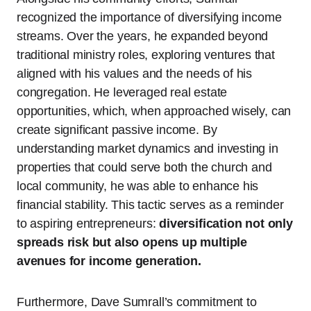
recognized the importance of diversifying income
streams. Over the years, he expanded beyond
traditional ministry roles, exploring ventures that
aligned with his values and the needs of his
congregation. He leveraged real estate
opportunities, which, when approached wisely, can
create significant passive income. By
understanding market dynamics and investing in
properties that could serve both the church and
local community, he was able to enhance his
financial stability. This tactic serves as a reminder
to aspiring entrepreneurs:
diversification not only
spreads risk but also opens up multiple
avenues for income generation.
Furthermore, Dave Sumrall’s commitment to