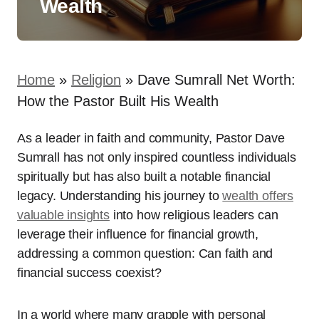
Wealth
Home
»
Religion
»
Dave Sumrall Net Worth:
How the Pastor Built His Wealth
As a leader in faith and community, Pastor Dave
Sumrall has not only inspired countless individuals
spiritually but has also built a notable financial
legacy. Understanding his journey to
wealth offers
valuable insights
into how religious leaders can
leverage their influence for financial growth,
addressing a common question: Can faith and
financial success coexist?
In a world where many grapple with personal