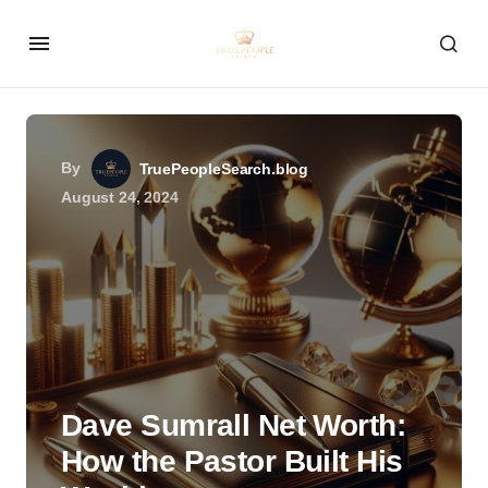
By
TruePeopleSearch.blog
August 24, 2024
Dave Sumrall Net Worth:
How the Pastor Built His