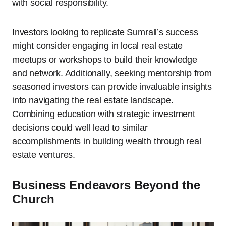
with social responsibility.
Investors looking to replicate Sumrall’s success
might consider engaging in local real estate
meetups or workshops to build their knowledge
and network. Additionally, seeking mentorship from
seasoned investors can provide invaluable insights
into navigating the real estate landscape.
Combining education with strategic investment
decisions could well lead to similar
accomplishments in building wealth through real
estate ventures.
Business Endeavors Beyond the
Church