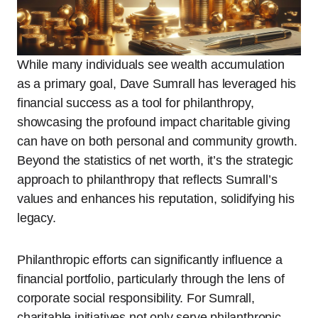
While many individuals see wealth accumulation
as a primary goal, Dave Sumrall has leveraged his
financial success as a tool for philanthropy,
showcasing the profound impact charitable giving
can have on both personal and community growth.
Beyond the statistics of net worth, it’s the strategic
approach to philanthropy that reflects Sumrall’s
values and enhances his reputation, solidifying his
legacy.
Philanthropic efforts can significantly influence a
financial portfolio, particularly through the lens of
corporate social responsibility. For Sumrall,
charitable initiatives not only serve philanthropic