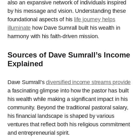
also an expansive network of individuals inspired
by his message and vision. Understanding these
foundational aspects of his
life journey helps
illuminate
how Dave Sumrall built his wealth in
harmony with his faith-driven mission.
Sources of Dave Sumrall’s Income
Explained
Dave Sumrall’s
diversified income streams provide
a fascinating glimpse into how the pastor has built
his wealth while making a significant impact in his
community. Beyond the traditional pastoral salary,
his financial landscape is shaped by various
ventures that reflect both his religious commitment
and entrepreneurial spirit.