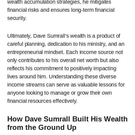
wealth accumulation strategies, he mitigates
financial risks and ensures long-term financial
security.
Ultimately, Dave Sumrall’s wealth is a product of
careful planning, dedication to his ministry, and an
entrepreneurial mindset. Each income source not
only contributes to his overall net worth but also
reflects his commitment to positively impacting
lives around him. Understanding these diverse
income streams can serve as valuable lessons for
anyone looking to manage or grow their own
financial resources effectively.
How Dave Sumrall Built His Wealth
from the Ground Up