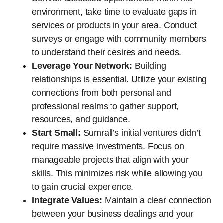
environment, take time to evaluate gaps in
services or products in your area. Conduct
surveys or engage with community members
to understand their desires and needs.
Leverage Your Network:
Building
relationships is essential. Utilize your existing
connections from both personal and
professional realms to gather support,
resources, and guidance.
Start Small:
Sumrall’s initial ventures didn’t
require massive investments. Focus on
manageable projects that align with your
skills. This minimizes risk while allowing you
to gain crucial experience.
Integrate Values:
Maintain a clear connection
between your business dealings and your