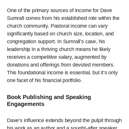
One of the primary sources of income for Dave
Sumrall comes from his established role within the
church community. Pastoral income can vary
significantly based on church size, location, and
congregation support. In Sumrall’s case, his
leadership in a thriving church means he likely
receives a competitive salary, augmented by
donations and offerings from devoted members.
This foundational income is essential, but it’s only
one facet of his financial portfolio.
Book Publishing and Speaking
Engagements
Dave’s influence extends beyond the pulpit through
his work as an author and a sought-after speaker.