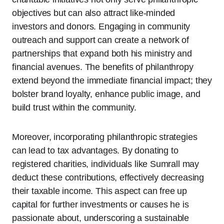
objectives but can also attract like-minded
investors and donors. Engaging in community
outreach and support can create a network of
partnerships that expand both his ministry and
financial avenues. The benefits of philanthropy
extend beyond the immediate financial impact; they
bolster brand loyalty, enhance public image, and
build trust within the community.
Moreover, incorporating philanthropic strategies
can lead to tax advantages. By donating to
registered charities, individuals like Sumrall may
deduct these contributions, effectively decreasing
their taxable income. This aspect can free up
capital for further investments or causes he is
passionate about, underscoring a sustainable