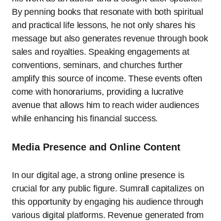
By penning books that resonate with both spiritual
and practical life lessons, he not only shares his
message but also generates revenue through book
sales and royalties. Speaking engagements at
conventions, seminars, and churches further
amplify this source of income. These events often
come with honorariums, providing a lucrative
avenue that allows him to reach wider audiences
while enhancing his financial success.
Media Presence and Online Content
In our digital age, a strong online presence is
crucial for any public figure. Sumrall capitalizes on
this opportunity by engaging his audience through
various digital platforms. Revenue generated from