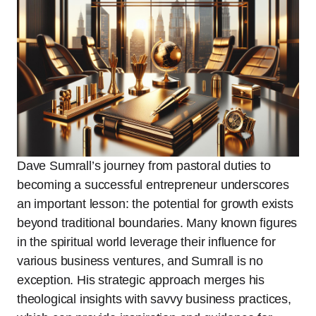
Dave Sumrall’s journey from pastoral duties to
becoming a successful entrepreneur underscores
an important lesson: the potential for growth exists
beyond traditional boundaries. Many known figures
in the spiritual world leverage their influence for
various business ventures, and Sumrall is no
exception. His strategic approach merges his
theological insights with savvy business practices,