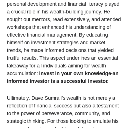
personal development and financial literacy played
a crucial role in his wealth-building journey. He
sought out mentors, read extensively, and attended
workshops that enhanced his understanding of
effective financial management. By educating
himself on investment strategies and market
trends, he made informed decisions that yielded
fruitful results. This aspect underlines an essential
takeaway for all individuals aiming for wealth
accumulation:
invest in your own knowledge-an
informed investor is a successful investor.
Ultimately, Dave Sumrall’s wealth is not merely a
reflection of financial success but also a testament
to the power of perseverance, community, and
strategic thinking. For those looking to emulate his