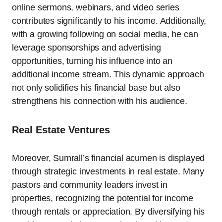
online sermons, webinars, and video series
contributes significantly to his income. Additionally,
with a growing following on social media, he can
leverage sponsorships and advertising
opportunities, turning his influence into an
additional income stream. This dynamic approach
not only solidifies his financial base but also
strengthens his connection with his audience.
Real Estate Ventures
Moreover, Sumrall’s financial acumen is displayed
through strategic investments in real estate. Many
pastors and community leaders invest in
properties, recognizing the potential for income
through rentals or appreciation. By diversifying his