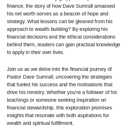
finance, the story of how Dave Sumrall amassed
his net worth serves as a beacon of hope and
strategy. What lessons can be gleaned from his
approach to wealth building? By exploring his
financial decisions and the ethical considerations
behind them, readers can gain practical knowledge
to apply in their own lives.
Join us as we delve into the financial journey of
Pastor Dave Sumrall, uncovering the strategies
that fueled his success and the motivations that
drive his ministry. Whether you’re a follower of his
teachings or someone seeking inspiration on
financial stewardship, this exploration promises
insights that resonate with both aspirations for
wealth and spiritual fulfillment.