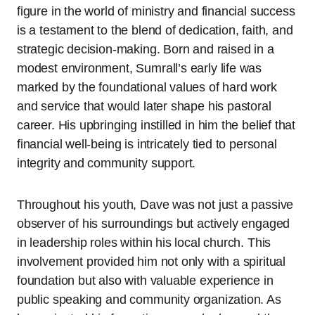
figure in the world of ministry and financial success
is a testament to the blend of dedication, faith, and
strategic decision-making. Born and raised in a
modest environment, Sumrall’s early life was
marked by the foundational values of hard work
and service that would later shape his pastoral
career. His upbringing instilled in him the belief that
financial well-being is intricately tied to personal
integrity and community support.
Throughout his youth, Dave was not just a passive
observer of his surroundings but actively engaged
in leadership roles within his local church. This
involvement provided him not only with a spiritual
foundation but also with valuable experience in
public speaking and community organization. As