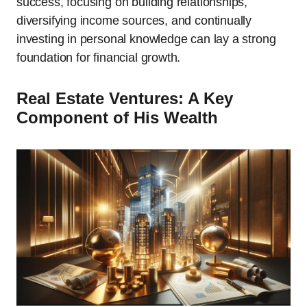
success, focusing on building relationships,
diversifying income sources, and continually
investing in personal knowledge can lay a strong
foundation for financial growth.
Real Estate Ventures: A Key
Component of His Wealth