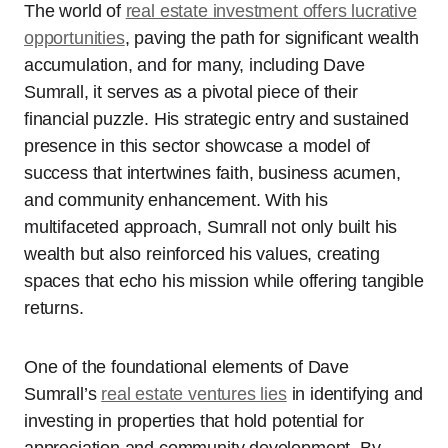
The world of
real estate investment offers lucrative
opportunities
, paving the path for significant wealth
accumulation, and for many, including Dave
Sumrall, it serves as a pivotal piece of their
financial puzzle. His strategic entry and sustained
presence in this sector showcase a model of
success that intertwines faith, business acumen,
and community enhancement. With his
multifaceted approach, Sumrall not only built his
wealth but also reinforced his values, creating
spaces that echo his mission while offering tangible
returns.
One of the foundational elements of Dave
Sumrall’s
real estate ventures lies
in identifying and
investing in properties that hold potential for