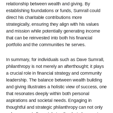
relationship between wealth and giving. By
establishing foundations or funds, Sumrall could
direct his charitable contributions more
strategically, ensuring they align with his values
and mission while potentially generating income
that can be reinvested into both his financial
portfolio and the communities he serves.
In summary, for individuals such as Dave Sumrall,
philanthropy is not merely an afterthought; it plays
a crucial role in financial strategy and community
leadership. The balance between wealth building
and giving illustrates a holistic view of success, one
that resonates deeply within both personal
aspirations and societal needs. Engaging in
thoughtful and strategic philanthropy can not only