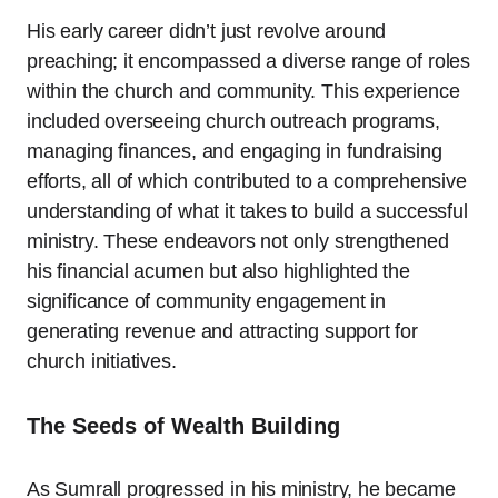
His early career didn’t just revolve around
preaching; it encompassed a diverse range of roles
within the church and community. This experience
included overseeing church outreach programs,
managing finances, and engaging in fundraising
efforts, all of which contributed to a comprehensive
understanding of what it takes to build a successful
ministry. These endeavors not only strengthened
his financial acumen but also highlighted the
significance of community engagement in
generating revenue and attracting support for
church initiatives.
The Seeds of Wealth Building
As Sumrall progressed in his ministry, he became