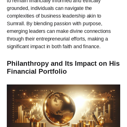
to remain financially informed and ethically
grounded, individuals can navigate the
complexities of business leadership akin to
Sumrall. By blending passion with purpose,
emerging leaders can make divine connections
through their entrepreneurial efforts, making a
significant impact in both faith and finance.
Philanthropy and Its Impact on His
Financial Portfolio