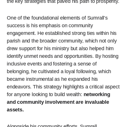
the key strategies that paved his path to prosperity.
One of the foundational elements of Sumrall’s
success is his emphasis on community
engagement. He established strong ties within his
parish and the broader community, which not only
drew support for his ministry but also helped him
identify unmet needs and opportunities. By hosting
inclusive events and fostering a sense of
belonging, he cultivated a loyal following, which
became instrumental as he expanded his
endeavors. This strategy highlights a critical aspect
for anyone looking to build wealth:
networking
and community involvement are invaluable
assets.
Alongside his community efforts, Sumrall