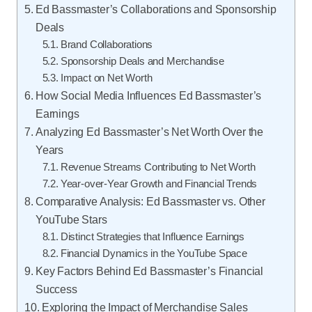
Ed Bassmaster’s Collaborations and Sponsorship
Deals
Brand Collaborations
Sponsorship Deals and Merchandise
Impact on Net Worth
How Social Media Influences Ed Bassmaster’s
Earnings
Analyzing Ed Bassmaster’s Net Worth Over the
Years
Revenue Streams Contributing to Net Worth
Year-over-Year Growth and Financial Trends
Comparative Analysis: Ed Bassmaster vs. Other
YouTube Stars
Distinct Strategies that Influence Earnings
Financial Dynamics in the YouTube Space
Key Factors Behind Ed Bassmaster’s Financial
Success
Exploring the Impact of Merchandise Sales