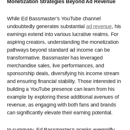
Monetization Strategies Beyond Ad Revenue
While Ed Bassmaster’s YouTube channel
undoubtedly generates substantial
ad revenue
, his
earnings extend into various lucrative realms. For
aspiring creators, understanding the monetization
pathways beyond standard ad income can be
transformative. Bassmaster has leveraged
merchandise sales, live performances, and
sponsorship deals, diversifying his income stream
and ensuring financial stability. Those interested in
building a YouTube presence can learn from his
example by exploring these additional avenues of
revenue, as engaging with both fans and brands
can significantly elevate their earning potential.
In summary, Ed Bassmaster’s pranks exemplify