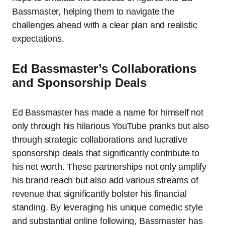
Bassmaster, helping them to navigate the
challenges ahead with a clear plan and realistic
expectations.
Ed Bassmaster’s Collaborations
and Sponsorship Deals
Ed Bassmaster has made a name for himself not
only through his hilarious YouTube pranks but also
through strategic collaborations and lucrative
sponsorship deals that significantly contribute to
his net worth. These partnerships not only amplify
his brand reach but also add various streams of
revenue that significantly bolster his financial
standing. By leveraging his unique comedic style
and substantial online following, Bassmaster has