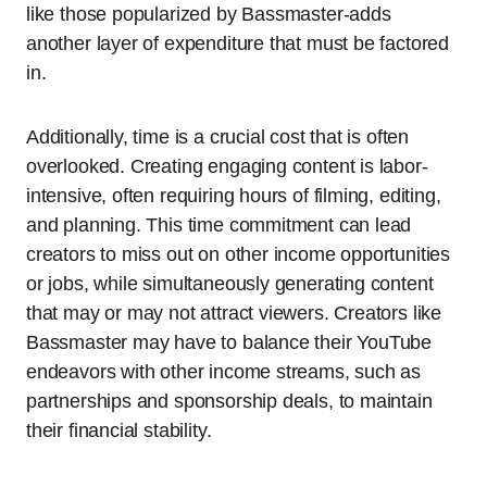
like those popularized by Bassmaster-adds
another layer of expenditure that must be factored
in.
Additionally, time is a crucial cost that is often
overlooked. Creating engaging content is labor-
intensive, often requiring hours of filming, editing,
and planning. This time commitment can lead
creators to miss out on other income opportunities
or jobs, while simultaneously generating content
that may or may not attract viewers. Creators like
Bassmaster may have to balance their YouTube
endeavors with other income streams, such as
partnerships and sponsorship deals, to maintain
their financial stability.