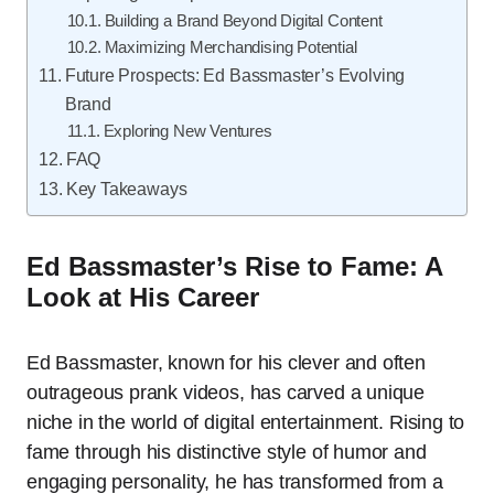
Building a Brand Beyond Digital Content
Maximizing Merchandising Potential
Future Prospects: Ed Bassmaster’s Evolving
Brand
Exploring New Ventures
FAQ
Key Takeaways
Ed Bassmaster’s Rise to Fame: A
Look at His Career
Ed Bassmaster, known for his clever and often
outrageous prank videos, has carved a unique
niche in the world of digital entertainment. Rising to
fame through his distinctive style of humor and
engaging personality, he has transformed from a