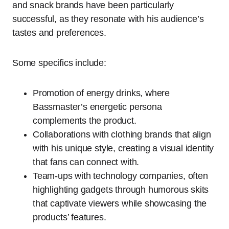
and snack brands have been particularly
successful, as they resonate with his audience’s
tastes and preferences.
Some specifics include:
Promotion of energy drinks, where
Bassmaster’s energetic persona
complements the product.
Collaborations with clothing brands that align
with his unique style, creating a visual identity
that fans can connect with.
Team-ups with technology companies, often
highlighting gadgets through humorous skits
that captivate viewers while showcasing the
products’ features.