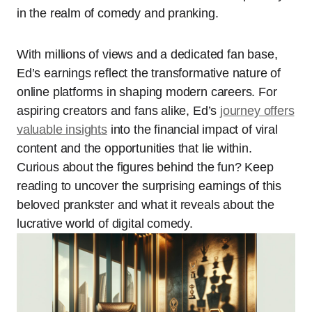
in the realm of comedy and pranking.
With millions of views and a dedicated fan base,
Ed’s earnings reflect the transformative nature of
online platforms in shaping modern careers. For
aspiring creators and fans alike, Ed’s
journey offers
valuable insights
into the financial impact of viral
content and the opportunities that lie within.
Curious about the figures behind the fun? Keep
reading to uncover the surprising earnings of this
beloved prankster and what it reveals about the
lucrative world of digital comedy.