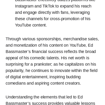
Instagram and TikTok to expand his reach
and engage directly with fans, leveraging
these channels for cross-promotion of his
YouTube content.
Through various sponsorships, merchandise sales,
and monetization of his content on YouTube, Ed
Bassmaster’s financial success reflects the broad
appeal of his comedic talents. His net worth is
surprising for a prankster; as he capitalizes on his
popularity, he continues to innovate within the field
of digital entertainment, inspiring budding
comedians and aspiring content creators.
Understanding the elements that led to Ed
Bassmaster’s success provides valuable lessons