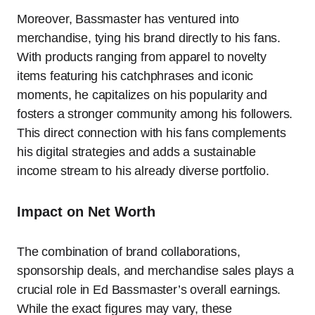
Moreover, Bassmaster has ventured into
merchandise, tying his brand directly to his fans.
With products ranging from apparel to novelty
items featuring his catchphrases and iconic
moments, he capitalizes on his popularity and
fosters a stronger community among his followers.
This direct connection with his fans complements
his digital strategies and adds a sustainable
income stream to his already diverse portfolio.
Impact on Net Worth
The combination of brand collaborations,
sponsorship deals, and merchandise sales plays a
crucial role in Ed Bassmaster’s overall earnings.
While the exact figures may vary, these