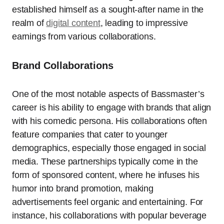
established himself as a sought-after name in the
realm of
digital content
, leading to impressive
earnings from various collaborations.
Brand Collaborations
One of the most notable aspects of Bassmaster’s
career is his ability to engage with brands that align
with his comedic persona. His collaborations often
feature companies that cater to younger
demographics, especially those engaged in social
media. These partnerships typically come in the
form of sponsored content, where he infuses his
humor into brand promotion, making
advertisements feel organic and entertaining. For
instance, his collaborations with popular beverage