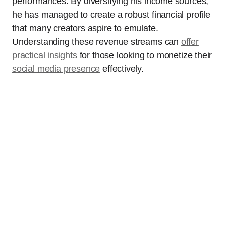
performances. By diversifying his income sources,
he has managed to create a robust financial profile
that many creators aspire to emulate.
Understanding these revenue streams can
offer
practical insights
for those looking to monetize their
social media presence
effectively.