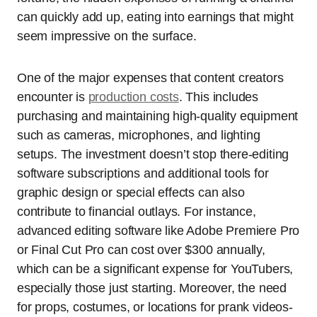
can quickly add up, eating into earnings that might
seem impressive on the surface.
One of the major expenses that content creators
encounter is
production costs
. This includes
purchasing and maintaining high-quality equipment
such as cameras, microphones, and lighting
setups. The investment doesn’t stop there-editing
software subscriptions and additional tools for
graphic design or special effects can also
contribute to financial outlays. For instance,
advanced editing software like Adobe Premiere Pro
or Final Cut Pro can cost over $300 annually,
which can be a significant expense for YouTubers,
especially those just starting. Moreover, the need
for props, costumes, or locations for prank videos-