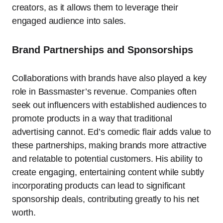
creators, as it allows them to leverage their
engaged audience into sales.
Brand Partnerships and Sponsorships
Collaborations with brands have also played a key
role in Bassmaster’s revenue. Companies often
seek out influencers with established audiences to
promote products in a way that traditional
advertising cannot. Ed’s comedic flair adds value to
these partnerships, making brands more attractive
and relatable to potential customers. His ability to
create engaging, entertaining content while subtly
incorporating products can lead to significant
sponsorship deals, contributing greatly to his net
worth.