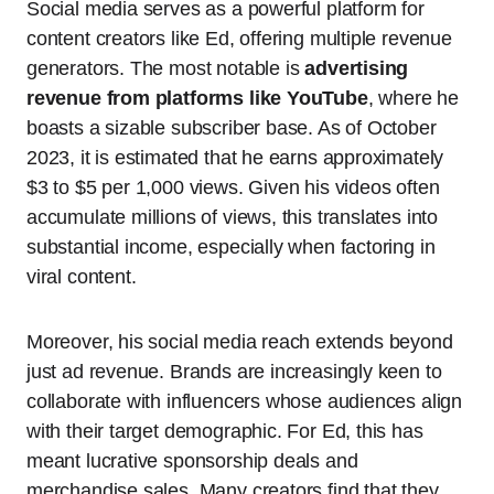
Social media serves as a powerful platform for
content creators like Ed, offering multiple revenue
generators. The most notable is
advertising
revenue from platforms like YouTube
, where he
boasts a sizable subscriber base. As of October
2023, it is estimated that he earns approximately
$3 to $5 per 1,000 views. Given his videos often
accumulate millions of views, this translates into
substantial income, especially when factoring in
viral content.
Moreover, his social media reach extends beyond
just ad revenue. Brands are increasingly keen to
collaborate with influencers whose audiences align
with their target demographic. For Ed, this has
meant lucrative sponsorship deals and
merchandise sales. Many creators find that they