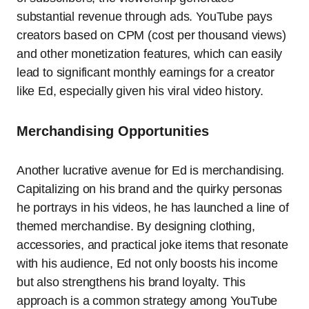
substantial revenue through ads. YouTube pays
creators based on CPM (cost per thousand views)
and other monetization features, which can easily
lead to significant monthly earnings for a creator
like Ed, especially given his viral video history.
Merchandising Opportunities
Another lucrative avenue for Ed is merchandising.
Capitalizing on his brand and the quirky personas
he portrays in his videos, he has launched a line of
themed merchandise. By designing clothing,
accessories, and practical joke items that resonate
with his audience, Ed not only boosts his income
but also strengthens his brand loyalty. This
approach is a common strategy among YouTube