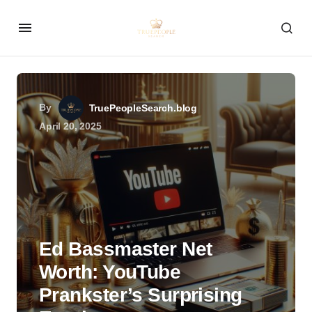
By
TruePeopleSearch.blog
April 20, 2025
Ed Bassmaster Net
Worth: YouTube
Prankster’s Surprising