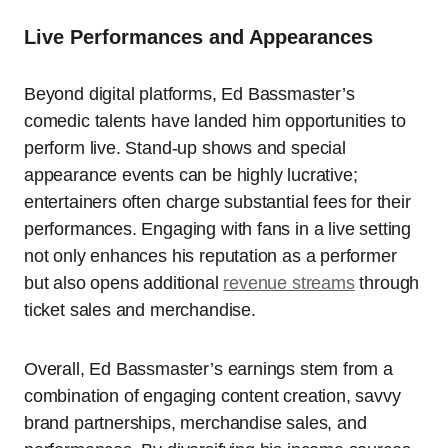
Live Performances and Appearances
Beyond digital platforms, Ed Bassmaster’s
comedic talents have landed him opportunities to
perform live. Stand-up shows and special
appearance events can be highly lucrative;
entertainers often charge substantial fees for their
performances. Engaging with fans in a live setting
not only enhances his reputation as a performer
but also opens additional
revenue streams
through
ticket sales and merchandise.
Overall, Ed Bassmaster’s earnings stem from a
combination of engaging content creation, savvy
brand partnerships, merchandise sales, and