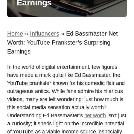
Earnings
Home
»
Influencers
»
Ed Bassmaster Net
Worth: YouTube Prankster’s Surprising
Earnings
In the world of digital entertainment, few figures
have made a mark quite like Ed Bassmaster, the
YouTube prankster known for his comedic flair and
outrageous antics. While fans admire his hilarious
videos, many are left wondering: just how much is
this social media sensation actually worth?
Understanding Ed Bassmaster’s
net worth
isn’t just
a curiosity; it sheds light on the incredible potential
of YouTube as a viable income source, especially