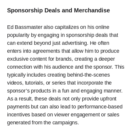
Sponsorship Deals and Merchandise
Ed Bassmaster also capitalizes on his online
popularity by engaging in sponsorship deals that
can extend beyond just advertising. He often
enters into agreements that allow him to produce
exclusive content for brands, creating a deeper
connection with his audience and the sponsor. This
typically includes creating behind-the-scenes
videos, tutorials, or series that incorporate the
sponsor’s products in a fun and engaging manner.
As a result, these deals not only provide upfront
payments but can also lead to performance-based
incentives based on viewer engagement or sales
generated from the campaigns.