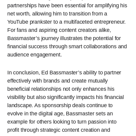
partnerships have been essential for amplifying his
net worth, allowing him to transition from a
YouTube prankster to a multifaceted entrepreneur.
For fans and aspiring content creators alike,
Bassmaster’s journey illustrates the potential for
financial success through smart collaborations and
audience engagement.
In conclusion, Ed Bassmaster’s ability to partner
effectively with brands and create mutually
beneficial relationships not only enhances his
visibility but also significantly impacts his financial
landscape. As sponsorship deals continue to
evolve in the digital age, Bassmaster sets an
example for others looking to turn passion into
profit through strategic content creation and