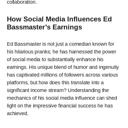
collaboration.
How Social Media Influences Ed
Bassmaster’s Earnings
Ed Bassmaster is not just a comedian known for
his hilarious pranks; he has harnessed the power
of social media to substantially enhance his
earnings. His unique blend of humor and ingenuity
has captivated millions of followers across various
platforms, but how does this translate into a
significant income stream? Understanding the
mechanics of his social media influence can shed
light on the impressive financial success he has
achieved.