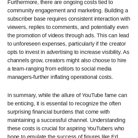
Furthermore, there are ongoing costs tied to
community engagement and marketing. Building a
subscriber base requires consistent interaction with
viewers, replies to comments, and potentially even
the promotion of videos through ads. This can lead
to unforeseen expenses, particularly if the creator
opts to invest in advertising to increase visibility. As
channels grow, creators might also choose to hire
a team-ranging from editors to social media
managers-further inflating operational costs.
In summary, while the allure of YouTube fame can
be enticing, it is essential to recognize the often
surprising financial burdens that come with
maintaining a successful channel. Understanding
these costs is crucial for aspiring YouTubers who
hope to emulate the success of figures like Ed