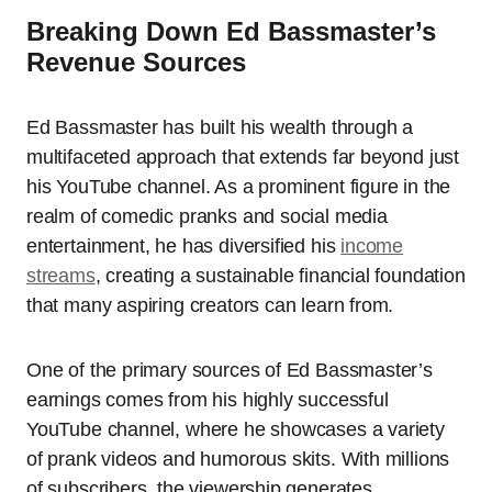
Breaking Down Ed Bassmaster’s
Revenue Sources
Ed Bassmaster has built his wealth through a
multifaceted approach that extends far beyond just
his YouTube channel. As a prominent figure in the
realm of comedic pranks and social media
entertainment, he has diversified his
income
streams
, creating a sustainable financial foundation
that many aspiring creators can learn from.
One of the primary sources of Ed Bassmaster’s
earnings comes from his highly successful
YouTube channel, where he showcases a variety
of prank videos and humorous skits. With millions
of subscribers, the viewership generates