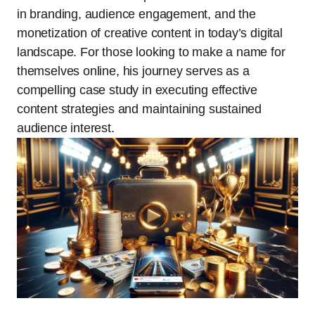
in branding, audience engagement, and the
monetization of creative content in today’s digital
landscape. For those looking to make a name for
themselves online, his journey serves as a
compelling case study in executing effective
content strategies and maintaining sustained
audience interest.