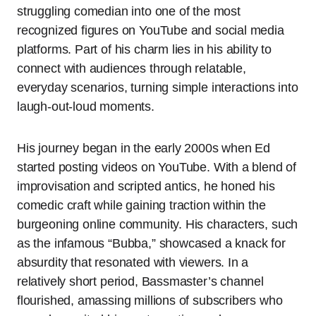
struggling comedian into one of the most
recognized figures on YouTube and social media
platforms. Part of his charm lies in his ability to
connect with audiences through relatable,
everyday scenarios, turning simple interactions into
laugh-out-loud moments.
His journey began in the early 2000s when Ed
started posting videos on YouTube. With a blend of
improvisation and scripted antics, he honed his
comedic craft while gaining traction within the
burgeoning online community. His characters, such
as the infamous “Bubba,” showcased a knack for
absurdity that resonated with viewers. In a
relatively short period, Bassmaster’s channel
flourished, amassing millions of subscribers who