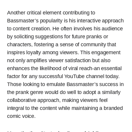
Another critical element contributing to
Bassmaster’s popularity is his interactive approach
to content creation. He often involves his audience
by soliciting suggestions for future pranks or
characters, fostering a sense of community that
inspires loyalty among viewers. This engagement
not only amplifies viewer satisfaction but also
enhances the likelihood of viral reach-an essential
factor for any successful YouTube channel today.
Those looking to emulate Bassmaster’s success in
the prank genre would do well to adopt a similarly
collaborative approach, making viewers feel
integral to the content while maintaining a branded
comic voice.