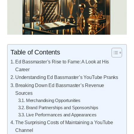
Table of Contents
Ed Bassmaster’s Rise to Fame: A Look at His
Career
Understanding Ed Bassmaster’s YouTube Pranks
Breaking Down Ed Bassmaster’s Revenue
Sources
Merchandising Opportunities
Brand Partnerships and Sponsorships
Live Performances and Appearances
The Surprising Costs of Maintaining a YouTube
Channel