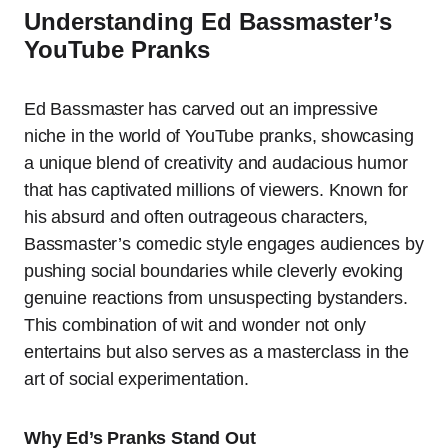
Understanding Ed Bassmaster’s
YouTube Pranks
Ed Bassmaster has carved out an impressive
niche in the world of YouTube pranks, showcasing
a unique blend of creativity and audacious humor
that has captivated millions of viewers. Known for
his absurd and often outrageous characters,
Bassmaster’s comedic style engages audiences by
pushing social boundaries while cleverly evoking
genuine reactions from unsuspecting bystanders.
This combination of wit and wonder not only
entertains but also serves as a masterclass in the
art of social experimentation.
Why Ed’s Pranks Stand Out