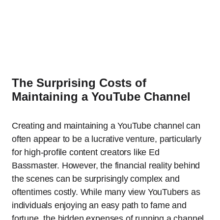
The Surprising Costs of
Maintaining a YouTube Channel
Creating and maintaining a YouTube channel can
often appear to be a lucrative venture, particularly
for high-profile content creators like Ed
Bassmaster. However, the financial reality behind
the scenes can be surprisingly complex and
oftentimes costly. While many view YouTubers as
individuals enjoying an easy path to fame and
fortune, the hidden expenses of running a channel