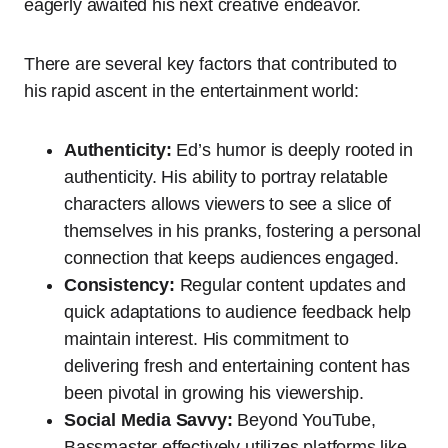
eagerly awaited his next creative endeavor.
There are several key factors that contributed to
his rapid ascent in the entertainment world:
Authenticity:
Ed’s humor is deeply rooted in
authenticity. His ability to portray relatable
characters allows viewers to see a slice of
themselves in his pranks, fostering a personal
connection that keeps audiences engaged.
Consistency:
Regular content updates and
quick adaptations to audience feedback help
maintain interest. His commitment to
delivering fresh and entertaining content has
been pivotal in growing his viewership.
Social Media Savvy:
Beyond YouTube,
Bassmaster effectively utilizes platforms like