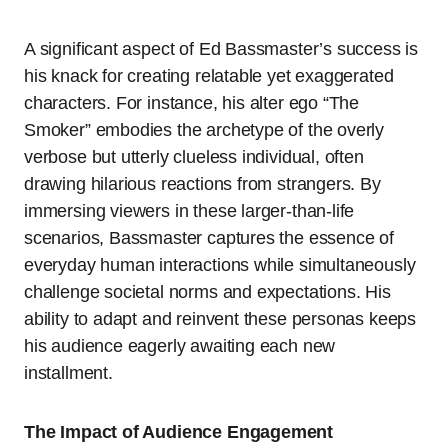
A significant aspect of Ed Bassmaster’s success is
his knack for creating relatable yet exaggerated
characters. For instance, his alter ego “The
Smoker” embodies the archetype of the overly
verbose but utterly clueless individual, often
drawing hilarious reactions from strangers. By
immersing viewers in these larger-than-life
scenarios, Bassmaster captures the essence of
everyday human interactions while simultaneously
challenge societal norms and expectations. His
ability to adapt and reinvent these personas keeps
his audience eagerly awaiting each new
installment.
The Impact of Audience Engagement