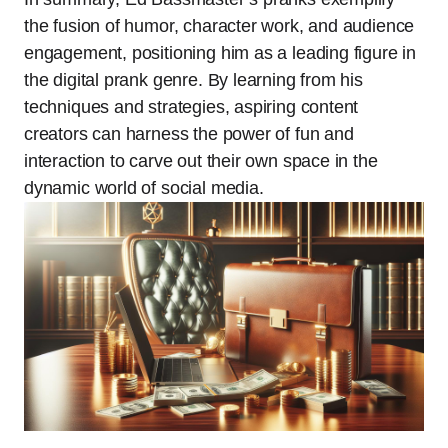
the fusion of humor, character work, and audience
engagement, positioning him as a leading figure in
the digital prank genre. By learning from his
techniques and strategies, aspiring content
creators can harness the power of fun and
interaction to carve out their own space in the
dynamic world of social media.