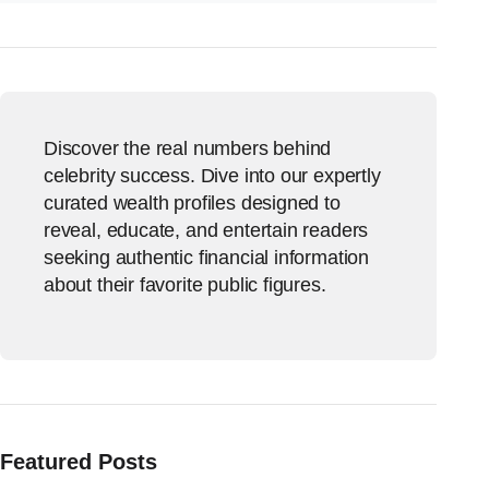
Discover the real numbers behind
celebrity success. Dive into our expertly
curated wealth profiles designed to
reveal, educate, and entertain readers
seeking authentic financial information
about their favorite public figures.
Featured Posts