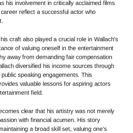
s his involvement in critically acclaimed films
 career reflect a successful actor who
t.
is craft also played a crucial role in Wallach’s
ance of valuing oneself in the entertainment
 shy away from demanding fair compensation
Wallach diversified his income sources through
d public speaking engagements. This
ovides valuable lessons for aspiring actors
tertainment field.
 becomes clear that his artistry was not merely
passion with financial acumen. His story
maintaining a broad skill set, valuing one’s