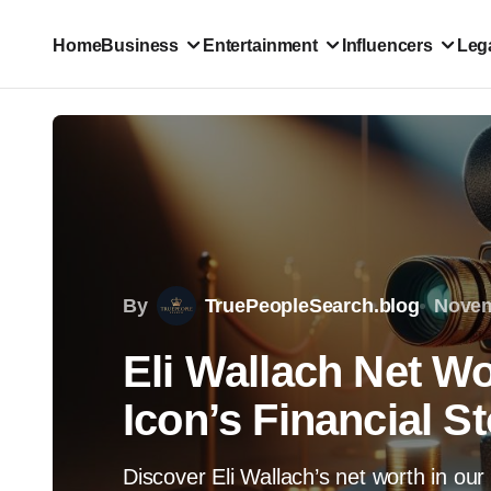
Home
Business
Entertainment
Influencers
Lega
By
TruePeopleSearch.blog
Novem
Eli Wallach Net W
Icon’s Financial S
Discover Eli Wallach’s net worth in our 