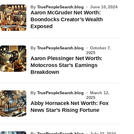
by
TruePeopleSearch.blog
June 10, 2024
Aaron McGruder Net Worth:
Boondocks Creator’s Wealth
Exposed
by
TruePeopleSearch.blog
October 7,
2025
Aaron Plessinger Net Worth:
Motocross Star’s Earnings
Breakdown
by
TruePeopleSearch.blog
March 12,
2025
Abby Hornacek Net Worth: Fox
News Star’s Rising Fortune
by
TruePeopleSearch.blog
July 22, 2024