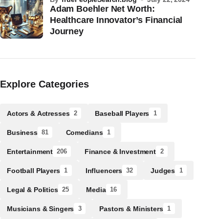
Adam Boehler Net Worth:
Healthcare Innovator’s Financial
Journey
Explore Categories
Actors & Actresses
Baseball Players
2
1
Business
Comedians
81
1
Entertainment
Finance & Investment
206
2
Football Players
Influencers
Judges
1
32
1
Legal & Politics
Media
25
16
Musicians & Singers
Pastors & Ministers
3
1