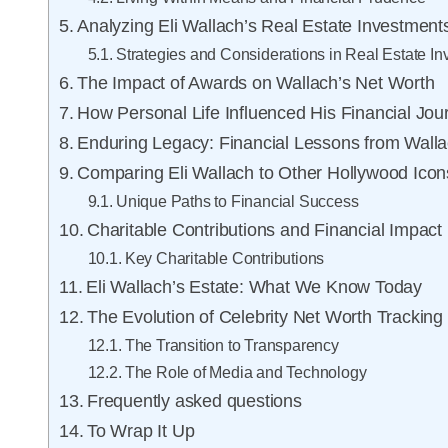
Analyzing Eli Wallach’s Real Estate Investment
Strategies and Considerations in Real Estate I
The Impact of Awards on Wallach’s Net Worth
How Personal Life Influenced His Financial Jou
Enduring Legacy: Financial Lessons from Wall
Comparing Eli Wallach to Other Hollywood Icon
Unique Paths to Financial Success
Charitable Contributions and Financial Impact
Key Charitable Contributions
Eli Wallach’s Estate: What We Know Today
The Evolution of Celebrity Net Worth Tracking
The Transition to Transparency
The Role of Media and Technology
Frequently asked questions
To Wrap It Up