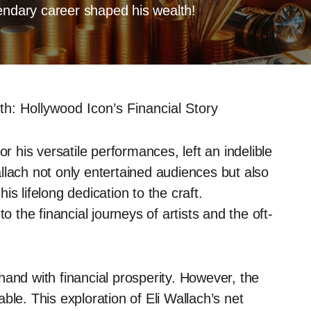
endary career shaped his wealth!
th: Hollywood Icon’s Financial Story
or his versatile performances, left an indelible
llach not only entertained audiences but also
his lifelong dedication to the craft.
to the financial journeys of artists and the oft-
and with financial prosperity. However, the
ble. This exploration of Eli Wallach’s net