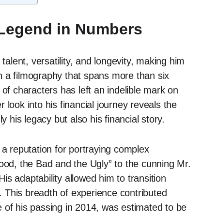
 Legend in Numbers
talent, versatility, and longevity, making him
h a filmography that spans more than six
 of characters has left an indelible mark on
look into his financial journey reveals the
y his legacy but also his financial story.
 a reputation for portraying complex
Good, the Bad and the Ugly” to the cunning Mr.
s adaptability allowed him to transition
e. This breadth of experience contributed
ime of his passing in 2014, was estimated to be