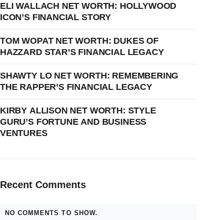
ELI WALLACH NET WORTH: HOLLYWOOD
ICON’S FINANCIAL STORY
TOM WOPAT NET WORTH: DUKES OF
HAZZARD STAR’S FINANCIAL LEGACY
SHAWTY LO NET WORTH: REMEMBERING
THE RAPPER’S FINANCIAL LEGACY
KIRBY ALLISON NET WORTH: STYLE
GURU’S FORTUNE AND BUSINESS
VENTURES
Recent Comments
NO COMMENTS TO SHOW.