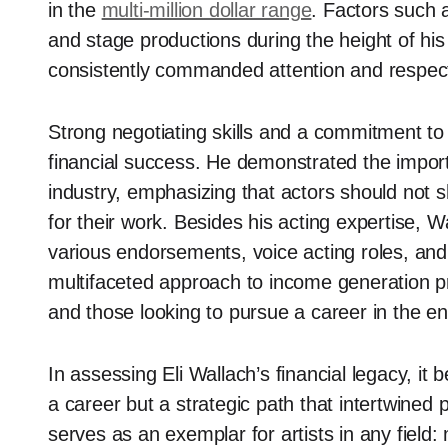
in the
multi-million dollar range
. Factors such a
and stage productions during the height of his
consistently commanded attention and respec
Strong negotiating skills and a commitment to h
financial success. He demonstrated the import
industry, emphasizing that actors should not
for their work. Besides his acting expertise, 
various endorsements, voice acting roles, an
multifaceted approach to income generation pr
and those looking to pursue a career in the en
In assessing Eli Wallach’s financial legacy, it
a career but a strategic path that intertwined 
serves as an exemplar for artists in any field: 