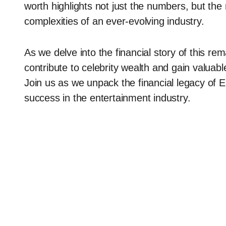
worth highlights not just the numbers, but the 
complexities of an ever-evolving industry.
As we delve into the financial story of this rem
contribute to celebrity wealth and gain valuabl
Join us as we unpack the financial legacy of E
success in the entertainment industry.