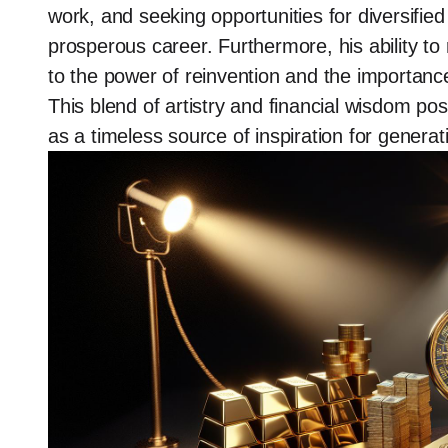
work, and seeking opportunities for diversifie
prosperous career. Furthermore, his ability t
to the power of reinvention and the importance 
This blend of artistry and financial wisdom posi
as a timeless source of inspiration for genera