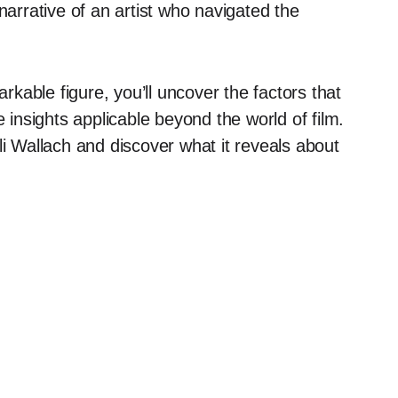
narrative of an artist who navigated the
arkable figure, you’ll uncover the factors that
e insights applicable beyond the world of film.
li Wallach and discover what it reveals about