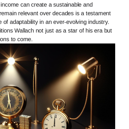
d income can create a sustainable and
o remain relevant over decades is a testament
of adaptability in an ever-evolving industry.
tions Wallach not just as a star of his era but
tions to come.