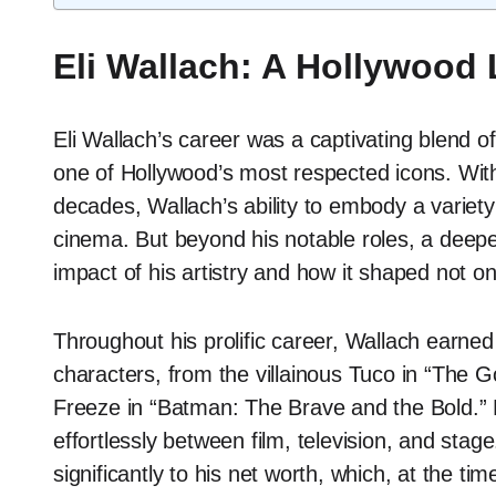
Eli Wallach: A Hollywood
Eli Wallach’s career was a captivating blend of 
one of Hollywood’s most respected icons. Wit
decades, Wallach’s ability to embody a variety
cinema. But beyond his notable roles, a deeper 
impact of his artistry and how it shaped not onl
Throughout his prolific career, Wallach earned
characters, from the villainous Tuco in “The 
Freeze in “Batman: The Brave and the Bold.” Hi
effortlessly between film, television, and stag
significantly to his net worth, which, at the t