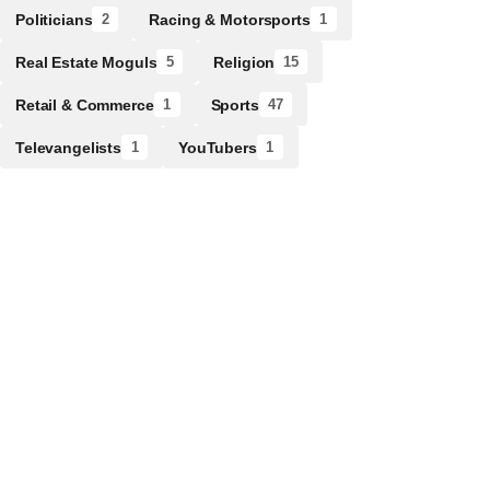
Politicians
Racing & Motorsports
2
1
Real Estate Moguls
Religion
5
15
Retail & Commerce
Sports
1
47
Televangelists
YouTubers
1
1