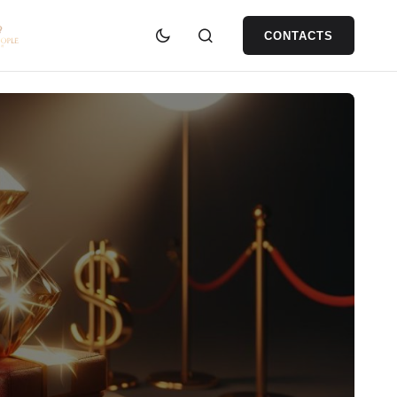
CONTACTS