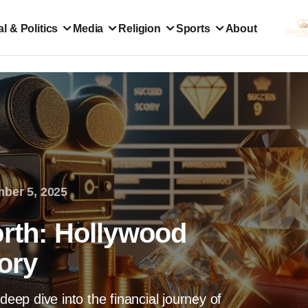
l & Politics
Media
Religion
Sports
About
ber 5, 2025
orth: Hollywood
tory
deep dive into the financial journey of