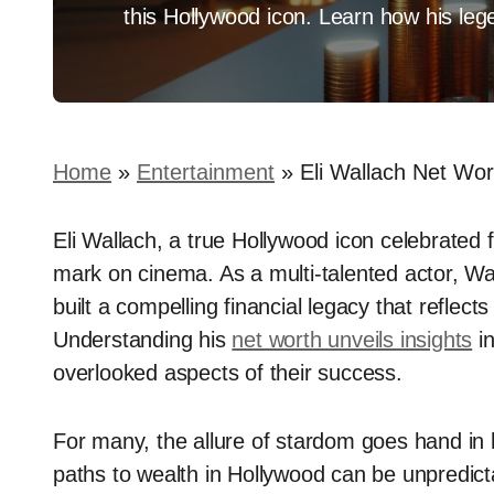
this Hollywood icon. Learn how his leg
Home
»
Entertainment
»
Eli Wallach Net Wor
Eli Wallach, a true Hollywood icon celebrated f
mark on cinema. As a multi-talented actor, Wa
built a compelling financial legacy that reflects 
Understanding his
net worth unveils insights
in
overlooked aspects of their success.
For many, the allure of stardom goes hand in h
paths to wealth in Hollywood can be unpredicta