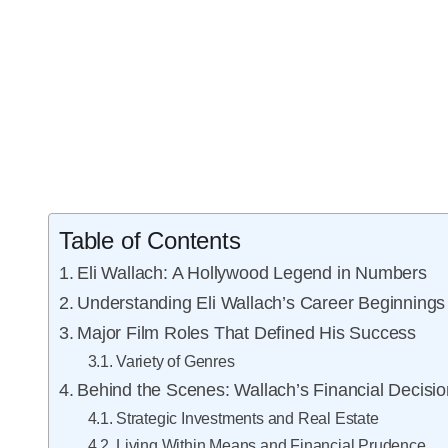
Table of Contents
Eli Wallach: A Hollywood Legend in Numbers
Understanding Eli Wallach’s Career Beginnings
Major Film Roles That Defined His Success
Variety of Genres
Behind the Scenes: Wallach’s Financial Decisi
Strategic Investments and Real Estate
Living Within Means and Financial Prudence