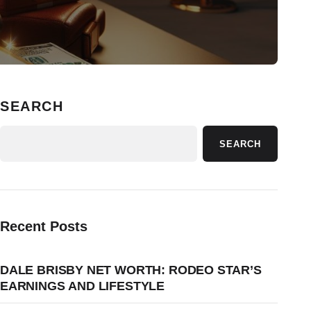
SEARCH
SEARCH
Recent Posts
DALE BRISBY NET WORTH: RODEO STAR’S
EARNINGS AND LIFESTYLE