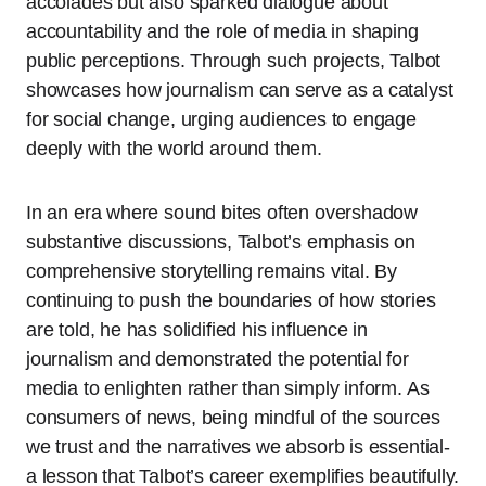
accolades but also sparked dialogue about
accountability and the role of media in shaping
public perceptions. Through such projects, Talbot
showcases how journalism can serve as a catalyst
for social change, urging audiences to engage
deeply with the world around them.
In an era where sound bites often overshadow
substantive discussions, Talbot’s emphasis on
comprehensive storytelling remains vital. By
continuing to push the boundaries of how stories
are told, he has solidified his influence in
journalism and demonstrated the potential for
media to enlighten rather than simply inform. As
consumers of news, being mindful of the sources
we trust and the narratives we absorb is essential-
a lesson that Talbot’s career exemplifies beautifully.