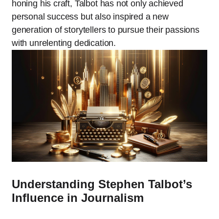
honing his craft, Talbot has not only achieved
personal success but also inspired a new
generation of storytellers to pursue their passions
with unrelenting dedication.
Understanding Stephen Talbot’s
Influence in Journalism