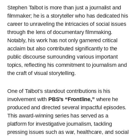
Stephen Talbot is more than just a journalist and
filmmaker; he is a storyteller who has dedicated his
career to unraveling the intricacies of social issues
through the lens of documentary filmmaking.
Notably, his work has not only garnered critical
acclaim but also contributed significantly to the
public discourse surrounding various important
topics, reflecting his commitment to journalism and
the craft of visual storytelling.
One of Talbot’s standout contributions is his
involvement with
PBS’s “Frontline,”
where he
produced and directed several impactful episodes.
This award-winning series has served as a
platform for investigative journalism, tackling
pressing issues such as war, healthcare, and social