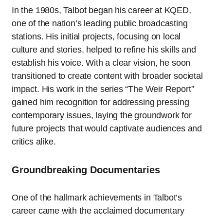
In the 1980s, Talbot began his career at KQED,
one of the nation’s leading public broadcasting
stations. His initial projects, focusing on local
culture and stories, helped to refine his skills and
establish his voice. With a clear vision, he soon
transitioned to create content with broader societal
impact. His work in the series “The Weir Report”
gained him recognition for addressing pressing
contemporary issues, laying the groundwork for
future projects that would captivate audiences and
critics alike.
Groundbreaking Documentaries
One of the hallmark achievements in Talbot’s
career came with the acclaimed documentary