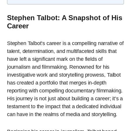
Stephen Talbot: A Snapshot of His
Career
Stephen Talbot’s career is a compelling narrative of
talent, determination, and multifaceted skills that
have left a significant mark on the fields of
journalism and filmmaking. Renowned for his
investigative work and storytelling prowess, Talbot
has created a portfolio that merges in-depth
reporting with compelling documentary filmmaking.
His journey is not just about building a career; it’s a
testament to the impact that a dedicated individual
can have in the realms of media and storytelling.