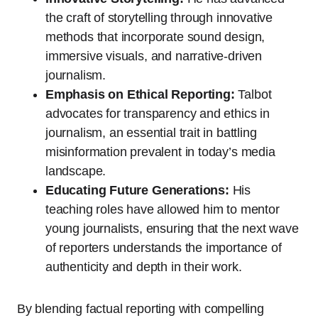
the craft of storytelling through innovative
methods that incorporate sound design,
immersive visuals, and narrative-driven
journalism.
Emphasis on Ethical Reporting:
Talbot
advocates for transparency and ethics in
journalism, an essential trait in battling
misinformation prevalent in today’s media
landscape.
Educating Future Generations:
His
teaching roles have allowed him to mentor
young journalists, ensuring that the next wave
of reporters understands the importance of
authenticity and depth in their work.
By blending factual reporting with compelling