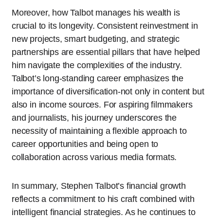
Moreover, how Talbot manages his wealth is
crucial to its longevity. Consistent reinvestment in
new projects, smart budgeting, and strategic
partnerships are essential pillars that have helped
him navigate the complexities of the industry.
Talbot’s long-standing career emphasizes the
importance of diversification-not only in content but
also in income sources. For aspiring filmmakers
and journalists, his journey underscores the
necessity of maintaining a flexible approach to
career opportunities and being open to
collaboration across various media formats.
In summary, Stephen Talbot’s financial growth
reflects a commitment to his craft combined with
intelligent financial strategies. As he continues to