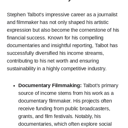
Stephen Talbot’s impressive career as a journalist
and filmmaker has not only shaped his artistic
expression but also become the cornerstone of his
financial success. Known for his compelling
documentaries and insightful reporting, Talbot has
successfully diversified his income streams,
contributing to his net worth and ensuring
sustainability in a highly competitive industry.
Documentary Filmmaking:
Talbot’s primary
source of income stems from his work as a
documentary filmmaker. His projects often
receive funding from public broadcasters,
grants, and film festivals. Notably, his
documentaries, which often explore social