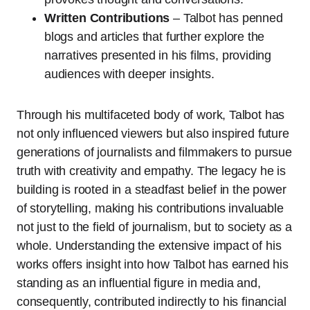
Written Contributions
– Talbot has penned
blogs and articles that further explore the
narratives presented in his films, providing
audiences with deeper insights.
Through his multifaceted body of work, Talbot has
not only influenced viewers but also inspired future
generations of journalists and filmmakers to pursue
truth with creativity and empathy. The legacy he is
building is rooted in a steadfast belief in the power
of storytelling, making his contributions invaluable
not just to the field of journalism, but to society as a
whole. Understanding the extensive impact of his
works offers insight into how Talbot has earned his
standing as an influential figure in media and,
consequently, contributed indirectly to his financial