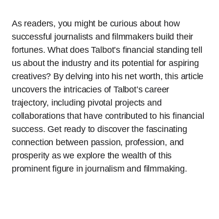
As readers, you might be curious about how
successful journalists and filmmakers build their
fortunes. What does Talbot’s financial standing tell
us about the industry and its potential for aspiring
creatives? By delving into his net worth, this article
uncovers the intricacies of Talbot’s career
trajectory, including pivotal projects and
collaborations that have contributed to his financial
success. Get ready to discover the fascinating
connection between passion, profession, and
prosperity as we explore the wealth of this
prominent figure in journalism and filmmaking.