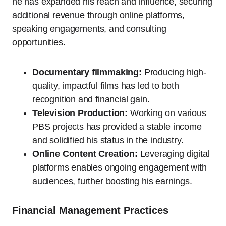
he has expanded his reach and influence, securing
additional revenue through online platforms,
speaking engagements, and consulting
opportunities.
Documentary filmmaking:
Producing high-
quality, impactful films has led to both
recognition and financial gain.
Television Production:
Working on various
PBS projects has provided a stable income
and solidified his status in the industry.
Online Content Creation:
Leveraging digital
platforms enables ongoing engagement with
audiences, further boosting his earnings.
Financial Management Practices