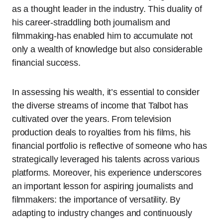
as a thought leader in the industry. This duality of
his career-straddling both journalism and
filmmaking-has enabled him to accumulate not
only a wealth of knowledge but also considerable
financial success.
In assessing his wealth, it’s essential to consider
the diverse streams of income that Talbot has
cultivated over the years. From television
production deals to royalties from his films, his
financial portfolio is reflective of someone who has
strategically leveraged his talents across various
platforms. Moreover, his experience underscores
an important lesson for aspiring journalists and
filmmakers: the importance of versatility. By
adapting to industry changes and continuously