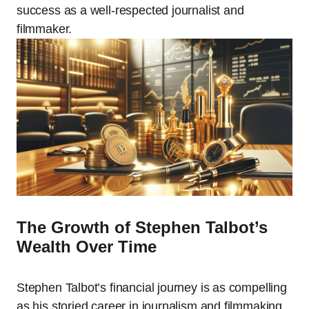
success as a well-respected journalist and
filmmaker.
The Growth of Stephen Talbot’s
Wealth Over Time
Stephen Talbot’s financial journey is as compelling
as his storied career in journalism and filmmaking.