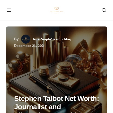
By
TruePeopleSearch.blog
December 21, 2024
Stephen Talbot Net Worth:
Journalist and