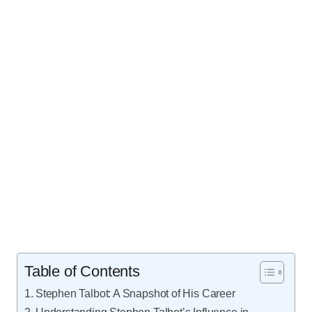
Table of Contents
Stephen Talbot: A Snapshot of His Career