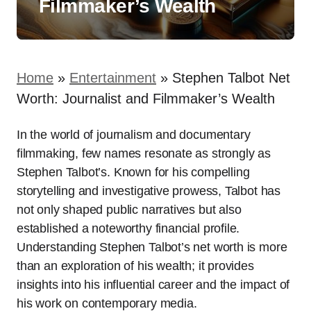
Filmmaker’s Wealth
Home
»
Entertainment
»
Stephen Talbot Net
Worth: Journalist and Filmmaker’s Wealth
In the world of journalism and documentary
filmmaking, few names resonate as strongly as
Stephen Talbot’s. Known for his compelling
storytelling and investigative prowess, Talbot has
not only shaped public narratives but also
established a noteworthy financial profile.
Understanding Stephen Talbot’s net worth is more
than an exploration of his wealth; it provides
insights into his influential career and the impact of
his work on contemporary media.