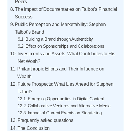
Peers
The Impact of Documentaries on Talbot’s Financial
Success
Public Perception and Marketability: Stephen
Talbot’s Brand
Building a Brand through Authenticity
Effect on Sponsorships and Collaborations
Investments and Assets: What Contributes to His
Net Worth?
Philanthropic Efforts and Their Influence on
Wealth
Future Prospects: What Lies Ahead for Stephen
Talbot?
Emerging Opportunities in Digital Content
Collaborative Ventures and Alternative Media
Impact of Current Events on Storytelling
Frequently asked questions
The Conclusion