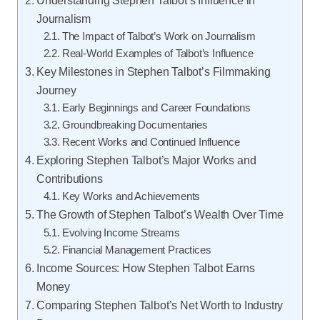
Understanding Stephen Talbot’s Influence in
Journalism
The Impact of Talbot’s Work on Journalism
Real-World Examples of Talbot’s Influence
Key Milestones in Stephen Talbot’s Filmmaking
Journey
Early Beginnings and Career Foundations
Groundbreaking Documentaries
Recent Works and Continued Influence
Exploring Stephen Talbot’s Major Works and
Contributions
Key Works and Achievements
The Growth of Stephen Talbot’s Wealth Over Time
Evolving Income Streams
Financial Management Practices
Income Sources: How Stephen Talbot Earns
Money
Comparing Stephen Talbot’s Net Worth to Industry