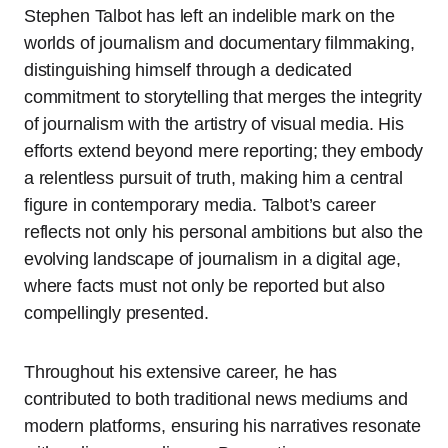
Stephen Talbot has left an indelible mark on the
worlds of journalism and documentary filmmaking,
distinguishing himself through a dedicated
commitment to storytelling that merges the integrity
of journalism with the artistry of visual media. His
efforts extend beyond mere reporting; they embody
a relentless pursuit of truth, making him a central
figure in contemporary media. Talbot’s career
reflects not only his personal ambitions but also the
evolving landscape of journalism in a digital age,
where facts must not only be reported but also
compellingly presented.
Throughout his extensive career, he has
contributed to both traditional news mediums and
modern platforms, ensuring his narratives resonate