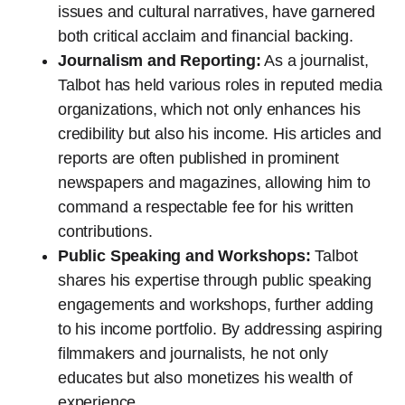
issues and cultural narratives, have garnered
both critical acclaim and financial backing.
Journalism and Reporting:
As a journalist,
Talbot has held various roles in reputed media
organizations, which not only enhances his
credibility but also his income. His articles and
reports are often published in prominent
newspapers and magazines, allowing him to
command a respectable fee for his written
contributions.
Public Speaking and Workshops:
Talbot
shares his expertise through public speaking
engagements and workshops, further adding
to his income portfolio. By addressing aspiring
filmmakers and journalists, he not only
educates but also monetizes his wealth of
experience.