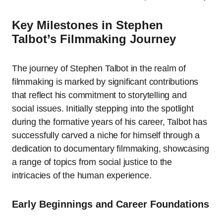
Key Milestones in Stephen
Talbot’s Filmmaking Journey
The journey of Stephen Talbot in the realm of
filmmaking is marked by significant contributions
that reflect his commitment to storytelling and
social issues. Initially stepping into the spotlight
during the formative years of his career, Talbot has
successfully carved a niche for himself through a
dedication to documentary filmmaking, showcasing
a range of topics from social justice to the
intricacies of the human experience.
Early Beginnings and Career Foundations