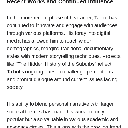
Recent Works and Continued Influence
In the more recent phase of his career, Talbot has
continued to innovate and engage with audiences
through various platforms. His foray into digital
media has allowed him to reach wider
demographics, merging traditional documentary
styles with modern storytelling techniques. Projects
like “The Hidden History of the Suburbs” reflect
Talbot’s ongoing quest to challenge perceptions
and prompt dialogue around current issues facing
society.
His ability to blend personal narrative with larger
societal themes has made his work not only
popular but also valuable in various academic and
advocacy circles. This aligns with the growing trend