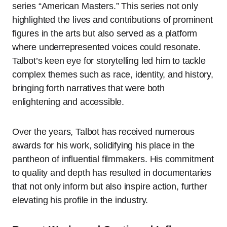
series “American Masters.” This series not only
highlighted the lives and contributions of prominent
figures in the arts but also served as a platform
where underrepresented voices could resonate.
Talbot’s keen eye for storytelling led him to tackle
complex themes such as race, identity, and history,
bringing forth narratives that were both
enlightening and accessible.
Over the years, Talbot has received numerous
awards for his work, solidifying his place in the
pantheon of influential filmmakers. His commitment
to quality and depth has resulted in documentaries
that not only inform but also inspire action, further
elevating his profile in the industry.