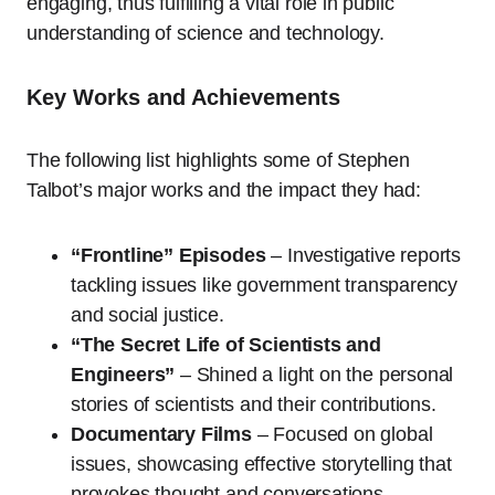
engaging, thus fulfilling a vital role in public
understanding of science and technology.
Key Works and Achievements
The following list highlights some of Stephen
Talbot’s major works and the impact they had:
“Frontline” Episodes
– Investigative reports
tackling issues like government transparency
and social justice.
“The Secret Life of Scientists and
Engineers”
– Shined a light on the personal
stories of scientists and their contributions.
Documentary Films
– Focused on global
issues, showcasing effective storytelling that
provokes thought and conversations.