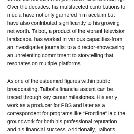
Over the decades, his multifaceted contributions to
media have not only garnered him acclaim but
have also contributed significantly to his growing
net worth. Talbot, a product of the vibrant television
landscape, has worked in various capacities-from
an investigative journalist to a director-showcasing
an unrelenting commitment to storytelling that
resonates on multiple platforms.
As one of the esteemed figures within public
broadcasting, Talbot’s financial ascent can be
traced through key career milestones. His early
work as a producer for PBS and later as a
correspondent for programs like “Frontline” laid the
groundwork for both his professional reputation
and his financial success. Additionally, Talbot’s