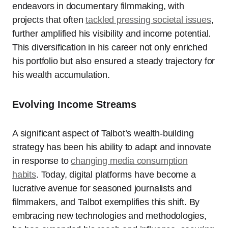
endeavors in documentary filmmaking, with
projects that often
tackled pressing societal issues
,
further amplified his visibility and income potential.
This diversification in his career not only enriched
his portfolio but also ensured a steady trajectory for
his wealth accumulation.
Evolving Income Streams
A significant aspect of Talbot’s wealth-building
strategy has been his ability to adapt and innovate
in response to
changing media consumption
habits
. Today, digital platforms have become a
lucrative avenue for seasoned journalists and
filmmakers, and Talbot exemplifies this shift. By
embracing new technologies and methodologies,