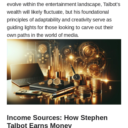
evolve within the entertainment landscape, Talbot’s
wealth will likely fluctuate, but his foundational
principles of adaptability and creativity serve as
guiding lights for those looking to carve out their
own paths in the world of media.
Income Sources: How Stephen
Talbot Earns Money