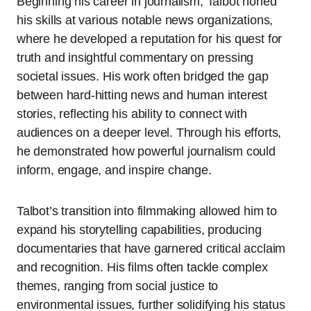
Beginning his career in journalism, Talbot honed
his skills at various notable news organizations,
where he developed a reputation for his quest for
truth and insightful commentary on pressing
societal issues. His work often bridged the gap
between hard-hitting news and human interest
stories, reflecting his ability to connect with
audiences on a deeper level. Through his efforts,
he demonstrated how powerful journalism could
inform, engage, and inspire change.
Talbot’s transition into filmmaking allowed him to
expand his storytelling capabilities, producing
documentaries that have garnered critical acclaim
and recognition. His films often tackle complex
themes, ranging from social justice to
environmental issues, further solidifying his status