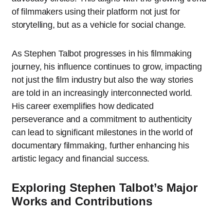
of filmmakers using their platform not just for
storytelling, but as a vehicle for social change.
As Stephen Talbot progresses in his filmmaking
journey, his influence continues to grow, impacting
not just the film industry but also the way stories
are told in an increasingly interconnected world.
His career exemplifies how dedicated
perseverance and a commitment to authenticity
can lead to significant milestones in the world of
documentary filmmaking, further enhancing his
artistic legacy and financial success.
Exploring Stephen Talbot’s Major
Works and Contributions