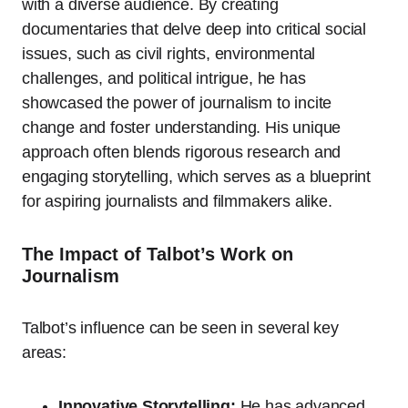
with a diverse audience. By creating
documentaries that delve deep into critical social
issues, such as civil rights, environmental
challenges, and political intrigue, he has
showcased the power of journalism to incite
change and foster understanding. His unique
approach often blends rigorous research and
engaging storytelling, which serves as a blueprint
for aspiring journalists and filmmakers alike.
The Impact of Talbot’s Work on
Journalism
Talbot’s influence can be seen in several key
areas:
Innovative Storytelling:
He has advanced