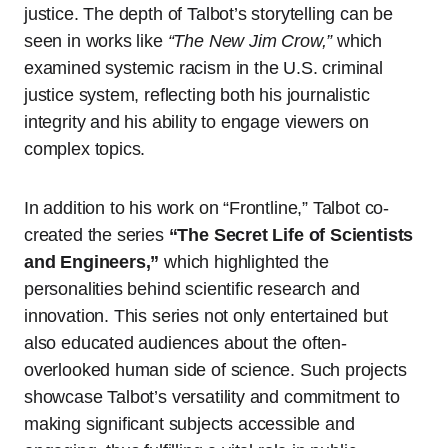
justice. The depth of Talbot’s storytelling can be
seen in works like
“The New Jim Crow,”
which
examined systemic racism in the U.S. criminal
justice system, reflecting both his journalistic
integrity and his ability to engage viewers on
complex topics.
In addition to his work on “Frontline,” Talbot co-
created the series
“The Secret Life of Scientists
and Engineers,”
which highlighted the
personalities behind scientific research and
innovation. This series not only entertained but
also educated audiences about the often-
overlooked human side of science. Such projects
showcase Talbot’s versatility and commitment to
making significant subjects accessible and