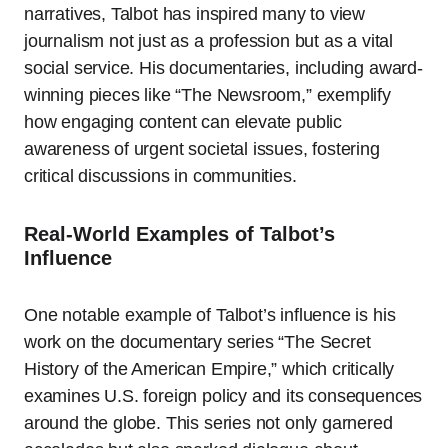
narratives, Talbot has inspired many to view
journalism not just as a profession but as a vital
social service. His documentaries, including award-
winning pieces like “The Newsroom,” exemplify
how engaging content can elevate public
awareness of urgent societal issues, fostering
critical discussions in communities.
Real-World Examples of Talbot’s
Influence
One notable example of Talbot’s influence is his
work on the documentary series “The Secret
History of the American Empire,” which critically
examines U.S. foreign policy and its consequences
around the globe. This series not only garnered