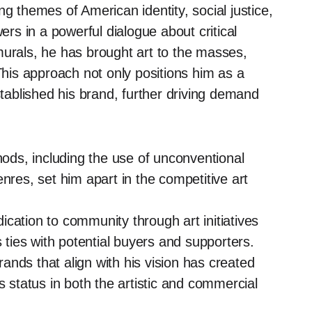
g themes of American identity, social justice,
s in a powerful dialogue about critical
murals, he has brought art to the masses,
 This approach not only positions him as a
stablished his brand, further driving demand
ods, including the use of unconventional
nres, set him apart in the competitive art
cation to community through art initiatives
s ties with potential buyers and supporters.
ands that align with his vision has created
s status in both the artistic and commercial