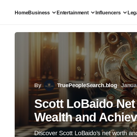
Home
Business
Entertainment
Influencers
Lega
By
TruePeopleSearch.blog
Janua
Scott LoBaido Net 
Wealth and Achie
Discover Scott LoBaido’s net worth and 