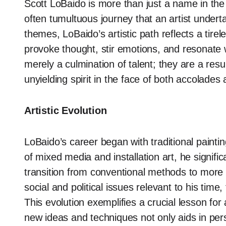
Scott LoBaido is more than just a name in the 
often tumultuous journey that an artist undert
themes, LoBaido’s artistic path reflects a tir
provoke thought, stir emotions, and resonate
merely a culmination of talent; they are a res
unyielding spirit in the face of both accolades
Artistic Evolution
LoBaido’s career began with traditional paint
of mixed media and installation art, he signifi
transition from conventional methods to more
social and political issues relevant to his time
This evolution exemplifies a crucial lesson for 
new ideas and techniques not only aids in per