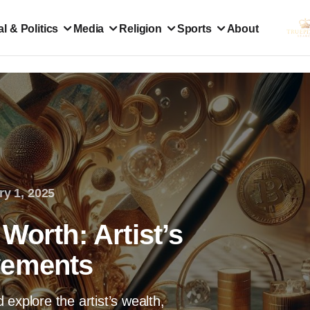
l & Politics
Media
Religion
Sports
About
ry 1, 2025
Worth: Artist’s
vements
explore the artist’s wealth,