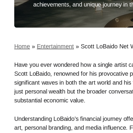
achievements, and unique journey in the
Home
»
Entertainment
»
Scott LoBaido Net 
Have you ever wondered how a single artist ca
Scott LoBaido, renowned for his provocative p
significant waves in both the art world and his f
just personal wealth but the broader conversat
substantial economic value.
Understanding LoBaido’s financial journey offers
art, personal branding, and media influence. Fo