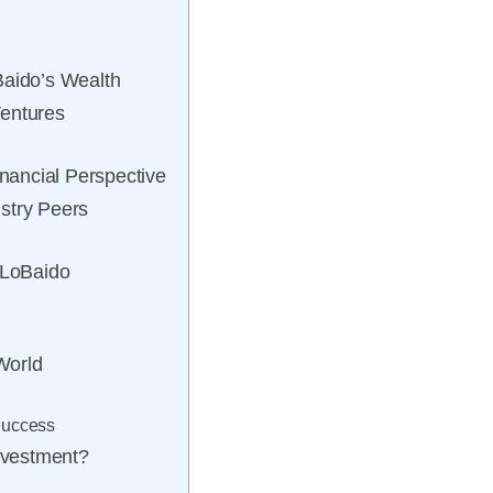
Baido’s Wealth
Ventures
ancial Perspective
stry Peers
 LoBaido
 World
Success
Investment?