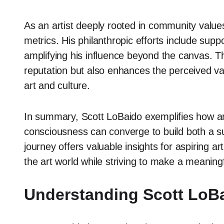
As an artist deeply rooted in community value
metrics. His philanthropic efforts include sup
amplifying his influence beyond the canvas. Th
reputation but also enhances the perceived valu
art and culture.
In summary, Scott LoBaido exemplifies how artis
consciousness can converge to build both a sub
journey offers valuable insights for aspiring ar
the art world while striving to make a meaning
Understanding Scott LoBa