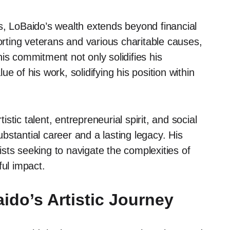
s, LoBaido’s wealth extends beyond financial
porting veterans and various charitable causes,
is commitment not only solidifies his
e of his work, solidifying his position within
tic talent, entrepreneurial spirit, and social
stantial career and a lasting legacy. His
tists seeking to navigate the complexities of
ful impact.
ido’s Artistic Journey