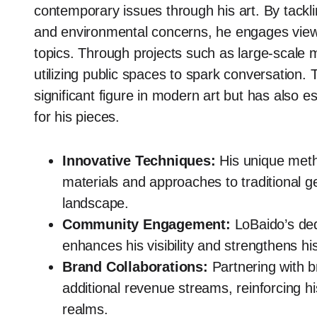
contemporary issues through his art. By tacklin
and environmental concerns, he engages viewer
topics. Through projects such as large-scale 
utilizing public spaces to spark conversation.
significant figure in modern art but has also e
for his pieces.
Innovative Techniques:
His unique meth
materials and approaches to traditional ge
landscape.
Community Engagement:
LoBaido’s dedi
enhances his visibility and strengthens hi
Brand Collaborations:
Partnering with br
additional revenue streams, reinforcing hi
realms.