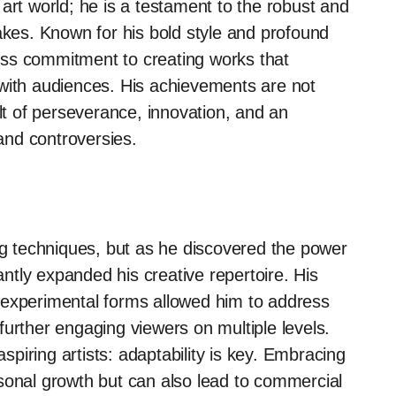
art world; he is a testament to the robust and
akes. Known for his bold style and profound
eless commitment to creating works that
 with audiences. His achievements are not
ult of perseverance, innovation, and an
 and controversies.
ing techniques, but as he discovered the power
cantly expanded his creative repertoire. His
 experimental forms allowed him to address
, further engaging viewers on multiple levels.
aspiring artists: adaptability is key. Embracing
sonal growth but can also lead to commercial