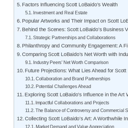
Factors Influencing Scott LoBaido’s Wealth
Investment and Real Estate
Popular Artworks and Their Impact on Scott Lo
Behind the Scenes: Scott LoBaido’s Business 
Strategic Partnerships and Collaborations
Philanthropy and Community Engagement: A Fin
Comparing Scott LoBaido’s Net Worth with Indu
Industry Peers’ Net Worth Comparison
Future Projections: What Lies Ahead for Scott
Collaboration and Brand Partnerships
Potential Challenges Ahead
Exploring Scott LoBaido’s Influence in the Art
Impactful Collaborations and Projects
The Balance of Controversy and Commercial 
Collecting Scott LoBaido’s Art: A Worthwhile 
Market Demand and Value Appreciation