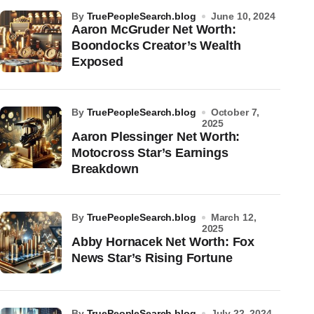
by
TruePeopleSearch.blog
June 10, 2024
Aaron McGruder Net Worth:
Boondocks Creator’s Wealth
Exposed
by
TruePeopleSearch.blog
October 7,
2025
Aaron Plessinger Net Worth:
Motocross Star’s Earnings
Breakdown
by
TruePeopleSearch.blog
March 12,
2025
Abby Hornacek Net Worth: Fox
News Star’s Rising Fortune
by
TruePeopleSearch.blog
July 22, 2024