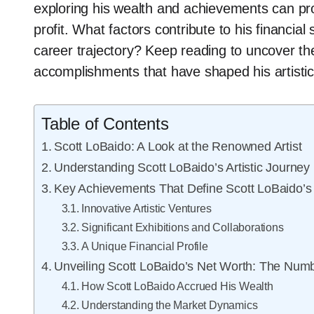
exploring his wealth and achievements can pro
profit. What factors contribute to his financia
career trajectory? Keep reading to uncover the
accomplishments that have shaped his artistic 
Table of Contents
Scott LoBaido: A Look at the Renowned Artist
Understanding Scott LoBaido’s Artistic Journey
Key Achievements That Define Scott LoBaido’s
Innovative Artistic Ventures
Significant Exhibitions and Collaborations
A Unique Financial Profile
Unveiling Scott LoBaido’s Net Worth: The Num
How Scott LoBaido Accrued His Wealth
Understanding the Market Dynamics