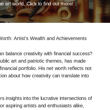
 art world. Click to find out more!
Worth: Artist’s Wealth and Achievements
n balance creativity with financial success?
ublic art and patriotic themes, has made
inancial portfolio. His net worth reflects not
ion about how creativity can translate into
 insights into the lucrative intersections of
r aspiring artists and enthusiasts alike,