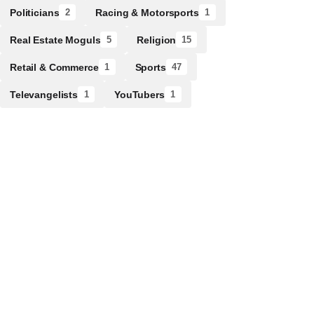
Politicians
Racing & Motorsports
2
1
Real Estate Moguls
Religion
5
15
Retail & Commerce
Sports
1
47
Televangelists
YouTubers
1
1