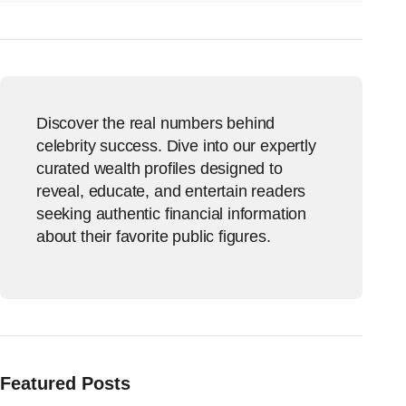
Discover the real numbers behind
celebrity success. Dive into our expertly
curated wealth profiles designed to
reveal, educate, and entertain readers
seeking authentic financial information
about their favorite public figures.
Featured Posts