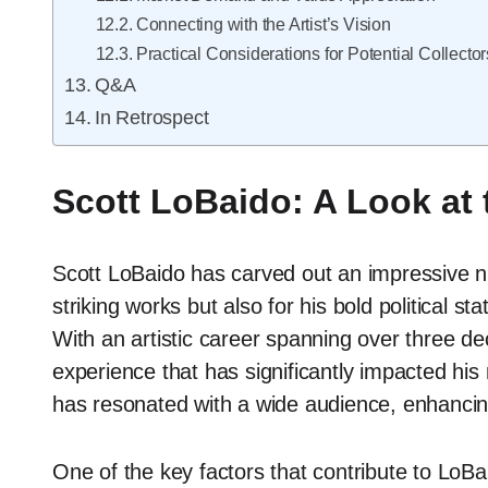
Connecting with the Artist’s Vision
Practical Considerations for Potential Collector
Q&A
In Retrospect
Scott LoBaido: A Look at
Scott LoBaido has carved out an impressive nic
striking works but also for his bold political s
With an artistic career spanning over three 
experience that has significantly impacted his 
has resonated with a wide audience, enhancin
One of the key factors that contribute to LoBaid