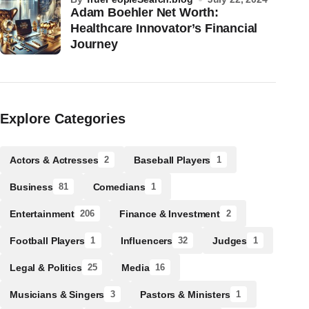
Adam Boehler Net Worth:
Healthcare Innovator’s Financial
Journey
Explore Categories
Actors & Actresses
Baseball Players
2
1
Business
Comedians
81
1
Entertainment
Finance & Investment
206
2
Football Players
Influencers
Judges
1
32
1
Legal & Politics
Media
25
16
Musicians & Singers
Pastors & Ministers
3
1