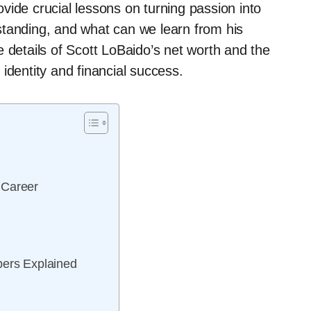
vide crucial lessons on turning passion into
l standing, and what can we learn from his
 details of Scott LoBaido’s net worth and the
identity and financial success.
 Career
bers Explained