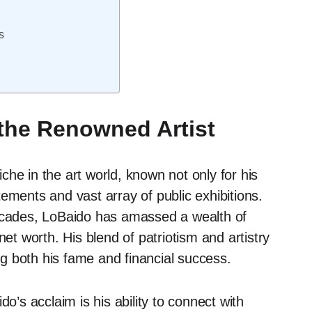
s
 the Renowned Artist
he in the art world, known not only for his
tatements and vast array of public exhibitions.
decades, LoBaido has amassed a wealth of
net worth. His blend of patriotism and artistry
g both his fame and financial success.
o’s acclaim is his ability to connect with