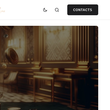
CONTACTS