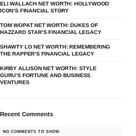
ELI WALLACH NET WORTH: HOLLYWOOD
ICON’S FINANCIAL STORY
TOM WOPAT NET WORTH: DUKES OF
HAZZARD STAR’S FINANCIAL LEGACY
SHAWTY LO NET WORTH: REMEMBERING
THE RAPPER’S FINANCIAL LEGACY
KIRBY ALLISON NET WORTH: STYLE
GURU’S FORTUNE AND BUSINESS
VENTURES
Recent Comments
NO COMMENTS TO SHOW.