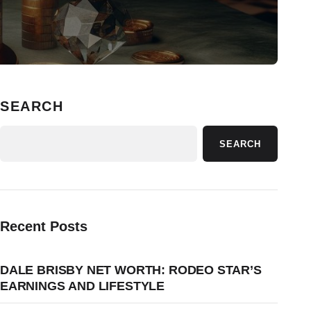
SEARCH
SEARCH
Recent Posts
DALE BRISBY NET WORTH: RODEO STAR’S
EARNINGS AND LIFESTYLE