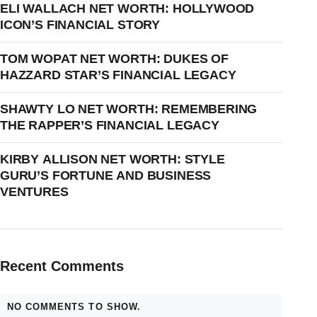
ELI WALLACH NET WORTH: HOLLYWOOD
ICON’S FINANCIAL STORY
TOM WOPAT NET WORTH: DUKES OF
HAZZARD STAR’S FINANCIAL LEGACY
SHAWTY LO NET WORTH: REMEMBERING
THE RAPPER’S FINANCIAL LEGACY
KIRBY ALLISON NET WORTH: STYLE
GURU’S FORTUNE AND BUSINESS
VENTURES
Recent Comments
NO COMMENTS TO SHOW.