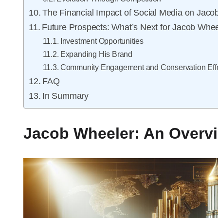
The Financial Impact of Social Media on Jaco
Future Prospects: What’s Next for Jacob Whee
Investment Opportunities
Expanding His Brand
Community Engagement and Conservation Effo
FAQ
In Summary
Jacob Wheeler: An Overvi