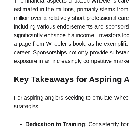
The financial aspects of Jacob Wheeler’s care
estimated in the millions, primarily stems fr
million over a relatively short professional car
including various endorsements and sponsorshi
significantly enhance his income. Investors loo
a page from Wheeler’s book, as he exemplifie
career. Sponsorships not only provide substanti
exposure in an increasingly competitive marke
Key Takeaways for Aspiring 
For aspiring anglers seeking to emulate Wheel
strategies:
Dedication to Training:
Consistently hone