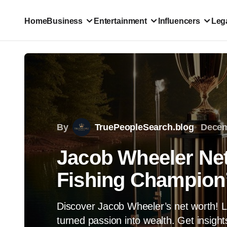
Home
Business
Entertainment
Influencers
Lega
By
TruePeopleSearch.blog
Decem
Jacob Wheeler Ne
Fishing Champion
Discover Jacob Wheeler’s net worth! L
turned passion into wealth. Get insight