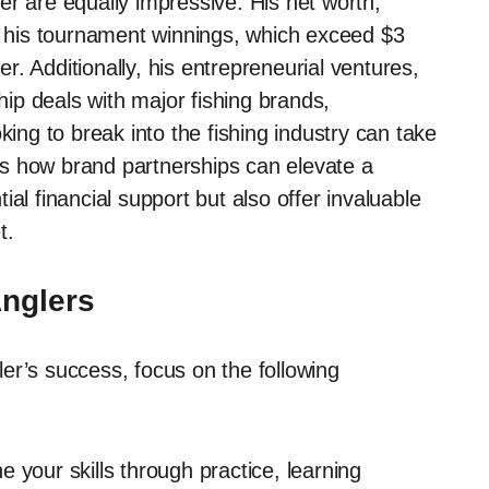
er are equally impressive. His net worth,
om his tournament winnings, which exceed $3
eer. Additionally, his entrepreneurial ventures,
p deals with major fishing brands,
king to break into the fishing industry can take
s how brand partnerships can elevate a
al financial support but also offer invaluable
t.
Anglers
er’s success, focus on the following
 your skills through practice, learning