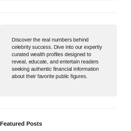
Discover the real numbers behind
celebrity success. Dive into our expertly
curated wealth profiles designed to
reveal, educate, and entertain readers
seeking authentic financial information
about their favorite public figures.
Featured Posts