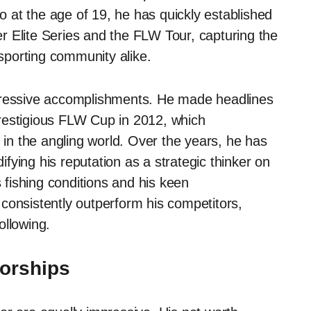
ro at the age of 19, he has quickly established
 Elite Series and the FLW Tour, capturing the
 sporting community alike.
mpressive accomplishments. He made headlines
restigious FLW Cup in 2012, which
ity in the angling world. Over the years, he has
ying his reputation as a strategic thinker on
s fishing conditions and his keen
consistently outperform his competitors,
ollowing.
orships