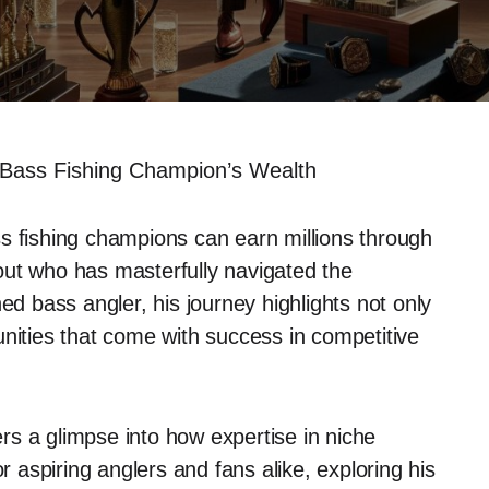
Bass Fishing Champion’s Wealth
s fishing champions can earn millions through
out who has masterfully navigated the
ed bass angler, his journey highlights not only
rtunities that come with success in competitive
rs a glimpse into how expertise in niche
r aspiring anglers and fans alike, exploring his