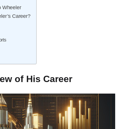
b Wheeler
ler’s Career?
rts
ew of His Career