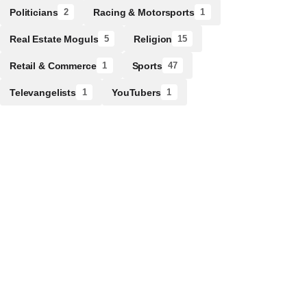
Politicians
Racing & Motorsports
2
1
Real Estate Moguls
Religion
5
15
Retail & Commerce
Sports
1
47
Televangelists
YouTubers
1
1