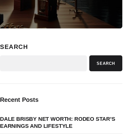
SEARCH
SEARCH
Recent Posts
DALE BRISBY NET WORTH: RODEO STAR’S
EARNINGS AND LIFESTYLE