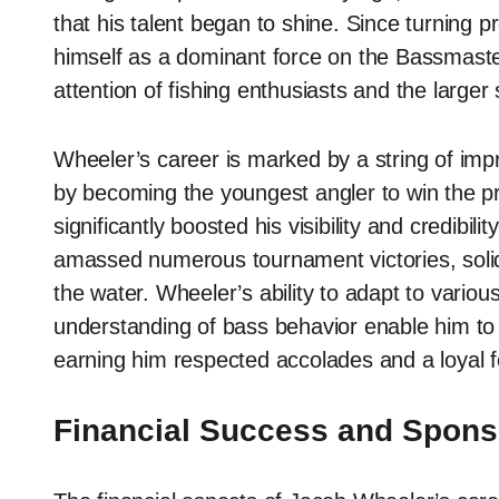
that his talent began to shine. Since turning p
himself as a dominant force on the Bassmaster
attention of fishing enthusiasts and the larger
Wheeler’s career is marked by a string of i
by becoming the youngest angler to win the p
significantly boosted his visibility and credibil
amassed numerous tournament victories, solidif
the water. Wheeler’s ability to adapt to variou
understanding of bass behavior enable him to 
earning him respected accolades and a loyal f
Financial Success and Spons