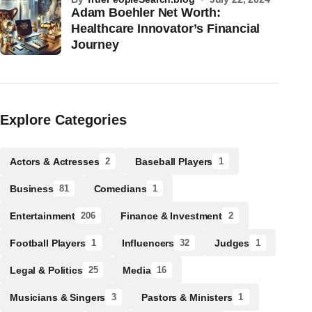
Adam Boehler Net Worth:
Healthcare Innovator’s Financial
Journey
Explore Categories
Actors & Actresses
Baseball Players
2
1
Business
Comedians
81
1
Entertainment
Finance & Investment
206
2
Football Players
Influencers
Judges
1
32
1
Legal & Politics
Media
25
16
Musicians & Singers
Pastors & Ministers
3
1