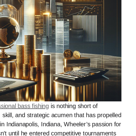
sional bass fishing
is nothing short of
skill, and strategic acumen that has propelled
 in Indianapolis, Indiana, Wheeler’s passion for
sn’t until he entered competitive tournaments