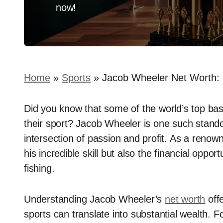
now!
Home
»
Sports
»
Jacob Wheeler Net Worth: 
Did you know that some of the world’s top bas
their sport? Jacob Wheeler is one such stand
intersection of passion and profit. As a renown
his incredible skill but also the financial oppo
fishing.
Understanding Jacob Wheeler’s
net worth
offe
sports can translate into substantial wealth. Fo