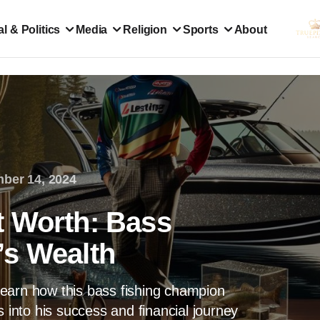
l & Politics
Media
Religion
Sports
About
ber 14, 2024
t Worth: Bass
’s Wealth
earn how this bass fishing champion
s into his success and financial journey