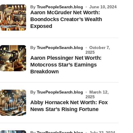
by
TruePeopleSearch.blog
June 10, 2024
Aaron McGruder Net Worth:
Boondocks Creator’s Wealth
Exposed
by
TruePeopleSearch.blog
October 7,
2025
Aaron Plessinger Net Worth:
Motocross Star’s Earnings
Breakdown
by
TruePeopleSearch.blog
March 12,
2025
Abby Hornacek Net Worth: Fox
News Star’s Rising Fortune
by
TruePeopleSearch.blog
July 22, 2024