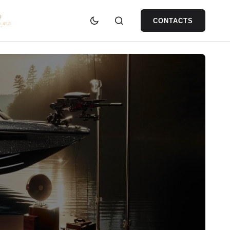
CONTACTS