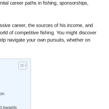
tial career paths in fishing, sponsorships,
ssive career, the sources of his income, and
orld of competitive fishing. You might discover
 help navigate your own pursuits, whether on
on
nd Awards