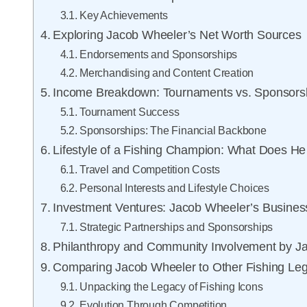
Key Achievements
Exploring Jacob Wheeler’s Net Worth Sources
Endorsements and Sponsorships
Merchandising and Content Creation
Income Breakdown: Tournaments vs. Sponsors
Tournament Success
Sponsorships: The Financial Backbone
Lifestyle of a Fishing Champion: What Does H
Travel and Competition Costs
Personal Interests and Lifestyle Choices
Investment Ventures: Jacob Wheeler’s Business
Strategic Partnerships and Sponsorships
Philanthropy and Community Involvement by J
Comparing Jacob Wheeler to Other Fishing Le
Unpacking the Legacy of Fishing Icons
Evolution Through Competition