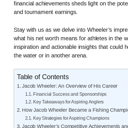
financial achievements sheds light on the poten
and tournament earnings.
Stay with us as we delve into Wheeler’s impre
what his net worth means for athletes in the w
inspiration and actionable insights that could
the water or in another arena.
Table of Contents
Jacob Wheeler: An Overview of His Career
Financial Success and Sponsorships
Key Takeaways for Aspiring Anglers
How Jacob Wheeler Became a Fishing Champi
Key Strategies for Aspiring Champions
Jacob Wheeler’s Competitive Achievements a