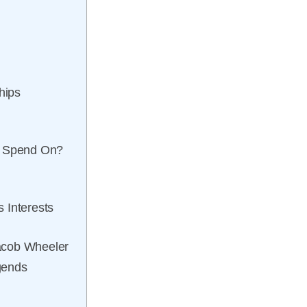
hips
e Spend On?
 Interests
acob Wheeler
gends