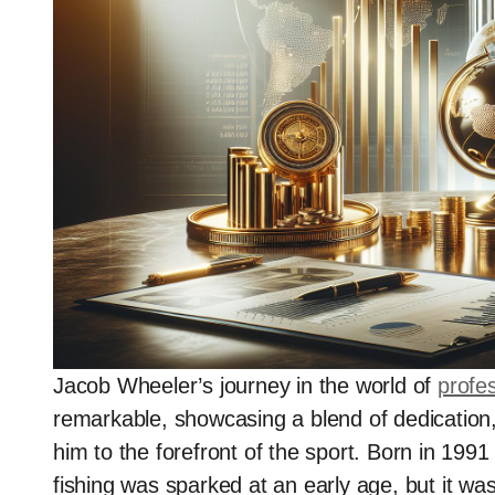
Jacob Wheeler’s journey in the world of
profes
remarkable, showcasing a blend of dedication, 
him to the forefront of the sport. Born in 1991
fishing was sparked at an early age, but it wa