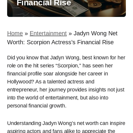
Financial Rise
Home
»
Entertainment
»
Jadyn Wong Net
Worth: Scorpion Actress’s Financial Rise
Did you know that Jadyn Wong, best known for her
role on the hit series “Scorpion,” has seen her
financial profile soar alongside her career in
Hollywood? As a talented actress and
entrepreneur, her journey provides insights not just
into the world of entertainment, but also into
personal financial growth.
Understanding Jadyn Wong’s net worth can inspire
aspiring actors and fans alike to appreciate the