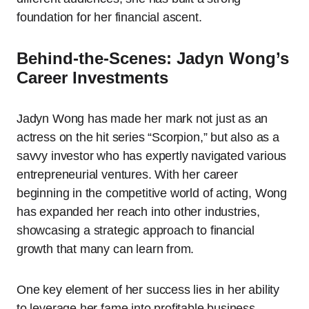
foundation for her financial ascent.
Behind-the-Scenes: Jadyn Wong’s
Career Investments
Jadyn Wong has made her mark not just as an
actress on the hit series “Scorpion,” but also as a
savvy investor who has expertly navigated various
entrepreneurial ventures. With her career
beginning in the competitive world of acting, Wong
has expanded her reach into other industries,
showcasing a strategic approach to financial
growth that many can learn from.
One key element of her success lies in her ability
to leverage her fame into profitable business