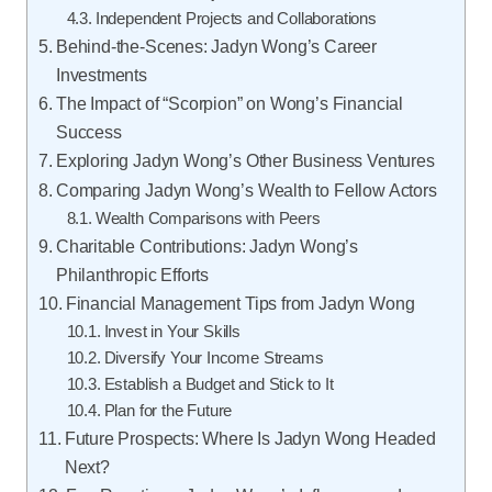
Independent Projects and Collaborations
Behind-the-Scenes: Jadyn Wong’s Career
Investments
The Impact of “Scorpion” on Wong’s Financial
Success
Exploring Jadyn Wong’s Other Business Ventures
Comparing Jadyn Wong’s Wealth to Fellow Actors
Wealth Comparisons with Peers
Charitable Contributions: Jadyn Wong’s
Philanthropic Efforts
Financial Management Tips from Jadyn Wong
Invest in Your Skills
Diversify Your Income Streams
Establish a Budget and Stick to It
Plan for the Future
Future Prospects: Where Is Jadyn Wong Headed
Next?