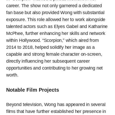
career. The show not only garnered a dedicated
fan base but also provided Wong with substantial
exposure. This role allowed her to work alongside
talented actors such as Elyes Gabel and Katharine
McPhee, further enhancing her skills and network
within Hollywood. “Scorpion,” which aired from
2014 to 2018, helped solidify her image as a
capable and strong female character on-screen,
directly influencing her subsequent career
opportunities and contributing to her growing net
worth.
Notable Film Projects
Beyond television, Wong has appeared in several
films that have further established her presence in