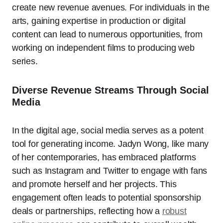
create new revenue avenues. For individuals in the
arts, gaining expertise in production or digital
content can lead to numerous opportunities, from
working on independent films to producing web
series.
Diverse Revenue Streams Through Social
Media
In the digital age, social media serves as a potent
tool for generating income. Jadyn Wong, like many
of her contemporaries, has embraced platforms
such as Instagram and Twitter to engage with fans
and promote herself and her projects. This
engagement often leads to potential sponsorship
deals or partnerships, reflecting how a
robust