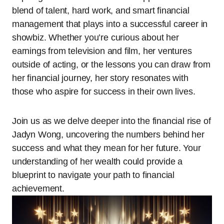
blend of talent, hard work, and smart financial
management that plays into a successful career in
showbiz. Whether you’re curious about her
earnings from television and film, her ventures
outside of acting, or the lessons you can draw from
her financial journey, her story resonates with
those who aspire for success in their own lives.
Join us as we delve deeper into the financial rise of
Jadyn Wong, uncovering the numbers behind her
success and what they mean for her future. Your
understanding of her wealth could provide a
blueprint to navigate your path to financial
achievement.