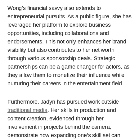
Wong’s financial savvy also extends to
entrepreneurial pursuits. As a public figure, she has
leveraged her platform to explore business
opportunities, including collaborations and
endorsements. This not only enhances her brand
visibility but also contributes to her net worth
through various sponsorship deals. Strategic
partnerships can be a game changer for actors, as
they allow them to monetize their influence while
nurturing their careers in the entertainment field.
Furthermore, Jadyn has pursued work outside
traditional media
. Her skills in production and
content creation, evidenced through her
involvement in projects behind the camera,
demonstrate how expanding one’s skill set can