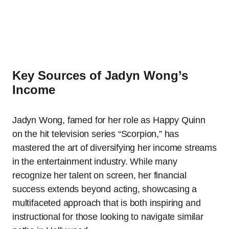
Key Sources of Jadyn Wong’s
Income
Jadyn Wong, famed for her role as Happy Quinn
on the hit television series “Scorpion,” has
mastered the art of diversifying her income streams
in the entertainment industry. While many
recognize her talent on screen, her financial
success extends beyond acting, showcasing a
multifaceted approach that is both inspiring and
instructional for those looking to navigate similar