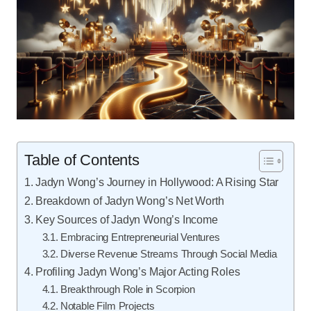
Table of Contents
Jadyn Wong’s Journey in Hollywood: A Rising Star
Breakdown of Jadyn Wong’s Net Worth
Key Sources of Jadyn Wong’s Income
Embracing Entrepreneurial Ventures
Diverse Revenue Streams Through Social Media
Profiling Jadyn Wong’s Major Acting Roles
Breakthrough Role in Scorpion
Notable Film Projects