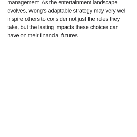
management. As the entertainment landscape
evolves, Wong’s adaptable strategy may very well
inspire others to consider not just the roles they
take, but the lasting impacts these choices can
have on their financial futures.