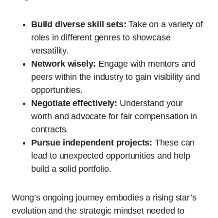
Build diverse skill sets:
Take on a variety of
roles in different genres to showcase
versatility.
Network wisely:
Engage with mentors and
peers within the industry to gain visibility and
opportunities.
Negotiate effectively:
Understand your
worth and advocate for fair compensation in
contracts.
Pursue independent projects:
These can
lead to unexpected opportunities and help
build a solid portfolio.
Wong’s ongoing journey embodies a rising star’s
evolution and the strategic mindset needed to