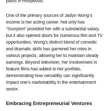
paths in Hollywood.
One of the primary sources of Jadyn Wong’s
income is her acting career. Not only has
“Scorpion” provided her with a substantial salary,
but it also opened doors for numerous film and TV
opportunities. Wong’s distinct blend of comedic
and dramatic skills has garnered her roles in
various projects, allowing her to maintain steady
earnings. Beyond television, her involvement in
feature films has added to her portfolio,
demonstrating how versatility can significantly
impact one’s marketability in the entertainment
sector.
Embracing Entrepreneurial Ventures