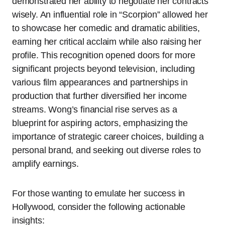
demonstrated her ability to negotiate her contracts
wisely. An influential role in “Scorpion” allowed her
to showcase her comedic and dramatic abilities,
earning her critical acclaim while also raising her
profile. This recognition opened doors for more
significant projects beyond television, including
various film appearances and partnerships in
production that further diversified her income
streams. Wong’s financial rise serves as a
blueprint for aspiring actors, emphasizing the
importance of strategic career choices, building a
personal brand, and seeking out diverse roles to
amplify earnings.
For those wanting to emulate her success in
Hollywood, consider the following actionable
insights: