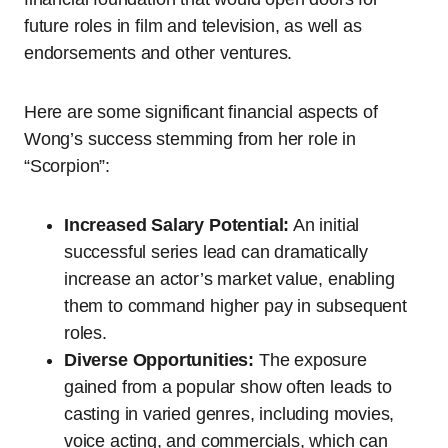
future roles in film and television, as well as
endorsements and other ventures.
Here are some significant financial aspects of
Wong’s success stemming from her role in
“Scorpion”:
Increased Salary Potential:
An initial
successful series lead can dramatically
increase an actor’s market value, enabling
them to command higher pay in subsequent
roles.
Diverse Opportunities:
The exposure
gained from a popular show often leads to
casting in varied genres, including movies,
voice acting, and commercials, which can