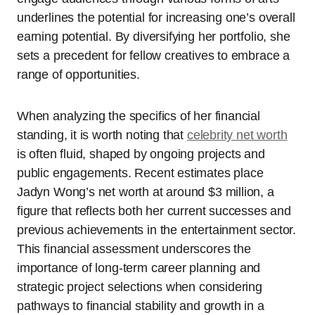
underlines the potential for increasing one’s overall
earning potential. By diversifying her portfolio, she
sets a precedent for fellow creatives to embrace a
range of opportunities.
When analyzing the specifics of her financial
standing, it is worth noting that
celebrity net worth
is often fluid, shaped by ongoing projects and
public engagements. Recent estimates place
Jadyn Wong’s net worth at around $3 million, a
figure that reflects both her current successes and
previous achievements in the entertainment sector.
This financial assessment underscores the
importance of long-term career planning and
strategic project selections when considering
pathways to financial stability and growth in a