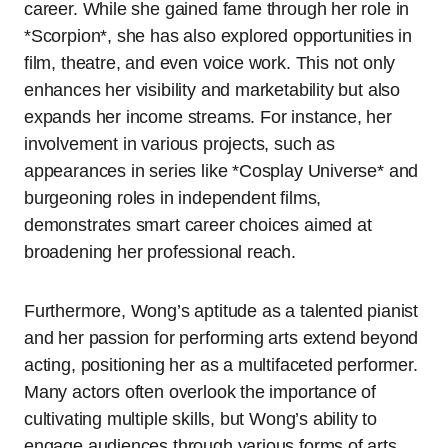
career. While she gained fame through her role in
*Scorpion*, she has also explored opportunities in
film, theatre, and even voice work. This not only
enhances her visibility and marketability but also
expands her income streams. For instance, her
involvement in various projects, such as
appearances in series like *Cosplay Universe* and
burgeoning roles in independent films,
demonstrates smart career choices aimed at
broadening her professional reach.
Furthermore, Wong’s aptitude as a talented pianist
and her passion for performing arts extend beyond
acting, positioning her as a multifaceted performer.
Many actors often overlook the importance of
cultivating multiple skills, but Wong’s ability to
engage audiences through various forms of arts