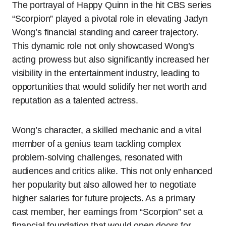
The portrayal of Happy Quinn in the hit CBS series
“Scorpion” played a pivotal role in elevating Jadyn
Wong’s financial standing and career trajectory.
This dynamic role not only showcased Wong’s
acting prowess but also significantly increased her
visibility in the entertainment industry, leading to
opportunities that would solidify her net worth and
reputation as a talented actress.
Wong’s character, a skilled mechanic and a vital
member of a genius team tackling complex
problem-solving challenges, resonated with
audiences and critics alike. This not only enhanced
her popularity but also allowed her to negotiate
higher salaries for future projects. As a primary
cast member, her earnings from “Scorpion” set a
financial foundation that would open doors for