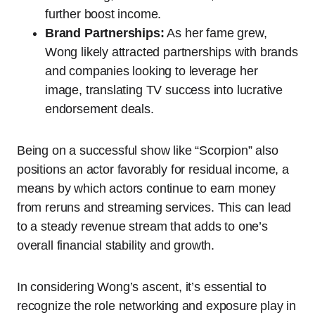
further boost income.
Brand Partnerships:
As her fame grew,
Wong likely attracted partnerships with brands
and companies looking to leverage her
image, translating TV success into lucrative
endorsement deals.
Being on a successful show like “Scorpion” also
positions an actor favorably for residual income, a
means by which actors continue to earn money
from reruns and streaming services. This can lead
to a steady revenue stream that adds to one’s
overall financial stability and growth.
In considering Wong’s ascent, it’s essential to
recognize the role networking and exposure play in