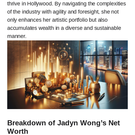
thrive in Hollywood. By navigating the complexities
of the industry with agility and foresight, she not
only enhances her artistic portfolio but also
accumulates wealth in a diverse and sustainable
manner.
Breakdown of Jadyn Wong’s Net
Worth