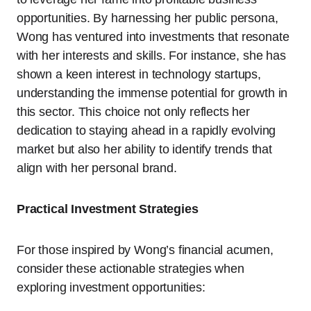
opportunities. By harnessing her public persona,
Wong has ventured into investments that resonate
with her interests and skills. For instance, she has
shown a keen interest in technology startups,
understanding the immense potential for growth in
this sector. This choice not only reflects her
dedication to staying ahead in a rapidly evolving
market but also her ability to identify trends that
align with her personal brand.
Practical Investment Strategies
For those inspired by Wong’s financial acumen,
consider these actionable strategies when
exploring investment opportunities: