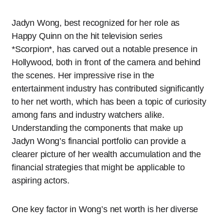
Jadyn Wong, best recognized for her role as
Happy Quinn on the hit television series
*Scorpion*, has carved out a notable presence in
Hollywood, both in front of the camera and behind
the scenes. Her impressive rise in the
entertainment industry has contributed significantly
to her net worth, which has been a topic of curiosity
among fans and industry watchers alike.
Understanding the components that make up
Jadyn Wong’s financial portfolio can provide a
clearer picture of her wealth accumulation and the
financial strategies that might be applicable to
aspiring actors.
One key factor in Wong’s net worth is her diverse