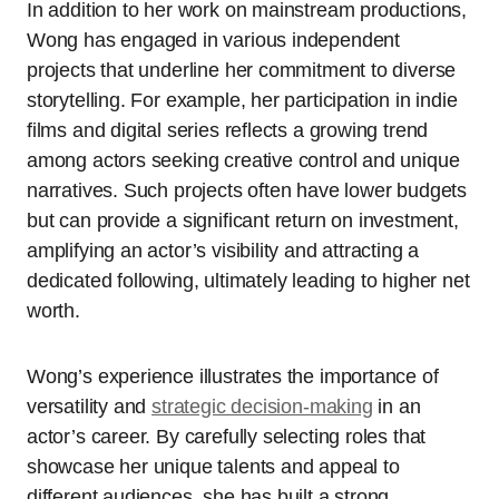
In addition to her work on mainstream productions,
Wong has engaged in various independent
projects that underline her commitment to diverse
storytelling. For example, her participation in indie
films and digital series reflects a growing trend
among actors seeking creative control and unique
narratives. Such projects often have lower budgets
but can provide a significant return on investment,
amplifying an actor’s visibility and attracting a
dedicated following, ultimately leading to higher net
worth.
Wong’s experience illustrates the importance of
versatility and
strategic decision-making
in an
actor’s career. By carefully selecting roles that
showcase her unique talents and appeal to
different audiences, she has built a strong