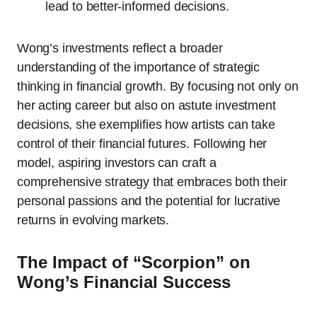
lead to better-informed decisions.
Wong’s investments reflect a broader
understanding of the importance of strategic
thinking in financial growth. By focusing not only on
her acting career but also on astute investment
decisions, she exemplifies how artists can take
control of their financial futures. Following her
model, aspiring investors can craft a
comprehensive strategy that embraces both their
personal passions and the potential for lucrative
returns in evolving markets.
The Impact of “Scorpion” on
Wong’s Financial Success