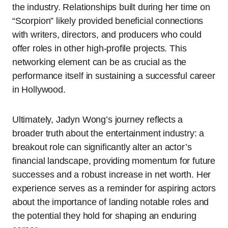
the industry. Relationships built during her time on
“Scorpion” likely provided beneficial connections
with writers, directors, and producers who could
offer roles in other high-profile projects. This
networking element can be as crucial as the
performance itself in sustaining a successful career
in Hollywood.
Ultimately, Jadyn Wong’s journey reflects a
broader truth about the entertainment industry: a
breakout role can significantly alter an actor’s
financial landscape, providing momentum for future
successes and a robust increase in net worth. Her
experience serves as a reminder for aspiring actors
about the importance of landing notable roles and
the potential they hold for shaping an enduring