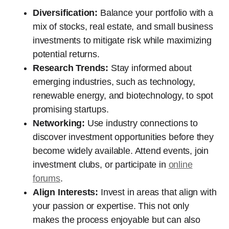
Diversification:
Balance your portfolio with a
mix of stocks, real estate, and small business
investments to mitigate risk while maximizing
potential returns.
Research Trends:
Stay informed about
emerging industries, such as technology,
renewable energy, and biotechnology, to spot
promising startups.
Networking:
Use industry connections to
discover investment opportunities before they
become widely available. Attend events, join
investment clubs, or participate in
online
forums
.
Align Interests:
Invest in areas that align with
your passion or expertise. This not only
makes the process enjoyable but can also