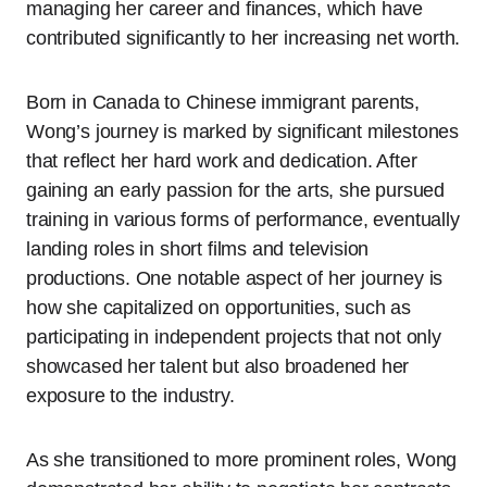
managing her career and finances, which have
contributed significantly to her increasing net worth.
Born in Canada to Chinese immigrant parents,
Wong’s journey is marked by significant milestones
that reflect her hard work and dedication. After
gaining an early passion for the arts, she pursued
training in various forms of performance, eventually
landing roles in short films and television
productions. One notable aspect of her journey is
how she capitalized on opportunities, such as
participating in independent projects that not only
showcased her talent but also broadened her
exposure to the industry.
As she transitioned to more prominent roles, Wong