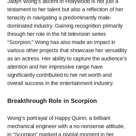
Jadyn Wong’s ascent in Hollywood is not just a
testament to her talent but also a reflection of her
tenacity in navigating a predominantly male-
dominated industry. Gaining recognition primarily
through her role in the hit television series
“Scorpion,” Wong has also made an impact in
various other projects that showcase her versatility
as an actress. Her ability to capture the audience’s
attention and her impressive range have
significantly contributed to her net worth and
overall success in the entertainment industry.
Breakthrough Role in Scorpion
Wong’s portrayal of Happy Quinn, a brilliant
mechanical engineer with a no-nonsense attitude,
in “Scorpion” marked a pivotal moment in her