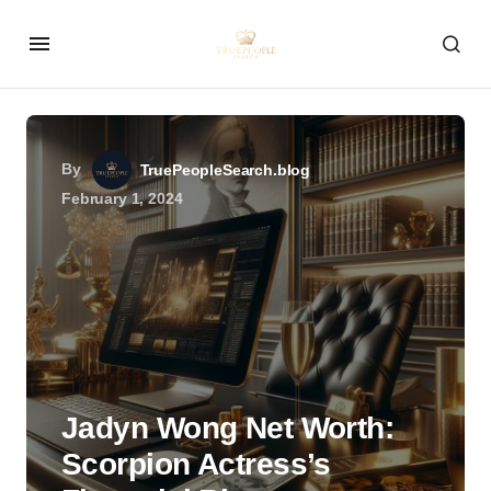
By
TruePeopleSearch.blog
February 1, 2024
Jadyn Wong Net Worth:
Scorpion Actress’s