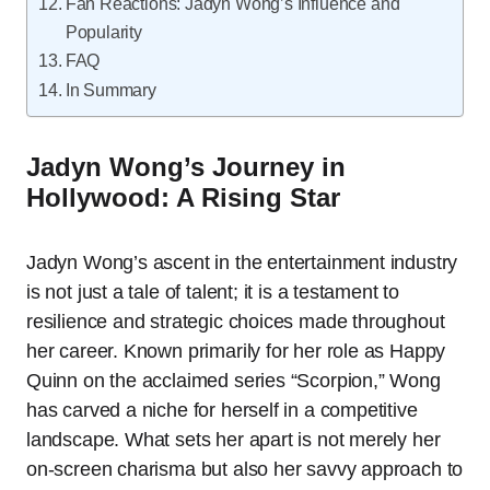
Fan Reactions: Jadyn Wong’s Influence and
Popularity
FAQ
In Summary
Jadyn Wong’s Journey in
Hollywood: A Rising Star
Jadyn Wong’s ascent in the entertainment industry
is not just a tale of talent; it is a testament to
resilience and strategic choices made throughout
her career. Known primarily for her role as Happy
Quinn on the acclaimed series “Scorpion,” Wong
has carved a niche for herself in a competitive
landscape. What sets her apart is not merely her
on-screen charisma but also her savvy approach to