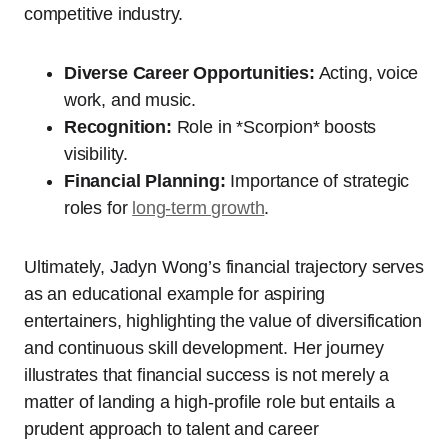
competitive industry.
Diverse Career Opportunities:
Acting, voice
work, and music.
Recognition:
Role in *Scorpion* boosts
visibility.
Financial Planning:
Importance of strategic
roles for
long-term growth
.
Ultimately, Jadyn Wong’s financial trajectory serves
as an educational example for aspiring
entertainers, highlighting the value of diversification
and continuous skill development. Her journey
illustrates that financial success is not merely a
matter of landing a high-profile role but entails a
prudent approach to talent and career