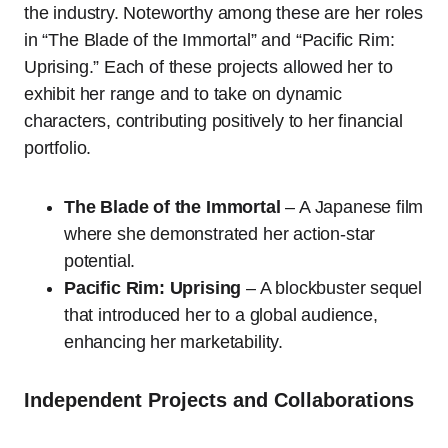
the industry. Noteworthy among these are her roles
in “The Blade of the Immortal” and “Pacific Rim:
Uprising.” Each of these projects allowed her to
exhibit her range and to take on dynamic
characters, contributing positively to her financial
portfolio.
The Blade of the Immortal
– A Japanese film
where she demonstrated her action-star
potential.
Pacific Rim: Uprising
– A blockbuster sequel
that introduced her to a global audience,
enhancing her marketability.
Independent Projects and Collaborations