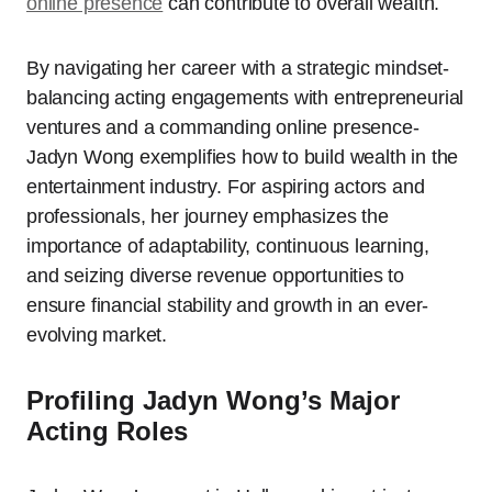
online presence
can contribute to overall wealth.
By navigating her career with a strategic mindset-
balancing acting engagements with entrepreneurial
ventures and a commanding online presence-
Jadyn Wong exemplifies how to build wealth in the
entertainment industry. For aspiring actors and
professionals, her journey emphasizes the
importance of adaptability, continuous learning,
and seizing diverse revenue opportunities to
ensure financial stability and growth in an ever-
evolving market.
Profiling Jadyn Wong’s Major
Acting Roles