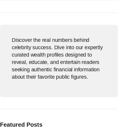
Discover the real numbers behind
celebrity success. Dive into our expertly
curated wealth profiles designed to
reveal, educate, and entertain readers
seeking authentic financial information
about their favorite public figures.
Featured Posts