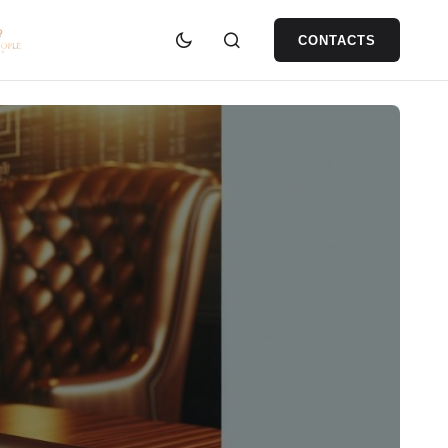
CONTACTS