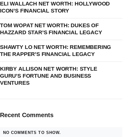
ELI WALLACH NET WORTH: HOLLYWOOD
ICON’S FINANCIAL STORY
TOM WOPAT NET WORTH: DUKES OF
HAZZARD STAR’S FINANCIAL LEGACY
SHAWTY LO NET WORTH: REMEMBERING
THE RAPPER’S FINANCIAL LEGACY
KIRBY ALLISON NET WORTH: STYLE
GURU’S FORTUNE AND BUSINESS
VENTURES
Recent Comments
NO COMMENTS TO SHOW.