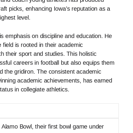
aft picks, enhancing Iowa’s reputation as a
ghest level.
his emphasis on discipline and education. He
field is rooted in their academic
 their sport and studies. This holistic
sful careers in football but also equips them
nd the gridiron. The consistent academic
-winning academic achievements, has earned
us in collegiate athletics.
 Alamo Bowl, their first bowl game under