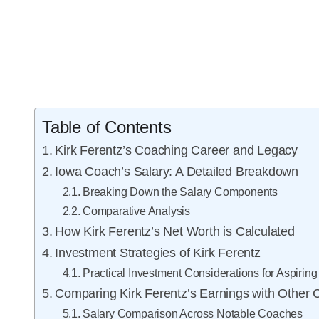
Table of Contents
Kirk Ferentz’s Coaching Career and Legacy
Iowa Coach’s Salary: A Detailed Breakdown
Breaking Down the Salary Components
Comparative Analysis
How Kirk Ferentz’s Net Worth is Calculated
Investment Strategies of Kirk Ferentz
Practical Investment Considerations for Aspiri
Comparing Kirk Ferentz’s Earnings with Other
Salary Comparison Across Notable Coaches