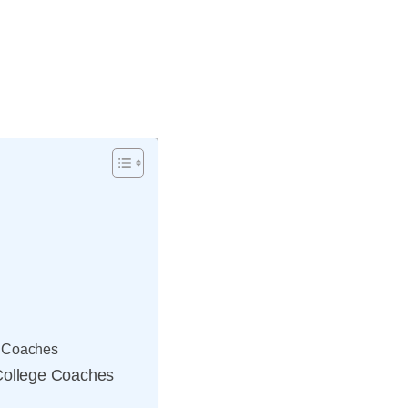
ng Coaches
 College Coaches