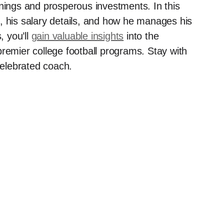
rnings and prosperous investments. In this
rth, his salary details, and how he manages his
, you’ll
gain valuable insights
into the
premier college football programs. Stay with
celebrated coach.