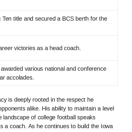
 Ten title and secured a BCS berth for the
reer victories as a head coach.
awarded various national and conference
ar accolades.
cy is deeply rooted in the respect he
onents alike. His ability to maintain a level
ve landscape of college football speaks
as a coach. As he continues to build the Iowa