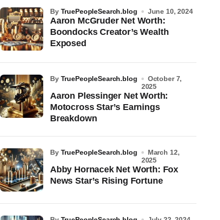
by
TruePeopleSearch.blog
June 10, 2024
Aaron McGruder Net Worth:
Boondocks Creator’s Wealth
Exposed
by
TruePeopleSearch.blog
October 7,
2025
Aaron Plessinger Net Worth:
Motocross Star’s Earnings
Breakdown
by
TruePeopleSearch.blog
March 12,
2025
Abby Hornacek Net Worth: Fox
News Star’s Rising Fortune
by
TruePeopleSearch.blog
July 22, 2024