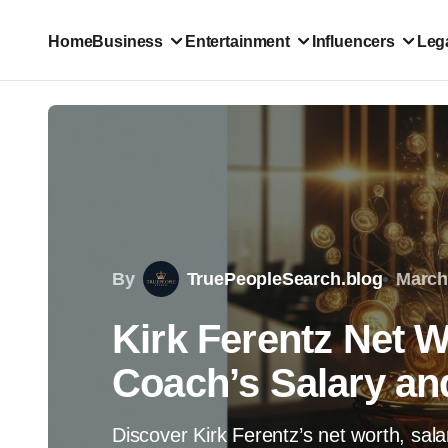
Home
Business
Entertainment
Influencers
Lega
By
TruePeopleSearch.blog
March
Kirk Ferentz Net W
Coach’s Salary an
Discover Kirk Ferentz’s net worth, sal