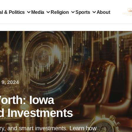
l & Politics
Media
Religion
Sports
About
 9, 2024
orth: Iowa
d Investments
ary, and smart investments. Learn how