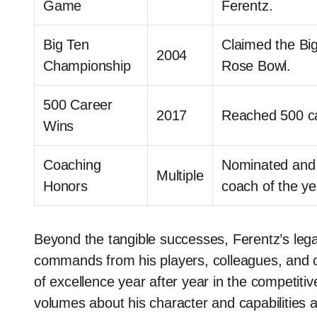
Game
Ferentz.
Big Ten
Claimed the Big
2004
Championship
Rose Bowl.
500 Career
2017
Reached 500 ca
Wins
Coaching
Nominated and 
Multiple
Honors
coach of the ye
Beyond the tangible successes, Ferentz’s lega
commands from his players, colleagues, and opp
of excellence year after year in the competiti
volumes about his character and capabilities 