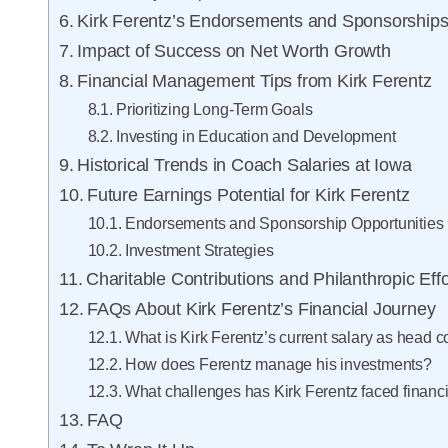
Kirk Ferentz’s Endorsements and Sponsorship
Impact of Success on Net Worth Growth
Financial Management Tips from Kirk Ferentz
Prioritizing Long-Term Goals
Investing in Education and Development
Historical Trends in Coach Salaries at Iowa
Future Earnings Potential for Kirk Ferentz
Endorsements and Sponsorship Opportunities
Investment Strategies
Charitable Contributions and Philanthropic Effo
FAQs About Kirk Ferentz’s Financial Journey
What is Kirk Ferentz’s current salary as head 
How does Ferentz manage his investments?
What challenges has Kirk Ferentz faced financi
FAQ