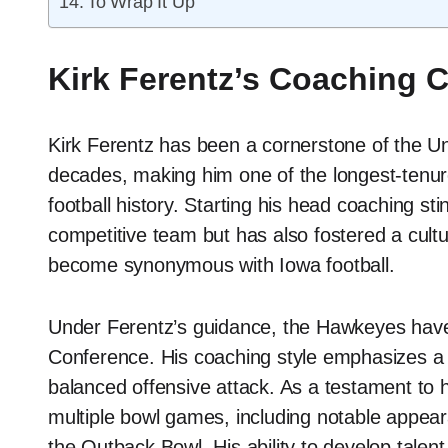
To Wrap It Up
Kirk Ferentz’s Coaching 
Kirk Ferentz has been a cornerstone of the Uni
decades, making him one of the longest-tenur
football history. Starting his head coaching sti
competitive team but has also fostered a cultur
become synonymous with Iowa football.
Under Ferentz’s guidance, the Hawkeyes have 
Conference. His coaching style emphasizes a 
balanced offensive attack. As a testament to h
multiple bowl games, including notable appea
the Outback Bowl. His ability to develop tale