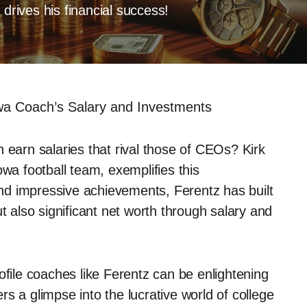
 drives his financial success!
owa Coach’s Salary and Investments
 earn salaries that rival those of CEOs? Kirk
owa football team, exemplifies this
d impressive achievements, Ferentz has built
t also significant net worth through salary and
ofile coaches like Ferentz can be enlightening
ers a glimpse into the lucrative world of college