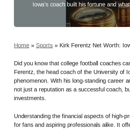
Iowa’s coach built his fortune and what
Home
»
Sports
»
Kirk Ferentz Net Worth: I
Did you know that college football coaches can
Ferentz, the head coach of the University of I
phenomenon. With his long-standing career an
not just a reputation as a successful coach, bu
investments.
Understanding the financial aspects of high-pr
for fans and aspiring professionals alike. It off