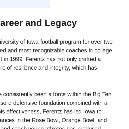
Career and Legacy
versity of Iowa football program for over two
ed and most recognizable coaches in college
nt in 1999, Ferentz has not only crafted a
e of resilience and integrity, which has
consistently been a force within the Big Ten
solid defensive foundation combined with a
is effectiveness, Ferentz has led Iowa to
rances in the Rose Bowl, Orange Bowl, and
nt and coach young athletes has produced