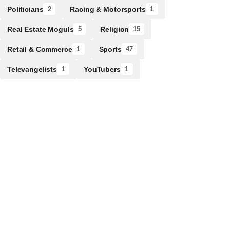
Politicians
Racing & Motorsports
2
1
Real Estate Moguls
Religion
5
15
Retail & Commerce
Sports
1
47
Televangelists
YouTubers
1
1