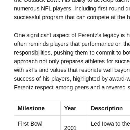
numerous NFL players, including first-round dr
successful program that can compete at the hi
One significant aspect of Ferentz’s legacy is 
often reminds players that performance on the 
responsibilities, pushing them to commit to both
approach not only prepares athletes for succes
with skills and values that resonate well beyo
success of his players, highlighted by award
Ferentz respect among peers and a revered stat
Milestone
Year
Description
First Bowl
Led Iowa to the
2001