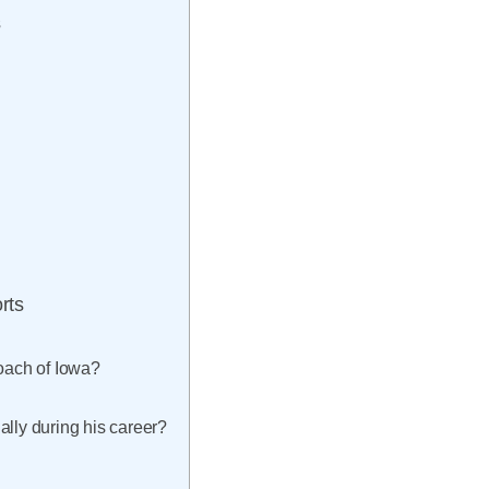
s
rts
coach of Iowa?
ally during his career?