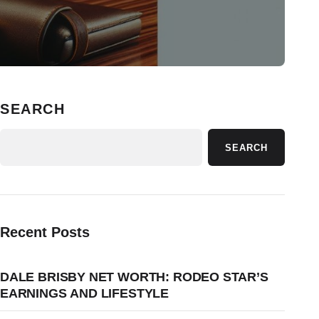
SEARCH
SEARCH
Recent Posts
DALE BRISBY NET WORTH: RODEO STAR’S
EARNINGS AND LIFESTYLE