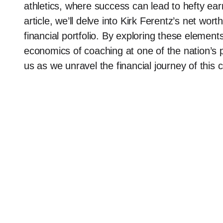
athletics, where success can lead to hefty ea
article, we’ll delve into Kirk Ferentz’s net wo
financial portfolio. By exploring these elements
economics of coaching at one of the nation’s 
us as we unravel the financial journey of this 