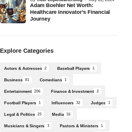
Adam Boehler Net Worth:
Healthcare Innovator’s Financial
Journey
Explore Categories
Actors & Actresses
Baseball Players
2
1
Business
Comedians
81
1
Entertainment
Finance & Investment
206
2
Football Players
Influencers
Judges
1
32
1
Legal & Politics
Media
25
16
Musicians & Singers
Pastors & Ministers
3
1