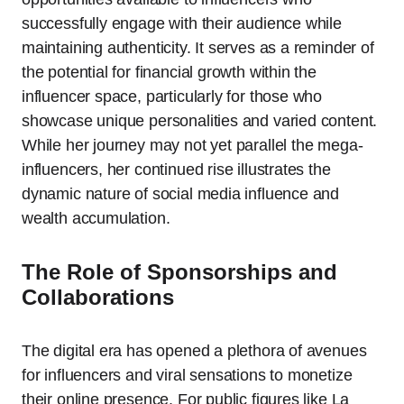
successfully engage with their audience while
maintaining authenticity. It serves as a reminder of
the potential for financial growth within the
influencer space, particularly for those who
showcase unique personalities and varied content.
While her journey may not yet parallel the mega-
influencers, her continued rise illustrates the
dynamic nature of social media influence and
wealth accumulation.
The Role of Sponsorships and
Collaborations
The digital era has opened a plethora of avenues
for influencers and viral sensations to monetize
their online presence. For public figures like La