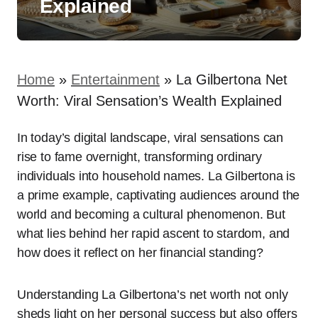
Explained
Home
»
Entertainment
»
La Gilbertona Net
Worth: Viral Sensation’s Wealth Explained
In today’s digital landscape, viral sensations can
rise to fame overnight, transforming ordinary
individuals into household names. La Gilbertona is
a prime example, captivating audiences around the
world and becoming a cultural phenomenon. But
what lies behind her rapid ascent to stardom, and
how does it reflect on her financial standing?
Understanding La Gilbertona’s net worth not only
sheds light on her personal success but also offers