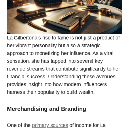
La Gilbertona’s rise to fame is not just a product of
her vibrant personality but also a strategic
approach to monetizing her influence. As a viral
sensation, she has tapped into several key
revenue streams that contribute significantly to her
financial success. Understanding these avenues
provides insight into how modern influencers
harness their popularity to build wealth.
Merchandising and Branding
One of the
primary sources
of income for La