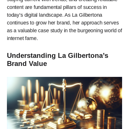
content are fundamental pillars of success in
today’s digital landscape. As La Gilbertona
continues to grow her brand, her approach serves
as a valuable case study in the burgeoning world of
internet fame.
Understanding La Gilbertona’s
Brand Value