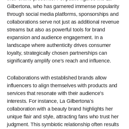
Gilbertona, who has garnered immense popularity
through social media platforms, sponsorships and
collaborations serve not just as additional revenue
streams but also as powerful tools for brand
expansion and audience engagement. In a
landscape where authenticity drives consumer
loyalty, strategically chosen partnerships can
significantly amplify one’s reach and influence.
Collaborations with established brands allow
influencers to align themselves with products and
services that resonate with their audience’s
interests. For instance, La Gilbertona’s
collaboration with a beauty brand highlights her
unique flair and style, attracting fans who trust her
judgment. This symbiotic relationship often results