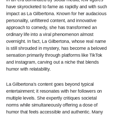
have skyrocketed to fame as rapidly and with such
impact as La Gilbertona. Known for her audacious
personality, unfiltered content, and innovative
approach to comedy, she has transformed an
ordinary life into a viral phenomenon almost
overnight. In fact, La Gilbertona, whose real name
is still shrouded in mystery, has become a beloved
sensation primarily through platforms like TikTok
and Instagram, carving out a niche that blends
humor with relatability.
La Gilbertona’s content goes beyond typical
entertainment; it resonates with her followers on
multiple levels. She expertly critiques societal
norms while simultaneously offering a dose of
humor that feels accessible and authentic. Many