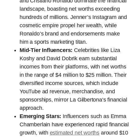
and Cristiano Ronaldo dominate the financial
landscape, boasting net worths exceeding
hundreds of millions. Jenner’s Instagram and
cosmetic empire propel her wealth, while
Ronaldo’s brand and endorsements make
him a sports marketing titan.
Mid-Tier Influencers:
Celebrities like Liza
Koshy and David Dobrik earn substantial
incomes from their platforms, with net worths
in the range of $4 million to $25 million. Their
diversified income sources, which include
YouTube ad revenue, merchandise, and
sponsorships, mirror La Gilbertona’s financial
approach.
Emerging Stars:
Influencers such as Emma
Chamberlain have experienced rapid financial
growth, with
estimated net worths
around $10