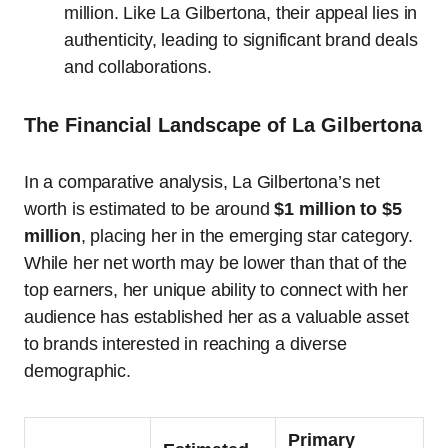
million. Like La Gilbertona, their appeal lies in
authenticity, leading to significant brand deals
and collaborations.
The Financial Landscape of La Gilbertona
In a comparative analysis, La Gilbertona’s net
worth is estimated to be around
$1 million to $5
million
, placing her in the emerging star category.
While her net worth may be lower than that of the
top earners, her unique ability to connect with her
audience has established her as a valuable asset
to brands interested in reaching a diverse
demographic.
Primary