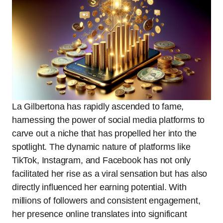
La Gilbertona has rapidly ascended to fame,
harnessing the power of social media platforms to
carve out a niche that has propelled her into the
spotlight. The dynamic nature of platforms like
TikTok, Instagram, and Facebook has not only
facilitated her rise as a viral sensation but has also
directly influenced her earning potential. With
millions of followers and consistent engagement,
her presence online translates into significant