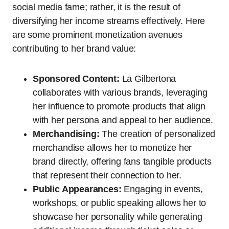
social media fame; rather, it is the result of
diversifying her income streams effectively. Here
are some prominent monetization avenues
contributing to her brand value:
Sponsored Content:
La Gilbertona
collaborates with various brands, leveraging
her influence to promote products that align
with her persona and appeal to her audience.
Merchandising:
The creation of personalized
merchandise allows her to monetize her
brand directly, offering fans tangible products
that represent their connection to her.
Public Appearances:
Engaging in events,
workshops, or public speaking allows her to
showcase her personality while generating