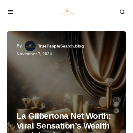
By
TruePeopleSearch.blog
November 7, 2024
La Gilbertona Net Worth:
Viral Sensation’s Wealth