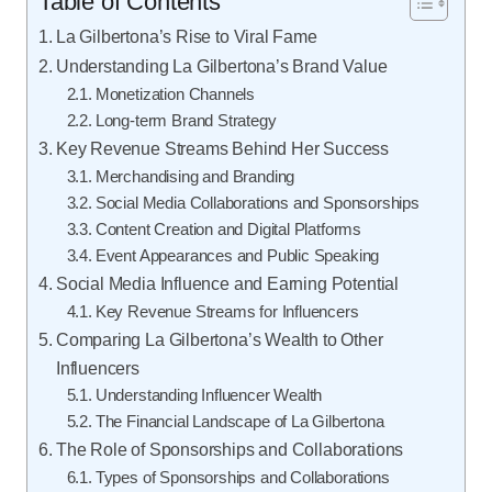
Table of Contents
La Gilbertona’s Rise to Viral Fame
Understanding La Gilbertona’s Brand Value
Monetization Channels
Long-term Brand Strategy
Key Revenue Streams Behind Her Success
Merchandising and Branding
Social Media Collaborations and Sponsorships
Content Creation and Digital Platforms
Event Appearances and Public Speaking
Social Media Influence and Earning Potential
Key Revenue Streams for Influencers
Comparing La Gilbertona’s Wealth to Other
Influencers
Understanding Influencer Wealth
The Financial Landscape of La Gilbertona
The Role of Sponsorships and Collaborations
Types of Sponsorships and Collaborations