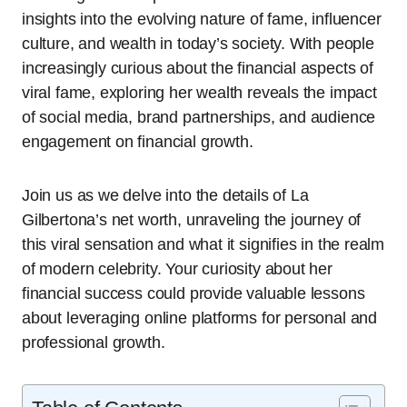
insights into the evolving nature of fame, influencer
culture, and wealth in today’s society. With people
increasingly curious about the financial aspects of
viral fame, exploring her wealth reveals the impact
of social media, brand partnerships, and audience
engagement on financial growth.
Join us as we delve into the details of La
Gilbertona’s net worth, unraveling the journey of
this viral sensation and what it signifies in the realm
of modern celebrity. Your curiosity about her
financial success could provide valuable lessons
about leveraging online platforms for personal and
professional growth.