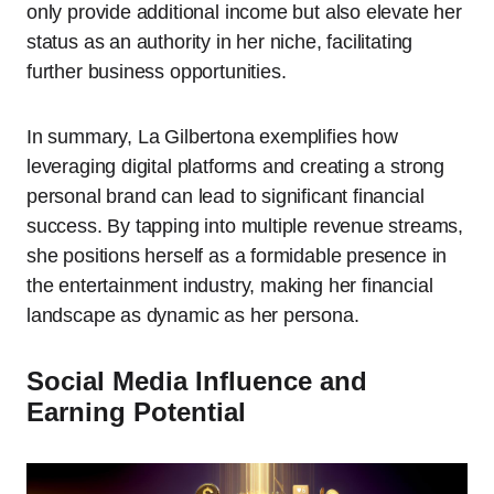
only provide additional income but also elevate her
status as an authority in her niche, facilitating
further business opportunities.
In summary, La Gilbertona exemplifies how
leveraging digital platforms and creating a strong
personal brand can lead to significant financial
success. By tapping into multiple revenue streams,
she positions herself as a formidable presence in
the entertainment industry, making her financial
landscape as dynamic as her persona.
Social Media Influence and
Earning Potential