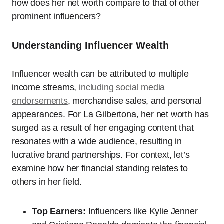
how does her net worth compare to that of other
prominent influencers?
Understanding Influencer Wealth
Influencer wealth can be attributed to multiple
income streams,
including social media
endorsements
, merchandise sales, and personal
appearances. For La Gilbertona, her net worth has
surged as a result of her engaging content that
resonates with a wide audience, resulting in
lucrative brand partnerships. For context, let’s
examine how her financial standing relates to
others in her field.
Top Earners:
Influencers like Kylie Jenner