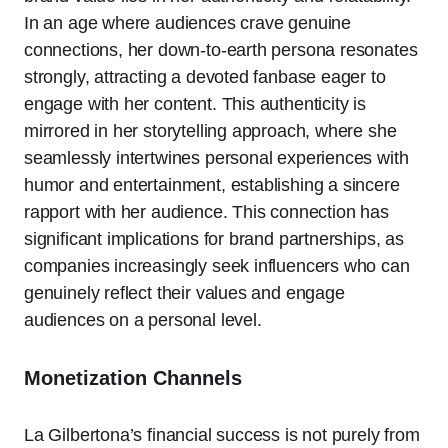
In an age where audiences crave genuine
connections, her down-to-earth persona resonates
strongly, attracting a devoted fanbase eager to
engage with her content. This authenticity is
mirrored in her storytelling approach, where she
seamlessly intertwines personal experiences with
humor and entertainment, establishing a sincere
rapport with her audience. This connection has
significant implications for brand partnerships, as
companies increasingly seek influencers who can
genuinely reflect their values and engage
audiences on a personal level.
Monetization Channels
La Gilbertona’s financial success is not purely from