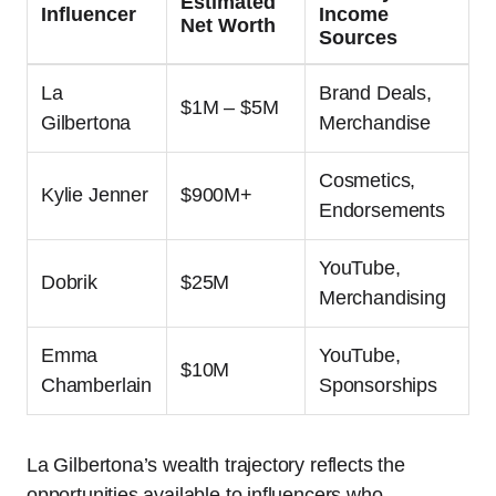
Estimated
Influencer
Income
Net Worth
Sources
La
Brand Deals,
$1M – $5M
Gilbertona
Merchandise
Cosmetics,
Kylie Jenner
$900M+
Endorsements
YouTube,
Dobrik
$25M
Merchandising
Emma
YouTube,
$10M
Chamberlain
Sponsorships
La Gilbertona’s wealth trajectory reflects the
opportunities available to influencers who