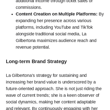
additional income through ticket sales or
commissions.
Content Creation on Multiple Platforms:
By
expanding her presence across various
platforms, including YouTube and TikTok
alongside traditional social media, La
Gilbertona maximizes audience reach and
revenue potential.
Long-term Brand Strategy
La Gilbertona’s strategy for sustaining and
increasing her brand value is underscored by a
future-oriented approach. She is not just riding the
wave of current trends; she is a keen observer of
social dynamics, making her content adaptable
and relevant. By continuously engaging with her