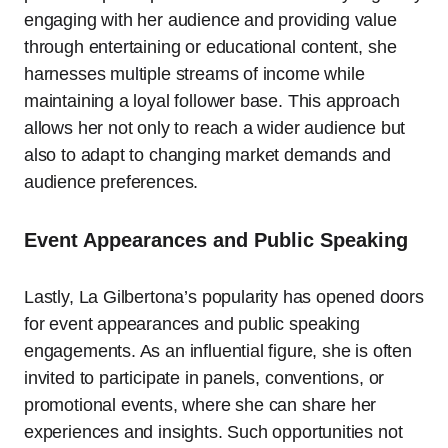
engaging with her audience and providing value
through entertaining or educational content, she
harnesses multiple streams of income while
maintaining a loyal follower base. This approach
allows her not only to reach a wider audience but
also to adapt to changing market demands and
audience preferences.
Event Appearances and Public Speaking
Lastly, La Gilbertona’s popularity has opened doors
for event appearances and public speaking
engagements. As an influential figure, she is often
invited to participate in panels, conventions, or
promotional events, where she can share her
experiences and insights. Such opportunities not