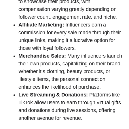
to showcase their products, with
compensation varying greatly depending on
follower count, engagement rate, and niche.
Affiliate Marketing:
Influencers earn a
commission for every sale made through their
unique links, making it a lucrative option for
those with loyal followers.
Merchandise Sales:
Many influencers launch
their own products, capitalizing on their brand.
Whether it’s clothing, beauty products, or
lifestyle items, the personal connection
enhances the likelihood of purchase.
Live Streaming & Donations:
Platforms like
TikTok allow users to earn through virtual gifts
and donations during live sessions, offering
another avenue for revenue.