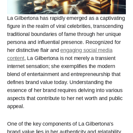
La Gilbertona has rapidly emerged as a captivating
figure in the realm of viral celebrities, transcending
traditional boundaries of fame through her unique
persona and influential presence. Recognized for
her distinctive flair and
engaging social media
content
, La Gilbertona is not merely a transient
internet sensation; she exemplifies the modern
blend of entertainment and entrepreneurship that
defines brand value today. Understanding the
essence of her brand requires delving into various
aspects that contribute to her net worth and public
appeal.
One of the key components of La Gilbertona’s
brand value lies in her authenticity and relatability.