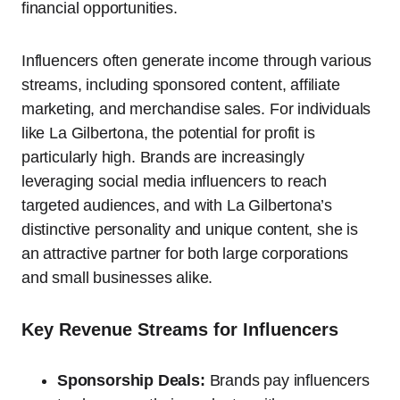
financial opportunities.
Influencers often generate income through various
streams, including sponsored content, affiliate
marketing, and merchandise sales. For individuals
like La Gilbertona, the potential for profit is
particularly high. Brands are increasingly
leveraging social media influencers to reach
targeted audiences, and with La Gilbertona’s
distinctive personality and unique content, she is
an attractive partner for both large corporations
and small businesses alike.
Key Revenue Streams for Influencers
Sponsorship Deals:
Brands pay influencers