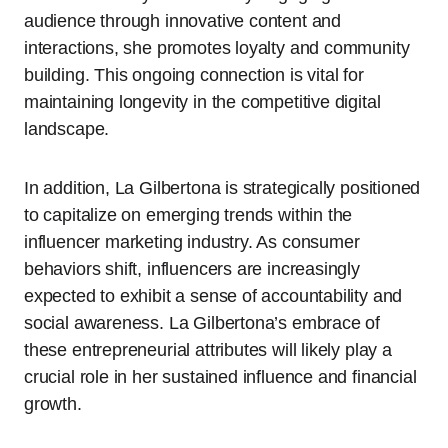
audience through innovative content and
interactions, she promotes loyalty and community
building. This ongoing connection is vital for
maintaining longevity in the competitive digital
landscape.
In addition, La Gilbertona is strategically positioned
to capitalize on emerging trends within the
influencer marketing industry. As consumer
behaviors shift, influencers are increasingly
expected to exhibit a sense of accountability and
social awareness. La Gilbertona’s embrace of
these entrepreneurial attributes will likely play a
crucial role in her sustained influence and financial
growth.