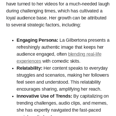
have turned to her videos for a much-needed laugh
during challenging times, which has cultivated a
loyal audience base. Her growth can be attributed
to several strategic factors, including:
Engaging Persona:
La Gilbertona presents a
refreshingly authentic image that keeps her
audience engaged, often
blending real-life
experiences
with comedic skits.
Relatability:
Her content speaks to everyday
struggles and scenarios, making her followers
feel seen and understood. This relatability
encourages sharing, amplifying her reach.
Innovative Use of Trends:
By capitalizing on
trending challenges, audio clips, and memes,
she has expertly navigated the fast-paced