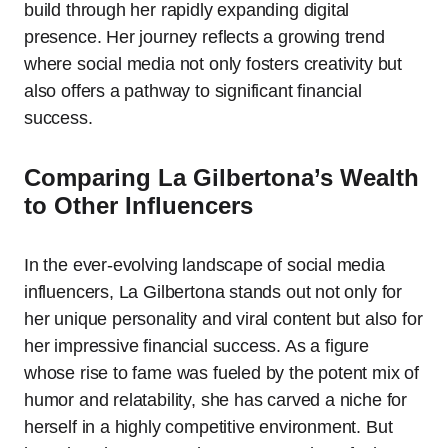
build through her rapidly expanding digital
presence. Her journey reflects a growing trend
where social media not only fosters creativity but
also offers a pathway to significant financial
success.
Comparing La Gilbertona’s Wealth
to Other Influencers
In the ever-evolving landscape of social media
influencers, La Gilbertona stands out not only for
her unique personality and viral content but also for
her impressive financial success. As a figure
whose rise to fame was fueled by the potent mix of
humor and relatability, she has carved a niche for
herself in a highly competitive environment. But