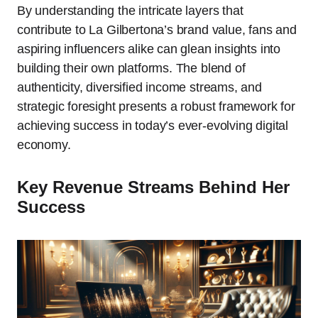
By understanding the intricate layers that
contribute to La Gilbertona’s brand value, fans and
aspiring influencers alike can glean insights into
building their own platforms. The blend of
authenticity, diversified income streams, and
strategic foresight presents a robust framework for
achieving success in today’s ever-evolving digital
economy.
Key Revenue Streams Behind Her
Success