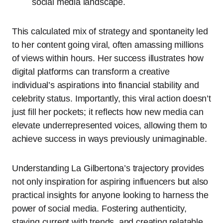
social media landscape.
This calculated mix of strategy and spontaneity led
to her content going viral, often amassing millions
of views within hours. Her success illustrates how
digital platforms can transform a creative
individual’s aspirations into financial stability and
celebrity status. Importantly, this viral action doesn’t
just fill her pockets; it reflects how new media can
elevate underrepresented voices, allowing them to
achieve success in ways previously unimaginable.
Understanding La Gilbertona’s trajectory provides
not only inspiration for aspiring influencers but also
practical insights for anyone looking to harness the
power of social media. Fostering authenticity,
staying current with trends, and creating relatable