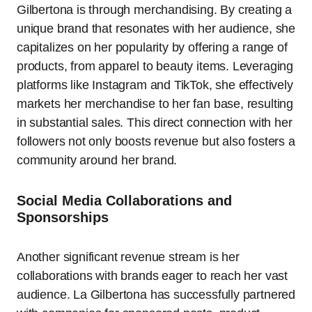
Gilbertona is through merchandising. By creating a
unique brand that resonates with her audience, she
capitalizes on her popularity by offering a range of
products, from apparel to beauty items. Leveraging
platforms like Instagram and TikTok, she effectively
markets her merchandise to her fan base, resulting
in substantial sales. This direct connection with her
followers not only boosts revenue but also fosters a
community around her brand.
Social Media Collaborations and
Sponsorships
Another significant revenue stream is her
collaborations with brands eager to reach her vast
audience. La Gilbertona has successfully partnered