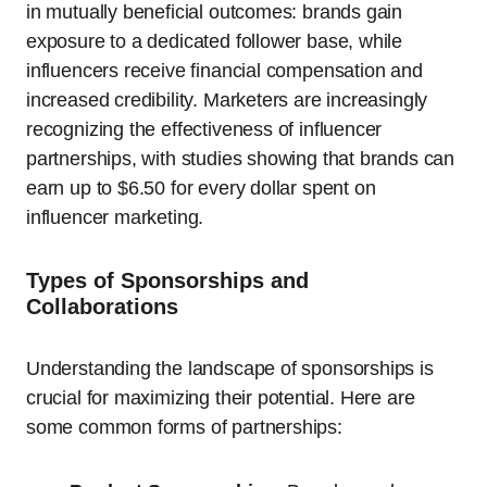
in mutually beneficial outcomes: brands gain
exposure to a dedicated follower base, while
influencers receive financial compensation and
increased credibility. Marketers are increasingly
recognizing the effectiveness of influencer
partnerships, with studies showing that brands can
earn up to $6.50 for every dollar spent on
influencer marketing.
Types of Sponsorships and
Collaborations
Understanding the landscape of sponsorships is
crucial for maximizing their potential. Here are
some common forms of partnerships: