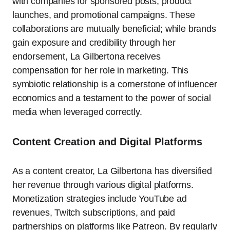
with companies for sponsored posts, product
launches, and promotional campaigns. These
collaborations are mutually beneficial; while brands
gain exposure and credibility through her
endorsement, La Gilbertona receives
compensation for her role in marketing. This
symbiotic relationship is a cornerstone of influencer
economics and a testament to the power of social
media when leveraged correctly.
Content Creation and Digital Platforms
As a content creator, La Gilbertona has diversified
her revenue through various digital platforms.
Monetization strategies include YouTube ad
revenues, Twitch subscriptions, and paid
partnerships on platforms like Patreon. By regularly