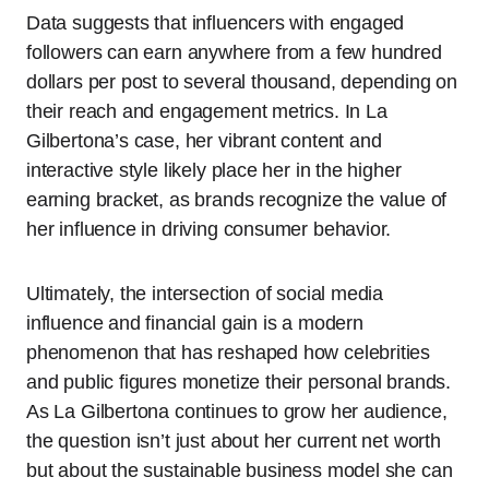
Data suggests that influencers with engaged
followers can earn anywhere from a few hundred
dollars per post to several thousand, depending on
their reach and engagement metrics. In La
Gilbertona’s case, her vibrant content and
interactive style likely place her in the higher
earning bracket, as brands recognize the value of
her influence in driving consumer behavior.
Ultimately, the intersection of social media
influence and financial gain is a modern
phenomenon that has reshaped how celebrities
and public figures monetize their personal brands.
As La Gilbertona continues to grow her audience,
the question isn’t just about her current net worth
but about the sustainable business model she can