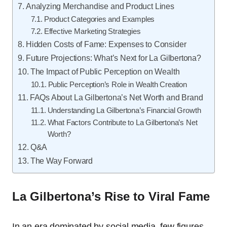
Analyzing Merchandise and Product Lines
Product Categories and Examples
Effective Marketing Strategies
Hidden Costs of Fame: Expenses to Consider
Future Projections: What’s Next for La Gilbertona?
The Impact of Public Perception on Wealth
Public Perception’s Role in Wealth Creation
FAQs About La Gilbertona’s Net Worth and Brand
Understanding La Gilbertona’s Financial Growth
What Factors Contribute to La Gilbertona’s Net
Worth?
Q&A
The Way Forward
La Gilbertona’s Rise to Viral Fame
In an era dominated by social media, few figures