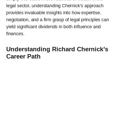
legal sector, understanding Chernick’s approach
provides invaluable insights into how expertise,
negotiation, and a firm grasp of legal principles can
yield significant dividends in both influence and
finances.
Understanding Richard Chernick’s
Career Path