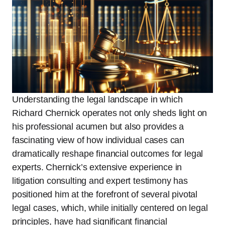
Understanding the legal landscape in which
Richard Chernick operates not only sheds light on
his professional acumen but also provides a
fascinating view of how individual cases can
dramatically reshape financial outcomes for legal
experts. Chernick’s extensive experience in
litigation consulting and expert testimony has
positioned him at the forefront of several pivotal
legal cases, which, while initially centered on legal
principles, have had significant financial