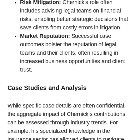
Risk Mitigation:
Chernick’s role often
includes advising legal teams on financial
risks, enabling better strategic decisions that
save clients from costly errors in litigation.
Market Reputation:
Successful case
outcomes bolster the reputation of legal
teams and their clients, often resulting in
increased business opportunities and client
trust.
Case Studies and Analysis
While specific case details are often confidential,
the aggregate impact of Chernick’s contributions
can be assessed through industry trends. For
example, his specialized knowledge in the
insurance sector has allowed clients to navigate