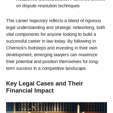
on dispute resolution techniques
This career trajectory reflects a blend of rigorous
legal understanding and strategic networking, both
vital components for anyone looking to build a
successful career in law today. By following in
Chernick’s footsteps and investing in their own
development, emerging lawyers can maximize
their potential and position themselves for long-
term success in a competitive landscape.
Key Legal Cases and Their
Financial Impact