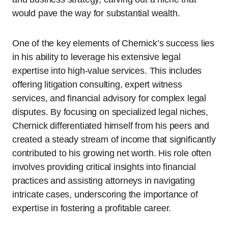
would pave the way for substantial wealth.
One of the key elements of Chernick’s success lies
in his ability to leverage his extensive legal
expertise into high-value services. This includes
offering litigation consulting, expert witness
services, and financial advisory for complex legal
disputes. By focusing on specialized legal niches,
Chernick differentiated himself from his peers and
created a steady stream of income that significantly
contributed to his growing net worth. His role often
involves providing critical insights into financial
practices and assisting attorneys in navigating
intricate cases, underscoring the importance of
expertise in fostering a profitable career.