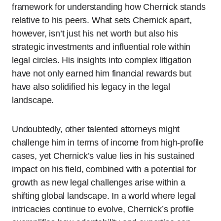
framework for understanding how Chernick stands
relative to his peers. What sets Chernick apart,
however, isn’t just his net worth but also his
strategic investments and influential role within
legal circles. His insights into complex litigation
have not only earned him financial rewards but
have also solidified his legacy in the legal
landscape.
Undoubtedly, other talented attorneys might
challenge him in terms of income from high-profile
cases, yet Chernick’s value lies in his sustained
impact on his field, combined with a potential for
growth as new legal challenges arise within a
shifting global landscape. In a world where legal
intricacies continue to evolve, Chernick’s profile