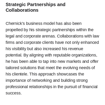
Strategic Partnerships and
Collaborations
Chernick’s business model has also been
propelled by his strategic partnerships within the
legal and corporate arenas. Collaborations with law
firms and corporate clients have not only enhanced
his visibility but also increased his revenue
potential. By aligning with reputable organizations,
he has been able to tap into new markets and offer
tailored solutions that meet the evolving needs of
his clientele. This approach showcases the
importance of networking and building strong
professional relationships in the pursuit of financial
success.