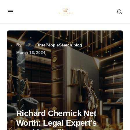
By
TruePeopleSearch.blog
March 16, 2024
Richard Chernick Net
Worth: Legal Expert’s