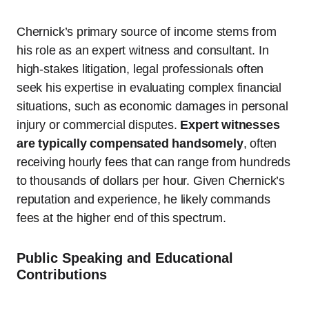
Chernick’s primary source of income stems from
his role as an expert witness and consultant. In
high-stakes litigation, legal professionals often
seek his expertise in evaluating complex financial
situations, such as economic damages in personal
injury or commercial disputes.
Expert witnesses
are typically compensated handsomely
, often
receiving hourly fees that can range from hundreds
to thousands of dollars per hour. Given Chernick’s
reputation and experience, he likely commands
fees at the higher end of this spectrum.
Public Speaking and Educational
Contributions