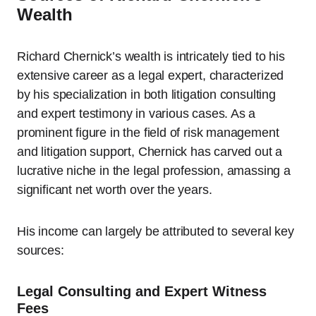
Wealth
Richard Chernick’s wealth is intricately tied to his
extensive career as a legal expert, characterized
by his specialization in both litigation consulting
and expert testimony in various cases. As a
prominent figure in the field of risk management
and litigation support, Chernick has carved out a
lucrative niche in the legal profession, amassing a
significant net worth over the years.
His income can largely be attributed to several key
sources:
Legal Consulting and Expert Witness
Fees