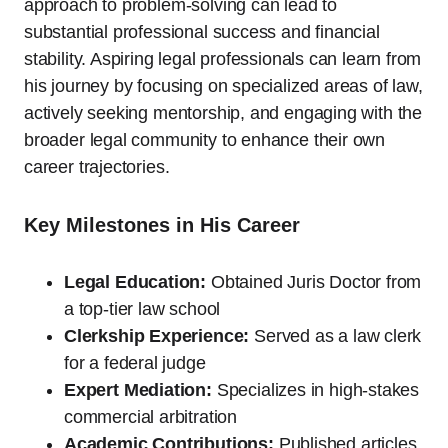
approach to problem-solving can lead to
substantial professional success and financial
stability. Aspiring legal professionals can learn from
his journey by focusing on specialized areas of law,
actively seeking mentorship, and engaging with the
broader legal community to enhance their own
career trajectories.
Key Milestones in His Career
Legal Education:
Obtained Juris Doctor from
a top-tier law school
Clerkship Experience:
Served as a law clerk
for a federal judge
Expert Mediation:
Specializes in high-stakes
commercial arbitration
Academic Contributions:
Published articles