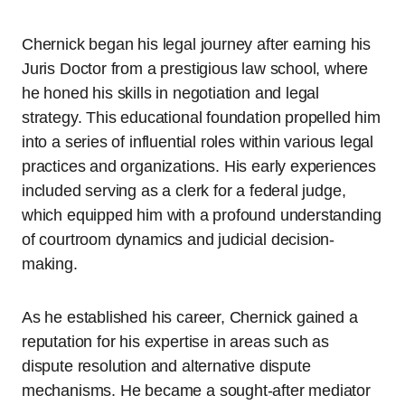
Chernick began his legal journey after earning his
Juris Doctor from a prestigious law school, where
he honed his skills in negotiation and legal
strategy. This educational foundation propelled him
into a series of influential roles within various legal
practices and organizations. His early experiences
included serving as a clerk for a federal judge,
which equipped him with a profound understanding
of courtroom dynamics and judicial decision-
making.
As he established his career, Chernick gained a
reputation for his expertise in areas such as
dispute resolution and alternative dispute
mechanisms. He became a sought-after mediator