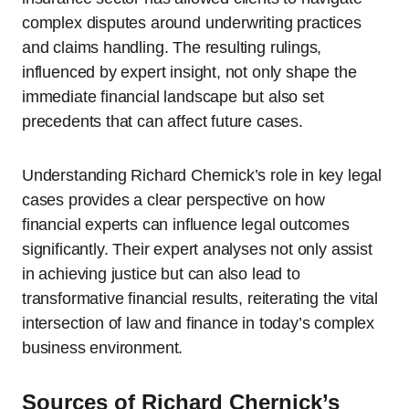
complex disputes around underwriting practices
and claims handling. The resulting rulings,
influenced by expert insight, not only shape the
immediate financial landscape but also set
precedents that can affect future cases.
Understanding Richard Chernick’s role in key legal
cases provides a clear perspective on how
financial experts can influence legal outcomes
significantly. Their expert analyses not only assist
in achieving justice but can also lead to
transformative financial results, reiterating the vital
intersection of law and finance in today’s complex
business environment.
Sources of Richard Chernick’s