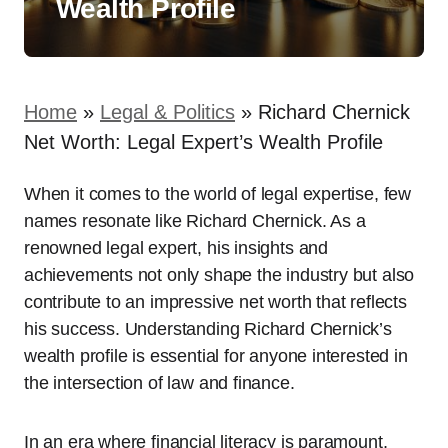
Wealth Profile
Home
»
Legal & Politics
»
Richard Chernick
Net Worth: Legal Expert’s Wealth Profile
When it comes to the world of legal expertise, few
names resonate like Richard Chernick. As a
renowned legal expert, his insights and
achievements not only shape the industry but also
contribute to an impressive net worth that reflects
his success. Understanding Richard Chernick’s
wealth profile is essential for anyone interested in
the intersection of law and finance.
In an era where financial literacy is paramount,