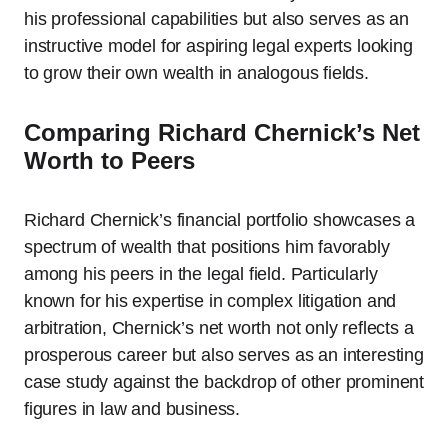
his professional capabilities but also serves as an
instructive model for aspiring legal experts looking
to grow their own wealth in analogous fields.
Comparing Richard Chernick’s Net
Worth to Peers
Richard Chernick’s financial portfolio showcases a
spectrum of wealth that positions him favorably
among his peers in the legal field. Particularly
known for his expertise in complex litigation and
arbitration, Chernick’s net worth not only reflects a
prosperous career but also serves as an interesting
case study against the backdrop of other prominent
figures in law and business.