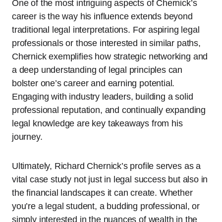
One of the most intriguing aspects of Chernick’s
career is the way his influence extends beyond
traditional legal interpretations. For aspiring legal
professionals or those interested in similar paths,
Chernick exemplifies how strategic networking and
a deep understanding of legal principles can
bolster one’s career and earning potential.
Engaging with industry leaders, building a solid
professional reputation, and continually expanding
legal knowledge are key takeaways from his
journey.
Ultimately, Richard Chernick’s profile serves as a
vital case study not just in legal success but also in
the financial landscapes it can create. Whether
you’re a legal student, a budding professional, or
simply interested in the nuances of wealth in the