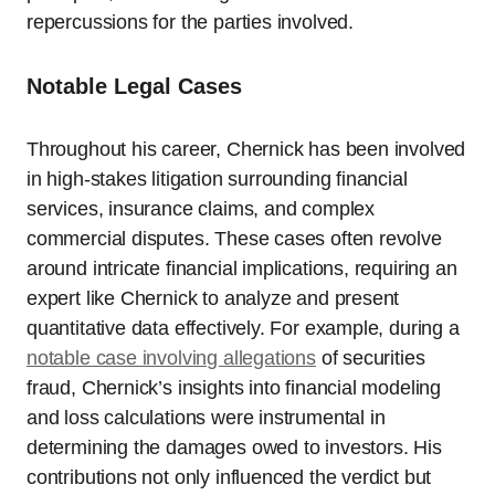
repercussions for the parties involved.
Notable Legal Cases
Throughout his career, Chernick has been involved
in high-stakes litigation surrounding financial
services, insurance claims, and complex
commercial disputes. These cases often revolve
around intricate financial implications, requiring an
expert like Chernick to analyze and present
quantitative data effectively. For example, during a
notable case involving allegations
of securities
fraud, Chernick’s insights into financial modeling
and loss calculations were instrumental in
determining the damages owed to investors. His
contributions not only influenced the verdict but