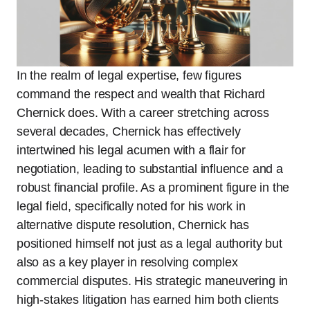
In the realm of legal expertise, few figures
command the respect and wealth that Richard
Chernick does. With a career stretching across
several decades, Chernick has effectively
intertwined his legal acumen with a flair for
negotiation, leading to substantial influence and a
robust financial profile. As a prominent figure in the
legal field, specifically noted for his work in
alternative dispute resolution, Chernick has
positioned himself not just as a legal authority but
also as a key player in resolving complex
commercial disputes. His strategic maneuvering in
high-stakes litigation has earned him both clients