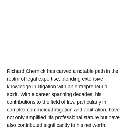
Richard Chernick has carved a notable path in the
realm of legal expertise, blending extensive
knowledge in litigation with an entrepreneurial
spirit. With a career spanning decades, his
contributions to the field of law, particularly in
complex commercial litigation and arbitration, have
not only amplified his professional stature but have
also contributed significantly to his net worth.