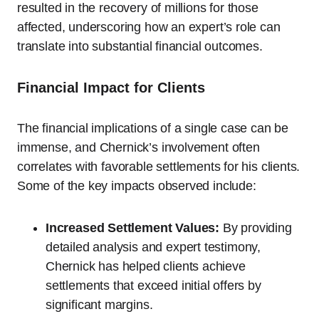
resulted in the recovery of millions for those
affected, underscoring how an expert’s role can
translate into substantial financial outcomes.
Financial Impact for Clients
The financial implications of a single case can be
immense, and Chernick’s involvement often
correlates with favorable settlements for his clients.
Some of the key impacts observed include:
Increased Settlement Values:
By providing
detailed analysis and expert testimony,
Chernick has helped clients achieve
settlements that exceed initial offers by
significant margins.