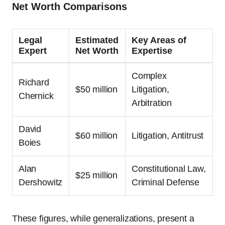
Net Worth Comparisons
Legal
Estimated
Key Areas of
Expert
Net Worth
Expertise
Complex
Richard
$50 million
Litigation,
Chernick
Arbitration
David
$60 million
Litigation, Antitrust
Boies
Alan
Constitutional Law,
$25 million
Dershowitz
Criminal Defense
These figures, while generalizations, present a