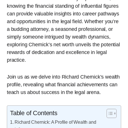
knowing the financial standing of influential figures
can provide valuable insights into career pathways
and opportunities in the legal field. Whether you’re
a budding attorney, a seasoned professional, or
simply someone intrigued by wealth dynamics,
exploring Chernick’s net worth unveils the potential
rewards of dedication and excellence in legal
practice.
Join us as we delve into Richard Chernick’s wealth
profile, revealing what financial achievements can
teach us about success in the legal arena.
Table of Contents
Richard Chernick: A Profile of Wealth and