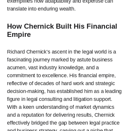
exemplifies how adaptability and expertise can
translate into enduring wealth.
How Chernick Built His Financial
Empire
Richard Chernick’s ascent in the legal world is a
fascinating journey marked by astute business
acumen, vast industry knowledge, and a
commitment to excellence. His financial empire,
reflective of decades of hard work and strategic
decision-making, has established him as a leading
figure in legal consulting and litigation support.
With a keen understanding of market dynamics
and a reputation for delivering results, Chernick
effectively bridged the gap between legal practice
and business strategy, carving out a niche that