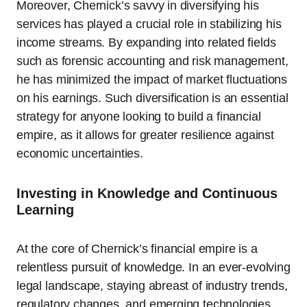
Moreover, Chernick’s savvy in diversifying his
services has played a crucial role in stabilizing his
income streams. By expanding into related fields
such as forensic accounting and risk management,
he has minimized the impact of market fluctuations
on his earnings. Such diversification is an essential
strategy for anyone looking to build a financial
empire, as it allows for greater resilience against
economic uncertainties.
Investing in Knowledge and Continuous
Learning
At the core of Chernick’s financial empire is a
relentless pursuit of knowledge. In an ever-evolving
legal landscape, staying abreast of industry trends,
regulatory changes, and emerging technologies