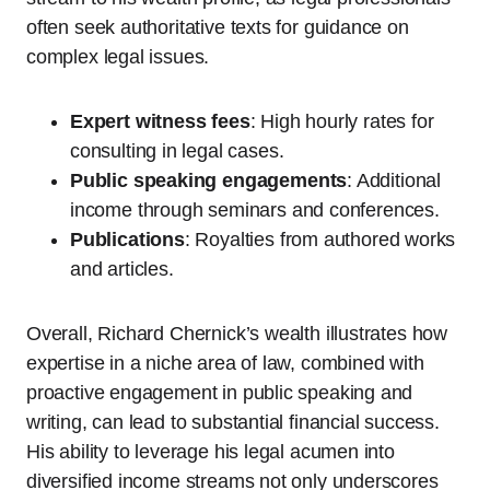
often seek authoritative texts for guidance on
complex legal issues.
Expert witness fees
: High hourly rates for
consulting in legal cases.
Public speaking engagements
: Additional
income through seminars and conferences.
Publications
: Royalties from authored works
and articles.
Overall, Richard Chernick’s wealth illustrates how
expertise in a niche area of law, combined with
proactive engagement in public speaking and
writing, can lead to substantial financial success.
His ability to leverage his legal acumen into
diversified income streams not only underscores