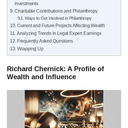
Investments
Charitable Contributions and Philanthropy
Ways to Get Involved in Philanthropy
Current and Future Projects Affecting Wealth
Analyzing Trends in Legal Expert Earnings
Frequently Asked Questions
Wrapping Up
Richard Chernick: A Profile of
Wealth and Influence