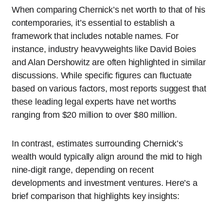
When comparing Chernick’s net worth to that of his
contemporaries, it’s essential to establish a
framework that includes notable names. For
instance, industry heavyweights like David Boies
and Alan Dershowitz are often highlighted in similar
discussions. While specific figures can fluctuate
based on various factors, most reports suggest that
these leading legal experts have net worths
ranging from $20 million to over $80 million.
In contrast, estimates surrounding Chernick’s
wealth would typically align around the mid to high
nine-digit range, depending on recent
developments and investment ventures. Here’s a
brief comparison that highlights key insights: