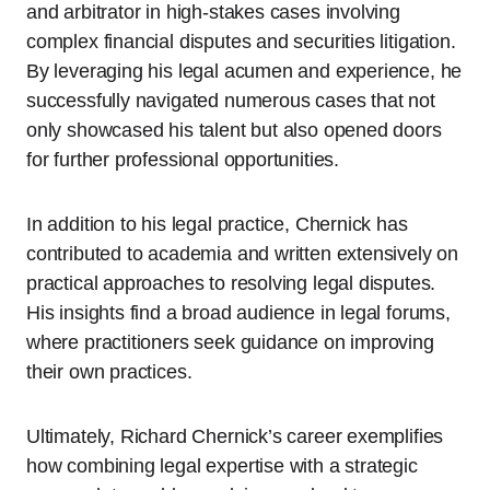
and arbitrator in high-stakes cases involving
complex financial disputes and securities litigation.
By leveraging his legal acumen and experience, he
successfully navigated numerous cases that not
only showcased his talent but also opened doors
for further professional opportunities.
In addition to his legal practice, Chernick has
contributed to academia and written extensively on
practical approaches to resolving legal disputes.
His insights find a broad audience in legal forums,
where practitioners seek guidance on improving
their own practices.
Ultimately, Richard Chernick’s career exemplifies
how combining legal expertise with a strategic