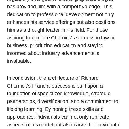
has provided him with a competitive edge. This
dedication to professional development not only
enhances his service offerings but also positions
him as a thought leader in his field. For those
aspiring to emulate Chernick’s success in law or
business, prioritizing education and staying
informed about industry advancements is
invaluable.
In conclusion, the architecture of Richard
Chernick’s financial success is built upon a
foundation of specialized knowledge, strategic
partnerships, diversification, and a commitment to
lifelong learning. By honing these skills and
approaches, individuals can not only replicate
aspects of his model but also carve their own path