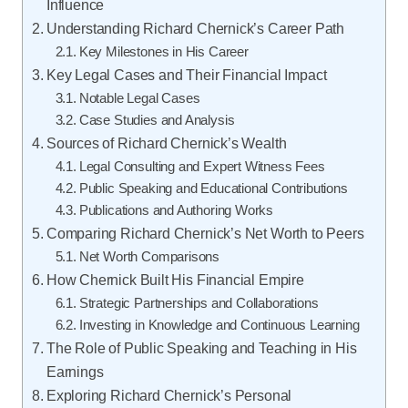
Influence
Understanding Richard Chernick’s Career Path
Key Milestones in His Career
Key Legal Cases and Their Financial Impact
Notable Legal Cases
Case Studies and Analysis
Sources of Richard Chernick’s Wealth
Legal Consulting and Expert Witness Fees
Public Speaking and Educational Contributions
Publications and Authoring Works
Comparing Richard Chernick’s Net Worth to Peers
Net Worth Comparisons
How Chernick Built His Financial Empire
Strategic Partnerships and Collaborations
Investing in Knowledge and Continuous Learning
The Role of Public Speaking and Teaching in His
Earnings
Exploring Richard Chernick’s Personal