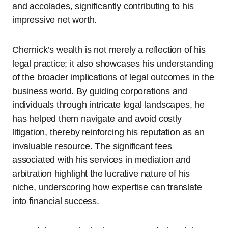
and accolades, significantly contributing to his
impressive net worth.
Chernick’s wealth is not merely a reflection of his
legal practice; it also showcases his understanding
of the broader implications of legal outcomes in the
business world. By guiding corporations and
individuals through intricate legal landscapes, he
has helped them navigate and avoid costly
litigation, thereby reinforcing his reputation as an
invaluable resource. The significant fees
associated with his services in mediation and
arbitration highlight the lucrative nature of his
niche, underscoring how expertise can translate
into financial success.