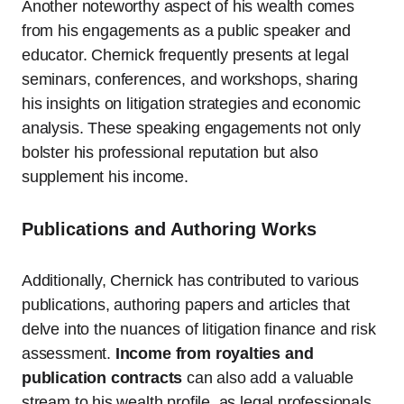
Another noteworthy aspect of his wealth comes
from his engagements as a public speaker and
educator. Chernick frequently presents at legal
seminars, conferences, and workshops, sharing
his insights on litigation strategies and economic
analysis. These speaking engagements not only
bolster his professional reputation but also
supplement his income.
Publications and Authoring Works
Additionally, Chernick has contributed to various
publications, authoring papers and articles that
delve into the nuances of litigation finance and risk
assessment.
Income from royalties and
publication contracts
can also add a valuable
stream to his wealth profile, as legal professionals