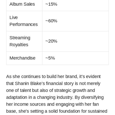
Album Sales
~15%
Live
~60%
Performances
Streaming
~20%
Royalties
Merchandise
~5%
As she continues to build her brand, it’s evident
that Shanin Blake’s financial story is not merely
one of talent but also of strategic growth and
adaptation in a changing industry. By diversifying
her income sources and engaging with her fan
base, she’s setting a solid foundation for sustained