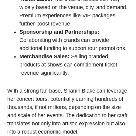
widely based on the venue, city, and demand.
Premium experiences like VIP packages
further boost revenue.
Sponsorship and Partnerships:
Collaborating with brands can provide
additional funding to support tour promotions.
Merchandise Sales:
Selling branded
products at shows can complement ticket
revenue significantly.
With a strong fan base, Shanin Blake can leverage
her concert tours, potentially earning hundreds of
thousands, if not millions, depending on the size
and scale of her events. The dedication to her craft
translates not only into artistic expression but also
into a robust economic model.