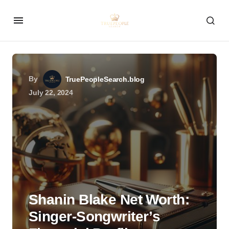
By
TruePeopleSearch.blog
July 22, 2024
Shanin Blake Net Worth:
Singer-Songwriter’s