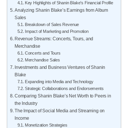
Key Highlights of Shanin Blake’s Financial Profile
Analyzing Shanin Blake’s Earnings from Album
Sales
Breakdown of Sales Revenue
Impact of Marketing and Promotion
Revenue Streams: Concerts, Tours, and
Merchandise
Concerts and Tours
Merchandise Sales
Investments and Business Ventures of Shanin
Blake
Expanding into Media and Technology
Strategic Collaborations and Endorsements
Comparing Shanin Blake’s Net Worth to Peers in
the Industry
The Impact of Social Media and Streaming on
Income
Monetization Strategies