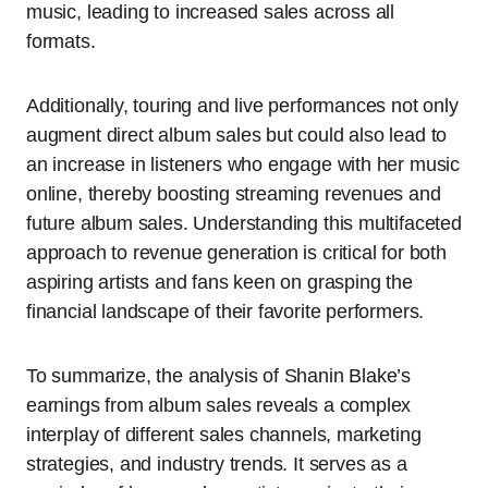
music, leading to increased sales across all
formats.
Additionally, touring and live performances not only
augment direct album sales but could also lead to
an increase in listeners who engage with her music
online, thereby boosting streaming revenues and
future album sales. Understanding this multifaceted
approach to revenue generation is critical for both
aspiring artists and fans keen on grasping the
financial landscape of their favorite performers.
To summarize, the analysis of Shanin Blake’s
earnings from album sales reveals a complex
interplay of different sales channels, marketing
strategies, and industry trends. It serves as a