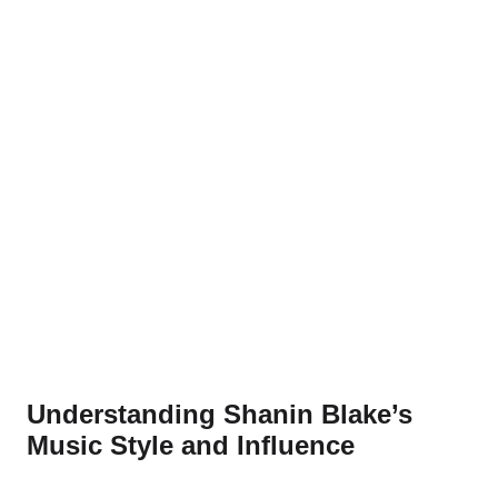
Understanding Shanin Blake’s
Music Style and Influence