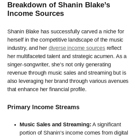
Breakdown of Shanin Blake’s
Income Sources
Shanin Blake has successfully carved a niche for
herself in the competitive landscape of the music
industry, and her
diverse
income sources
reflect
her multifaceted talent and strategic acumen. As a
singer-songwriter, she’s not only generating
revenue through music sales and streaming but is
also leveraging her brand through various avenues
that enhance her financial profile.
Primary Income Streams
Music Sales and Streaming:
A significant
portion of Shanin’s income comes from digital