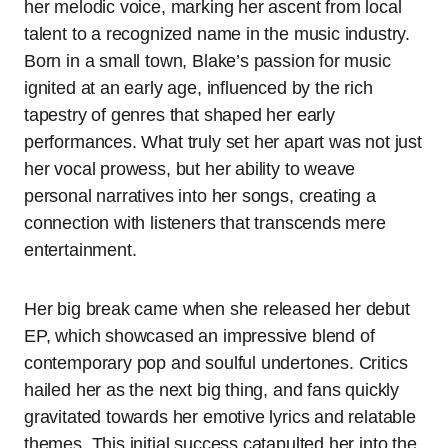
her melodic voice, marking her ascent from local
talent to a recognized name in the music industry.
Born in a small town, Blake’s passion for music
ignited at an early age, influenced by the rich
tapestry of genres that shaped her early
performances. What truly set her apart was not just
her vocal prowess, but her ability to weave
personal narratives into her songs, creating a
connection with listeners that transcends mere
entertainment.
Her big break came when she released her debut
EP, which showcased an impressive blend of
contemporary pop and soulful undertones. Critics
hailed her as the next big thing, and fans quickly
gravitated towards her emotive lyrics and relatable
themes. This initial success catapulted her into the