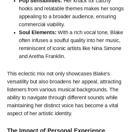
Pop Sensibilities:
Her knack for catchy
hooks and relatable themes makes her songs
appealing to a broader audience, ensuring
commercial viability.
Soul Elements:
With a rich vocal tone, Blake
often infuses a soulful quality into her music,
reminiscent of iconic artists like Nina Simone
and Aretha Franklin.
This eclectic mix not only showcases Blake’s
versatility but also broadens her appeal, attracting
listeners from various musical backgrounds. The
ability to navigate through different sounds while
maintaining her distinct voice has become a vital
aspect of her artistic identity.
The Impact of Personal Experience