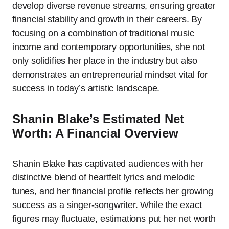
develop diverse revenue streams, ensuring greater
financial stability and growth in their careers. By
focusing on a combination of traditional music
income and contemporary opportunities, she not
only solidifies her place in the industry but also
demonstrates an entrepreneurial mindset vital for
success in today’s artistic landscape.
Shanin Blake’s Estimated Net
Worth: A Financial Overview
Shanin Blake has captivated audiences with her
distinctive blend of heartfelt lyrics and melodic
tunes, and her financial profile reflects her growing
success as a singer-songwriter. While the exact
figures may fluctuate, estimations put her net worth