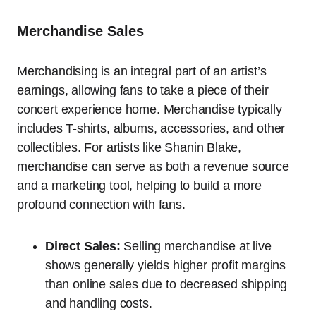
Merchandise Sales
Merchandising is an integral part of an artist’s
earnings, allowing fans to take a piece of their
concert experience home. Merchandise typically
includes T-shirts, albums, accessories, and other
collectibles. For artists like Shanin Blake,
merchandise can serve as both a revenue source
and a marketing tool, helping to build a more
profound connection with fans.
Direct Sales:
Selling merchandise at live
shows generally yields higher profit margins
than online sales due to decreased shipping
and handling costs.