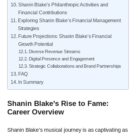
Shanin Blake’s Philanthropic Activities and
Financial Contributions
Exploring Shanin Blake’s Financial Management
Strategies
Future Projections: Shanin Blake’s Financial
Growth Potential
Diverse Revenue Streams
Digital Presence and Engagement
Strategic Collaborations and Brand Partnerships
FAQ
In Summary
Shanin Blake’s Rise to Fame:
Career Overview
Shanin Blake’s musical journey is as captivating as