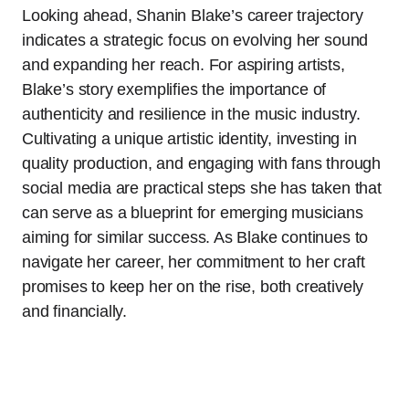
Looking ahead, Shanin Blake’s career trajectory
indicates a strategic focus on evolving her sound
and expanding her reach. For aspiring artists,
Blake’s story exemplifies the importance of
authenticity and resilience in the music industry.
Cultivating a unique artistic identity, investing in
quality production, and engaging with fans through
social media are practical steps she has taken that
can serve as a blueprint for emerging musicians
aiming for similar success. As Blake continues to
navigate her career, her commitment to her craft
promises to keep her on the rise, both creatively
and financially.