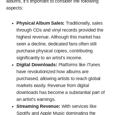
albums, it’s important to consider the following
aspects:
Physical Album Sales:
Traditionally, sales
through CDs and vinyl records provided the
highest revenue. Although this market has
seen a decline, dedicated fans often still
purchase physical copies, contributing
significantly to an artist’s income.
Digital Downloads:
Platforms like iTunes
have revolutionized how albums are
purchased, allowing artists to reach global
markets easily. Revenue from digital
downloads has become a substantial part of
an artist’s earnings.
Streaming Revenue:
With services like
Spotify and Apple Music dominating the