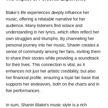
Blake’s life experiences deeply influence her
music, offering a relatable narrative for her
audience. Many listeners find solace and
understanding in her lyrics, which often reflect her
own struggles and triumphs. By channeling her
personal journey into her music, Shanin creates a
sense of community among her fans, inviting them
to share their stories while providing a soundtrack
for their lives. This connection is vital, as it
enhances not just her artistic credibility, but also
her financial profile, ensuring a loyal fan base that
supports her endeavors, both on the charts and in
live performances.
In sum, Shanin Blake’s music style is a rich