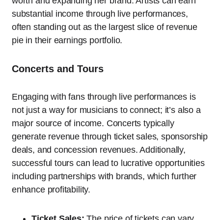
worth and expanding her brand. Artists can earn
substantial income through live performances,
often standing out as the largest slice of revenue
pie in their earnings portfolio.
Concerts and Tours
Engaging with fans through live performances is
not just a way for musicians to connect; it’s also a
major source of income. Concerts typically
generate revenue through ticket sales, sponsorship
deals, and concession revenues. Additionally,
successful tours can lead to lucrative opportunities
including partnerships with brands, which further
enhance profitability.
Ticket Sales:
The price of tickets can vary