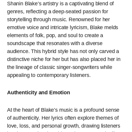
Shanin Blake’s artistry is a captivating blend of
genres, reflecting a deep-seated passion for
storytelling through music. Renowned for her
emotive voice and intricate lyricism, Blake melds
elements of folk, pop, and soul to create a
soundscape that resonates with a diverse
audience. This hybrid style has not only carved a
distinctive niche for her but has also placed her in
the lineage of classic singer-songwriters while
appealing to contemporary listeners.
Authenticity and Emotion
At the heart of Blake’s music is a profound sense
of authenticity. Her lyrics often explore themes of
love, loss, and personal growth, drawing listeners