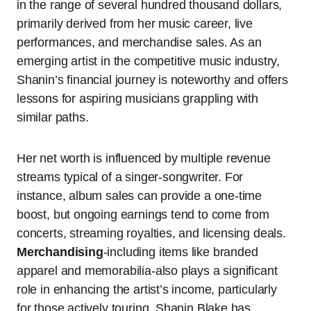
in the range of several hundred thousand dollars,
primarily derived from her music career, live
performances, and merchandise sales. As an
emerging artist in the competitive music industry,
Shanin’s financial journey is noteworthy and offers
lessons for aspiring musicians grappling with
similar paths.
Her net worth is influenced by multiple revenue
streams typical of a singer-songwriter. For
instance, album sales can provide a one-time
boost, but ongoing earnings tend to come from
concerts, streaming royalties, and licensing deals.
Merchandising
-including items like branded
apparel and memorabilia-also plays a significant
role in enhancing the artist’s income, particularly
for those actively touring. Shanin Blake has