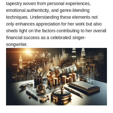
tapestry woven from personal experiences,
emotional authenticity, and genre-blending
techniques. Understanding these elements not
only enhances appreciation for her work but also
sheds light on the factors contributing to her overall
financial success as a celebrated singer-
songwriter.