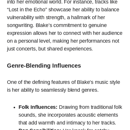
into her emotional world. For instance, tracks like
“Lost in the Echo” showcase her ability to balance
vulnerability with strength, a hallmark of her
songwriting. Blake’s commitment to genuine
expression allows her to connect with her audience
on a personal level, making her performances not
just concerts, but shared experiences.
Genre-Blending Influences
One of the defining features of Blake’s music style
is her ability to seamlessly blend genres.
Folk Influences:
Drawing from traditional folk
sounds, she incorporates acoustic elements
that add warmth and intimacy to her tracks.