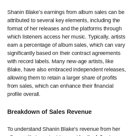
Shanin Blake’s earnings from album sales can be
attributed to several key elements, including the
format of her releases and the platforms through
which listeners access her music. Typically, artists
earn a percentage of album sales, which can vary
significantly based on their contract agreements
with record labels. Many new-age artists, like
Blake, have also embraced independent releases,
allowing them to retain a larger share of profits
from sales, which can enhance their financial
profile overall.
Breakdown of Sales Revenue
To understand Shanin Blake’s revenue from her