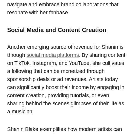
navigate and embrace brand collaborations that
resonate with her fanbase.
Social Media and Content Creation
Another emerging source of revenue for Shanin is
through
social media platforms
. By sharing content
on TikTok, Instagram, and YouTube, she cultivates
a following that can be monetized through
sponsorship deals or ad revenues. Artists today
can significantly boost their income by engaging in
content creation, providing tutorials, or even
sharing behind-the-scenes glimpses of their life as
a musician.
Shanin Blake exemplifies how modern artists can