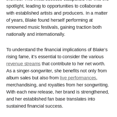
spotlight, leading to opportunities to collaborate
with established artists and producers. In a matter
of years, Blake found herself performing at
renowned music festivals, gaining traction both
nationally and internationally.
To understand the financial implications of Blake’s
rising fame, it’s essential to consider the various
revenue streams
that contribute to her net worth.
As a singer-songwriter, she benefits not only from
album sales but also from
live performances
,
merchandising, and royalties from her songwriting.
With each new release, her brand is strengthened,
and her established fan base translates into
sustained financial success.