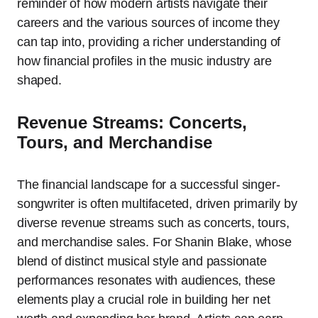
reminder of how modern artists navigate their
careers and the various sources of income they
can tap into, providing a richer understanding of
how financial profiles in the music industry are
shaped.
Revenue Streams: Concerts,
Tours, and Merchandise
The financial landscape for a successful singer-
songwriter is often multifaceted, driven primarily by
diverse revenue streams such as concerts, tours,
and merchandise sales. For Shanin Blake, whose
blend of distinct musical style and passionate
performances resonates with audiences, these
elements play a crucial role in building her net