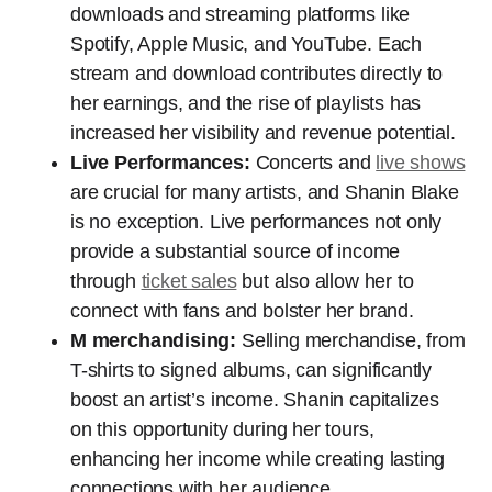
downloads and streaming platforms like
Spotify, Apple Music, and YouTube. Each
stream and download contributes directly to
her earnings, and the rise of playlists has
increased her visibility and revenue potential.
Live Performances:
Concerts and
live shows
are crucial for many artists, and Shanin Blake
is no exception. Live performances not only
provide a substantial source of income
through
ticket sales
but also allow her to
connect with fans and bolster her brand.
M merchandising:
Selling merchandise, from
T-shirts to signed albums, can significantly
boost an artist’s income. Shanin capitalizes
on this opportunity during her tours,
enhancing her income while creating lasting
connections with her audience.