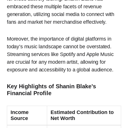
embraced these multiple facets of revenue
generation, utilizing social media to connect with
fans and market her merchandise effectively.
Moreover, the importance of digital platforms in
today’s music landscape cannot be overstated.
Streaming services like Spotify and Apple Music
are crucial for any modern artist, allowing for
exposure and accessibility to a global audience.
Key Highlights of Shanin Blake’s
Financial Profile
Income
Estimated Contribution to
Source
Net Worth