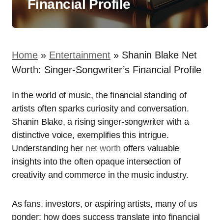
Financial Profile
Home
»
Entertainment
»
Shanin Blake Net
Worth: Singer-Songwriter’s Financial Profile
In the world of music, the financial standing of
artists often sparks curiosity and conversation.
Shanin Blake, a rising singer-songwriter with a
distinctive voice, exemplifies this intrigue.
Understanding her
net worth
offers valuable
insights into the often opaque intersection of
creativity and commerce in the music industry.
As fans, investors, or aspiring artists, many of us
ponder: how does success translate into financial