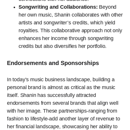
Songwriting and Collaborations:
Beyond
her own music, Shanin collaborates with other
artists and songwriter’s credits, which yield
royalties. This collaborative approach not only
enhances her income through songwriting
credits but also diversifies her portfolio.
Endorsements and Sponsorships
In today’s music business landscape, building a
personal brand is almost as critical as the music
itself. Shanin has successfully attracted
endorsements from several brands that align well
with her image. These partnerships-ranging from
fashion to lifestyle-add another layer of revenue to
her financial landscape, showcasing her ability to