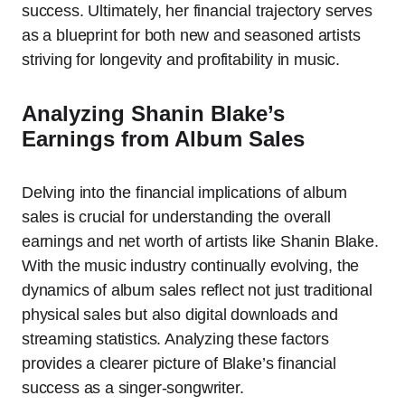
success. Ultimately, her financial trajectory serves
as a blueprint for both new and seasoned artists
striving for longevity and profitability in music.
Analyzing Shanin Blake’s
Earnings from Album Sales
Delving into the financial implications of album
sales is crucial for understanding the overall
earnings and net worth of artists like Shanin Blake.
With the music industry continually evolving, the
dynamics of album sales reflect not just traditional
physical sales but also digital downloads and
streaming statistics. Analyzing these factors
provides a clearer picture of Blake’s financial
success as a singer-songwriter.