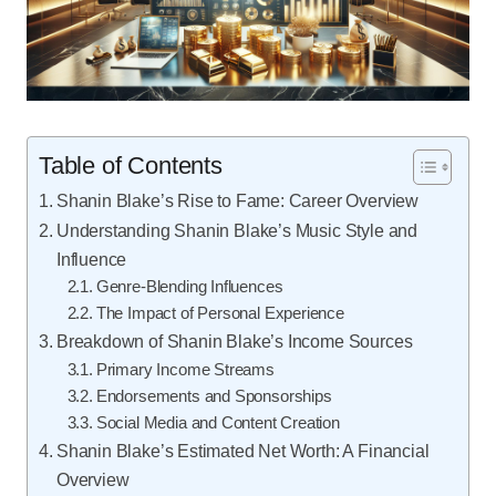
Table of Contents
Shanin Blake’s Rise to Fame: Career Overview
Understanding Shanin Blake’s Music Style and
Influence
Genre-Blending Influences
The Impact of Personal Experience
Breakdown of Shanin Blake’s Income Sources
Primary Income Streams
Endorsements and Sponsorships
Social Media and Content Creation
Shanin Blake’s Estimated Net Worth: A Financial
Overview