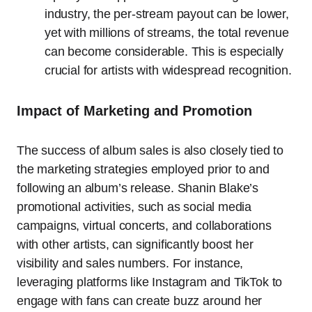
industry, the per-stream payout can be lower,
yet with millions of streams, the total revenue
can become considerable. This is especially
crucial for artists with widespread recognition.
Impact of Marketing and Promotion
The success of album sales is also closely tied to
the marketing strategies employed prior to and
following an album’s release. Shanin Blake’s
promotional activities, such as social media
campaigns, virtual concerts, and collaborations
with other artists, can significantly boost her
visibility and sales numbers. For instance,
leveraging platforms like Instagram and TikTok to
engage with fans can create buzz around her