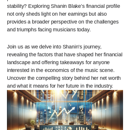
stability? Exploring Shanin Blake’s financial profile
not only sheds light on her earnings but also
provides a broader perspective on the challenges
and triumphs facing musicians today.
Join us as we delve into Shanin’s journey,
revealing the factors that have shaped her financial
landscape and offering takeaways for anyone
interested in the economics of the music scene.
Uncover the compelling story behind her net worth
and what it means for her future in the industry.