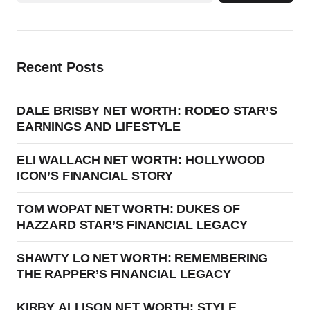
Recent Posts
DALE BRISBY NET WORTH: RODEO STAR’S
EARNINGS AND LIFESTYLE
ELI WALLACH NET WORTH: HOLLYWOOD
ICON’S FINANCIAL STORY
TOM WOPAT NET WORTH: DUKES OF
HAZZARD STAR’S FINANCIAL LEGACY
SHAWTY LO NET WORTH: REMEMBERING
THE RAPPER’S FINANCIAL LEGACY
KIRBY ALLISON NET WORTH: STYLE