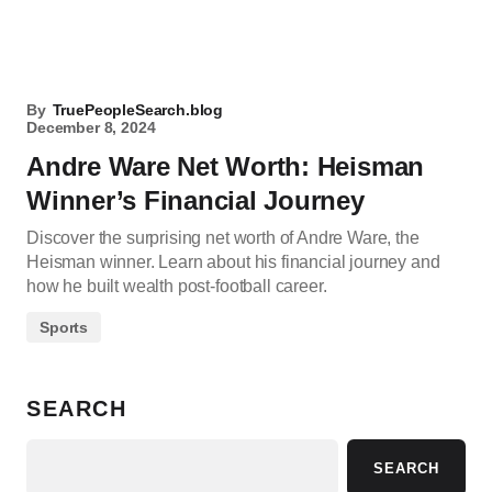
By
TruePeopleSearch.blog
December 8, 2024
Andre Ware Net Worth: Heisman
Winner’s Financial Journey
Discover the surprising net worth of Andre Ware, the
Heisman winner. Learn about his financial journey and
how he built wealth post-football career.
Sports
SEARCH
SEARCH