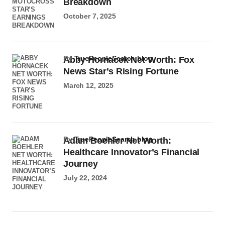
Breakdown
October 7, 2025
by
TruePeopleSearch.blog
Abby Hornacek Net Worth: Fox
News Star’s Rising Fortune
March 12, 2025
by
TruePeopleSearch.blog
Adam Boehler Net Worth:
Healthcare Innovator’s Financial
Journey
July 22, 2024