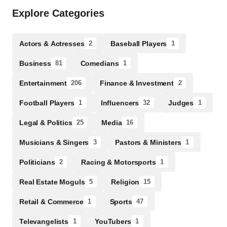
Explore Categories
Actors & Actresses
Baseball Players
2
1
Business
Comedians
81
1
Entertainment
Finance & Investment
206
2
Football Players
Influencers
Judges
1
32
1
Legal & Politics
Media
25
16
Musicians & Singers
Pastors & Ministers
3
1
Politicians
Racing & Motorsports
2
1
Real Estate Moguls
Religion
5
15
Retail & Commerce
Sports
1
47
Televangelists
YouTubers
1
1