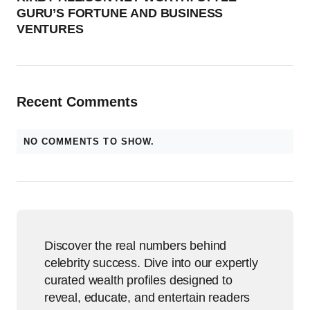
GURU’S FORTUNE AND BUSINESS
VENTURES
Recent Comments
NO COMMENTS TO SHOW.
Discover the real numbers behind
celebrity success. Dive into our expertly
curated wealth profiles designed to
reveal, educate, and entertain readers