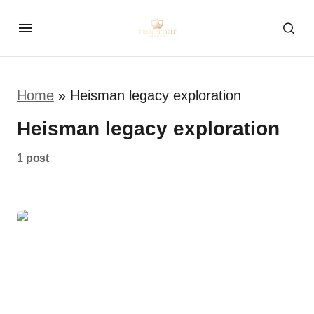
Home
»
Heisman legacy exploration
Heisman legacy exploration
1 post