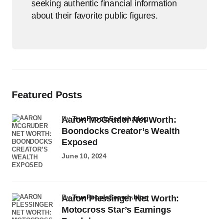
seeking authentic financial information
about their favorite public figures.
Featured Posts
by
TruePeopleSearch.blog
Aaron McGruder Net Worth:
Boondocks Creator’s Wealth
Exposed
June 10, 2024
by
TruePeopleSearch.blog
Aaron Plessinger Net Worth:
Motocross Star’s Earnings