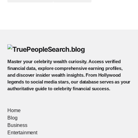
Master your celebrity wealth curiosity. Access verified
financial data, explore comprehensive earning profiles,
and discover insider wealth insights. From Hollywood
legends to social media stars, our database serves as your
authoritative guide to celebrity financial success.
Home
Blog
Business
Entertainment