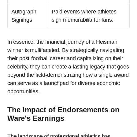
Autograph
Paid events where athletes
Signings
sign memorabilia for fans.
In essence, the financial journey of a Heisman
winner is multifaceted. By strategically navigating
their post-football career and capitalizing on their
celebrity, they can create a lasting legacy that goes
beyond the field-demonstrating how a single award
can serve as a launchpad for diverse economic
opportunities.
The Impact of Endorsements on
Ware’s Earnings
The landscape of professional athletics has