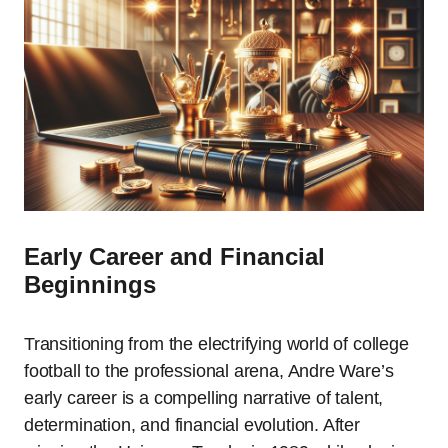
Early Career and Financial
Beginnings
Transitioning from the electrifying world of college
football to the professional arena, Andre Ware’s
early career is a compelling narrative of talent,
determination, and financial evolution. After