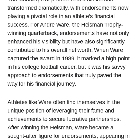
transformed dramatically, with endorsements now
playing a pivotal role in an athlete’s financial
success. For Andre Ware, the Heisman Trophy-
winning quarterback, endorsements have not only
enhanced his visibility but have also significantly
contributed to his overall net worth. When Ware
captured the award in 1989, it marked a high point
in his college football career, but it was his savvy
approach to endorsements that truly paved the
way for his financial journey.
Athletes like Ware often find themselves in the
unique position of leveraging their fame and
achievements to secure lucrative partnerships.
After winning the Heisman, Ware became a
sought-after figure for endorsements, appearing in