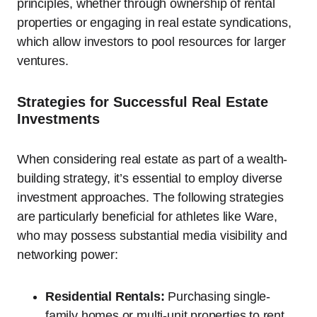
principles, whether through ownership of rental
properties or engaging in real estate syndications,
which allow investors to pool resources for larger
ventures.
Strategies for Successful Real Estate
Investments
When considering real estate as part of a wealth-
building strategy, it’s essential to employ diverse
investment approaches. The following strategies
are particularly beneficial for athletes like Ware,
who may possess substantial media visibility and
networking power:
Residential Rentals:
Purchasing single-
family homes or multi-unit properties to rent