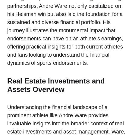
partnerships, Andre Ware not only capitalized on
his Heisman win but also laid the foundation for a
sustained and diverse financial portfolio. His
journey illustrates the monumental impact that
endorsements can have on an athlete’s earnings,
offering practical insights for both current athletes
and fans looking to understand the financial
dynamics of sports endorsements.
Real Estate Investments and
Assets Overview
Understanding the financial landscape of a
prominent athlete like Andre Ware provides
invaluable insights into the broader context of real
estate investments and asset management. Ware,