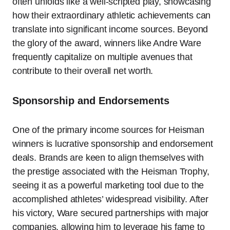
often unfolds like a well-scripted play, showcasing
how their extraordinary athletic achievements can
translate into significant income sources. Beyond
the glory of the award, winners like Andre Ware
frequently capitalize on multiple avenues that
contribute to their overall net worth.
Sponsorship and Endorsements
One of the primary income sources for Heisman
winners is lucrative sponsorship and endorsement
deals. Brands are keen to align themselves with
the prestige associated with the Heisman Trophy,
seeing it as a powerful marketing tool due to the
accomplished athletes’ widespread visibility. After
his victory, Ware secured partnerships with major
companies, allowing him to leverage his fame to