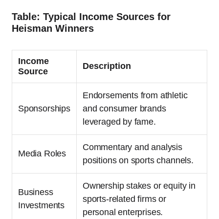
Table: Typical Income Sources for
Heisman Winners
Income
Description
Source
Endorsements from athletic
Sponsorships
and consumer brands
leveraged by fame.
Commentary and analysis
Media Roles
positions on sports channels.
Ownership stakes or equity in
Business
sports-related firms or
Investments
personal enterprises.