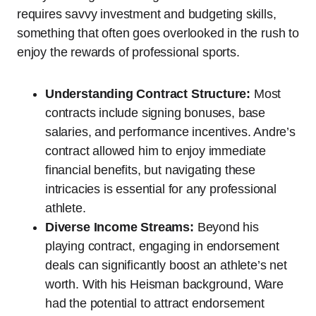
requires savvy investment and budgeting skills,
something that often goes overlooked in the rush to
enjoy the rewards of professional sports.
Understanding Contract Structure:
Most
contracts include signing bonuses, base
salaries, and performance incentives. Andre’s
contract allowed him to enjoy immediate
financial benefits, but navigating these
intricacies is essential for any professional
athlete.
Diverse Income Streams:
Beyond his
playing contract, engaging in endorsement
deals can significantly boost an athlete’s net
worth. With his Heisman background, Ware
had the potential to attract endorsement