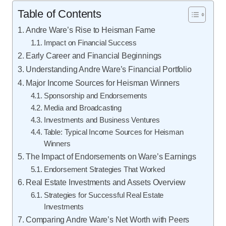
Table of Contents
Andre Ware’s Rise to Heisman Fame
Impact on Financial Success
Early Career and Financial Beginnings
Understanding Andre Ware’s Financial Portfolio
Major Income Sources for Heisman Winners
Sponsorship and Endorsements
Media and Broadcasting
Investments and Business Ventures
Table: Typical Income Sources for Heisman
Winners
The Impact of Endorsements on Ware’s Earnings
Endorsement Strategies That Worked
Real Estate Investments and Assets Overview
Strategies for Successful Real Estate
Investments
Comparing Andre Ware’s Net Worth with Peers