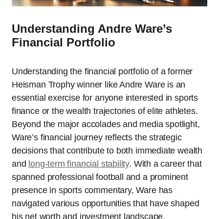
Understanding Andre Ware’s
Financial Portfolio
Understanding the financial portfolio of a former
Heisman Trophy winner like Andre Ware is an
essential exercise for anyone interested in sports
finance or the wealth trajectories of elite athletes.
Beyond the major accolades and media spotlight,
Ware’s financial journey reflects the strategic
decisions that contribute to both immediate wealth
and
long-term financial stability
. With a career that
spanned professional football and a prominent
presence in sports commentary, Ware has
navigated various opportunities that have shaped
his net worth and investment landscape.