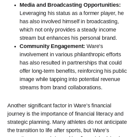
Media and Broadcasting Opportunities:
Leveraging his status as a former player, he
has also involved himself in broadcasting,
which not only provides a steady income
stream but enhances his personal brand.
Community Engagement:
Ware’s
involvement in various philanthropic efforts
has also resulted in partnerships that could
offer long-term benefits, reinforcing his public
image while tapping into potential revenue
streams from brand collaborations.
Another significant factor in Ware’s financial
journey is the importance of financial literacy and
strategic planning. Many athletes do not anticipate
the transition to life after sports, but Ware’s