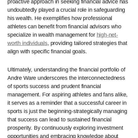
proactive approach in seeking financial advice has
undoubtedly played a crucial role in safeguarding
his wealth. He exemplifies how professional
athletes can benefit from financial advisors who
specialize in wealth management for
high-net-
worth individuals
, providing tailored strategies that
align with specific financial goals.
Ultimately, understanding the financial portfolio of
Andre Ware underscores the interconnectedness
of sports success and prudent financial
management. For aspiring athletes and fans alike,
it serves as a reminder that a successful career in
sports is just the beginning-strategically managing
that success can lead to sustained financial
prosperity. By continuously exploring investment
opportunities and embracing knowledge about