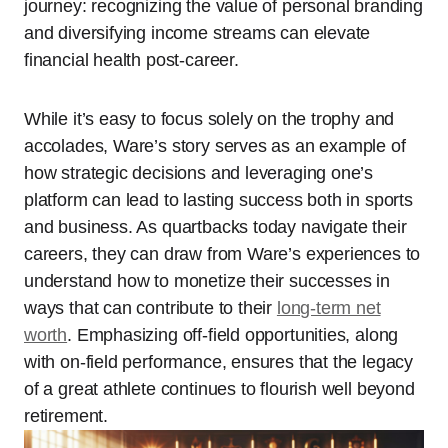
journey: recognizing the value of personal branding
and diversifying income streams can elevate
financial health post-career.
While it’s easy to focus solely on the trophy and
accolades, Ware’s story serves as an example of
how strategic decisions and leveraging one’s
platform can lead to lasting success both in sports
and business. As quartbacks today navigate their
careers, they can draw from Ware’s experiences to
understand how to monetize their successes in
ways that can contribute to their
long-term net
worth
. Emphasizing off-field opportunities, along
with on-field performance, ensures that the legacy
of a great athlete continues to flourish well beyond
retirement.