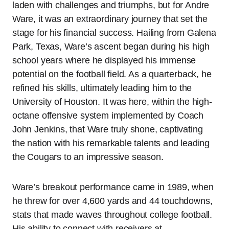
laden with challenges and triumphs, but for Andre
Ware, it was an extraordinary journey that set the
stage for his financial success. Hailing from Galena
Park, Texas, Ware’s ascent began during his high
school years where he displayed his immense
potential on the football field. As a quarterback, he
refined his skills, ultimately leading him to the
University of Houston. It was here, within the high-
octane offensive system implemented by Coach
John Jenkins, that Ware truly shone, captivating
the nation with his remarkable talents and leading
the Cougars to an impressive season.
Ware’s breakout performance came in 1989, when
he threw for over 4,600 yards and 44 touchdowns,
stats that made waves throughout college football.
His ability to connect with receivers at