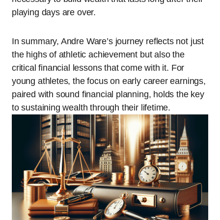
playing days are over.
In summary, Andre Ware’s journey reflects not just
the highs of athletic achievement but also the
critical financial lessons that come with it. For
young athletes, the focus on early career earnings,
paired with sound financial planning, holds the key
to sustaining wealth through their lifetime.