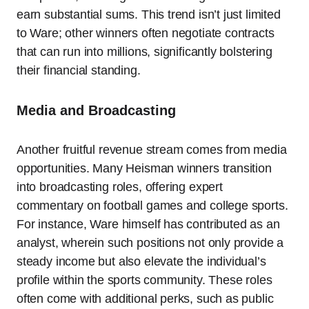
earn substantial sums. This trend isn’t just limited
to Ware; other winners often negotiate contracts
that can run into millions, significantly bolstering
their financial standing.
Media and Broadcasting
Another fruitful revenue stream comes from media
opportunities. Many Heisman winners transition
into broadcasting roles, offering expert
commentary on football games and college sports.
For instance, Ware himself has contributed as an
analyst, wherein such positions not only provide a
steady income but also elevate the individual’s
profile within the sports community. These roles
often come with additional perks, such as public