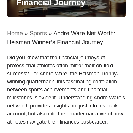
Financial Journey
Home
»
Sports
»
Andre Ware Net Worth:
Heisman Winner’s Financial Journey
Did you know that the financial journeys of
professional athletes often mirror their on-field
success? For Andre Ware, the Heisman Trophy-
winning quarterback, this fascinating correlation
between sports achievements and financial
milestones is evident. Understanding Andre Ware’s
net worth provides insights not just into his bank
account, but also into the broader narrative of how
athletes navigate their finances post-career.