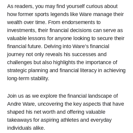
As readers, you may find yourself curious about
how former sports legends like Ware manage their
wealth over time. From endorsements to
investments, their financial decisions can serve as
valuable lessons for anyone looking to secure their
financial future. Delving into Ware’s financial
journey not only reveals his successes and
challenges but also highlights the importance of
strategic planning and financial literacy in achieving
long-term stability.
Join us as we explore the financial landscape of
Andre Ware, uncovering the key aspects that have
shaped his net worth and offering valuable
takeaways for aspiring athletes and everyday
individuals alike.