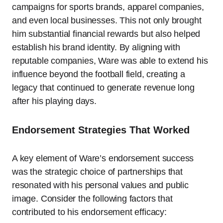
campaigns for sports brands, apparel companies,
and even local businesses. This not only brought
him substantial financial rewards but also helped
establish his brand identity. By aligning with
reputable companies, Ware was able to extend his
influence beyond the football field, creating a
legacy that continued to generate revenue long
after his playing days.
Endorsement Strategies That Worked
A key element of Ware’s endorsement success
was the strategic choice of partnerships that
resonated with his personal values and public
image. Consider the following factors that
contributed to his endorsement efficacy: