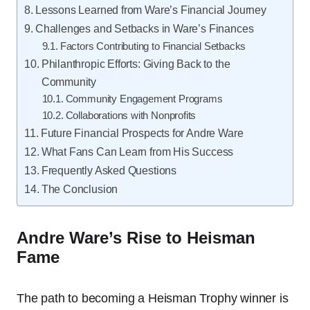
Lessons Learned from Ware’s Financial Journey
Challenges and Setbacks in Ware’s Finances
Factors Contributing to Financial Setbacks
Philanthropic Efforts: Giving Back to the
Community
Community Engagement Programs
Collaborations with Nonprofits
Future Financial Prospects for Andre Ware
What Fans Can Learn from His Success
Frequently Asked Questions
The Conclusion
Andre Ware’s Rise to Heisman
Fame
The path to becoming a Heisman Trophy winner is