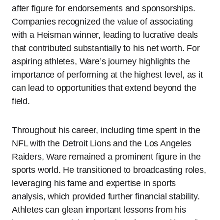
after figure for endorsements and sponsorships.
Companies recognized the value of associating
with a Heisman winner, leading to lucrative deals
that contributed substantially to his net worth. For
aspiring athletes, Ware’s journey highlights the
importance of performing at the highest level, as it
can lead to opportunities that extend beyond the
field.
Throughout his career, including time spent in the
NFL with the Detroit Lions and the Los Angeles
Raiders, Ware remained a prominent figure in the
sports world. He transitioned to broadcasting roles,
leveraging his fame and expertise in sports
analysis, which provided further financial stability.
Athletes can glean important lessons from his