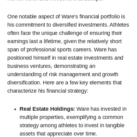
One notable aspect of Ware’s financial portfolio is
his commitment to diversified investments. Athletes
often face the unique challenge of ensuring their
earnings last a lifetime, given the relatively short
span of professional sports careers. Ware has
positioned himself in real estate investments and
business ventures, demonstrating an
understanding of risk management and growth
diversification. Here are a few key elements that
characterize his financial strategy:
Real Estate Holdings:
Ware has invested in
multiple properties, exemplifying a common
strategy among athletes to invest in tangible
assets that appreciate over time.