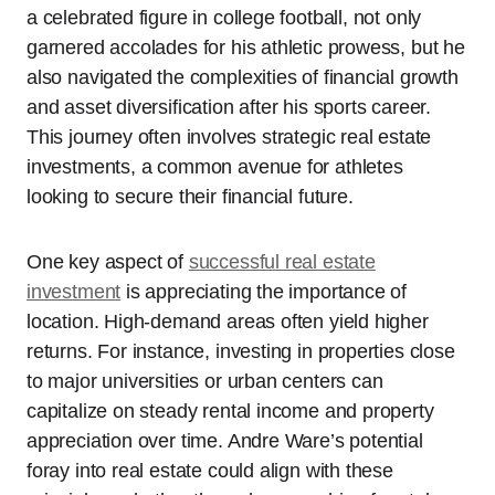
a celebrated figure in college football, not only
garnered accolades for his athletic prowess, but he
also navigated the complexities of financial growth
and asset diversification after his sports career.
This journey often involves strategic real estate
investments, a common avenue for athletes
looking to secure their financial future.
One key aspect of
successful real estate
investment
is appreciating the importance of
location. High-demand areas often yield higher
returns. For instance, investing in properties close
to major universities or urban centers can
capitalize on steady rental income and property
appreciation over time. Andre Ware’s potential
foray into real estate could align with these