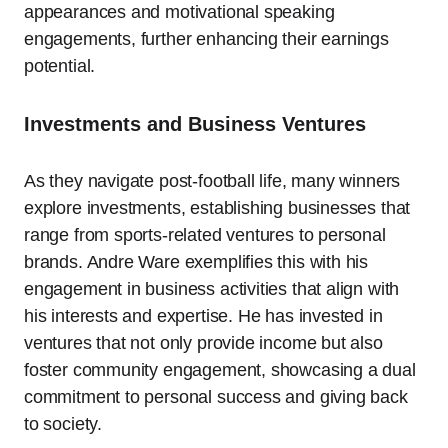
appearances and motivational speaking
engagements, further enhancing their earnings
potential.
Investments and Business Ventures
As they navigate post-football life, many winners
explore investments, establishing businesses that
range from sports-related ventures to personal
brands. Andre Ware exemplifies this with his
engagement in business activities that align with
his interests and expertise. He has invested in
ventures that not only provide income but also
foster community engagement, showcasing a dual
commitment to personal success and giving back
to society.