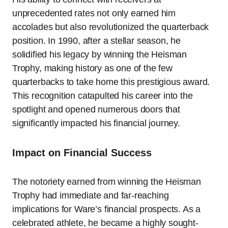
unprecedented rates not only earned him
accolades but also revolutionized the quarterback
position. In 1990, after a stellar season, he
solidified his legacy by winning the Heisman
Trophy, making history as one of the few
quarterbacks to take home this prestigious award.
This recognition catapulted his career into the
spotlight and opened numerous doors that
significantly impacted his financial journey.
Impact on Financial Success
The notoriety earned from winning the Heisman
Trophy had immediate and far-reaching
implications for Ware’s financial prospects. As a
celebrated athlete, he became a highly sought-