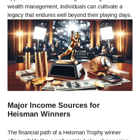
wealth management, individuals can cultivate a
legacy that endures well beyond their playing days.
Major Income Sources for
Heisman Winners
The financial path of a Heisman Trophy winner