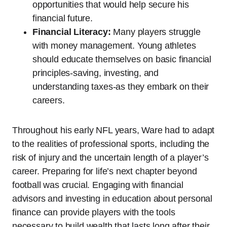
opportunities that would help secure his
financial future.
Financial Literacy:
Many players struggle
with money management. Young athletes
should educate themselves on basic financial
principles-saving, investing, and
understanding taxes-as they embark on their
careers.
Throughout his early NFL years, Ware had to adapt
to the realities of professional sports, including the
risk of injury and the uncertain length of a player’s
career. Preparing for life’s next chapter beyond
football was crucial. Engaging with financial
advisors and investing in education about personal
finance can provide players with the tools
necessary to build wealth that lasts long after their