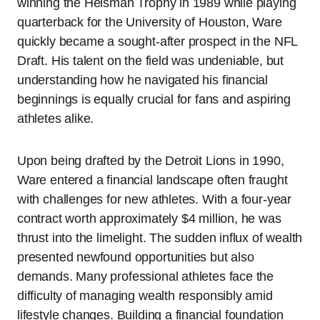
winning the Heisman Trophy in 1989 while playing
quarterback for the University of Houston, Ware
quickly became a sought-after prospect in the NFL
Draft. His talent on the field was undeniable, but
understanding how he navigated his financial
beginnings is equally crucial for fans and aspiring
athletes alike.
Upon being drafted by the Detroit Lions in 1990,
Ware entered a financial landscape often fraught
with challenges for new athletes. With a four-year
contract worth approximately $4 million, he was
thrust into the limelight. The sudden influx of wealth
presented newfound opportunities but also
demands. Many professional athletes face the
difficulty of managing wealth responsibly amid
lifestyle changes. Building a financial foundation