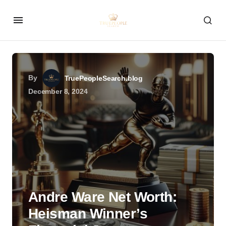
By
TruePeopleSearch.blog
December 8, 2024
Andre Ware Net Worth:
Heisman Winner’s