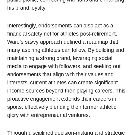
his brand loyalty.
Interestingly, endorsements can also act as a
financial safety net for athletes post-retirement.
Ware’s savvy approach defined a roadmap that
many aspiring athletes can follow. By building and
maintaining a strong brand, leveraging social
media to engage with followers, and seeking out
endorsements that align with their values and
interests, current athletes can create significant
income sources beyond their playing careers. This
proactive engagement extends their careers in
sports, effectively blending their former athletic
glory with entrepreneurial ventures.
Through disciplined decision-making and strategic