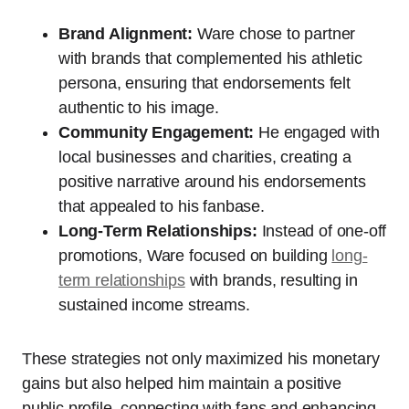
Brand Alignment:
Ware chose to partner
with brands that complemented his athletic
persona, ensuring that endorsements felt
authentic to his image.
Community Engagement:
He engaged with
local businesses and charities, creating a
positive narrative around his endorsements
that appealed to his fanbase.
Long-Term Relationships:
Instead of one-off
promotions, Ware focused on building
long-
term relationships
with brands, resulting in
sustained income streams.
These strategies not only maximized his monetary
gains but also helped him maintain a positive
public profile, connecting with fans and enhancing