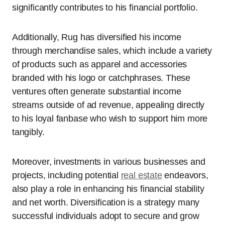
significantly contributes to his financial portfolio.
Additionally, Rug has diversified his income
through merchandise sales, which include a variety
of products such as apparel and accessories
branded with his logo or catchphrases. These
ventures often generate substantial income
streams outside of ad revenue, appealing directly
to his loyal fanbase who wish to support him more
tangibly.
Moreover, investments in various businesses and
projects, including potential
real estate
endeavors,
also play a role in enhancing his financial stability
and net worth. Diversification is a strategy many
successful individuals adopt to secure and grow