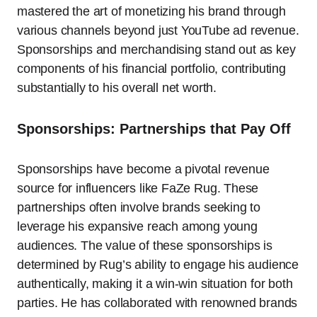
mastered the art of monetizing his brand through
various channels beyond just YouTube ad revenue.
Sponsorships and merchandising stand out as key
components of his financial portfolio, contributing
substantially to his overall net worth.
Sponsorships: Partnerships that Pay Off
Sponsorships have become a pivotal revenue
source for influencers like FaZe Rug. These
partnerships often involve brands seeking to
leverage his expansive reach among young
audiences. The value of these sponsorships is
determined by Rug’s ability to engage his audience
authentically, making it a win-win situation for both
parties. He has collaborated with renowned brands