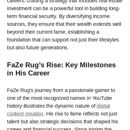
careers, crafting a strategy that includes real estate
investment can be a powerful tool in building long-
term financial security. By diversifying income
sources, they ensure that their wealth extends well
beyond their current fame, establishing a
foundation that can support not just their lifestyles
but also future generations.
FaZe Rug’s Rise: Key Milestones
in His Career
FaZe Rug’s journey from a passionate gamer to
one of the most recognized names in YouTube
history illustrates the dynamic nature of
digital
content creation
. His rise to fame reflects not just
talent but also strategic decisions that shaped his
career and financial success. Since joining the