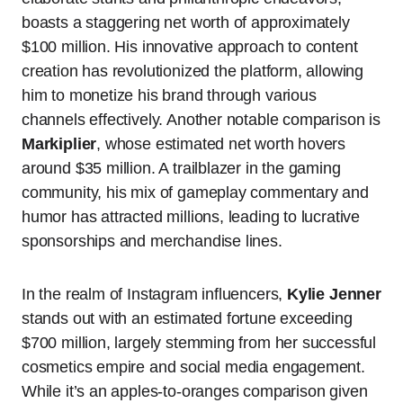
boasts a staggering net worth of approximately
$100 million. His innovative approach to content
creation has revolutionized the platform, allowing
him to monetize his brand through various
channels effectively. Another notable comparison is
Markiplier
, whose estimated net worth hovers
around $35 million. A trailblazer in the gaming
community, his mix of gameplay commentary and
humor has attracted millions, leading to lucrative
sponsorships and merchandise lines.
In the realm of Instagram influencers,
Kylie Jenner
stands out with an estimated fortune exceeding
$700 million, largely stemming from her successful
cosmetics empire and social media engagement.
While it’s an apples-to-oranges comparison given