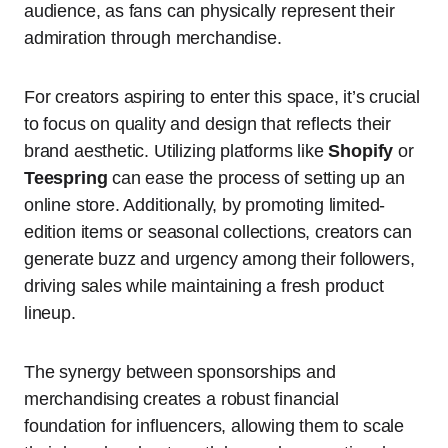
audience, as fans can physically represent their
admiration through merchandise.
For creators aspiring to enter this space, it’s crucial
to focus on quality and design that reflects their
brand aesthetic. Utilizing platforms like
Shopify
or
Teespring
can ease the process of setting up an
online store. Additionally, by promoting limited-
edition items or seasonal collections, creators can
generate buzz and urgency among their followers,
driving sales while maintaining a fresh product
lineup.
The synergy between sponsorships and
merchandising creates a robust financial
foundation for influencers, allowing them to scale