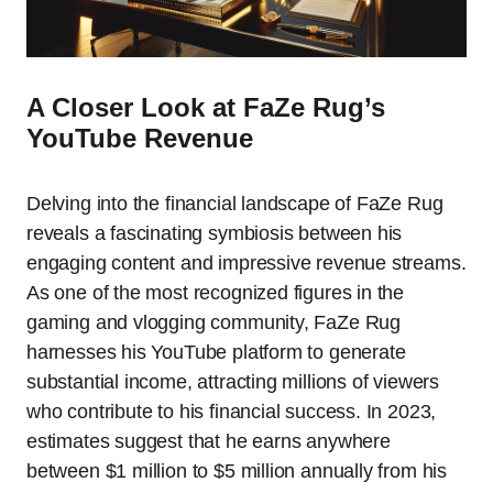
A Closer Look at FaZe Rug’s
YouTube Revenue
Delving into the financial landscape of FaZe Rug
reveals a fascinating symbiosis between his
engaging content and impressive revenue streams.
As one of the most recognized figures in the
gaming and vlogging community, FaZe Rug
harnesses his YouTube platform to generate
substantial income, attracting millions of viewers
who contribute to his financial success. In 2023,
estimates suggest that he earns anywhere
between $1 million to $5 million annually from his