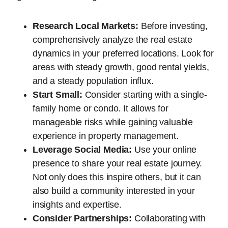
Research Local Markets:
Before investing,
comprehensively analyze the real estate
dynamics in your preferred locations. Look for
areas with steady growth, good rental yields,
and a steady population influx.
Start Small:
Consider starting with a single-
family home or condo. It allows for
manageable risks while gaining valuable
experience in property management.
Leverage Social Media:
Use your online
presence to share your real estate journey.
Not only does this inspire others, but it can
also build a community interested in your
insights and expertise.
Consider Partnerships:
Collaborating with