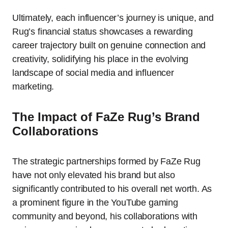
Ultimately, each influencer’s journey is unique, and
Rug’s financial status showcases a rewarding
career trajectory built on genuine connection and
creativity, solidifying his place in the evolving
landscape of social media and influencer
marketing.
The Impact of FaZe Rug’s Brand
Collaborations
The strategic partnerships formed by FaZe Rug
have not only elevated his brand but also
significantly contributed to his overall net worth. As
a prominent figure in the YouTube gaming
community and beyond, his collaborations with