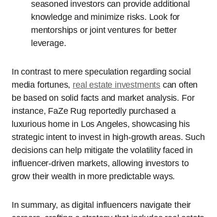
seasoned investors can provide additional
knowledge and minimize risks. Look for
mentorships or joint ventures for better
leverage.
In contrast to mere speculation regarding social
media fortunes,
real estate investments
can often
be based on solid facts and market analysis. For
instance, FaZe Rug reportedly purchased a
luxurious home in Los Angeles, showcasing his
strategic intent to invest in high-growth areas. Such
decisions can help mitigate the volatility faced in
influencer-driven markets, allowing investors to
grow their wealth in more predictable ways.
In summary, as digital influencers navigate their