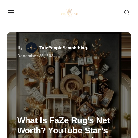
By
TruePeopleSearch.blog
December 25, 2024
What Is FaZe Rug’s Net
Worth? YouTube Star’s