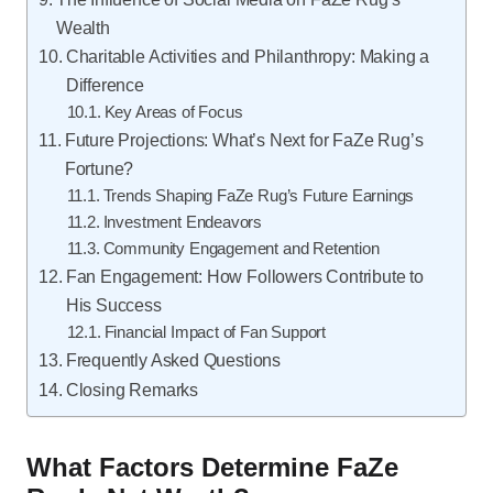
Wealth
Charitable Activities and Philanthropy: Making a
Difference
Key Areas of Focus
Future Projections: What’s Next for FaZe Rug’s
Fortune?
Trends Shaping FaZe Rug’s Future Earnings
Investment Endeavors
Community Engagement and Retention
Fan Engagement: How Followers Contribute to
His Success
Financial Impact of Fan Support
Frequently Asked Questions
Closing Remarks
What Factors Determine FaZe