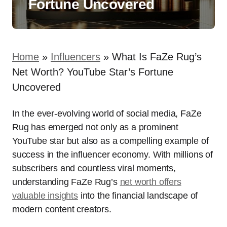
Fortune Uncovered
Home
»
Influencers
»
What Is FaZe Rug’s
Net Worth? YouTube Star’s Fortune
Uncovered
In the ever-evolving world of social media, FaZe
Rug has emerged not only as a prominent
YouTube star but also as a compelling example of
success in the influencer economy. With millions of
subscribers and countless viral moments,
understanding FaZe Rug’s
net worth offers
valuable insights
into the financial landscape of
modern content creators.