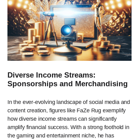
Diverse Income Streams:
Sponsorships and Merchandising
In the ever-evolving landscape of social media and
content creation, figures like FaZe Rug exemplify
how diverse income streams can significantly
amplify financial success. With a strong foothold in
the gaming and entertainment niche, he has