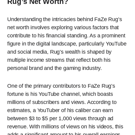
Rug’s Net Worth?
Understanding the intricacies behind FaZe Rug’s
net worth involves exploring various factors that
contribute to his financial standing. As a prominent
figure in the digital landscape, particularly YouTube
and social media, Rug’s wealth is shaped by
multiple income streams that reflect both his
personal brand and the gaming industry.
One of the primary contributors to FaZe Rug’s
fortune is his YouTube channel, which boasts
millions of subscribers and views. According to
estimates, a YouTuber of his caliber can earn
between $3 to $5 per 1,000 views through ad
revenue. With millions of views on his videos, this
adds a significant amount to his overall earnings.