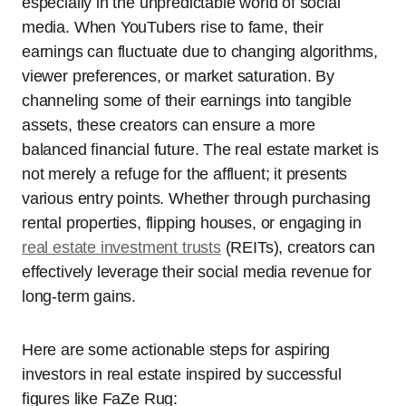
especially in the unpredictable world of social
media. When YouTubers rise to fame, their
earnings can fluctuate due to changing algorithms,
viewer preferences, or market saturation. By
channeling some of their earnings into tangible
assets, these creators can ensure a more
balanced financial future. The real estate market is
not merely a refuge for the affluent; it presents
various entry points. Whether through purchasing
rental properties, flipping houses, or engaging in
real estate investment trusts
(REITs), creators can
effectively leverage their social media revenue for
long-term gains.
Here are some actionable steps for aspiring
investors in real estate inspired by successful
figures like FaZe Rug: