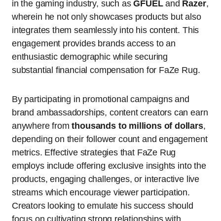
in the gaming industry, such as
GFUEL
and
Razer
,
wherein he not only showcases products but also
integrates them seamlessly into his content. This
engagement provides brands access to an
enthusiastic demographic while securing
substantial financial compensation for FaZe Rug.
By participating in promotional campaigns and
brand ambassadorships, content creators can earn
anywhere from
thousands to millions of dollars
,
depending on their follower count and engagement
metrics. Effective strategies that FaZe Rug
employs include offering exclusive insights into the
products, engaging challenges, or interactive live
streams which encourage viewer participation.
Creators looking to emulate his success should
focus on cultivating strong relationships with