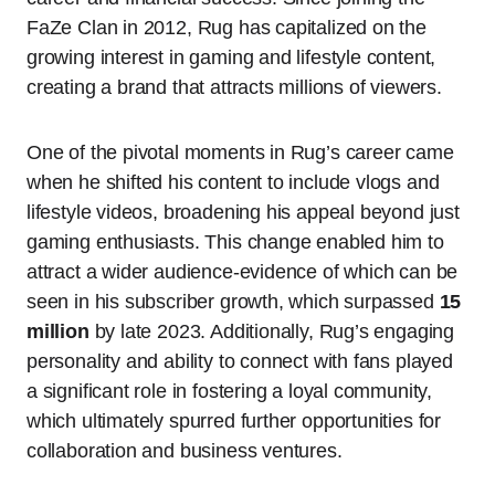
FaZe Clan in 2012, Rug has capitalized on the
growing interest in gaming and lifestyle content,
creating a brand that attracts millions of viewers.
One of the pivotal moments in Rug’s career came
when he shifted his content to include vlogs and
lifestyle videos, broadening his appeal beyond just
gaming enthusiasts. This change enabled him to
attract a wider audience-evidence of which can be
seen in his subscriber growth, which surpassed
15
million
by late 2023. Additionally, Rug’s engaging
personality and ability to connect with fans played
a significant role in fostering a loyal community,
which ultimately spurred further opportunities for
collaboration and business ventures.