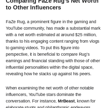
Comparing FaZe Rug’s Net Worth
to Other Influencers
FaZe Rug, a prominent figure in the gaming and
YouTube community, has made a substantial mark
with a net worth estimated at around $25 million,
thanks to his engaging content ranging from vlogs
to gaming videos. To put this figure into
perspective, it is beneficial to compare Rug’s
earnings and financial standing with those of other
influential personalities within the digital space,
revealing how he stacks up against his peers.
When examining the net worth of other notable
influencers, YouTube stars dominate the
conversation. For instance,
MrBeast
, known for
elaborate stunts and philanthropic endeavors,