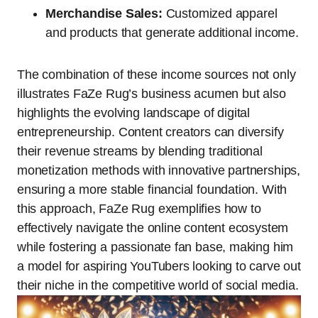
Merchandise Sales:
Customized apparel
and products that generate additional income.
The combination of these income sources not only
illustrates FaZe Rug’s business acumen but also
highlights the evolving landscape of digital
entrepreneurship. Content creators can diversify
their revenue streams by blending traditional
monetization methods with innovative partnerships,
ensuring a more stable financial foundation. With
this approach, FaZe Rug exemplifies how to
effectively navigate the online content ecosystem
while fostering a passionate fan base, making him
a model for aspiring YouTubers looking to carve out
their niche in the competitive world of social media.