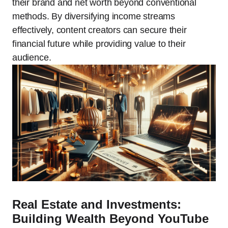
their brand and net worth beyond conventional
methods. By diversifying income streams
effectively, content creators can secure their
financial future while providing value to their
audience.
Real Estate and Investments:
Building Wealth Beyond YouTube