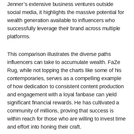
Jenner’s extensive business ventures outside
social media, it highlights the massive potential for
wealth generation available to influencers who
successfully leverage their brand across multiple
platforms.
This comparison illustrates the diverse paths
influencers can take to accumulate wealth. FaZe
Rug, while not topping the charts like some of his
contemporaries, serves as a compelling example
of how dedication to consistent content production
and engagement with a loyal fanbase can yield
significant financial rewards. He has cultivated a
community of millions, proving that success is
within reach for those who are willing to invest time
and effort into honing their craft.