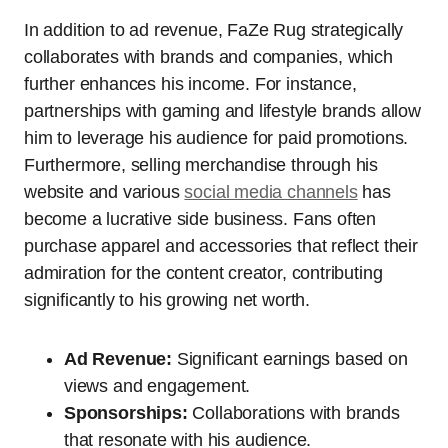
In addition to ad revenue, FaZe Rug strategically
collaborates with brands and companies, which
further enhances his income. For instance,
partnerships with gaming and lifestyle brands allow
him to leverage his audience for paid promotions.
Furthermore, selling merchandise through his
website and various
social media channels
has
become a lucrative side business. Fans often
purchase apparel and accessories that reflect their
admiration for the content creator, contributing
significantly to his growing net worth.
Ad Revenue:
Significant earnings based on
views and engagement.
Sponsorships:
Collaborations with brands
that resonate with his audience.