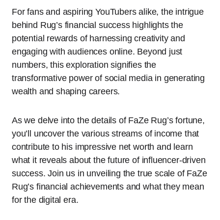
For fans and aspiring YouTubers alike, the intrigue
behind Rug’s financial success highlights the
potential rewards of harnessing creativity and
engaging with audiences online. Beyond just
numbers, this exploration signifies the
transformative power of social media in generating
wealth and shaping careers.
As we delve into the details of FaZe Rug’s fortune,
you’ll uncover the various streams of income that
contribute to his impressive net worth and learn
what it reveals about the future of influencer-driven
success. Join us in unveiling the true scale of FaZe
Rug’s financial achievements and what they mean
for the digital era.