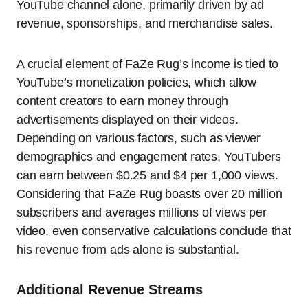
YouTube channel alone, primarily driven by ad
revenue, sponsorships, and merchandise sales.
A crucial element of FaZe Rug’s income is tied to
YouTube’s monetization policies, which allow
content creators to earn money through
advertisements displayed on their videos.
Depending on various factors, such as viewer
demographics and engagement rates, YouTubers
can earn between $0.25 and $4 per 1,000 views.
Considering that FaZe Rug boasts over 20 million
subscribers and averages millions of views per
video, even conservative calculations conclude that
his revenue from ads alone is substantial.
Additional Revenue Streams