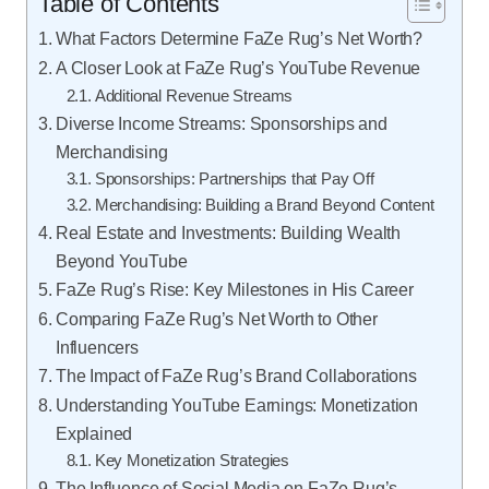
Table of Contents
What Factors Determine FaZe Rug’s Net Worth?
A Closer Look at FaZe Rug’s YouTube Revenue
Additional Revenue Streams
Diverse Income Streams: Sponsorships and
Merchandising
Sponsorships: Partnerships that Pay Off
Merchandising: Building a Brand Beyond Content
Real Estate and Investments: Building Wealth
Beyond YouTube
FaZe Rug’s Rise: Key Milestones in His Career
Comparing FaZe Rug’s Net Worth to Other
Influencers
The Impact of FaZe Rug’s Brand Collaborations
Understanding YouTube Earnings: Monetization
Explained
Key Monetization Strategies
The Influence of Social Media on FaZe Rug’s