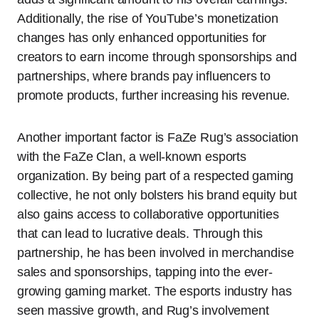
Additionally, the rise of YouTube’s monetization
changes has only enhanced opportunities for
creators to earn income through sponsorships and
partnerships, where brands pay influencers to
promote products, further increasing his revenue.
Another important factor is FaZe Rug’s association
with the FaZe Clan, a well-known esports
organization. By being part of a respected gaming
collective, he not only bolsters his brand equity but
also gains access to collaborative opportunities
that can lead to lucrative deals. Through this
partnership, he has been involved in merchandise
sales and sponsorships, tapping into the ever-
growing gaming market. The esports industry has
seen massive growth, and Rug’s involvement