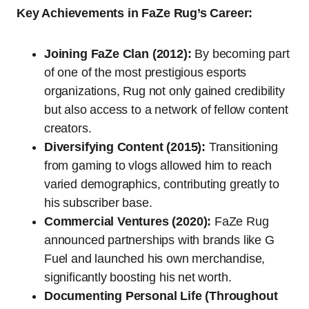
Key Achievements in FaZe Rug’s Career:
Joining FaZe Clan (2012):
By becoming part
of one of the most prestigious esports
organizations, Rug not only gained credibility
but also access to a network of fellow content
creators.
Diversifying Content (2015):
Transitioning
from gaming to vlogs allowed him to reach
varied demographics, contributing greatly to
his subscriber base.
Commercial Ventures (2020):
FaZe Rug
announced partnerships with brands like G
Fuel and launched his own merchandise,
significantly boosting his net worth.
Documenting Personal Life (Throughout