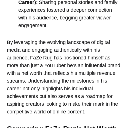
Career):
Sharing personal stories and family
experiences fostered a deeper connection
with his audience, begging greater viewer
engagement.
By leveraging the evolving landscape of digital
media and engaging authentically with his
audience, FaZe Rug has positioned himself as
more than just a YouTuber-he’s an influential brand
with a net worth that reflects his multiple revenue
streams. Understanding the milestones in his
career not only highlights his individual
achievements but also serves as a roadmap for
aspiring creators looking to make their mark in the
competitive world of online content.