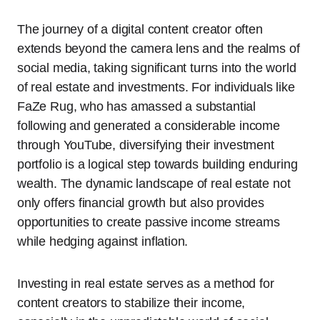
The journey of a digital content creator often
extends beyond the camera lens and the realms of
social media, taking significant turns into the world
of real estate and investments. For individuals like
FaZe Rug, who has amassed a substantial
following and generated a considerable income
through YouTube, diversifying their investment
portfolio is a logical step towards building enduring
wealth. The dynamic landscape of real estate not
only offers financial growth but also provides
opportunities to create passive income streams
while hedging against inflation.
Investing in real estate serves as a method for
content creators to stabilize their income,