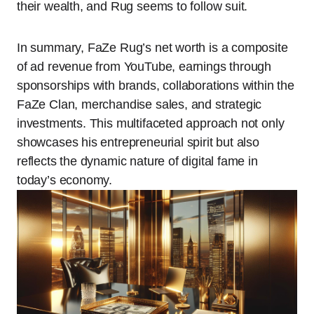
their wealth, and Rug seems to follow suit.
In summary, FaZe Rug’s net worth is a composite
of ad revenue from YouTube, earnings through
sponsorships with brands, collaborations within the
FaZe Clan, merchandise sales, and strategic
investments. This multifaceted approach not only
showcases his entrepreneurial spirit but also
reflects the dynamic nature of digital fame in
today’s economy.