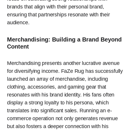
brands that align with their personal brand,
ensuring that partnerships resonate with their
audience.
Merchandising: Building a Brand Beyond
Content
Merchandising presents another lucrative avenue
for diversifying income. FaZe Rug has successfully
launched an array of merchandise, including
clothing, accessories, and gaming gear that
resonates with his brand identity. His fans often
display a strong loyalty to his persona, which
translates into significant sales. Running an e-
commerce operation not only generates revenue
but also fosters a deeper connection with his