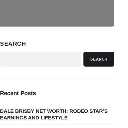
SEARCH
SEARCH
Recent Posts
DALE BRISBY NET WORTH: RODEO STAR’S
EARNINGS AND LIFESTYLE