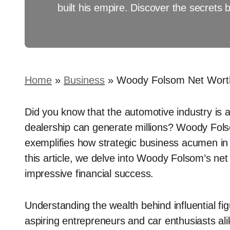
built his empire. Discover the secrets 
Home
»
Business
»
Woody Folsom Net Worth
Did you know that the automotive industry is
dealership can generate millions? Woody Fols
exemplifies how strategic business acumen in t
this article, we delve into Woody Folsom’s net 
impressive financial success.
Understanding the wealth behind influential fig
aspiring entrepreneurs and car enthusiasts al