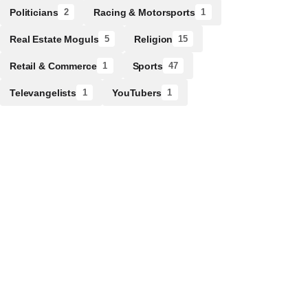
Politicians
Racing & Motorsports
2
1
Real Estate Moguls
Religion
5
15
Retail & Commerce
Sports
1
47
Televangelists
YouTubers
1
1