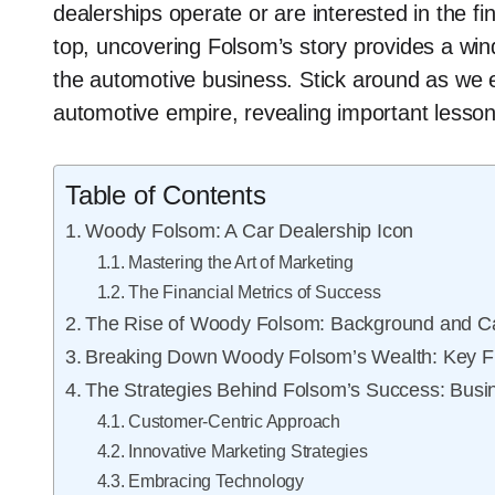
dealerships operate or are interested in the fi
top, uncovering Folsom’s story provides a win
the automotive business. Stick around as we e
automotive empire, revealing important lesson
Table of Contents
Woody Folsom: A Car Dealership Icon
Mastering the Art of Marketing
The Financial Metrics of Success
The Rise of Woody Folsom: Background and C
Breaking Down Woody Folsom’s Wealth: Key Fi
The Strategies Behind Folsom’s Success: Busin
Customer-Centric Approach
Innovative Marketing Strategies
Embracing Technology