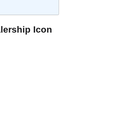
lership Icon