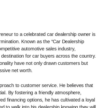
neur to a celebrated car dealership owner is
rmination. Known as the “Car Dealership
ompetitive automotive sales industry,
 destination for car buyers across the country.
sonality have not only drawn customers but
essive net worth.
proach to customer service. He believes that
ial. By fostering a friendly atmosphere,
red financing options, he has cultivated a loyal
d to walk into his dealership knowing they will