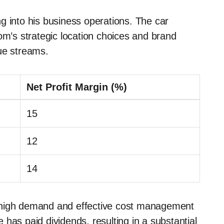
g into his business operations. The car
om’s strategic location choices and brand
ue streams.
Net Profit Margin (%)
15
12
14
oth high demand and effective cost management
has paid dividends, resulting in a substantial