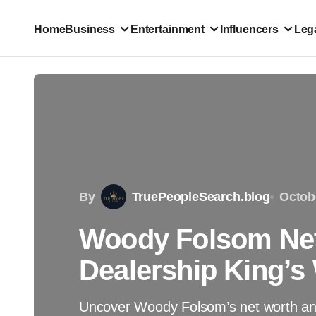
Home
Business
Entertainment
Influencers
Lega
By
TruePeopleSearch.blog
Octob
Woody Folsom Net
Dealership King’s
Uncover Woody Folsom’s net worth and