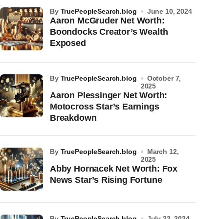
by
TruePeopleSearch.blog
June 10, 2024
Aaron McGruder Net Worth:
Boondocks Creator’s Wealth
Exposed
by
TruePeopleSearch.blog
October 7,
2025
Aaron Plessinger Net Worth:
Motocross Star’s Earnings
Breakdown
by
TruePeopleSearch.blog
March 12,
2025
Abby Hornacek Net Worth: Fox
News Star’s Rising Fortune
by
TruePeopleSearch.blog
July 22, 2024