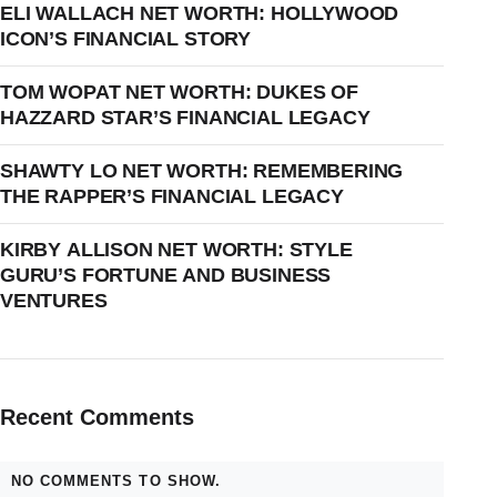
ELI WALLACH NET WORTH: HOLLYWOOD
ICON’S FINANCIAL STORY
TOM WOPAT NET WORTH: DUKES OF
HAZZARD STAR’S FINANCIAL LEGACY
SHAWTY LO NET WORTH: REMEMBERING
THE RAPPER’S FINANCIAL LEGACY
KIRBY ALLISON NET WORTH: STYLE
GURU’S FORTUNE AND BUSINESS
VENTURES
Recent Comments
NO COMMENTS TO SHOW.