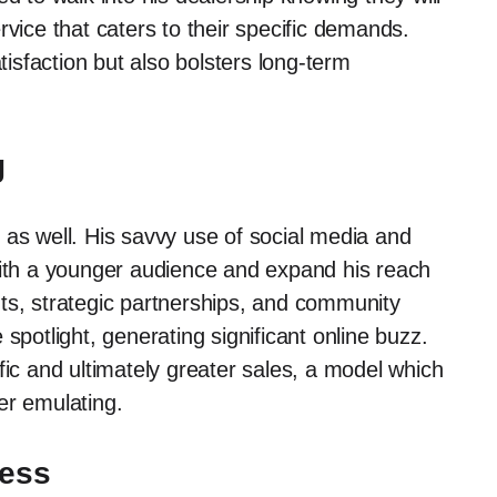
rvice that caters to their specific demands.
sfaction but also bolsters long-term
g
 as well. His savvy use of social media and
with a younger audience and expand his reach
ts, strategic partnerships, and community
spotlight, generating significant online buzz.
affic and ultimately greater sales, a model which
er emulating.
cess