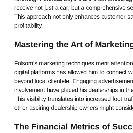
receive not just a car, but a comprehensive se
This approach not only enhances customer sati
profitability.
Mastering the Art of Marketin
Folsom’s marketing techniques merit attention
digital platforms has allowed him to connect 
beyond local clientele. Engaging advertisemen
involvement have placed his dealerships in the 
This visibility translates into increased foot tr
other aspiring dealership owners might consid
The Financial Metrics of Suc