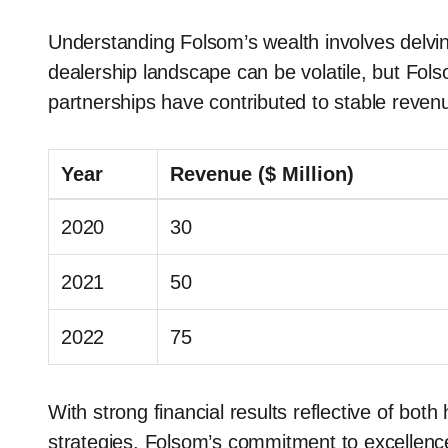
Understanding Folsom’s wealth involves delvin
dealership landscape can be volatile, but Fols
partnerships have contributed to stable reven
Year
Revenue ($ Million)
2020
30
2021
50
2022
75
With strong financial results reflective of b
strategies, Folsom’s commitment to excellence 