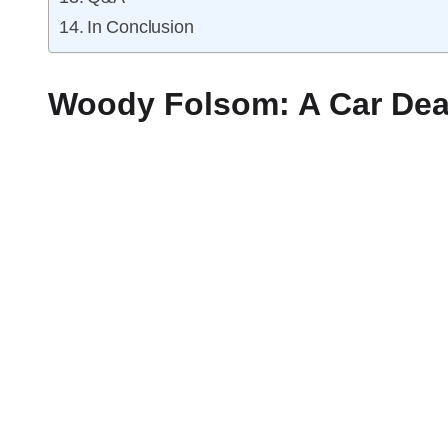
In Conclusion
Woody Folsom: A Car Dea