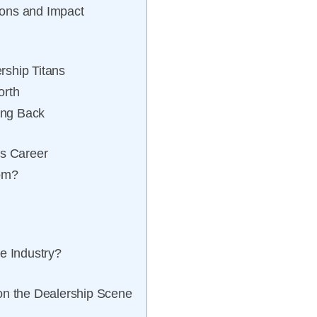
ions and Impact
rship Titans
orth
ing Back
is Career
som?
e Industry?
on the Dealership Scene