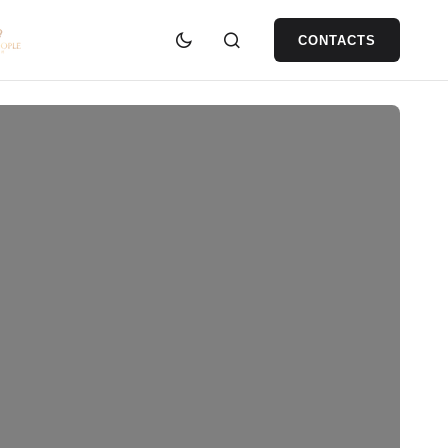
CONTACTS