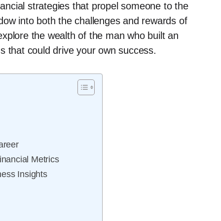
nancial strategies that propel someone to the
dow into both the challenges and rewards of
xplore the wealth of the man who built an
s that could drive your own success.
areer
nancial Metrics
ess Insights