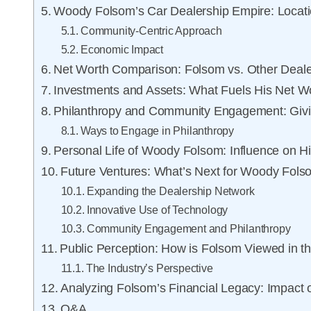
Woody Folsom’s Car Dealership Empire: Locat
Community-Centric Approach
Economic Impact
Net Worth Comparison: Folsom vs. Other Deale
Investments and Assets: What Fuels His Net W
Philanthropy and Community Engagement: Giv
Ways to Engage in Philanthropy
Personal Life of Woody Folsom: Influence on H
Future Ventures: What’s Next for Woody Fol
Expanding the Dealership Network
Innovative Use of Technology
Community Engagement and Philanthropy
Public Perception: How is Folsom Viewed in th
The Industry’s Perspective
Analyzing Folsom’s Financial Legacy: Impact 
Q&A