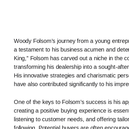
Woody Folsom’s journey from a young entrepre
a testament to his business acumen and dete
King,” Folsom has carved out a niche in the c
transforming his dealership into a sought-after
His innovative strategies and charismatic per
have also contributed significantly to his impr
One of the keys to Folsom’s success is his ap
creating a positive buying experience is essent
listening to customer needs, and offering tailo
following. Potential buyers are often encourage