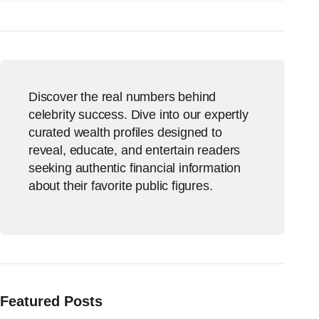
Discover the real numbers behind
celebrity success. Dive into our expertly
curated wealth profiles designed to
reveal, educate, and entertain readers
seeking authentic financial information
about their favorite public figures.
Featured Posts