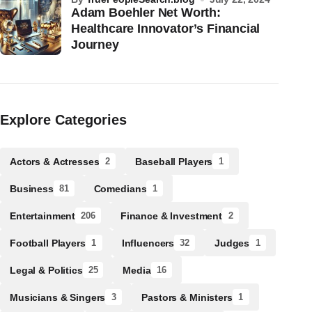
Adam Boehler Net Worth:
Healthcare Innovator’s Financial
Journey
Explore Categories
Actors & Actresses
Baseball Players
2
1
Business
Comedians
81
1
Entertainment
Finance & Investment
206
2
Football Players
Influencers
Judges
1
32
1
Legal & Politics
Media
25
16
Musicians & Singers
Pastors & Ministers
3
1