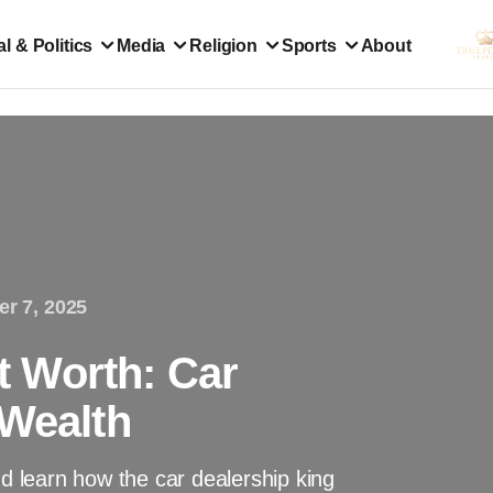
l & Politics
Media
Religion
Sports
About
er 7, 2025
 Worth: Car
 Wealth
 learn how the car dealership king