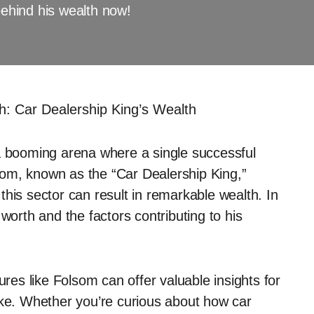
behind his wealth now!
: Car Dealership King’s Wealth
 a booming arena where a single successful
om, known as the “Car Dealership King,”
his sector can result in remarkable wealth. In
worth and the factors contributing to his
ures like Folsom can offer valuable insights for
ike. Whether you’re curious about how car