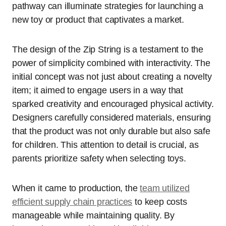
pathway can illuminate strategies for launching a
new toy or product that captivates a market.
The design of the Zip String is a testament to the
power of simplicity combined with interactivity. The
initial concept was not just about creating a novelty
item; it aimed to engage users in a way that
sparked creativity and encouraged physical activity.
Designers carefully considered materials, ensuring
that the product was not only durable but also safe
for children. This attention to detail is crucial, as
parents prioritize safety when selecting toys.
When it came to production, the
team utilized
efficient supply chain practices
to keep costs
manageable while maintaining quality. By