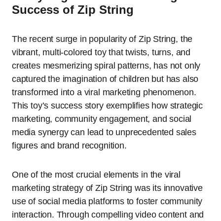
Success of Zip String
The recent surge in popularity of Zip String, the
vibrant, multi-colored toy that twists, turns, and
creates mesmerizing spiral patterns, has not only
captured the imagination of children but has also
transformed into a viral marketing phenomenon.
This toy’s success story exemplifies how strategic
marketing, community engagement, and social
media synergy can lead to unprecedented sales
figures and brand recognition.
One of the most crucial elements in the viral
marketing strategy of Zip String was its innovative
use of social media platforms to foster community
interaction. Through compelling video content and