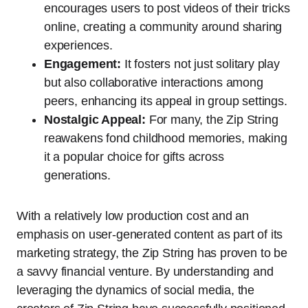
encourages users to post videos of their tricks
online, creating a community around sharing
experiences.
Engagement:
It fosters not just solitary play
but also collaborative interactions among
peers, enhancing its appeal in group settings.
Nostalgic Appeal:
For many, the Zip String
reawakens fond childhood memories, making
it a popular choice for gifts across
generations.
With a relatively low production cost and an
emphasis on user-generated content as part of its
marketing strategy, the Zip String has proven to be
a savvy financial venture. By understanding and
leveraging the dynamics of social media, the