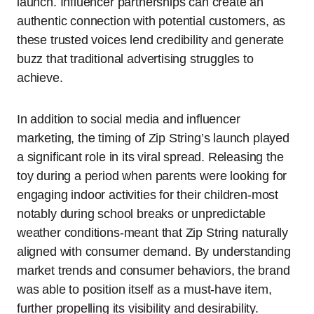
launch. Influencer partnerships can create an
authentic connection with potential customers, as
these trusted voices lend credibility and generate
buzz that traditional advertising struggles to
achieve.
In addition to social media and influencer
marketing, the timing of Zip String’s launch played
a significant role in its viral spread. Releasing the
toy during a period when parents were looking for
engaging indoor activities for their children-most
notably during school breaks or unpredictable
weather conditions-meant that Zip String naturally
aligned with consumer demand. By understanding
market trends and consumer behaviors, the brand
was able to position itself as a must-have item,
further propelling its visibility and desirability.