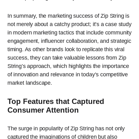
In summary, the marketing success of Zip String is
not merely about a catchy product; it’s a case study
in modern marketing tactics that include community
engagement, influencer collaboration, and strategic
timing. As other brands look to replicate this viral
success, they can take valuable lessons from Zip
String’s approach, which highlights the importance
of innovation and relevance in today’s competitive
market landscape.
Top Features that Captured
Consumer Attention
The surge in popularity of Zip String has not only
captured the imaginations of children but also