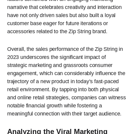
narrative that celebrates creativity and interaction
have not only driven sales but also built a loyal
customer base eager for future iterations or
accessories related to the Zip String brand.
Overall, the sales performance of the Zip String in
2023 underscores the significant impact of
strategic marketing and grassroots consumer
engagement, which can considerably influence the
trajectory of a new product in today’s fast-paced
retail environment. By tapping into both physical
and online retail strategies, companies can witness
notable financial growth while fostering a
meaningful connection with their target audience.
Analyzing the Viral Marketing