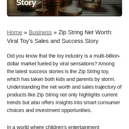
Story
Home
»
Business
»
Zip String Net Worth:
Viral Toy’s Sales and Success Story
Did you know that the toy industry is a multi-billion-
dollar market fueled by viral sensations? Among
the latest success stories is the Zip String toy,
which has taken both kids and parents by storm.
Understanding the net worth and sales trajectory of
products like Zip String not only highlights current
trends but also offers insights into smart consumer
choices and investment opportunities.
In a world where children’s entertainment