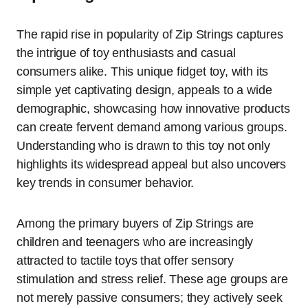
The rapid rise in popularity of Zip Strings captures
the intrigue of toy enthusiasts and casual
consumers alike. This unique fidget toy, with its
simple yet captivating design, appeals to a wide
demographic, showcasing how innovative products
can create fervent demand among various groups.
Understanding who is drawn to this toy not only
highlights its widespread appeal but also uncovers
key trends in consumer behavior.
Among the primary buyers of Zip Strings are
children and teenagers who are increasingly
attracted to tactile toys that offer sensory
stimulation and stress relief. These age groups are
not merely passive consumers; they actively seek