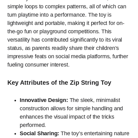
simple loops to complex patterns, all of which can
turn playtime into a performance. The toy is
lightweight and portable, making it perfect for on-
the-go fun or playground competitions. This
versatility has contributed significantly to its viral
status, as parents readily share their children’s
impressive feats on social media platforms, further
fueling consumer interest.
Key Attributes of the Zip String Toy
Innovative Design:
The sleek, minimalist
construction allows for simple handling and
enhances the visual impact of the tricks
performed.
Social Sharing:
The toy’s entertaining nature