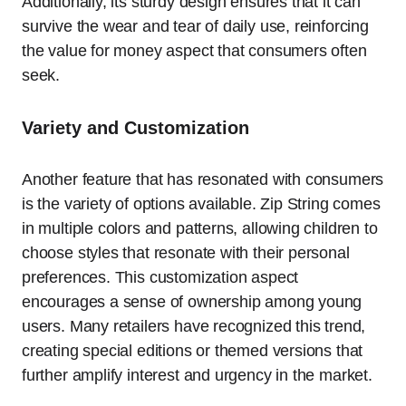
Additionally, its sturdy design ensures that it can
survive the wear and tear of daily use, reinforcing
the value for money aspect that consumers often
seek.
Variety and Customization
Another feature that has resonated with consumers
is the variety of options available. Zip String comes
in multiple colors and patterns, allowing children to
choose styles that resonate with their personal
preferences. This customization aspect
encourages a sense of ownership among young
users. Many retailers have recognized this trend,
creating special editions or themed versions that
further amplify interest and urgency in the market.