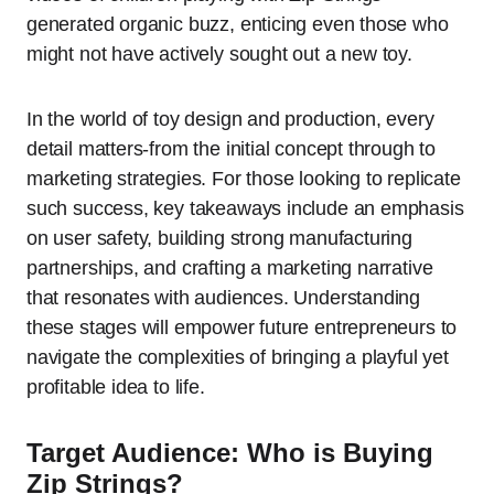
generated organic buzz, enticing even those who
might not have actively sought out a new toy.
In the world of toy design and production, every
detail matters-from the initial concept through to
marketing strategies. For those looking to replicate
such success, key takeaways include an emphasis
on user safety, building strong manufacturing
partnerships, and crafting a marketing narrative
that resonates with audiences. Understanding
these stages will empower future entrepreneurs to
navigate the complexities of bringing a playful yet
profitable idea to life.
Target Audience: Who is Buying
Zip Strings?