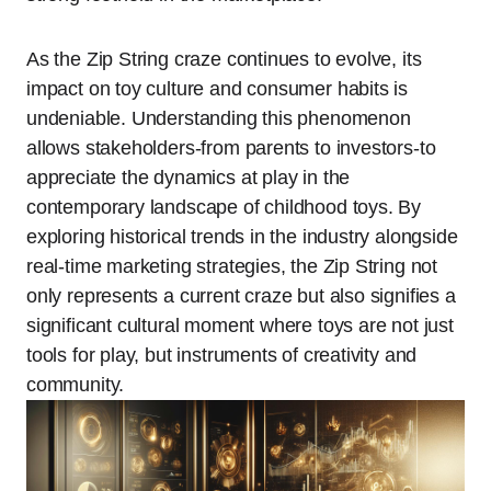
As the Zip String craze continues to evolve, its
impact on toy culture and consumer habits is
undeniable. Understanding this phenomenon
allows stakeholders-from parents to investors-to
appreciate the dynamics at play in the
contemporary landscape of childhood toys. By
exploring historical trends in the industry alongside
real-time marketing strategies, the Zip String not
only represents a current craze but also signifies a
significant cultural moment where toys are not just
tools for play, but instruments of creativity and
community.