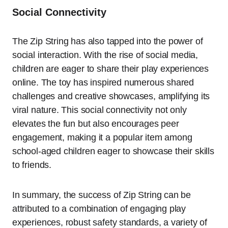
Social Connectivity
The Zip String has also tapped into the power of
social interaction. With the rise of social media,
children are eager to share their play experiences
online. The toy has inspired numerous shared
challenges and creative showcases, amplifying its
viral nature. This social connectivity not only
elevates the fun but also encourages peer
engagement, making it a popular item among
school-aged children eager to showcase their skills
to friends.
In summary, the success of Zip String can be
attributed to a combination of engaging play
experiences, robust safety standards, a variety of