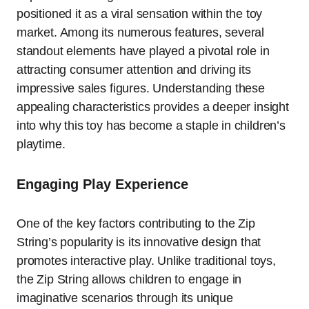
positioned it as a viral sensation within the toy
market. Among its numerous features, several
standout elements have played a pivotal role in
attracting consumer attention and driving its
impressive sales figures. Understanding these
appealing characteristics provides a deeper insight
into why this toy has become a staple in children’s
playtime.
Engaging Play Experience
One of the key factors contributing to the Zip
String’s popularity is its innovative design that
promotes interactive play. Unlike traditional toys,
the Zip String allows children to engage in
imaginative scenarios through its unique