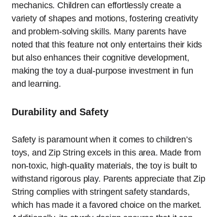
mechanics. Children can effortlessly create a
variety of shapes and motions, fostering creativity
and problem-solving skills. Many parents have
noted that this feature not only entertains their kids
but also enhances their cognitive development,
making the toy a dual-purpose investment in fun
and learning.
Durability and Safety
Safety is paramount when it comes to children’s
toys, and Zip String excels in this area. Made from
non-toxic, high-quality materials, the toy is built to
withstand rigorous play. Parents appreciate that Zip
String complies with stringent safety standards,
which has made it a favored choice on the market.