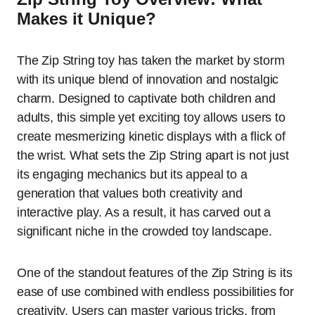
Makes it Unique?
The Zip String toy has taken the market by storm
with its unique blend of innovation and nostalgic
charm. Designed to captivate both children and
adults, this simple yet exciting toy allows users to
create mesmerizing kinetic displays with a flick of
the wrist. What sets the Zip String apart is not just
its engaging mechanics but its appeal to a
generation that values both creativity and
interactive play. As a result, it has carved out a
significant niche in the crowded toy landscape.
One of the standout features of the Zip String is its
ease of use combined with endless possibilities for
creativity. Users can master various tricks, from