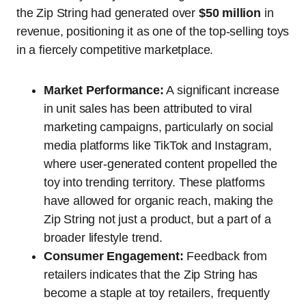
the Zip String had generated over
$50 million
in
revenue, positioning it as one of the top-selling toys
in a fiercely competitive marketplace.
Market Performance:
A significant increase
in unit sales has been attributed to viral
marketing campaigns, particularly on social
media platforms like TikTok and Instagram,
where user-generated content propelled the
toy into trending territory. These platforms
have allowed for organic reach, making the
Zip String not just a product, but a part of a
broader lifestyle trend.
Consumer Engagement:
Feedback from
retailers indicates that the Zip String has
become a staple at toy retailers, frequently