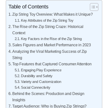
Table of Contents
Zip String Toy Overview: What Makes it Unique?
Key Attributes of the Zip String Toy
The Rise of the Zip String Craze: Historical
Context
Key Factors in the Rise of the Zip String
Sales Figures and Market Performance in 2023
Analyzing the Viral Marketing Success of Zip
String
Top Features that Captured Consumer Attention
Engaging Play Experience
Durability and Safety
Variety and Customization
Social Connectivity
Behind the Scenes: Production and Design
Insights
Target Audience: Who is Buying Zip Strings?