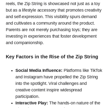
reels, the Zip String is showcased not just as a toy
but as a lifestyle accessory that promotes creativity
and self-expression. This visibility spurs demand
and cultivates a community around the product.
Parents are not merely purchasing toys; they are
investing in experiences that foster development
and companionship.
Key Factors in the Rise of the Zip String
Social Media Influence:
Platforms like TikTok
and Instagram have propelled the Zip String
into the spotlight. Viral challenges and
creative content inspire widespread
participation.
Interactive Play:
The hands-on nature of the