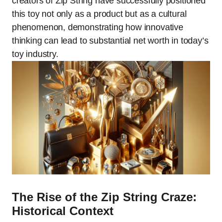
creators of Zip String have successfully positioned
this toy not only as a product but as a cultural
phenomenon, demonstrating how innovative
thinking can lead to substantial net worth in today’s
toy industry.
The Rise of the Zip String Craze:
Historical Context