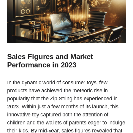
Sales Figures and Market
Performance in 2023
In the dynamic world of consumer toys, few
products have achieved the meteoric rise in
popularity that the Zip String has experienced in
2023. Within just a few months of its launch, this
innovative toy captured both the attention of
children and the wallets of parents eager to indulge
their kids. By mid-year, sales figures revealed that