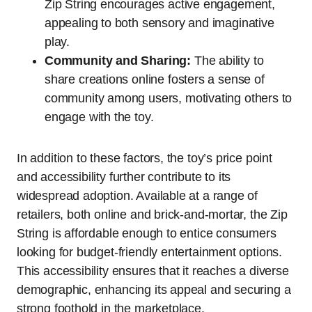
Zip String encourages active engagement,
appealing to both sensory and imaginative
play.
Community and Sharing:
The ability to
share creations online fosters a sense of
community among users, motivating others to
engage with the toy.
In addition to these factors, the toy’s price point
and accessibility further contribute to its
widespread adoption. Available at a range of
retailers, both online and brick-and-mortar, the Zip
String is affordable enough to entice consumers
looking for budget-friendly entertainment options.
This accessibility ensures that it reaches a diverse
demographic, enhancing its appeal and securing a
strong foothold in the marketplace.