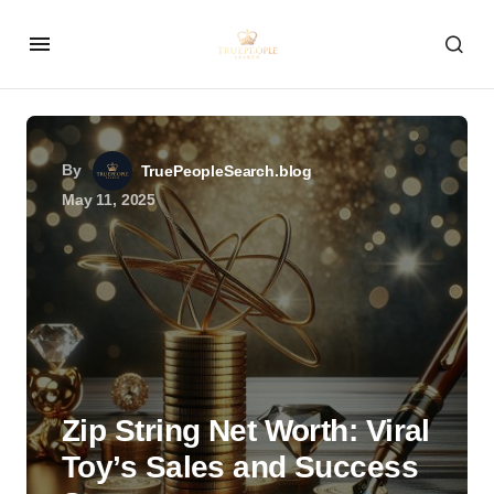
By
TruePeopleSearch.blog
May 11, 2025
Zip String Net Worth: Viral
Toy’s Sales and Success