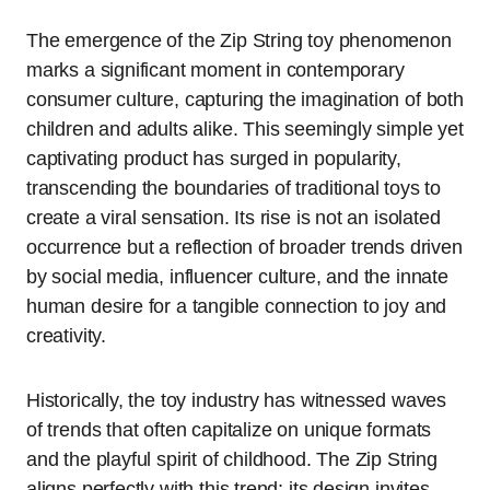
The emergence of the Zip String toy phenomenon
marks a significant moment in contemporary
consumer culture, capturing the imagination of both
children and adults alike. This seemingly simple yet
captivating product has surged in popularity,
transcending the boundaries of traditional toys to
create a viral sensation. Its rise is not an isolated
occurrence but a reflection of broader trends driven
by social media, influencer culture, and the innate
human desire for a tangible connection to joy and
creativity.
Historically, the toy industry has witnessed waves
of trends that often capitalize on unique formats
and the playful spirit of childhood. The Zip String
aligns perfectly with this trend; its design invites