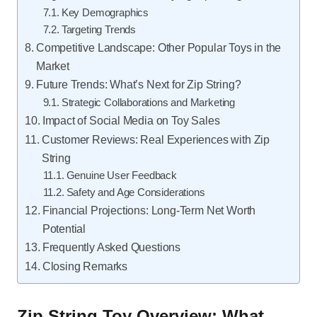
Key Demographics
Targeting Trends
Competitive Landscape: Other Popular Toys in the
Market
Future Trends: What’s Next for Zip String?
Strategic Collaborations and Marketing
Impact of Social Media on Toy Sales
Customer Reviews: Real Experiences with Zip
String
Genuine User Feedback
Safety and Age Considerations
Financial Projections: Long-Term Net Worth
Potential
Frequently Asked Questions
Closing Remarks
Zip String Toy Overview: What