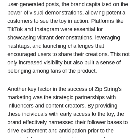
user-generated posts, the brand capitalized on the
power of visual demonstrations, allowing potential
customers to see the toy in action. Platforms like
TikTok and Instagram were essential for
showcasing vibrant demonstrations, leveraging
hashtags, and launching challenges that
encouraged users to share their creations. This not
only increased visibility but also built a sense of
belonging among fans of the product.
Another key factor in the success of Zip String’s
marketing was the strategic partnerships with
influencers and content creators. By providing
these individuals with early access to the toy, the
brand effectively harnessed their follower bases to
drive excitement and anticipation prior to the