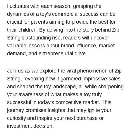
fluctuates with each season, grasping the
dynamics of a toy’s commercial success can be
crucial for parents aiming to provide the best for
their children. By delving into the story behind Zip
String’s astounding rise, readers will uncover
valuable lessons about brand influence, market
demand, and entrepreneurial drive.
Join us as we explore the viral phenomenon of Zip
String, revealing how it garnered impressive sales
and shaped the toy landscape, all while sharpening
your awareness of what makes a toy truly
successful in today’s competitive market. This
journey promises insights that may ignite your
curiosity and inspire your next purchase or
investment decision.