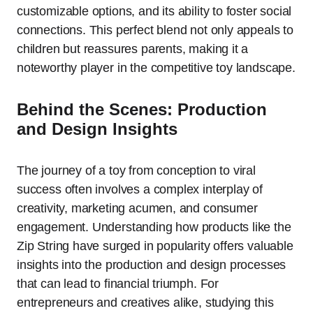
customizable options, and its ability to foster social
connections. This perfect blend not only appeals to
children but reassures parents, making it a
noteworthy player in the competitive toy landscape.
Behind the Scenes: Production
and Design Insights
The journey of a toy from conception to viral
success often involves a complex interplay of
creativity, marketing acumen, and consumer
engagement. Understanding how products like the
Zip String have surged in popularity offers valuable
insights into the production and design processes
that can lead to financial triumph. For
entrepreneurs and creatives alike, studying this