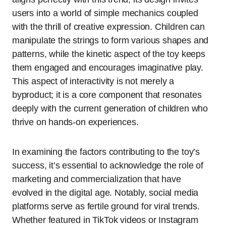
users into a world of simple mechanics coupled
with the thrill of creative expression. Children can
manipulate the strings to form various shapes and
patterns, while the kinetic aspect of the toy keeps
them engaged and encourages imaginative play.
This aspect of interactivity is not merely a
byproduct; it is a core component that resonates
deeply with the current generation of children who
thrive on hands-on experiences.
In examining the factors contributing to the toy’s
success, it’s essential to acknowledge the role of
marketing and commercialization that have
evolved in the digital age. Notably, social media
platforms serve as fertile ground for viral trends.
Whether featured in TikTok videos or Instagram