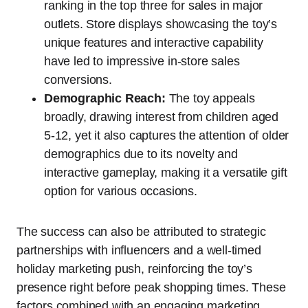
ranking in the top three for sales in major
outlets. Store displays showcasing the toy’s
unique features and interactive capability
have led to impressive in-store sales
conversions.
Demographic Reach:
The toy appeals
broadly, drawing interest from children aged
5-12, yet it also captures the attention of older
demographics due to its novelty and
interactive gameplay, making it a versatile gift
option for various occasions.
The success can also be attributed to strategic
partnerships with influencers and a well-timed
holiday marketing push, reinforcing the toy’s
presence right before peak shopping times. These
factors combined with an engaging marketing