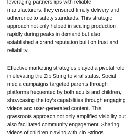
leveraging partnerships with reliable
manufacturers, they ensured timely delivery and
adherence to safety standards. This strategic
approach not only helped in scaling production
rapidly during peaks in demand but also
established a brand reputation built on trust and
reliability.
Effective marketing strategies played a pivotal role
in elevating the Zip String to viral status. Social
media campaigns targeted parents through
platforms frequented by both adults and children,
showcasing the toy’s capabilities through engaging
videos and user-generated content. This
grassroots approach not only amplified visibility but
also facilitated community engagement. Sharing
videos of children playing with Zip Strings