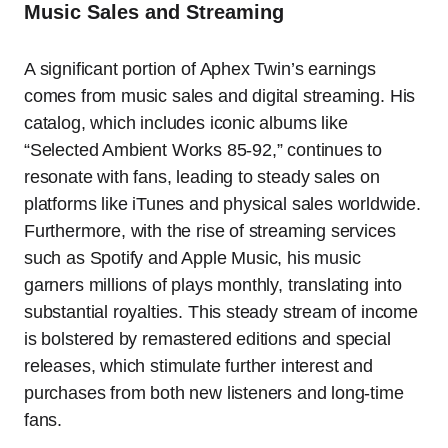
Music Sales and Streaming
A significant portion of Aphex Twin’s earnings
comes from music sales and digital streaming. His
catalog, which includes iconic albums like
“Selected Ambient Works 85-92,” continues to
resonate with fans, leading to steady sales on
platforms like iTunes and physical sales worldwide.
Furthermore, with the rise of streaming services
such as Spotify and Apple Music, his music
garners millions of plays monthly, translating into
substantial royalties. This steady stream of income
is bolstered by remastered editions and special
releases, which stimulate further interest and
purchases from both new listeners and long-time
fans.