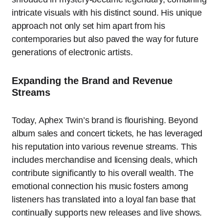
intricate visuals with his distinct sound. His unique
approach not only set him apart from his
contemporaries but also paved the way for future
generations of electronic artists.
Expanding the Brand and Revenue
Streams
Today, Aphex Twin’s brand is flourishing. Beyond
album sales and concert tickets, he has leveraged
his reputation into various revenue streams. This
includes merchandise and licensing deals, which
contribute significantly to his overall wealth. The
emotional connection his music fosters among
listeners has translated into a loyal fan base that
continually supports new releases and live shows.