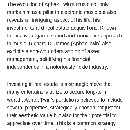
The evolution of Aphex Twin’s music not only
marks him as a pillar in electronic music but also
reveals an intriguing aspect of his life: his
investments and real estate acquisitions. Known
for his avant-garde sound and innovative approach
to music, Richard D. James (Aphex Twin) also
exhibits a shrewd understanding of asset
management, solidifying his financial
independence in a notoriously fickle industry.
Investing in real estate is a strategic move that
many entertainers utilize to secure long-term
wealth. Aphex Twin’s portfolio is believed to include
several properties, strategically chosen not just for
their aesthetic value but also for their potential to
appreciate over time. This is a common strategy