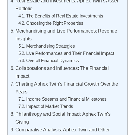
Real Estate and Investments: Aphex Twin’s Asset
Portfolio
The Benefits of Real Estate Investments
Choosing the Right Properties
Merchandising and Live Performances: Revenue
Insights
Merchandising Strategies
Live Performances and Their Financial Impact
Overall Financial Dynamics
Collaborations and Influences: The Financial
Impact
Charting Aphex Twin’s Financial Growth Over the
Years
Income Streams and Financial Milestones
Impact of Market Trends
Philanthropy and Social Impact: Aphex Twin’s
Giving
Comparative Analysis: Aphex Twin and Other