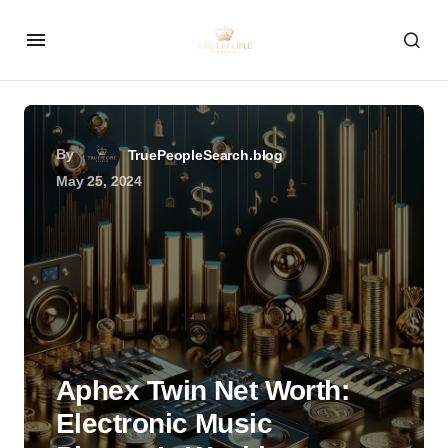
By
TruePeopleSearch.blog
May 25, 2024
Aphex Twin Net Worth:
Electronic Music