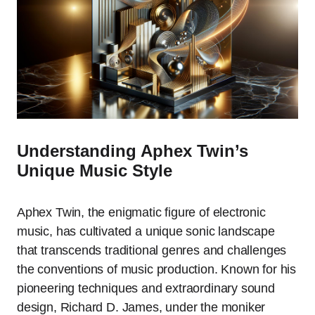
Understanding Aphex Twin’s
Unique Music Style
Aphex Twin, the enigmatic figure of electronic
music, has cultivated a unique sonic landscape
that transcends traditional genres and challenges
the conventions of music production. Known for his
pioneering techniques and extraordinary sound
design, Richard D. James, under the moniker