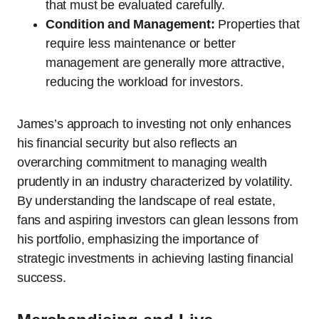
that must be evaluated carefully.
Condition and Management:
Properties that
require less maintenance or better
management are generally more attractive,
reducing the workload for investors.
James’s approach to investing not only enhances
his financial security but also reflects an
overarching commitment to managing wealth
prudently in an industry characterized by volatility.
By understanding the landscape of real estate,
fans and aspiring investors can glean lessons from
his portfolio, emphasizing the importance of
strategic investments in achieving lasting financial
success.