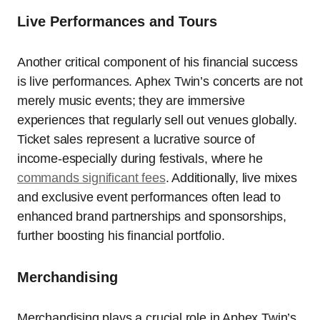
Live Performances and Tours
Another critical component of his financial success
is live performances. Aphex Twin’s concerts are not
merely music events; they are immersive
experiences that regularly sell out venues globally.
Ticket sales represent a lucrative source of
income-especially during festivals, where he
commands significant fees
. Additionally, live mixes
and exclusive event performances often lead to
enhanced brand partnerships and sponsorships,
further boosting his financial portfolio.
Merchandising
Merchandising plays a crucial role in Aphex Twin’s