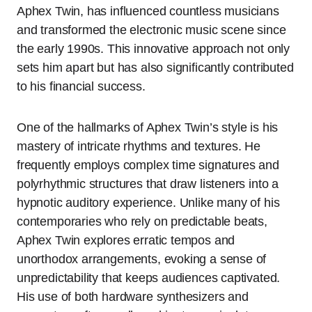
Aphex Twin, has influenced countless musicians
and transformed the electronic music scene since
the early 1990s. This innovative approach not only
sets him apart but has also significantly contributed
to his financial success.
One of the hallmarks of Aphex Twin’s style is his
mastery of intricate rhythms and textures. He
frequently employs complex time signatures and
polyrhythmic structures that draw listeners into a
hypnotic auditory experience. Unlike many of his
contemporaries who rely on predictable beats,
Aphex Twin explores erratic tempos and
unorthodox arrangements, evoking a sense of
unpredictability that keeps audiences captivated.
His use of both hardware synthesizers and