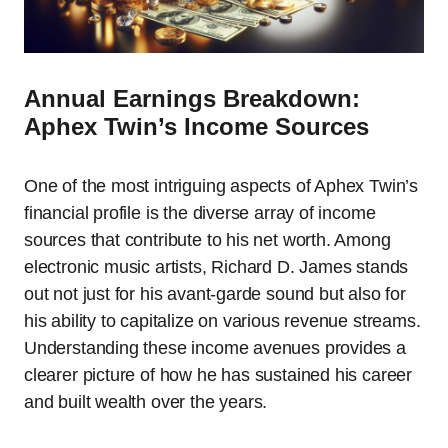
Annual Earnings Breakdown:
Aphex Twin’s Income Sources
One of the most intriguing aspects of Aphex Twin’s
financial profile is the diverse array of income
sources that contribute to his net worth. Among
electronic music artists, Richard D. James stands
out not just for his avant-garde sound but also for
his ability to capitalize on various revenue streams.
Understanding these income avenues provides a
clearer picture of how he has sustained his career
and built wealth over the years.