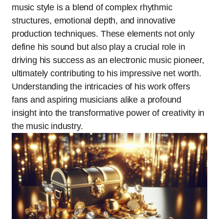
music style is a blend of complex rhythmic
structures, emotional depth, and innovative
production techniques. These elements not only
define his sound but also play a crucial role in
driving his success as an electronic music pioneer,
ultimately contributing to his impressive net worth.
Understanding the intricacies of his work offers
fans and aspiring musicians alike a profound
insight into the transformative power of creativity in
the music industry.