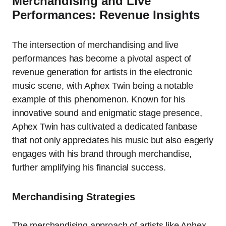
Merchandising and Live
Performances: Revenue Insights
The intersection of merchandising and live
performances has become a pivotal aspect of
revenue generation for artists in the electronic
music scene, with Aphex Twin being a notable
example of this phenomenon. Known for his
innovative sound and enigmatic stage presence,
Aphex Twin has cultivated a dedicated fanbase
that not only appreciates his music but also eagerly
engages with his brand through merchandise,
further amplifying his financial success.
Merchandising Strategies
The merchandising approach of artists like Aphex