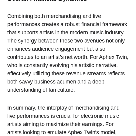
Combining both merchandising and live
performances creates a robust financial framework
that supports artists in the modern music industry.
The synergy between these two avenues not only
enhances audience engagement but also
contributes to an artist’s net worth. For Aphex Twin,
who is constantly evolving his artistic narrative,
effectively utilizing these revenue streams reflects
both savvy business acumen and a deep
understanding of fan culture.
In summary, the interplay of merchandising and
live performances is crucial for electronic music
artists aiming to maximize their earnings. For
artists looking to emulate Aphex Twin’s model,