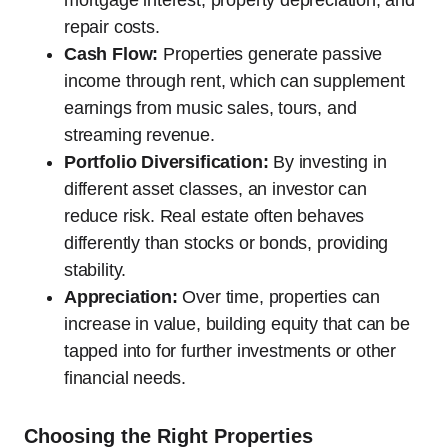
repair costs.
Cash Flow:
Properties generate passive
income through rent, which can supplement
earnings from music sales, tours, and
streaming revenue.
Portfolio Diversification:
By investing in
different asset classes, an investor can
reduce risk. Real estate often behaves
differently than stocks or bonds, providing
stability.
Appreciation:
Over time, properties can
increase in value, building equity that can be
tapped into for further investments or other
financial needs.
Choosing the Right Properties