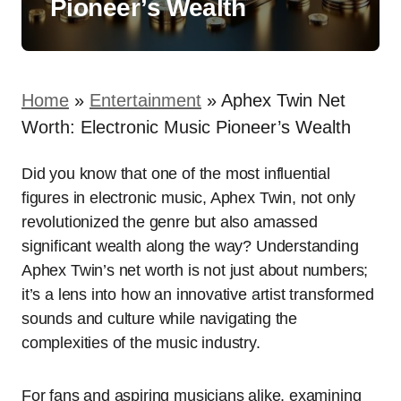
Pioneer’s Wealth
Home
»
Entertainment
»
Aphex Twin Net
Worth: Electronic Music Pioneer’s Wealth
Did you know that one of the most influential
figures in electronic music, Aphex Twin, not only
revolutionized the genre but also amassed
significant wealth along the way? Understanding
Aphex Twin’s net worth is not just about numbers;
it’s a lens into how an innovative artist transformed
sounds and culture while navigating the
complexities of the music industry.
For fans and aspiring musicians alike, examining