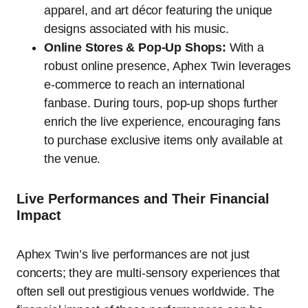
apparel, and art décor featuring the unique
designs associated with his music.
Online Stores & Pop-Up Shops:
With a
robust online presence, Aphex Twin leverages
e-commerce to reach an international
fanbase. During tours, pop-up shops further
enrich the live experience, encouraging fans
to purchase exclusive items only available at
the venue.
Live Performances and Their Financial
Impact
Aphex Twin’s live performances are not just
concerts; they are multi-sensory experiences that
often sell out prestigious venues worldwide. The