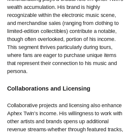
wealth accumulation. His brand is highly
recognizable within the electronic music scene,
and merchandise sales (ranging from clothing to
limited-edition collectibles) contribute a notable,
though often overlooked, portion of his income.
This segment thrives particularly during tours,
where fans are eager to purchase unique items
that represent their connection to his music and
persona.
Collaborations and Licensing
Collaborative projects and licensing also enhance
Aphex Twin’s income. His willingness to work with
other artists and brands opens up additional
revenue streams-whether through featured tracks,