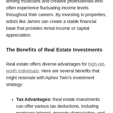
among musicians and creative professionals who
often experience fluctuating income levels
throughout their careers. By investing in properties,
artists like James can create a stable financial
base that provides rental income or capital
appreciation.
The Benefits of Real Estate Investments
Real estate offers diverse advantages for
high-net-
worth individuals
. Here are several benefits that
might resonate with Aphex Twin’s investment
strategy:
Tax Advantages:
Real estate investments
can offer various tax deductions, including
mortgage interest, property depreciation, and