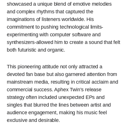
showcased a unique blend of emotive melodies
and complex rhythms that captured the
imaginations of listeners worldwide. His
commitment to pushing technological limits-
experimenting with computer software and
synthesizers-allowed him to create a sound that felt
both futuristic and organic.
This pioneering attitude not only attracted a
devoted fan base but also garnered attention from
mainstream media, resulting in critical acclaim and
commercial success. Aphex Twin’s release
strategy often included unexpected EPs and
singles that blurred the lines between artist and
audience engagement, making his music feel
exclusive and desirable.