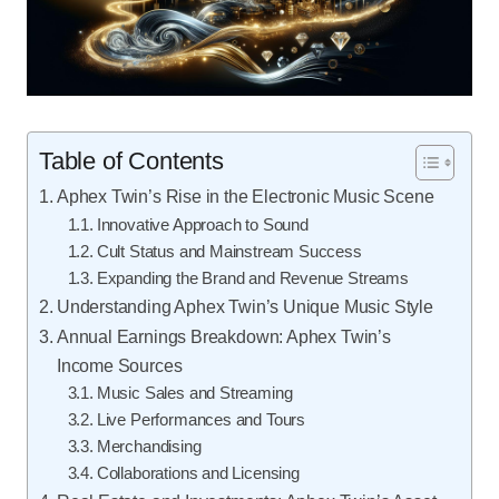
Table of Contents
Aphex Twin’s Rise in the Electronic Music Scene
Innovative Approach to Sound
Cult Status and Mainstream Success
Expanding the Brand and Revenue Streams
Understanding Aphex Twin’s Unique Music Style
Annual Earnings Breakdown: Aphex Twin’s
Income Sources
Music Sales and Streaming
Live Performances and Tours
Merchandising
Collaborations and Licensing