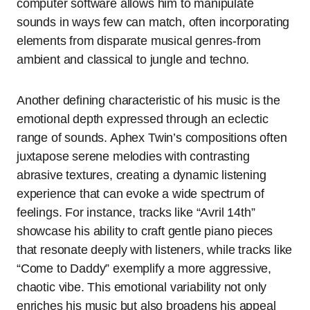
computer software allows him to manipulate
sounds in ways few can match, often incorporating
elements from disparate musical genres-from
ambient and classical to jungle and techno.
Another defining characteristic of his music is the
emotional depth expressed through an eclectic
range of sounds. Aphex Twin’s compositions often
juxtapose serene melodies with contrasting
abrasive textures, creating a dynamic listening
experience that can evoke a wide spectrum of
feelings. For instance, tracks like “Avril 14th”
showcase his ability to craft gentle piano pieces
that resonate deeply with listeners, while tracks like
“Come to Daddy” exemplify a more aggressive,
chaotic vibe. This emotional variability not only
enriches his music but also broadens his appeal