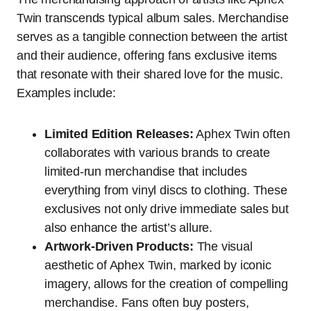
Twin transcends typical album sales. Merchandise
serves as a tangible connection between the artist
and their audience, offering fans exclusive items
that resonate with their shared love for the music.
Examples include:
Limited Edition Releases:
Aphex Twin often
collaborates with various brands to create
limited-run merchandise that includes
everything from vinyl discs to clothing. These
exclusives not only drive immediate sales but
also enhance the artist’s allure.
Artwork-Driven Products:
The visual
aesthetic of Aphex Twin, marked by iconic
imagery, allows for the creation of compelling
merchandise. Fans often buy posters,