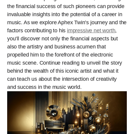
the financial success of such pioneers can provide
invaluable insights into the potential of a career in
music. As we explore Aphex Twin’s journey and the
factors contributing to his
impressive net worth
,
you’ll discover not only the financial aspects but
also the artistry and business acumen that
propelled him to the forefront of the electronic
music scene. Continue reading to unveil the story
behind the wealth of this iconic artist and what it
can teach us about the intersection of creativity
and success in the music world.