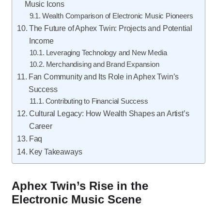
Music Icons
Wealth Comparison of Electronic Music Pioneers
The Future of Aphex Twin: Projects and Potential
Income
Leveraging Technology and New Media
Merchandising and Brand Expansion
Fan Community and Its Role in Aphex Twin’s
Success
Contributing to Financial Success
Cultural Legacy: How Wealth Shapes an Artist’s
Career
Faq
Key Takeaways
Aphex Twin’s Rise in the
Electronic Music Scene