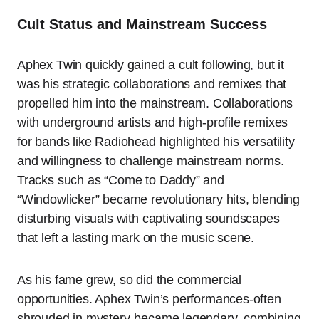
Cult Status and Mainstream Success
Aphex Twin quickly gained a cult following, but it
was his strategic collaborations and remixes that
propelled him into the mainstream. Collaborations
with underground artists and high-profile remixes
for bands like Radiohead highlighted his versatility
and willingness to challenge mainstream norms.
Tracks such as “Come to Daddy” and
“Windowlicker” became revolutionary hits, blending
disturbing visuals with captivating soundscapes
that left a lasting mark on the music scene.
As his fame grew, so did the commercial
opportunities. Aphex Twin’s performances-often
shrouded in mystery-became legendary, combining