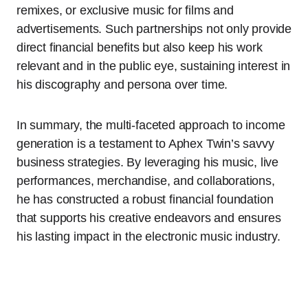
remixes, or exclusive music for films and
advertisements. Such partnerships not only provide
direct financial benefits but also keep his work
relevant and in the public eye, sustaining interest in
his discography and persona over time.
In summary, the multi-faceted approach to income
generation is a testament to Aphex Twin’s savvy
business strategies. By leveraging his music, live
performances, merchandise, and collaborations,
he has constructed a robust financial foundation
that supports his creative endeavors and ensures
his lasting impact in the electronic music industry.