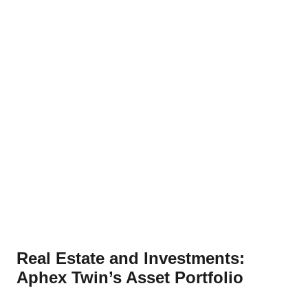
Real Estate and Investments:
Aphex Twin’s Asset Portfolio