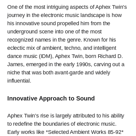
One of the most intriguing aspects of Aphex Twin’s
journey in the electronic music landscape is how
his innovative sound propelled him from the
underground scene into one of the most
recognized names in the genre. Known for his
eclectic mix of ambient, techno, and intelligent
dance music (IDM), Aphex Twin, born Richard D.
James, emerged in the early 1990s, carving out a
niche that was both avant-garde and widely
influential.
Innovative Approach to Sound
Aphex Twin’s rise is largely attributed to his ability
to redefine the boundaries of electronic music.
Early works like *Selected Ambient Works 85-92*