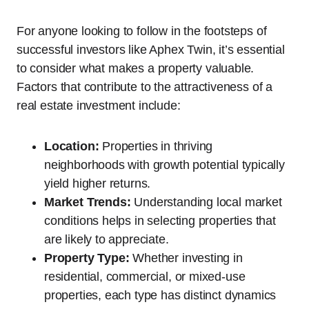
For anyone looking to follow in the footsteps of
successful investors like Aphex Twin, it’s essential
to consider what makes a property valuable.
Factors that contribute to the attractiveness of a
real estate investment include:
Location:
Properties in thriving
neighborhoods with growth potential typically
yield higher returns.
Market Trends:
Understanding local market
conditions helps in selecting properties that
are likely to appreciate.
Property Type:
Whether investing in
residential, commercial, or mixed-use
properties, each type has distinct dynamics