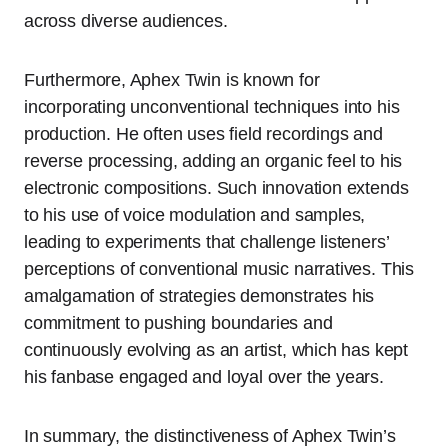
across diverse audiences.
Furthermore, Aphex Twin is known for
incorporating unconventional techniques into his
production. He often uses field recordings and
reverse processing, adding an organic feel to his
electronic compositions. Such innovation extends
to his use of voice modulation and samples,
leading to experiments that challenge listeners’
perceptions of conventional music narratives. This
amalgamation of strategies demonstrates his
commitment to pushing boundaries and
continuously evolving as an artist, which has kept
his fanbase engaged and loyal over the years.
In summary, the distinctiveness of Aphex Twin’s