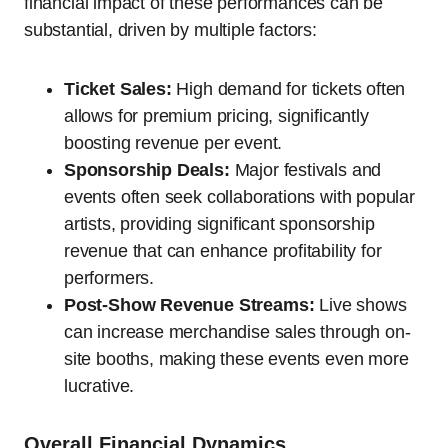
financial impact of these performances can be
substantial, driven by multiple factors:
Ticket Sales:
High demand for tickets often
allows for premium pricing, significantly
boosting revenue per event.
Sponsorship Deals:
Major festivals and
events often seek collaborations with popular
artists, providing significant sponsorship
revenue that can enhance profitability for
performers.
Post-Show Revenue Streams:
Live shows
can increase merchandise sales through on-
site booths, making these events even more
lucrative.
Overall Financial Dynamics