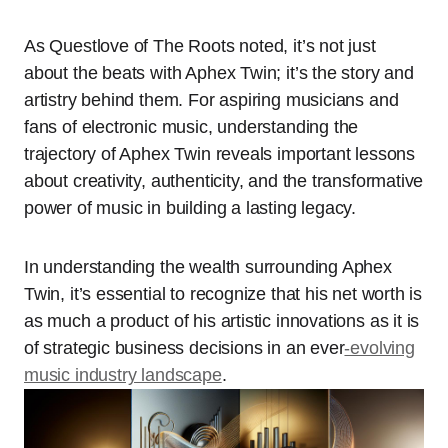
As Questlove of The Roots noted, it’s not just
about the beats with Aphex Twin; it’s the story and
artistry behind them. For aspiring musicians and
fans of electronic music, understanding the
trajectory of Aphex Twin reveals important lessons
about creativity, authenticity, and the transformative
power of music in building a lasting legacy.
In understanding the wealth surrounding Aphex
Twin, it’s essential to recognize that his net worth is
as much a product of his artistic innovations as it is
of strategic business decisions in an ever
-evolving
music industry landscape
.