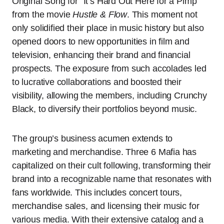
Original Song for “It’s Hard Out Here for a Pimp”
from the movie
Hustle & Flow
. This moment not
only solidified their place in music history but also
opened doors to new opportunities in film and
television, enhancing their brand and financial
prospects. The exposure from such accolades led
to lucrative collaborations and boosted their
visibility, allowing the members, including Crunchy
Black, to diversify their portfolios beyond music.
The group’s business acumen extends to
marketing and merchandise. Three 6 Mafia has
capitalized on their cult following, transforming their
brand into a recognizable name that resonates with
fans worldwide. This includes concert tours,
merchandise sales, and licensing their music for
various media. With their extensive catalog and a