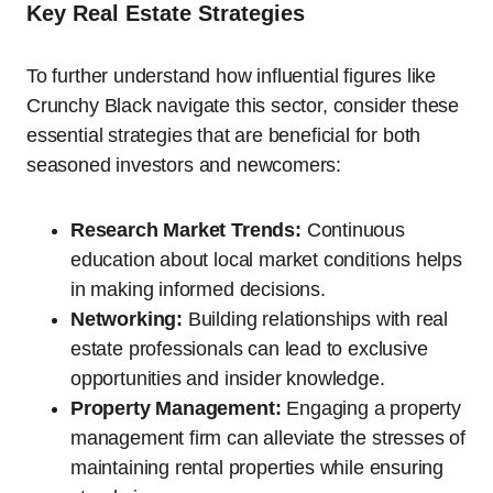
Key Real Estate Strategies
To further understand how influential figures like
Crunchy Black navigate this sector, consider these
essential strategies that are beneficial for both
seasoned investors and newcomers:
Research Market Trends:
Continuous
education about local market conditions helps
in making informed decisions.
Networking:
Building relationships with real
estate professionals can lead to exclusive
opportunities and insider knowledge.
Property Management:
Engaging a property
management firm can alleviate the stresses of
maintaining rental properties while ensuring