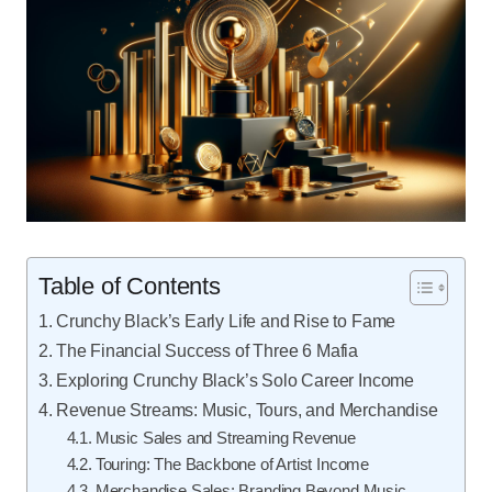
Table of Contents
Crunchy Black’s Early Life and Rise to Fame
The Financial Success of Three 6 Mafia
Exploring Crunchy Black’s Solo Career Income
Revenue Streams: Music, Tours, and Merchandise
Music Sales and Streaming Revenue
Touring: The Backbone of Artist Income
Merchandise Sales: Branding Beyond Music