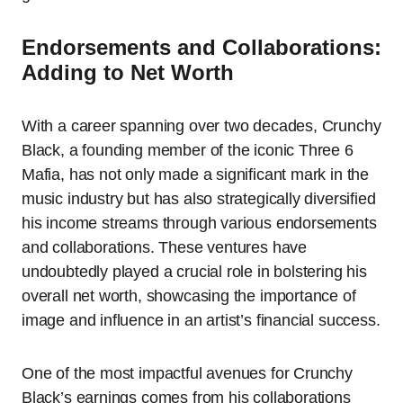
Endorsements and Collaborations:
Adding to Net Worth
With a career spanning over two decades, Crunchy
Black, a founding member of the iconic Three 6
Mafia, has not only made a significant mark in the
music industry but has also strategically diversified
his income streams through various endorsements
and collaborations. These ventures have
undoubtedly played a crucial role in bolstering his
overall net worth, showcasing the importance of
image and influence in an artist’s financial success.
One of the most impactful avenues for Crunchy
Black’s earnings comes from his collaborations