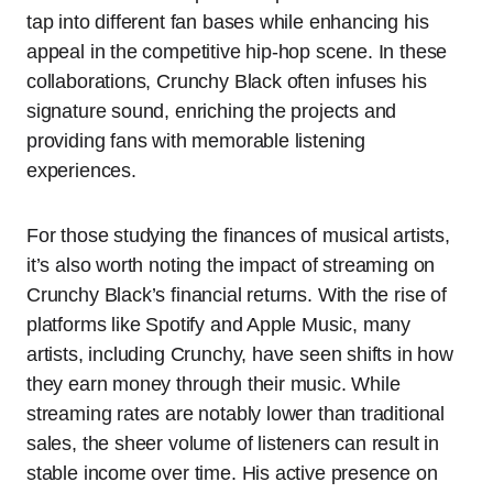
tap into different fan bases while enhancing his
appeal in the competitive hip-hop scene. In these
collaborations, Crunchy Black often infuses his
signature sound, enriching the projects and
providing fans with memorable listening
experiences.
For those studying the finances of musical artists,
it’s also worth noting the impact of streaming on
Crunchy Black’s financial returns. With the rise of
platforms like Spotify and Apple Music, many
artists, including Crunchy, have seen shifts in how
they earn money through their music. While
streaming rates are notably lower than traditional
sales, the sheer volume of listeners can result in
stable income over time. His active presence on