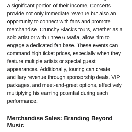
a significant portion of their income. Concerts
provide not only immediate revenue but also an
opportunity to connect with fans and promote
merchandise. Crunchy Black’s tours, whether as a
solo artist or with Three 6 Mafia, allow him to
engage a dedicated fan base. These events can
command high ticket prices, especially when they
feature multiple artists or special guest
appearances. Additionally, touring can create
ancillary revenue through sponsorship deals, VIP
packages, and meet-and-greet options, effectively
multiplying his earning potential during each
performance.
Merchandise Sales: Branding Beyond
Music