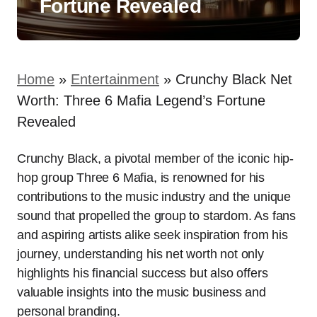
Fortune Revealed
Home
»
Entertainment
»
Crunchy Black Net
Worth: Three 6 Mafia Legend’s Fortune
Revealed
Crunchy Black, a pivotal member of the iconic hip-
hop group Three 6 Mafia, is renowned for his
contributions to the music industry and the unique
sound that propelled the group to stardom. As fans
and aspiring artists alike seek inspiration from his
journey, understanding his net worth not only
highlights his financial success but also offers
valuable insights into the music business and
personal branding.