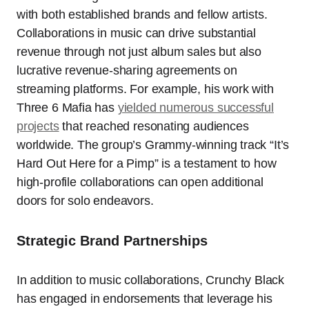
with both established brands and fellow artists.
Collaborations in music can drive substantial
revenue through not just album sales but also
lucrative revenue-sharing agreements on
streaming platforms. For example, his work with
Three 6 Mafia has
yielded numerous successful
projects
that reached resonating audiences
worldwide. The group’s Grammy-winning track “It’s
Hard Out Here for a Pimp” is a testament to how
high-profile collaborations can open additional
doors for solo endeavors.
Strategic Brand Partnerships
In addition to music collaborations, Crunchy Black
has engaged in endorsements that leverage his