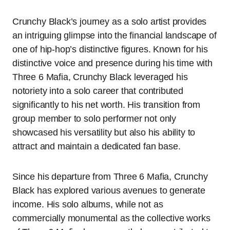
Crunchy Black’s journey as a solo artist provides
an intriguing glimpse into the financial landscape of
one of hip-hop’s distinctive figures. Known for his
distinctive voice and presence during his time with
Three 6 Mafia, Crunchy Black leveraged his
notoriety into a solo career that contributed
significantly to his net worth. His transition from
group member to solo performer not only
showcased his versatility but also his ability to
attract and maintain a dedicated fan base.
Since his departure from Three 6 Mafia, Crunchy
Black has explored various avenues to generate
income. His solo albums, while not as
commercially monumental as the collective works