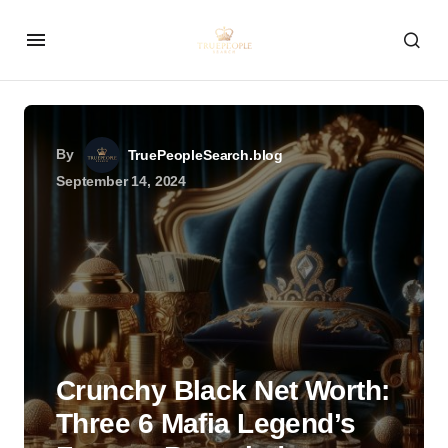
By
TruePeopleSearch.blog
September 14, 2024
Crunchy Black Net Worth:
Three 6 Mafia Legend’s