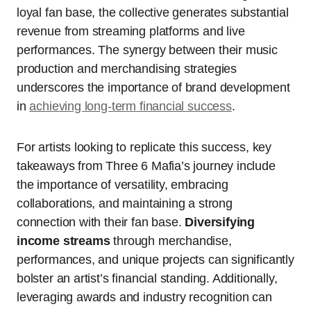
loyal fan base, the collective generates substantial
revenue from streaming platforms and live
performances. The synergy between their music
production and merchandising strategies
underscores the importance of brand development
in
achieving long-term financial success
.
For artists looking to replicate this success, key
takeaways from Three 6 Mafia’s journey include
the importance of versatility, embracing
collaborations, and maintaining a strong
connection with their fan base.
Diversifying
income streams
through merchandise,
performances, and unique projects can significantly
bolster an artist’s financial standing. Additionally,
leveraging awards and industry recognition can