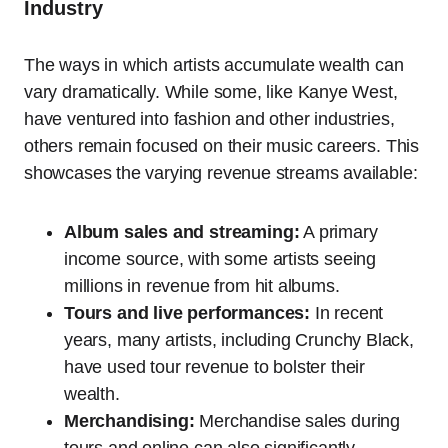
Industry
The ways in which artists accumulate wealth can
vary dramatically. While some, like Kanye West,
have ventured into fashion and other industries,
others remain focused on their music careers. This
showcases the varying revenue streams available:
Album sales and streaming:
A primary
income source, with some artists seeing
millions in revenue from hit albums.
Tours and live performances:
In recent
years, many artists, including Crunchy Black,
have used tour revenue to bolster their
wealth.
Merchandising:
Merchandise sales during