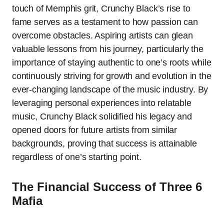
touch of Memphis grit, Crunchy Black’s rise to
fame serves as a testament to how passion can
overcome obstacles. Aspiring artists can glean
valuable lessons from his journey, particularly the
importance of staying authentic to one’s roots while
continuously striving for growth and evolution in the
ever-changing landscape of the music industry. By
leveraging personal experiences into relatable
music, Crunchy Black solidified his legacy and
opened doors for future artists from similar
backgrounds, proving that success is attainable
regardless of one’s starting point.
The Financial Success of Three 6
Mafia