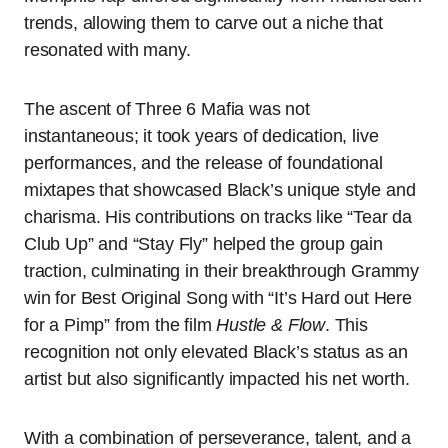
trends, allowing them to carve out a niche that
resonated with many.
The ascent of Three 6 Mafia was not
instantaneous; it took years of dedication, live
performances, and the release of foundational
mixtapes that showcased Black’s unique style and
charisma. His contributions on tracks like “Tear da
Club Up” and “Stay Fly” helped the group gain
traction, culminating in their breakthrough Grammy
win for Best Original Song with “It’s Hard out Here
for a Pimp” from the film
Hustle & Flow
. This
recognition not only elevated Black’s status as an
artist but also significantly impacted his net worth.
With a combination of perseverance, talent, and a