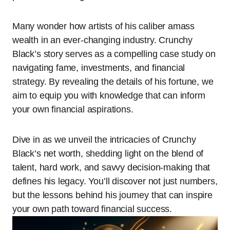
Many wonder how artists of his caliber amass
wealth in an ever-changing industry. Crunchy
Black’s story serves as a compelling case study on
navigating fame, investments, and financial
strategy. By revealing the details of his fortune, we
aim to equip you with knowledge that can inform
your own financial aspirations.
Dive in as we unveil the intricacies of Crunchy
Black’s net worth, shedding light on the blend of
talent, hard work, and savvy decision-making that
defines his legacy. You’ll discover not just numbers,
but the lessons behind his journey that can inspire
your own path toward financial success.