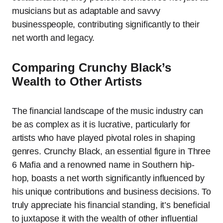
musicians but as adaptable and savvy
businesspeople, contributing significantly to their
net worth and legacy.
Comparing Crunchy Black’s
Wealth to Other Artists
The financial landscape of the music industry can
be as complex as it is lucrative, particularly for
artists who have played pivotal roles in shaping
genres. Crunchy Black, an essential figure in Three
6 Mafia and a renowned name in Southern hip-
hop, boasts a net worth significantly influenced by
his unique contributions and business decisions. To
truly appreciate his financial standing, it’s beneficial
to juxtapose it with the wealth of other influential