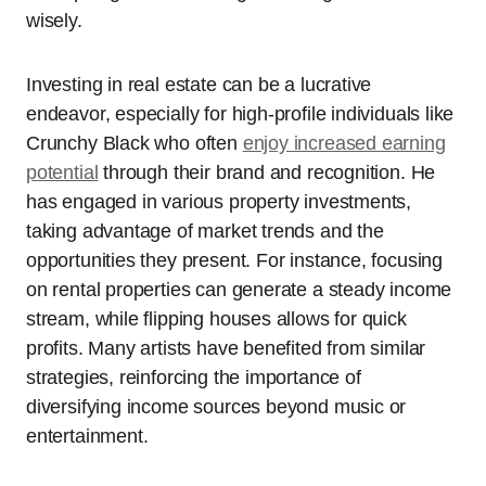
wisely.
Investing in real estate can be a lucrative
endeavor, especially for high-profile individuals like
Crunchy Black who often
enjoy increased earning
potential
through their brand and recognition. He
has engaged in various property investments,
taking advantage of market trends and the
opportunities they present. For instance, focusing
on rental properties can generate a steady income
stream, while flipping houses allows for quick
profits. Many artists have benefited from similar
strategies, reinforcing the importance of
diversifying income sources beyond music or
entertainment.