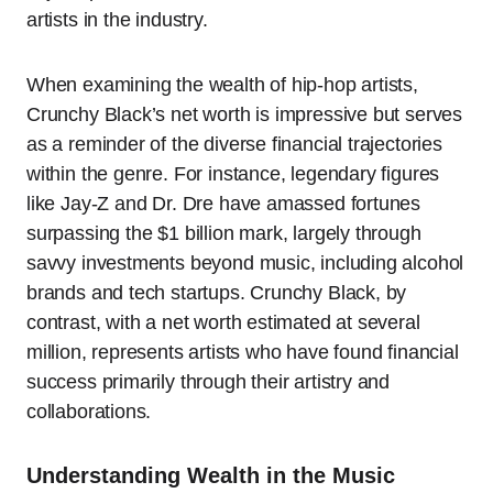
artists in the industry.
When examining the wealth of hip-hop artists,
Crunchy Black’s net worth is impressive but serves
as a reminder of the diverse financial trajectories
within the genre. For instance, legendary figures
like Jay-Z and Dr. Dre have amassed fortunes
surpassing the $1 billion mark, largely through
savvy investments beyond music, including alcohol
brands and tech startups. Crunchy Black, by
contrast, with a net worth estimated at several
million, represents artists who have found financial
success primarily through their artistry and
collaborations.
Understanding Wealth in the Music