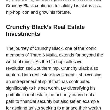
Crunchy Black continues to solidify his status as a
hip-hop icon and grow his fortune.
Crunchy Black’s Real Estate
Investments
The journey of Crunchy Black, one of the iconic
members of Three 6 Mafia, extends far beyond the
world of music. As the hip-hop collective
revolutionized Southern rap, Crunchy Black also
ventured into real estate investments, showcasing
an entrepreneurial spirit that has contributed
significantly to his net worth. By diversifying his
portfolio in real estate, he not only carved out a
path to financial security but also set an example
for aspiring artists seeking to manage their wealth