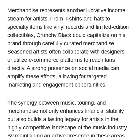
Merchandise represents another lucrative income
stream for artists. From T-shirts and hats to
specialty items like vinyl records and limited-edition
collectibles, Crunchy Black could capitalize on his
brand through carefully curated merchandise.
Seasoned artists often collaborate with designers
or utilize e-commerce platforms to reach fans
directly. A strong presence on social media can
amplify these efforts, allowing for targeted
marketing and engagement opportunities.
The synergy between music, touring, and
merchandise not only enhances financial stability
but also builds a lasting legacy for artists in the
highly competitive landscape of the music industry.
By maintaining an active presence in these areas,