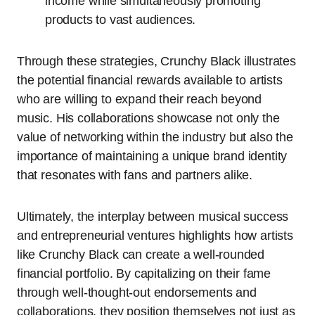
income while simultaneously promoting
products to vast audiences.
Through these strategies, Crunchy Black illustrates
the potential financial rewards available to artists
who are willing to expand their reach beyond
music. His collaborations showcase not only the
value of networking within the industry but also the
importance of maintaining a unique brand identity
that resonates with fans and partners alike.
Ultimately, the interplay between musical success
and entrepreneurial ventures highlights how artists
like Crunchy Black can create a well-rounded
financial portfolio. By capitalizing on their fame
through well-thought-out endorsements and
collaborations, they position themselves not just as