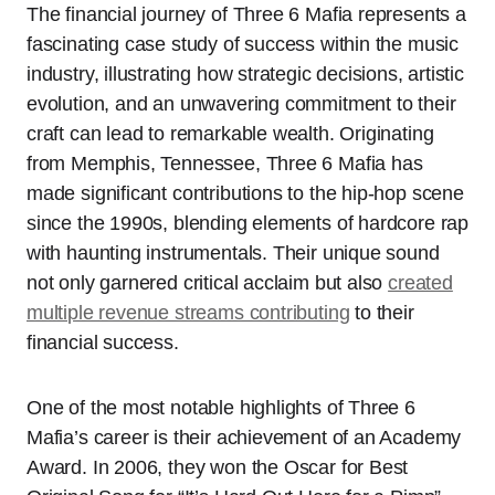
The financial journey of Three 6 Mafia represents a
fascinating case study of success within the music
industry, illustrating how strategic decisions, artistic
evolution, and an unwavering commitment to their
craft can lead to remarkable wealth. Originating
from Memphis, Tennessee, Three 6 Mafia has
made significant contributions to the hip-hop scene
since the 1990s, blending elements of hardcore rap
with haunting instrumentals. Their unique sound
not only garnered critical acclaim but also
created
multiple revenue streams contributing
to their
financial success.
One of the most notable highlights of Three 6
Mafia’s career is their achievement of an Academy
Award. In 2006, they won the Oscar for Best