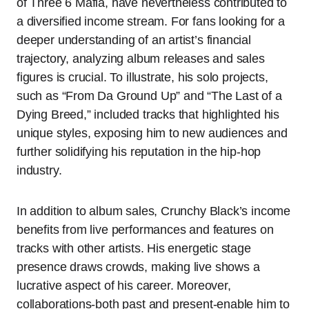
of Three 6 Mafia, have nevertheless contributed to
a diversified income stream. For fans looking for a
deeper understanding of an artist’s financial
trajectory, analyzing album releases and sales
figures is crucial. To illustrate, his solo projects,
such as “From Da Ground Up” and “The Last of a
Dying Breed,” included tracks that highlighted his
unique styles, exposing him to new audiences and
further solidifying his reputation in the hip-hop
industry.
In addition to album sales, Crunchy Black’s income
benefits from live performances and features on
tracks with other artists. His energetic stage
presence draws crowds, making live shows a
lucrative aspect of his career. Moreover,
collaborations-both past and present-enable him to