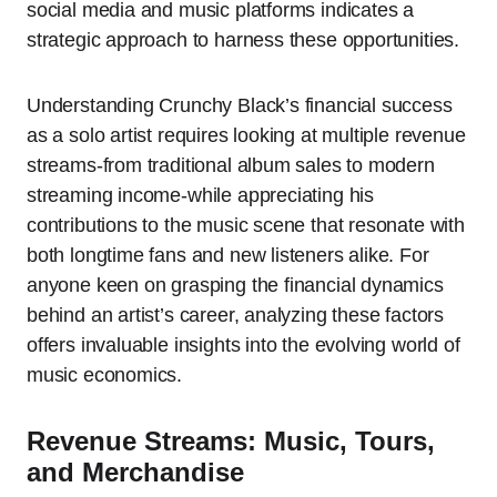
social media and music platforms indicates a
strategic approach to harness these opportunities.
Understanding Crunchy Black’s financial success
as a solo artist requires looking at multiple revenue
streams-from traditional album sales to modern
streaming income-while appreciating his
contributions to the music scene that resonate with
both longtime fans and new listeners alike. For
anyone keen on grasping the financial dynamics
behind an artist’s career, analyzing these factors
offers invaluable insights into the evolving world of
music economics.
Revenue Streams: Music, Tours,
and Merchandise