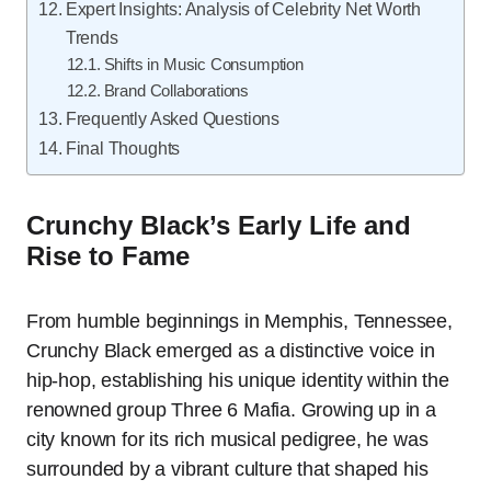
Expert Insights: Analysis of Celebrity Net Worth
Trends
Shifts in Music Consumption
Brand Collaborations
Frequently Asked Questions
Final Thoughts
Crunchy Black’s Early Life and
Rise to Fame
From humble beginnings in Memphis, Tennessee,
Crunchy Black emerged as a distinctive voice in
hip-hop, establishing his unique identity within the
renowned group Three 6 Mafia. Growing up in a
city known for its rich musical pedigree, he was
surrounded by a vibrant culture that shaped his