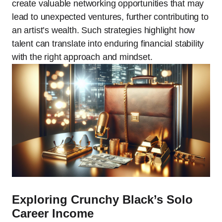
create valuable networking opportunities that may
lead to unexpected ventures, further contributing to
an artist’s wealth. Such strategies highlight how
talent can translate into enduring financial stability
with the right approach and mindset.
Exploring Crunchy Black’s Solo
Career Income