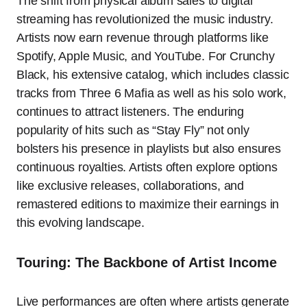
The shift from physical album sales to digital
streaming has revolutionized the music industry.
Artists now earn revenue through platforms like
Spotify, Apple Music, and YouTube. For Crunchy
Black, his extensive catalog, which includes classic
tracks from Three 6 Mafia as well as his solo work,
continues to attract listeners. The enduring
popularity of hits such as “Stay Fly” not only
bolsters his presence in playlists but also ensures
continuous royalties. Artists often explore options
like exclusive releases, collaborations, and
remastered editions to maximize their earnings in
this evolving landscape.
Touring: The Backbone of Artist Income
Live performances are often where artists generate