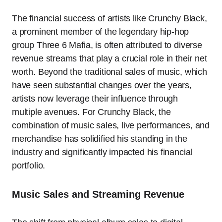
The financial success of artists like Crunchy Black,
a prominent member of the legendary hip-hop
group Three 6 Mafia, is often attributed to diverse
revenue streams that play a crucial role in their net
worth. Beyond the traditional sales of music, which
have seen substantial changes over the years,
artists now leverage their influence through
multiple avenues. For Crunchy Black, the
combination of music sales, live performances, and
merchandise has solidified his standing in the
industry and significantly impacted his financial
portfolio.
Music Sales and Streaming Revenue