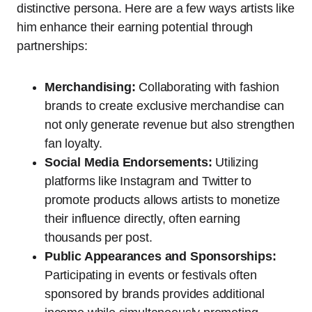
distinctive persona. Here are a few ways artists like
him enhance their earning potential through
partnerships:
Merchandising:
Collaborating with fashion
brands to create exclusive merchandise can
not only generate revenue but also strengthen
fan loyalty.
Social Media Endorsements:
Utilizing
platforms like Instagram and Twitter to
promote products allows artists to monetize
their influence directly, often earning
thousands per post.
Public Appearances and Sponsorships:
Participating in events or festivals often
sponsored by brands provides additional