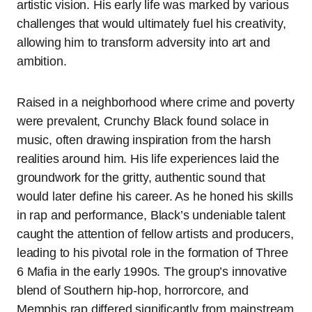
artistic vision. His early life was marked by various
challenges that would ultimately fuel his creativity,
allowing him to transform adversity into art and
ambition.
Raised in a neighborhood where crime and poverty
were prevalent, Crunchy Black found solace in
music, often drawing inspiration from the harsh
realities around him. His life experiences laid the
groundwork for the gritty, authentic sound that
would later define his career. As he honed his skills
in rap and performance, Black’s undeniable talent
caught the attention of fellow artists and producers,
leading to his pivotal role in the formation of Three
6 Mafia in the early 1990s. The group’s innovative
blend of Southern hip-hop, horrorcore, and
Memphis rap differed significantly from mainstream