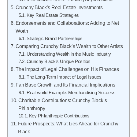
Crunchy Black’s Real Estate Investments
Key Real Estate Strategies
Endorsements and Collaborations: Adding to Net
Worth
Strategic Brand Partnerships
Comparing Crunchy Black’s Wealth to Other Artists
Understanding Wealth in the Music Industry
Crunchy Black’s Unique Position
The Impact of Legal Challenges on His Finances
The Long-Term Impact of Legal Issues
Fan Base Growth and Its Financial Implications
Real-world Example: Merchandising Success
Charitable Contributions: Crunchy Black’s
Philanthropy
Key Philanthropic Contributions
Future Prospects: What Lies Ahead for Crunchy
Black