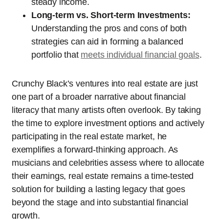
steady income.
Long-term vs. Short-term Investments:
Understanding the pros and cons of both
strategies can aid in forming a balanced
portfolio that
meets individual financial goals
.
Crunchy Black’s ventures into real estate are just
one part of a broader narrative about financial
literacy that many artists often overlook. By taking
the time to explore investment options and actively
participating in the real estate market, he
exemplifies a forward-thinking approach. As
musicians and celebrities assess where to allocate
their earnings, real estate remains a time-tested
solution for building a lasting legacy that goes
beyond the stage and into substantial financial
growth.