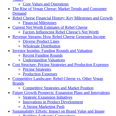
Core Values and Operations
The Rise of Vegan Cheese: Market Trends and Consumer
Demand
Rebel Cheese Financial History: Key Milestones and Growth
Financial Milestones
Current Net Worth Estimates of Rebel Cheese
Factors Influencing Rebel Cheese’s Net Worth
Revenue Streams: How Rebel Cheese Generates Income
Diverse Product Lines
Wholesale Distribution
Investor Insights: Funding Rounds and Valuation
Recent Funding Rounds
Understanding Valuations
Cost Structure: Pricing Strategies and Production Expenses
Pricing Strategies
Production Expenses
Competitive Landscape: Rebel Cheese vs. Other Vegan
Brands
Competitive Strategies and Market Position
Future Growth Prospects: Expansion Plans and Innovations
Strategic Expansion Initiatives
Innovations in Product Development
A Strong Marketing Push
Sustainability Efforts: Impact on Brand Value and Image
Building Authentic Connections