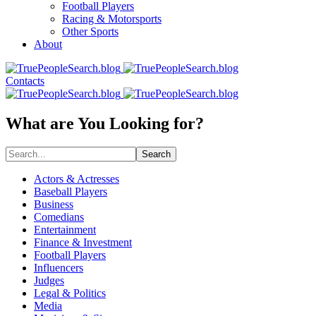
Football Players
Racing & Motorsports
Other Sports
About
Contacts
What are You Looking for?
Search
Actors & Actresses
Baseball Players
Business
Comedians
Entertainment
Finance & Investment
Football Players
Influencers
Judges
Legal & Politics
Media