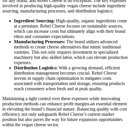
for any brand, and Rebel Cheese is no exception. The key expenses
involved in producing high-quality vegan cheese include ingredient
sourcing, manufacturing processes, and distribution logistics:
Ingredient Sourcing:
High-quality, organic ingredients come
at a premium. Rebel Cheese focuses on sustainable sources,
which can increase costs but ultimately align with their brand
ethos and consumer expectations.
Manufacturing Processes:
The brand utilizes advanced
methods to create cheese alternatives that mimic traditional
varieties. This not only requires investment in specialized
machinery but also skilled labor, which can elevate production
expenses.
Distribution Logistics:
With a growing demand, efficient
distribution management becomes crucial. Rebel Cheese
invests in supply chain optimization to mitigates costs
associated with transportation and storage, ensuring products
reach consumers when fresh and at peak quality.
Maintaining a tight control over these expenses while innovating
production methods can enhance profit margins-an essential element
in elevating the brand’s financial stature. Balancing quality with cost
efficiency not only safeguards Rebel Cheese’s current market
position but also paves the way for future expansion opportunities
within the vegan cheese sector.