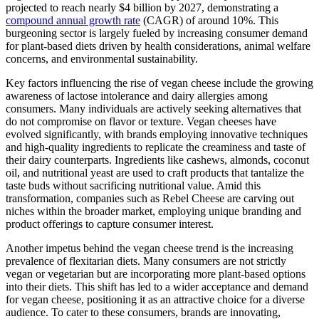
projected to reach nearly $4 billion by 2027, demonstrating a
compound annual growth rate
(CAGR) of around 10%. This
burgeoning sector is largely fueled by increasing consumer demand
for plant-based diets driven by health considerations, animal welfare
concerns, and environmental sustainability.
Key factors influencing the rise of vegan cheese include the growing
awareness of lactose intolerance and dairy allergies among
consumers. Many individuals are actively seeking alternatives that
do not compromise on flavor or texture. Vegan cheeses have
evolved significantly, with brands employing innovative techniques
and high-quality ingredients to replicate the creaminess and taste of
their dairy counterparts. Ingredients like cashews, almonds, coconut
oil, and nutritional yeast are used to craft products that tantalize the
taste buds without sacrificing nutritional value. Amid this
transformation, companies such as Rebel Cheese are carving out
niches within the broader market, employing unique branding and
product offerings to capture consumer interest.
Another impetus behind the vegan cheese trend is the increasing
prevalence of flexitarian diets. Many consumers are not strictly
vegan or vegetarian but are incorporating more plant-based options
into their diets. This shift has led to a wider acceptance and demand
for vegan cheese, positioning it as an attractive choice for a diverse
audience. To cater to these consumers, brands are innovating,