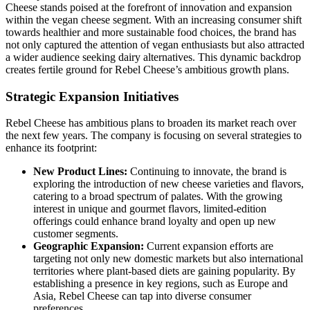
Cheese stands poised at the forefront of innovation and expansion
within the vegan cheese segment. With an increasing consumer shift
towards healthier and more sustainable food choices, the brand has
not only captured the attention of vegan enthusiasts but also attracted
a wider audience seeking dairy alternatives. This dynamic backdrop
creates fertile ground for Rebel Cheese’s ambitious growth plans.
Strategic Expansion Initiatives
Rebel Cheese has ambitious plans to broaden its market reach over
the next few years. The company is focusing on several strategies to
enhance its footprint:
New Product Lines:
Continuing to innovate, the brand is
exploring the introduction of new cheese varieties and flavors,
catering to a broad spectrum of palates. With the growing
interest in unique and gourmet flavors, limited-edition
offerings could enhance brand loyalty and open up new
customer segments.
Geographic Expansion:
Current expansion efforts are
targeting not only new domestic markets but also international
territories where plant-based diets are gaining popularity. By
establishing a presence in key regions, such as Europe and
Asia, Rebel Cheese can tap into diverse consumer
preferences.