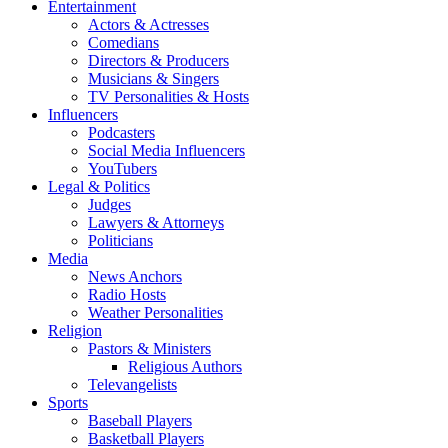
Entertainment
Actors & Actresses
Comedians
Directors & Producers
Musicians & Singers
TV Personalities & Hosts
Influencers
Podcasters
Social Media Influencers
YouTubers
Legal & Politics
Judges
Lawyers & Attorneys
Politicians
Media
News Anchors
Radio Hosts
Weather Personalities
Religion
Pastors & Ministers
Religious Authors
Televangelists
Sports
Baseball Players
Basketball Players