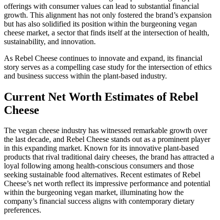
offerings with consumer values can lead to substantial financial
growth. This alignment has not only fostered the brand’s expansion
but has also solidified its position within the burgeoning vegan
cheese market, a sector that finds itself at the intersection of health,
sustainability, and innovation.
As Rebel Cheese continues to innovate and expand, its financial
story serves as a compelling case study for the intersection of ethics
and business success within the plant-based industry.
Current Net Worth Estimates of Rebel
Cheese
The vegan cheese industry has witnessed remarkable growth over
the last decade, and Rebel Cheese stands out as a prominent player
in this expanding market. Known for its innovative plant-based
products that rival traditional dairy cheeses, the brand has attracted a
loyal following among health-conscious consumers and those
seeking sustainable food alternatives. Recent estimates of Rebel
Cheese’s net worth reflect its impressive performance and potential
within the burgeoning vegan market, illuminating how the
company’s financial success aligns with contemporary dietary
preferences.