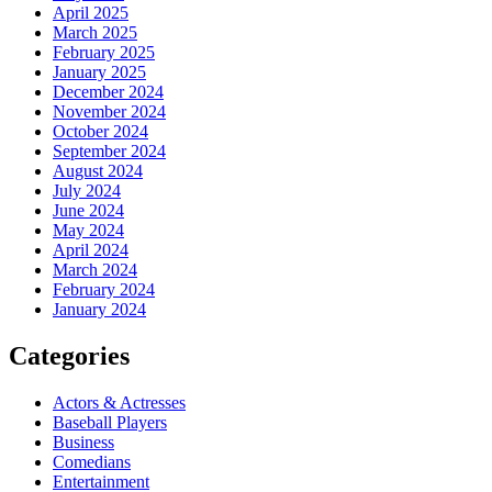
April 2025
March 2025
February 2025
January 2025
December 2024
November 2024
October 2024
September 2024
August 2024
July 2024
June 2024
May 2024
April 2024
March 2024
February 2024
January 2024
Categories
Actors & Actresses
Baseball Players
Business
Comedians
Entertainment