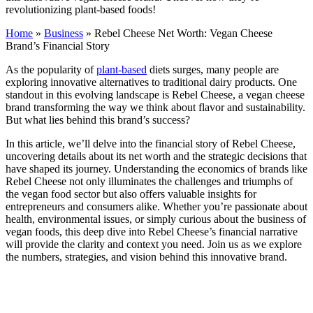
revolutionizing plant-based foods!
Home
»
Business
»
Rebel Cheese Net Worth: Vegan Cheese
Brand’s Financial Story
As the popularity of
plant-based
diets surges, many people are
exploring innovative alternatives to traditional dairy products. One
standout in this evolving landscape is Rebel Cheese, a vegan cheese
brand transforming the way we think about flavor and sustainability.
But what lies behind this brand’s success?
In this article, we’ll delve into the financial story of Rebel Cheese,
uncovering details about its net worth and the strategic decisions that
have shaped its journey. Understanding the economics of brands like
Rebel Cheese not only illuminates the challenges and triumphs of
the vegan food sector but also offers valuable insights for
entrepreneurs and consumers alike. Whether you’re passionate about
health, environmental issues, or simply curious about the business of
vegan foods, this deep dive into Rebel Cheese’s financial narrative
will provide the clarity and context you need. Join us as we explore
the numbers, strategies, and vision behind this innovative brand.