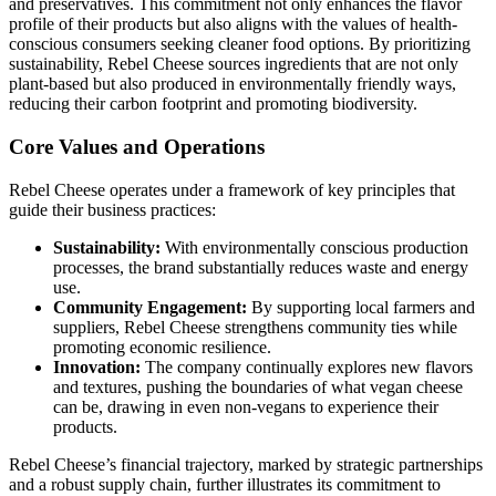
and preservatives. This commitment not only enhances the flavor
profile of their products but also aligns with the values of health-
conscious consumers seeking cleaner food options. By prioritizing
sustainability, Rebel Cheese sources ingredients that are not only
plant-based but also produced in environmentally friendly ways,
reducing their carbon footprint and promoting biodiversity.
Core Values and Operations
Rebel Cheese operates under a framework of key principles that
guide their business practices:
Sustainability:
With environmentally conscious production
processes, the brand substantially reduces waste and energy
use.
Community Engagement:
By supporting local farmers and
suppliers, Rebel Cheese strengthens community ties while
promoting economic resilience.
Innovation:
The company continually explores new flavors
and textures, pushing the boundaries of what vegan cheese
can be, drawing in even non-vegans to experience their
products.
Rebel Cheese’s financial trajectory, marked by strategic partnerships
and a robust supply chain, further illustrates its commitment to