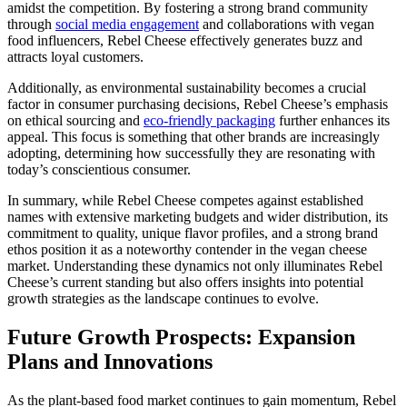
amidst the competition. By fostering a strong brand community
through
social media engagement
and collaborations with vegan
food influencers, Rebel Cheese effectively generates buzz and
attracts loyal customers.
Additionally, as environmental sustainability becomes a crucial
factor in consumer purchasing decisions, Rebel Cheese’s emphasis
on ethical sourcing and
eco-friendly packaging
further enhances its
appeal. This focus is something that other brands are increasingly
adopting, determining how successfully they are resonating with
today’s conscientious consumer.
In summary, while Rebel Cheese competes against established
names with extensive marketing budgets and wider distribution, its
commitment to quality, unique flavor profiles, and a strong brand
ethos position it as a noteworthy contender in the vegan cheese
market. Understanding these dynamics not only illuminates Rebel
Cheese’s current standing but also offers insights into potential
growth strategies as the landscape continues to evolve.
Future Growth Prospects: Expansion
Plans and Innovations
As the plant-based food market continues to gain momentum, Rebel