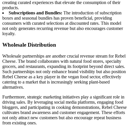
creating curated experiences that elevate the consumption of their
products.
Subscriptions and Bundles:
The introduction of subscription
boxes and seasonal bundles has proven beneficial, providing
consumers with curated selections at discounted rates. This model
not only generates recurring revenue but also encourages customer
loyalty.
Wholesale Distribution
Wholesale partnerships are another crucial revenue stream for Rebel
Cheese. The brand collaborates with natural food stores, specialty
grocers, and restaurants, expanding its footprint beyond direct sales.
Such partnerships not only enhance brand visibility but also position
Rebel Cheese as a key player in the vegan food sector, effectively
catering to a market that is increasingly seeking plant-based
alternatives.
Furthermore, strategic marketing initiatives play a significant role in
driving sales. By leveraging social media platforms, engaging food
bloggers, and participating in cooking demonstrations, Rebel Cheese
cultivates brand awareness and customer engagement. These efforts
not only attract new customers but also encourage repeat business
from existing ones.