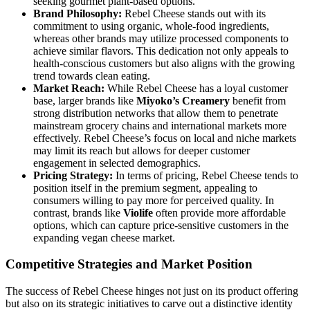
seeking gourmet plant-based options.
Brand Philosophy:
Rebel Cheese stands out with its
commitment to using organic, whole-food ingredients,
whereas other brands may utilize processed components to
achieve similar flavors. This dedication not only appeals to
health-conscious customers but also aligns with the growing
trend towards clean eating.
Market Reach:
While Rebel Cheese has a loyal customer
base, larger brands like
Miyoko’s Creamery
benefit from
strong distribution networks that allow them to penetrate
mainstream grocery chains and international markets more
effectively. Rebel Cheese’s focus on local and niche markets
may limit its reach but allows for deeper customer
engagement in selected demographics.
Pricing Strategy:
In terms of pricing, Rebel Cheese tends to
position itself in the premium segment, appealing to
consumers willing to pay more for perceived quality. In
contrast, brands like
Violife
often provide more affordable
options, which can capture price-sensitive customers in the
expanding vegan cheese market.
Competitive Strategies and Market Position
The success of Rebel Cheese hinges not just on its product offering
but also on its strategic initiatives to carve out a distinctive identity