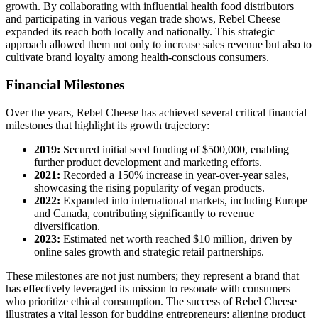
growth. By collaborating with influential health food distributors
and participating in various vegan trade shows, Rebel Cheese
expanded its reach both locally and nationally. This strategic
approach allowed them not only to increase sales revenue but also to
cultivate brand loyalty among health-conscious consumers.
Financial Milestones
Over the years, Rebel Cheese has achieved several critical financial
milestones that highlight its growth trajectory:
2019:
Secured initial seed funding of $500,000, enabling
further product development and marketing efforts.
2021:
Recorded a 150% increase in year-over-year sales,
showcasing the rising popularity of vegan products.
2022:
Expanded into international markets, including Europe
and Canada, contributing significantly to revenue
diversification.
2023:
Estimated net worth reached $10 million, driven by
online sales growth and strategic retail partnerships.
These milestones are not just numbers; they represent a brand that
has effectively leveraged its mission to resonate with consumers
who prioritize ethical consumption. The success of Rebel Cheese
illustrates a vital lesson for budding entrepreneurs: aligning product