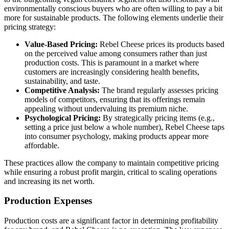
environmentally conscious buyers who are often willing to pay a bit
more for sustainable products. The following elements underlie their
pricing strategy:
Value-Based Pricing:
Rebel Cheese prices its products based
on the perceived value among consumers rather than just
production costs. This is paramount in a market where
customers are increasingly considering health benefits,
sustainability, and taste.
Competitive Analysis:
The brand regularly assesses pricing
models of competitors, ensuring that its offerings remain
appealing without undervaluing its premium niche.
Psychological Pricing:
By strategically pricing items (e.g.,
setting a price just below a whole number), Rebel Cheese taps
into consumer psychology, making products appear more
affordable.
These practices allow the company to maintain competitive pricing
while ensuring a robust profit margin, critical to scaling operations
and increasing its net worth.
Production Expenses
Production costs are a significant factor in determining profitability