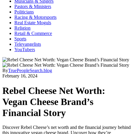
Musicians & Singers
Pastors & Ministers
Politicians
Racing & Motorsports
Real Estate Moguls
Religion
Retail & Commerce
Sports
Televangelists
YouTubers
By
TruePeopleSearch.blog
February 16, 2024
Rebel Cheese Net Worth:
Vegan Cheese Brand’s
Financial Story
Discover Rebel Cheese’s net worth and the financial journey behind
this innovative vegan cheese brand. Uncover how they’re