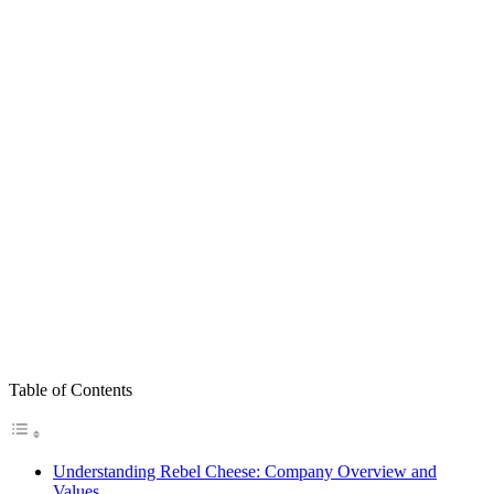
Table of Contents
Understanding Rebel Cheese: Company Overview and
Values