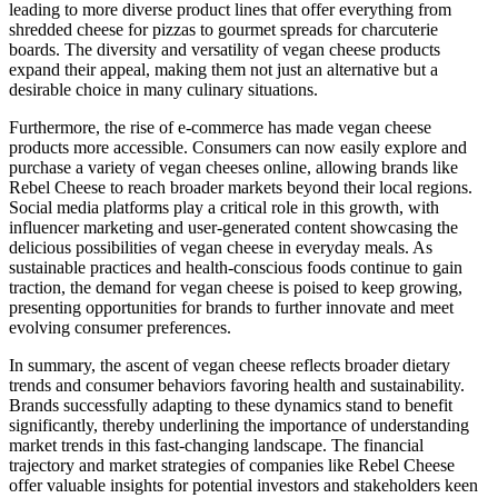
leading to more diverse product lines that offer everything from
shredded cheese for pizzas to gourmet spreads for charcuterie
boards. The diversity and versatility of vegan cheese products
expand their appeal, making them not just an alternative but a
desirable choice in many culinary situations.
Furthermore, the rise of e-commerce has made vegan cheese
products more accessible. Consumers can now easily explore and
purchase a variety of vegan cheeses online, allowing brands like
Rebel Cheese to reach broader markets beyond their local regions.
Social media platforms play a critical role in this growth, with
influencer marketing and user-generated content showcasing the
delicious possibilities of vegan cheese in everyday meals. As
sustainable practices and health-conscious foods continue to gain
traction, the demand for vegan cheese is poised to keep growing,
presenting opportunities for brands to further innovate and meet
evolving consumer preferences.
In summary, the ascent of vegan cheese reflects broader dietary
trends and consumer behaviors favoring health and sustainability.
Brands successfully adapting to these dynamics stand to benefit
significantly, thereby underlining the importance of understanding
market trends in this fast-changing landscape. The financial
trajectory and market strategies of companies like Rebel Cheese
offer valuable insights for potential investors and stakeholders keen