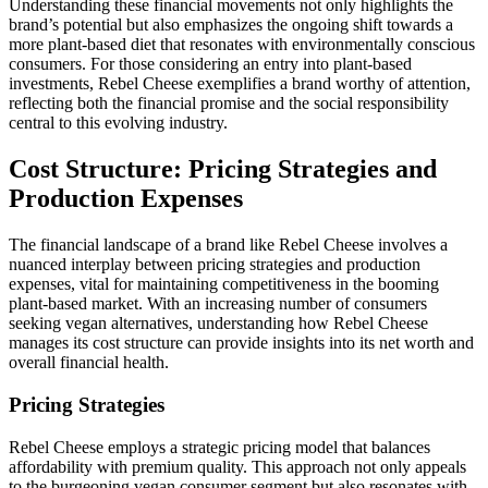
Understanding these financial movements not only highlights the
brand’s potential but also emphasizes the ongoing shift towards a
more plant-based diet that resonates with environmentally conscious
consumers. For those considering an entry into plant-based
investments, Rebel Cheese exemplifies a brand worthy of attention,
reflecting both the financial promise and the social responsibility
central to this evolving industry.
Cost Structure: Pricing Strategies and
Production Expenses
The financial landscape of a brand like Rebel Cheese involves a
nuanced interplay between pricing strategies and production
expenses, vital for maintaining competitiveness in the booming
plant-based market. With an increasing number of consumers
seeking vegan alternatives, understanding how Rebel Cheese
manages its cost structure can provide insights into its net worth and
overall financial health.
Pricing Strategies
Rebel Cheese employs a strategic pricing model that balances
affordability with premium quality. This approach not only appeals
to the burgeoning vegan consumer segment but also resonates with