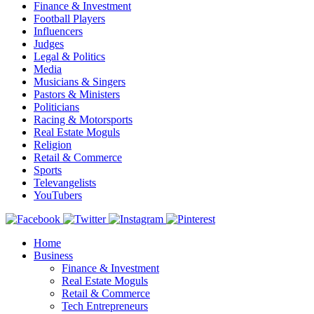
Finance & Investment
Football Players
Influencers
Judges
Legal & Politics
Media
Musicians & Singers
Pastors & Ministers
Politicians
Racing & Motorsports
Real Estate Moguls
Religion
Retail & Commerce
Sports
Televangelists
YouTubers
Home
Business
Finance & Investment
Real Estate Moguls
Retail & Commerce
Tech Entrepreneurs