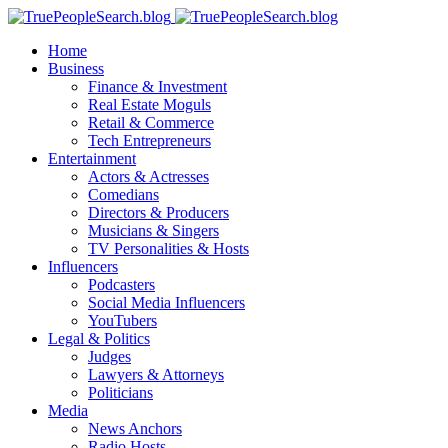
Home
Business
Finance & Investment
Real Estate Moguls
Retail & Commerce
Tech Entrepreneurs
Entertainment
Actors & Actresses
Comedians
Directors & Producers
Musicians & Singers
TV Personalities & Hosts
Influencers
Podcasters
Social Media Influencers
YouTubers
Legal & Politics
Judges
Lawyers & Attorneys
Politicians
Media
News Anchors
Radio Hosts