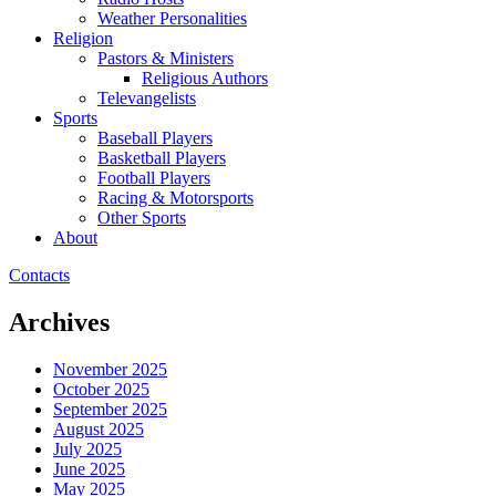
Weather Personalities
Religion
Pastors & Ministers
Religious Authors
Televangelists
Sports
Baseball Players
Basketball Players
Football Players
Racing & Motorsports
Other Sports
About
Contacts
Archives
November 2025
October 2025
September 2025
August 2025
July 2025
June 2025
May 2025