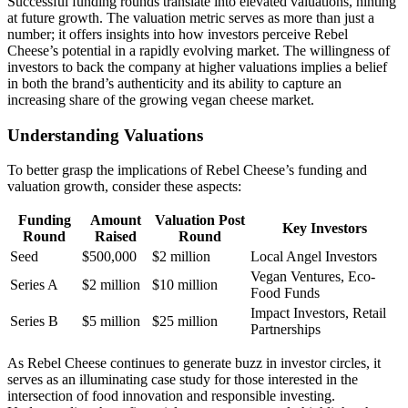
Successful funding rounds translate into elevated valuations, hinting
at future growth. The valuation metric serves as more than just a
number; it offers insights into how investors perceive Rebel
Cheese’s potential in a rapidly evolving market. The willingness of
investors to back the company at higher valuations implies a belief
in both the brand’s authenticity and its ability to capture an
increasing share of the growing vegan cheese market.
Understanding Valuations
To better grasp the implications of Rebel Cheese’s funding and
valuation growth, consider these aspects:
Funding
Amount
Valuation Post
Key Investors
Round
Raised
Round
Seed
$500,000
$2 million
Local Angel Investors
Vegan Ventures, Eco-
Series A
$2 million
$10 million
Food Funds
Impact Investors, Retail
Series B
$5 million
$25 million
Partnerships
As Rebel Cheese continues to generate buzz in investor circles, it
serves as an illuminating case study for those interested in the
intersection of food innovation and responsible investing.