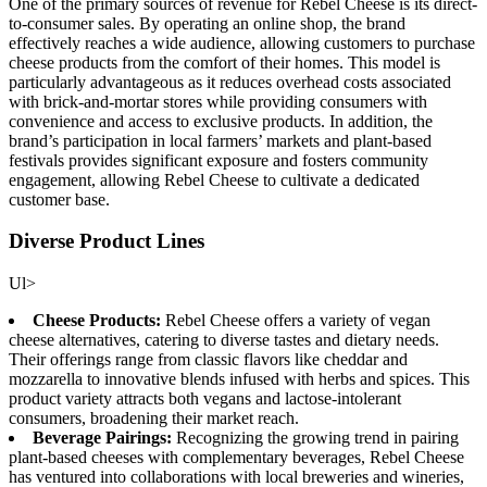
One of the primary sources of revenue for Rebel Cheese is its direct-
to-consumer sales. By operating an online shop, the brand
effectively reaches a wide audience, allowing customers to purchase
cheese products from the comfort of their homes. This model is
particularly advantageous as it reduces overhead costs associated
with brick-and-mortar stores while providing consumers with
convenience and access to exclusive products. In addition, the
brand’s participation in local farmers’ markets and plant-based
festivals provides significant exposure and fosters community
engagement, allowing Rebel Cheese to cultivate a dedicated
customer base.
Diverse Product Lines
Ul>
Cheese Products:
Rebel Cheese offers a variety of vegan
cheese alternatives, catering to diverse tastes and dietary needs.
Their offerings range from classic flavors like cheddar and
mozzarella to innovative blends infused with herbs and spices. This
product variety attracts both vegans and lactose-intolerant
consumers, broadening their market reach.
Beverage Pairings:
Recognizing the growing trend in pairing
plant-based cheeses with complementary beverages, Rebel Cheese
has ventured into collaborations with local breweries and wineries,