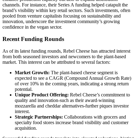
channels. For instance, their Series A funding helped catapult the
brand’s visibility within key retail sectors. Such investments, often
pooled from venture capitalists focusing on sustainability and
innovation, underscore the investment community’s growing
confidence in the vegan sector.
Recent Funding Rounds
As of its latest funding rounds, Rebel Cheese has attracted interest
from both seasoned investors and newcomers to the plant-based
market. This interest can be attributed to several factors:
Market Growth:
The plant-based cheese segment is
expected to see a CAGR (Compound Annual Growth Rate)
of over 10% in the coming years, indicating a strong return
potential.
Unique Product Offering:
Rebel Cheese’s commitment to
quality and innovation-such as their award-winning
mozzarella and cheddar alternatives-further piques investor
interest.
Strategic Partnerships:
Collaborations with grocers and
specialty food stores increase brand visibility and customer
acquisition.