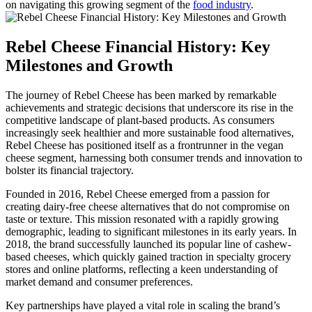
on navigating this growing segment of the
food industry
.
Rebel Cheese Financial History: Key
Milestones and Growth
The journey of Rebel Cheese has been marked by remarkable
achievements and strategic decisions that underscore its rise in the
competitive landscape of plant-based products. As consumers
increasingly seek healthier and more sustainable food alternatives,
Rebel Cheese has positioned itself as a frontrunner in the vegan
cheese segment, harnessing both consumer trends and innovation to
bolster its financial trajectory.
Founded in 2016, Rebel Cheese emerged from a passion for
creating dairy-free cheese alternatives that do not compromise on
taste or texture. This mission resonated with a rapidly growing
demographic, leading to significant milestones in its early years. In
2018, the brand successfully launched its popular line of cashew-
based cheeses, which quickly gained traction in specialty grocery
stores and online platforms, reflecting a keen understanding of
market demand and consumer preferences.
Key partnerships have played a vital role in scaling the brand’s