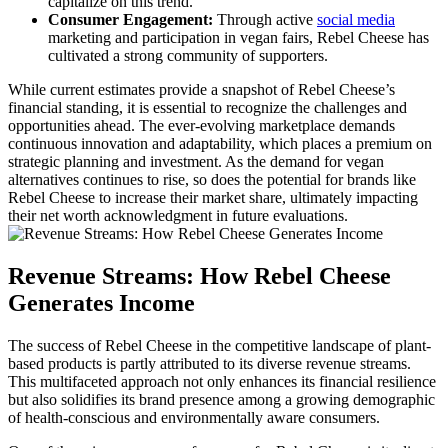
capitalize on this trend.
Consumer Engagement:
Through active
social media
marketing and participation in vegan fairs, Rebel Cheese has
cultivated a strong community of supporters.
While current estimates provide a snapshot of Rebel Cheese’s
financial standing, it is essential to recognize the challenges and
opportunities ahead. The ever-evolving marketplace demands
continuous innovation and adaptability, which places a premium on
strategic planning and investment. As the demand for vegan
alternatives continues to rise, so does the potential for brands like
Rebel Cheese to increase their market share, ultimately impacting
their net worth acknowledgment in future evaluations.
Revenue Streams: How Rebel Cheese
Generates Income
The success of Rebel Cheese in the competitive landscape of plant-
based products is partly attributed to its diverse revenue streams.
This multifaceted approach not only enhances its financial resilience
but also solidifies its brand presence among a growing demographic
of health-conscious and environmentally aware consumers.