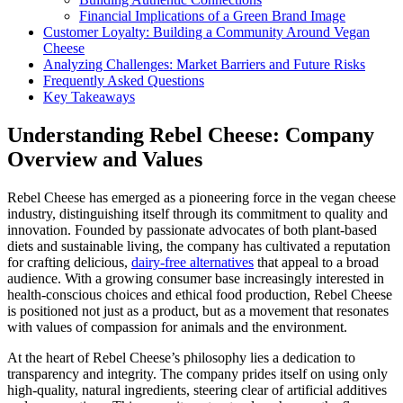
Financial Implications of a Green Brand Image
Customer Loyalty: Building a Community Around Vegan
Cheese
Analyzing Challenges: Market Barriers and Future Risks
Frequently Asked Questions
Key Takeaways
Understanding Rebel Cheese: Company
Overview and Values
Rebel Cheese has emerged as a pioneering force in the vegan cheese
industry, distinguishing itself through its commitment to quality and
innovation. Founded by passionate advocates of both plant-based
diets and sustainable living, the company has cultivated a reputation
for crafting delicious,
dairy-free alternatives
that appeal to a broad
audience. With a growing consumer base increasingly interested in
health-conscious choices and ethical food production, Rebel Cheese
is positioned not just as a product, but as a movement that resonates
with values of compassion for animals and the environment.
At the heart of Rebel Cheese’s philosophy lies a dedication to
transparency and integrity. The company prides itself on using only
high-quality, natural ingredients, steering clear of artificial additives