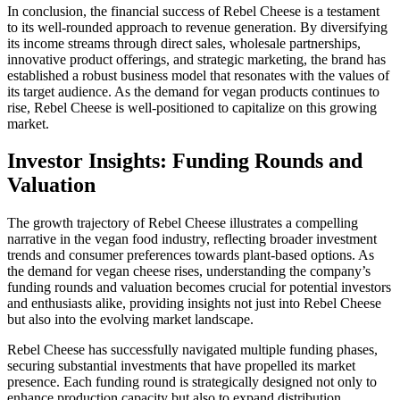
In conclusion, the financial success of Rebel Cheese is a testament
to its well-rounded approach to revenue generation. By diversifying
its income streams through direct sales, wholesale partnerships,
innovative product offerings, and strategic marketing, the brand has
established a robust business model that resonates with the values of
its target audience. As the demand for vegan products continues to
rise, Rebel Cheese is well-positioned to capitalize on this growing
market.
Investor Insights: Funding Rounds and
Valuation
The growth trajectory of Rebel Cheese illustrates a compelling
narrative in the vegan food industry, reflecting broader investment
trends and consumer preferences towards plant-based options. As
the demand for vegan cheese rises, understanding the company’s
funding rounds and valuation becomes crucial for potential investors
and enthusiasts alike, providing insights not just into Rebel Cheese
but also into the evolving market landscape.
Rebel Cheese has successfully navigated multiple funding phases,
securing substantial investments that have propelled its market
presence. Each funding round is strategically designed not only to
enhance production capacity but also to expand distribution