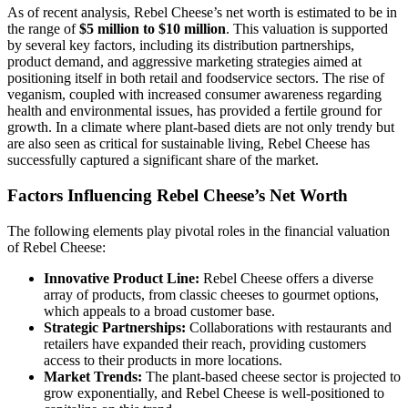
As of recent analysis, Rebel Cheese’s net worth is estimated to be in
the range of
$5 million to $10 million
. This valuation is supported
by several key factors, including its distribution partnerships,
product demand, and aggressive marketing strategies aimed at
positioning itself in both retail and foodservice sectors. The rise of
veganism, coupled with increased consumer awareness regarding
health and environmental issues, has provided a fertile ground for
growth. In a climate where plant-based diets are not only trendy but
are also seen as critical for sustainable living, Rebel Cheese has
successfully captured a significant share of the market.
Factors Influencing Rebel Cheese’s Net Worth
The following elements play pivotal roles in the financial valuation
of Rebel Cheese:
Innovative Product Line:
Rebel Cheese offers a diverse
array of products, from classic cheeses to gourmet options,
which appeals to a broad customer base.
Strategic Partnerships:
Collaborations with restaurants and
retailers have expanded their reach, providing customers
access to their products in more locations.
Market Trends:
The plant-based cheese sector is projected to
grow exponentially, and Rebel Cheese is well-positioned to