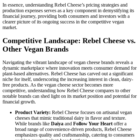
In essence, understanding Rebel Cheese’s pricing strategies and
production expenses serves as a key component in demystifying its
financial journey, providing both consumers and investors with a
clearer picture of its ongoing success in the competitive vegan
market.
Competitive Landscape: Rebel Cheese vs.
Other Vegan Brands
Navigating the vibrant landscape of vegan cheese brands reveals a
dynamic marketplace where innovation meets consumer demand for
plant-based alternatives. Rebel Cheese has carved out a significant
niche for itself, underscoring the increasing interest in clean, dairy-
free products. As the vegan cheese sector becomes more
competitive, understanding how Rebel Cheese compares to other
notable brands can shed light on its market position and potential for
financial growth.
Product Variety:
Rebel Cheese focuses on artisanal vegan
cheeses that mimic traditional dairy in flavor and texture.
While brands like
Daiya
and
Follow Your Heart
offer a
broad range of convenience-driven products, Rebel Cheese
emphasizes quality and craftsmanship, catering to consumers