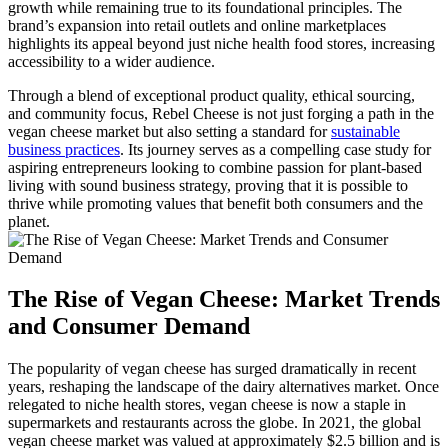
growth while remaining true to its foundational principles. The
brand’s expansion into retail outlets and online marketplaces
highlights its appeal beyond just niche health food stores, increasing
accessibility to a wider audience.
Through a blend of exceptional product quality, ethical sourcing,
and community focus, Rebel Cheese is not just forging a path in the
vegan cheese market but also setting a standard for
sustainable
business practices
. Its journey serves as a compelling case study for
aspiring entrepreneurs looking to combine passion for plant-based
living with sound business strategy, proving that it is possible to
thrive while promoting values that benefit both consumers and the
planet.
The Rise of Vegan Cheese: Market Trends
and Consumer Demand
The popularity of vegan cheese has surged dramatically in recent
years, reshaping the landscape of the dairy alternatives market. Once
relegated to niche health stores, vegan cheese is now a staple in
supermarkets and restaurants across the globe. In 2021, the global
vegan cheese market was valued at approximately $2.5 billion and is