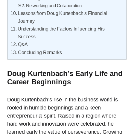
Networking and Collaboration
Lessons from Doug Kurtenbach’s Financial
Journey
Understanding the Factors Influencing His
Success
Q&A
Concluding Remarks
Doug Kurtenbach’s Early Life and
Career Beginnings
Doug Kurtenbach’s rise in the business world is
rooted in humble beginnings and a keen
entrepreneurial spirit. Raised in a region where
hard work and innovation were celebrated, he
learned early the value of perseverance. Growing