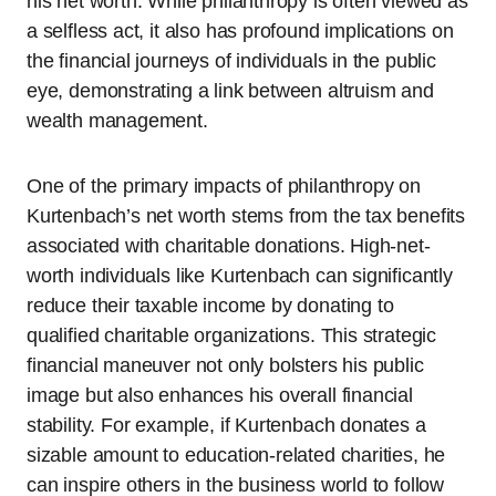
his net worth. While philanthropy is often viewed as
a selfless act, it also has profound implications on
the financial journeys of individuals in the public
eye, demonstrating a link between altruism and
wealth management.
One of the primary impacts of philanthropy on
Kurtenbach’s net worth stems from the tax benefits
associated with charitable donations. High-net-
worth individuals like Kurtenbach can significantly
reduce their taxable income by donating to
qualified charitable organizations. This strategic
financial maneuver not only bolsters his public
image but also enhances his overall financial
stability. For example, if Kurtenbach donates a
sizable amount to education-related charities, he
can inspire others in the business world to follow