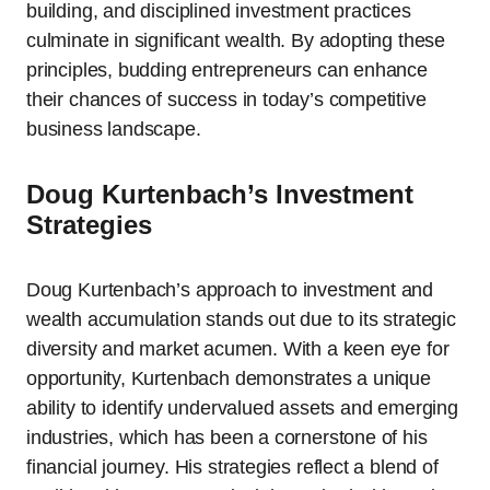
building, and disciplined investment practices
culminate in significant wealth. By adopting these
principles, budding entrepreneurs can enhance
their chances of success in today’s competitive
business landscape.
Doug Kurtenbach’s Investment
Strategies
Doug Kurtenbach’s approach to investment and
wealth accumulation stands out due to its strategic
diversity and market acumen. With a keen eye for
opportunity, Kurtenbach demonstrates a unique
ability to identify undervalued assets and emerging
industries, which has been a cornerstone of his
financial journey. His strategies reflect a blend of