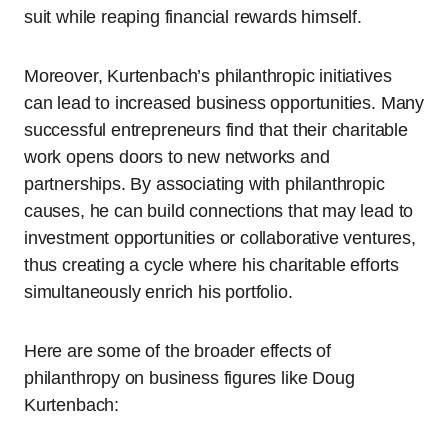
suit while reaping financial rewards himself.
Moreover, Kurtenbach’s philanthropic initiatives
can lead to increased business opportunities. Many
successful entrepreneurs find that their charitable
work opens doors to new networks and
partnerships. By associating with philanthropic
causes, he can build connections that may lead to
investment opportunities or collaborative ventures,
thus creating a cycle where his charitable efforts
simultaneously enrich his portfolio.
Here are some of the broader effects of
philanthropy on business figures like Doug
Kurtenbach: