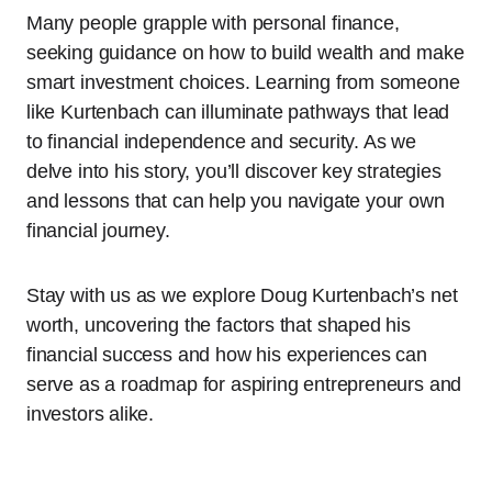
Many people grapple with personal finance,
seeking guidance on how to build wealth and make
smart investment choices. Learning from someone
like Kurtenbach can illuminate pathways that lead
to financial independence and security. As we
delve into his story, you’ll discover key strategies
and lessons that can help you navigate your own
financial journey.
Stay with us as we explore Doug Kurtenbach’s net
worth, uncovering the factors that shaped his
financial success and how his experiences can
serve as a roadmap for aspiring entrepreneurs and
investors alike.