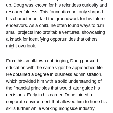
up, Doug was known for his relentless curiosity and
resourcefulness. This foundation not only shaped
his character but laid the groundwork for his future
endeavors. As a child, he often found ways to turn
small projects into profitable ventures, showcasing
a knack for identifying opportunities that others
might overlook.
From his small-town upbringing, Doug pursued
education with the same vigor he approached life.
He obtained a degree in business administration,
which provided him with a solid understanding of
the financial principles that would later guide his
decisions. Early in his career, Doug joined a
corporate environment that allowed him to hone his
skills further while working alongside industry