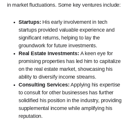
in market fluctuations. Some key ventures include:
Startups:
His early involvement in tech
startups provided valuable experience and
significant returns, helping to lay the
groundwork for future investments.
Real Estate Investments:
A keen eye for
promising properties has led him to capitalize
on the real estate market, showcasing his
ability to diversify income streams.
Consulting Services:
Applying his expertise
to consult for other businesses has further
solidified his position in the industry, providing
supplemental income while amplifying his
reputation.