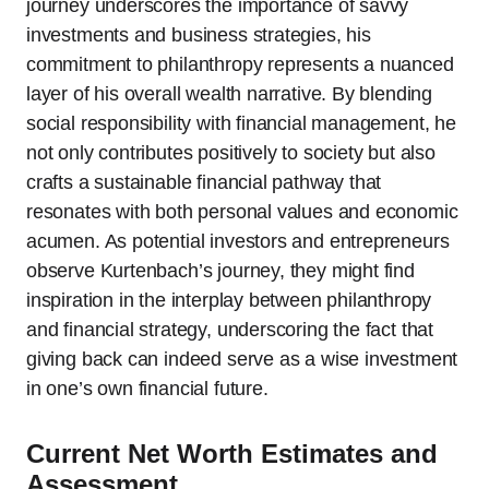
journey underscores the importance of savvy
investments and business strategies, his
commitment to philanthropy represents a nuanced
layer of his overall wealth narrative. By blending
social responsibility with financial management, he
not only contributes positively to society but also
crafts a sustainable financial pathway that
resonates with both personal values and economic
acumen. As potential investors and entrepreneurs
observe Kurtenbach’s journey, they might find
inspiration in the interplay between philanthropy
and financial strategy, underscoring the fact that
giving back can indeed serve as a wise investment
in one’s own financial future.
Current Net Worth Estimates and
Assessment