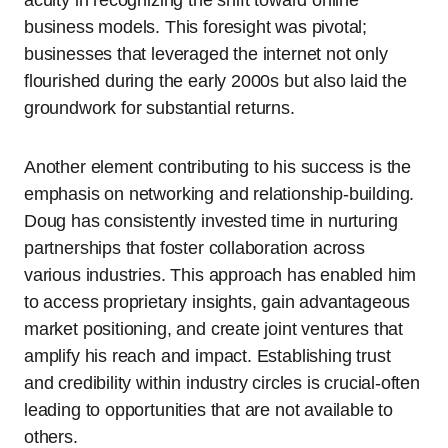
acuity in recognizing the shift toward online
business models. This foresight was pivotal;
businesses that leveraged the internet not only
flourished during the early 2000s but also laid the
groundwork for substantial returns.
Another element contributing to his success is the
emphasis on networking and relationship-building.
Doug has consistently invested time in nurturing
partnerships that foster collaboration across
various industries. This approach has enabled him
to access proprietary insights, gain advantageous
market positioning, and create joint ventures that
amplify his reach and impact. Establishing trust
and credibility within industry circles is crucial-often
leading to opportunities that are not available to
others.