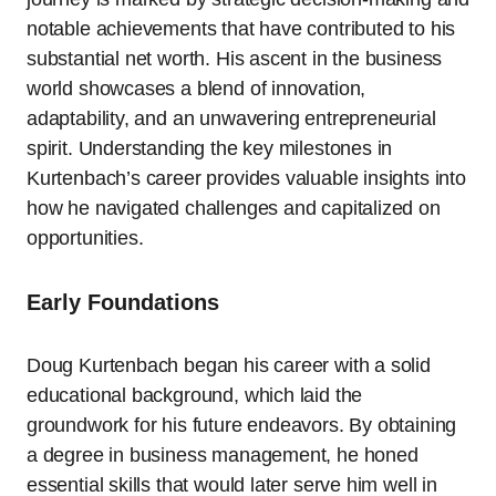
notable achievements that have contributed to his
substantial net worth. His ascent in the business
world showcases a blend of innovation,
adaptability, and an unwavering entrepreneurial
spirit. Understanding the key milestones in
Kurtenbach’s career provides valuable insights into
how he navigated challenges and capitalized on
opportunities.
Early Foundations
Doug Kurtenbach began his career with a solid
educational background, which laid the
groundwork for his future endeavors. By obtaining
a degree in business management, he honed
essential skills that would later serve him well in