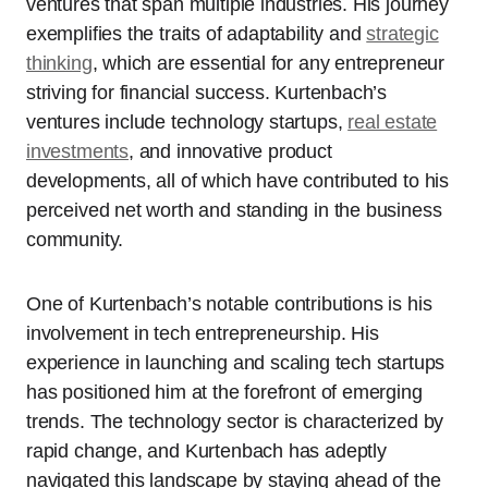
ventures that span multiple industries. His journey
exemplifies the traits of adaptability and
strategic
thinking
, which are essential for any entrepreneur
striving for financial success. Kurtenbach’s
ventures include technology startups,
real estate
investments
, and innovative product
developments, all of which have contributed to his
perceived net worth and standing in the business
community.
One of Kurtenbach’s notable contributions is his
involvement in tech entrepreneurship. His
experience in launching and scaling tech startups
has positioned him at the forefront of emerging
trends. The technology sector is characterized by
rapid change, and Kurtenbach has adeptly
navigated this landscape by staying ahead of the