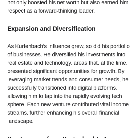
not only boosted his net worth but also earned him
respect as a forward-thinking leader.
Expansion and Diversification
As Kurtenbach’s influence grew, so did his portfolio
of businesses. He diversified his investments into
real estate and technology, areas that, at the time,
presented significant opportunities for growth. By
leveraging market trends and consumer needs, he
successfully transitioned into digital platforms,
allowing him to tap into the rapidly evolving tech
sphere. Each new venture contributed vital income
streams, further enhancing his overall financial
landscape.