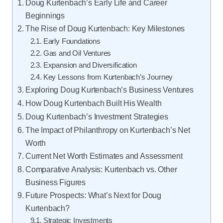
Doug Kurtenbach’s Early Life and Career
Beginnings
The Rise of Doug Kurtenbach: Key Milestones
Early Foundations
Gas and Oil Ventures
Expansion and Diversification
Key Lessons from Kurtenbach’s Journey
Exploring Doug Kurtenbach’s Business Ventures
How Doug Kurtenbach Built His Wealth
Doug Kurtenbach’s Investment Strategies
The Impact of Philanthropy on Kurtenbach’s Net
Worth
Current Net Worth Estimates and Assessment
Comparative Analysis: Kurtenbach vs. Other
Business Figures
Future Prospects: What’s Next for Doug
Kurtenbach?
Strategic Investments