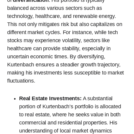
of
diversification
. His portfolio is typically
balanced across various sectors such as
technology, healthcare, and renewable energy.
This not only mitigates risk but also capitalizes on
different market cycles. For instance, while tech
stocks may experience volatility, sectors like
healthcare can provide stability, especially in
uncertain economic times. By diversifying,
Kurtenbach ensures a steadier growth trajectory,
making his investments less susceptible to market
fluctuations.
Real Estate Investments:
A substantial
portion of Kurtenbach’s portfolio is allocated
to real estate, where he seeks value in both
commercial and residential properties. His
understanding of local market dynamics