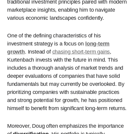
traditional investment principles paired with modern
marketplace insights, enabling him to navigate
various economic landscapes confidently.
One of the defining characteristics of his
investment strategy is a focus on
long-term
growth
. Instead of
chasing short-term gains
,
Kurtenbach invests with the future in mind. This
includes a thorough analysis of market trends and
deeper evaluations of companies that have solid
fundamentals but may currently be overlooked. By
prioritizing companies with sustainable practices
and strong potential for growth, he has positioned
himself to benefit from significant long-term returns.
Moreover, Doug often emphasizes the importance