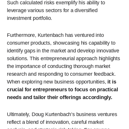
Such calculated risks exemplify his ability to
leverage various sectors for a diversified
investment portfolio.
Furthermore, Kurtenbach has ventured into
consumer products, showcasing his capability to
identify gaps in the market and develop innovative
solutions. This entrepreneurial approach highlights
the importance of conducting thorough market
research and responding to consumer feedback.
When exploring new business opportunities,
it is
crucial for entrepreneurs to focus on practical
needs and tailor their offerings accordingly.
Ultimately, Doug Kurtenbach’s business ventures
reflect a blend of innovation, careful market