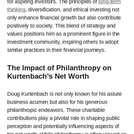
for aspiring investors. The principles of
long-term
thinking
, diversification, and ethical investing not
only enhance financial growth but also contribute
positively to society. This blend of strategy and
values positions him as a prominent figure in the
investment community, inspiring others to adopt
similar practices in their financial journeys.
The Impact of Philanthropy on
Kurtenbach’s Net Worth
Doug Kurtenbach is not only known for his astute
business acumen but also for his generous
philanthropic endeavors. These charitable
contributions play a pivotal role in shaping public
perception and potentially influencing aspects of