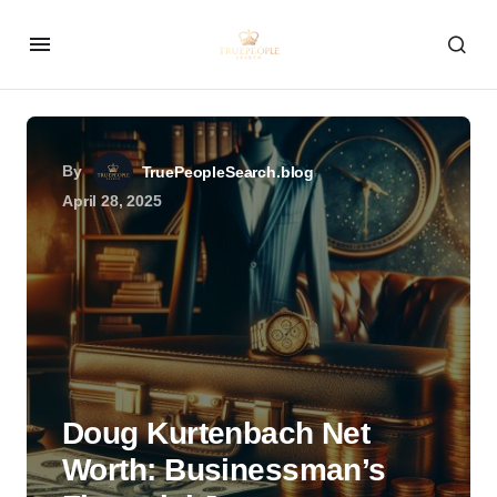
By
TruePeopleSearch.blog
April 28, 2025
Doug Kurtenbach Net
Worth: Businessman’s