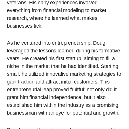
veterans. His early experiences involved
everything from financial modeling to market
research, where he learned what makes
businesses tick.
As he ventured into entrepreneurship, Doug
leveraged the lessons learned during his formative
years. He created his first startup, aiming to fill a
niche in the market that he had identified. Starting
small, he utilized innovative marketing strategies to
gain traction
and attract initial customers. This
entrepreneurial leap proved fruitful; not only did it
grant him financial independence, but it also
established him within the industry as a promising
businessman with an eye for potential and growth.