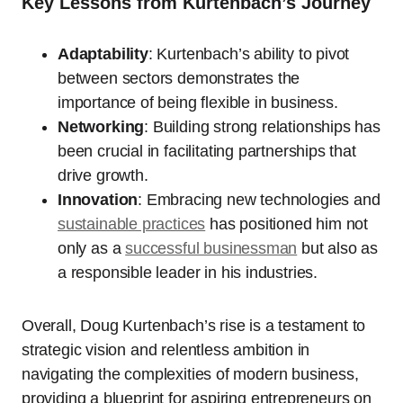
Key Lessons from Kurtenbach’s Journey
Adaptability
: Kurtenbach’s ability to pivot
between sectors demonstrates the
importance of being flexible in business.
Networking
: Building strong relationships has
been crucial in facilitating partnerships that
drive growth.
Innovation
: Embracing new technologies and
sustainable practices
has positioned him not
only as a
successful businessman
but also as
a responsible leader in his industries.
Overall, Doug Kurtenbach’s rise is a testament to
strategic vision and relentless ambition in
navigating the complexities of modern business,
providing a blueprint for aspiring entrepreneurs on