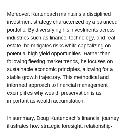
Moreover, Kurtenbach maintains a disciplined
investment strategy characterized by a balanced
portfolio. By diversifying his investments across
industries such as finance, technology, and real
estate, he mitigates risks while capitalizing on
potential high-yield opportunities. Rather than
following fleeting market trends, he focuses on
sustainable economic principles, allowing for a
stable growth trajectory. This methodical and
informed approach to financial management
exemplifies why wealth preservation is as
important as wealth accumulation.
In summary, Doug Kurtenbach’s financial journey
illustrates how strategic foresight, relationship-