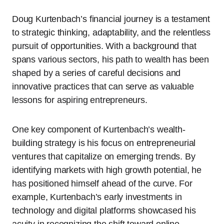
Doug Kurtenbach’s financial journey is a testament
to strategic thinking, adaptability, and the relentless
pursuit of opportunities. With a background that
spans various sectors, his path to wealth has been
shaped by a series of careful decisions and
innovative practices that can serve as valuable
lessons for aspiring entrepreneurs.
One key component of Kurtenbach’s wealth-
building strategy is his focus on entrepreneurial
ventures that capitalize on emerging trends. By
identifying markets with high growth potential, he
has positioned himself ahead of the curve. For
example, Kurtenbach’s early investments in
technology and digital platforms showcased his