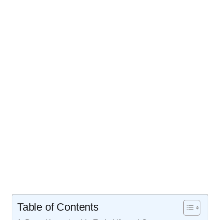
Table of Contents