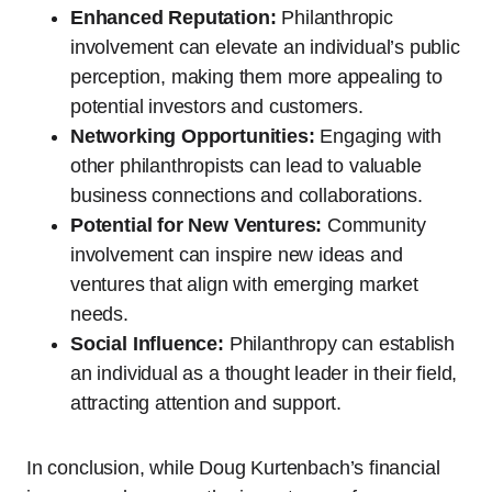
Enhanced Reputation:
Philanthropic
involvement can elevate an individual’s public
perception, making them more appealing to
potential investors and customers.
Networking Opportunities:
Engaging with
other philanthropists can lead to valuable
business connections and collaborations.
Potential for New Ventures:
Community
involvement can inspire new ideas and
ventures that align with emerging market
needs.
Social Influence:
Philanthropy can establish
an individual as a thought leader in their field,
attracting attention and support.
In conclusion, while Doug Kurtenbach’s financial