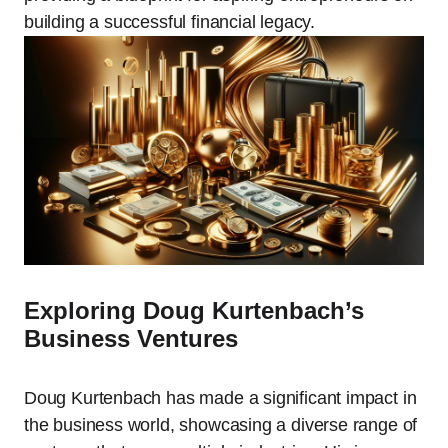
building a successful financial legacy.
Exploring Doug Kurtenbach’s
Business Ventures
Doug Kurtenbach has made a significant impact in
the business world, showcasing a diverse range of