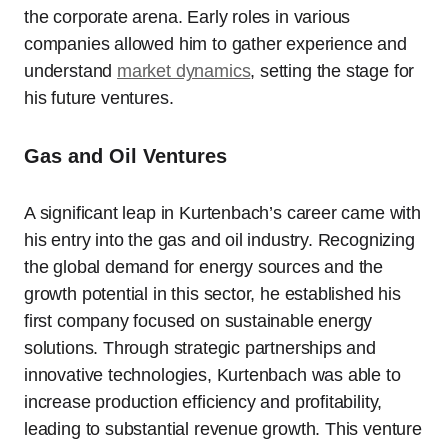
the corporate arena. Early roles in various
companies allowed him to gather experience and
understand
market dynamics
, setting the stage for
his future ventures.
Gas and Oil Ventures
A significant leap in Kurtenbach’s career came with
his entry into the gas and oil industry. Recognizing
the global demand for energy sources and the
growth potential in this sector, he established his
first company focused on sustainable energy
solutions. Through strategic partnerships and
innovative technologies, Kurtenbach was able to
increase production efficiency and profitability,
leading to substantial revenue growth. This venture