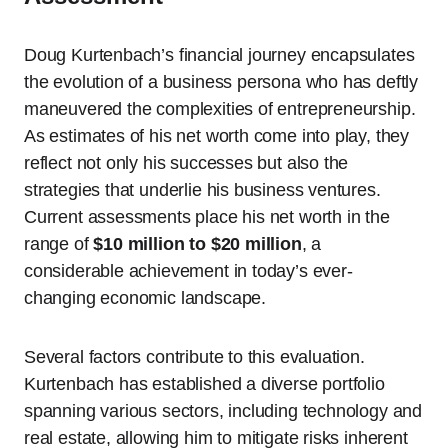
Doug Kurtenbach’s financial journey encapsulates
the evolution of a business persona who has deftly
maneuvered the complexities of entrepreneurship.
As estimates of his net worth come into play, they
reflect not only his successes but also the
strategies that underlie his business ventures.
Current assessments place his net worth in the
range of
$10 million to $20 million
, a
considerable achievement in today’s ever-
changing economic landscape.
Several factors contribute to this evaluation.
Kurtenbach has established a diverse portfolio
spanning various sectors, including technology and
real estate, allowing him to mitigate risks inherent