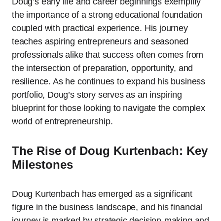
Doug’s early life and career beginnings exemplify
the importance of a strong educational foundation
coupled with practical experience. His journey
teaches aspiring entrepreneurs and seasoned
professionals alike that success often comes from
the intersection of preparation, opportunity, and
resilience. As he continues to expand his business
portfolio, Doug’s story serves as an inspiring
blueprint for those looking to navigate the complex
world of entrepreneurship.
The Rise of Doug Kurtenbach: Key
Milestones
Doug Kurtenbach has emerged as a significant
figure in the business landscape, and his financial
journey is marked by strategic decision-making and