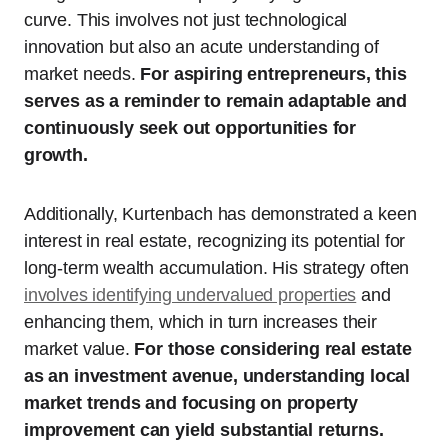
curve. This involves not just technological
innovation but also an acute understanding of
market needs.
For aspiring entrepreneurs, this
serves as a reminder to remain adaptable and
continuously seek out opportunities for
growth.
Additionally, Kurtenbach has demonstrated a keen
interest in real estate, recognizing its potential for
long-term wealth accumulation. His strategy often
involves identifying undervalued properties
and
enhancing them, which in turn increases their
market value.
For those considering real estate
as an investment avenue, understanding local
market trends and focusing on property
improvement can yield substantial returns.