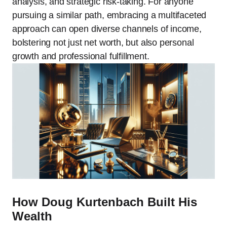
analysis, and strategic risk-taking. For anyone
pursuing a similar path, embracing a multifaceted
approach can open diverse channels of income,
bolstering not just net worth, but also personal
growth and professional fulfillment.
How Doug Kurtenbach Built His
Wealth