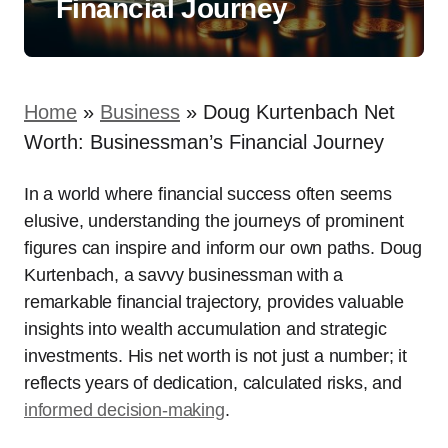
Financial Journey
Home
»
Business
»
Doug Kurtenbach Net
Worth: Businessman’s Financial Journey
In a world where financial success often seems
elusive, understanding the journeys of prominent
figures can inspire and inform our own paths. Doug
Kurtenbach, a savvy businessman with a
remarkable financial trajectory, provides valuable
insights into wealth accumulation and strategic
investments. His net worth is not just a number; it
reflects years of dedication, calculated risks, and
informed decision-making
.