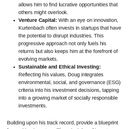
allows him to find lucrative opportunities that
others might overlook.
Venture Capital:
With an eye on innovation,
Kurtenbach often invests in startups that have
the potential to disrupt industries. This
progressive approach not only fuels his
returns but also keeps him at the forefront of
evolving markets.
Sustainable and Ethical Investing:
Reflecting his values, Doug integrates
environmental, social, and governance (ESG)
criteria into his investment decisions, tapping
into a growing market of socially responsible
investments.
Building upon his track record, provide a blueprint