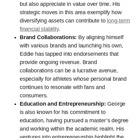
but also appreciate in value over time. His
strategic moves in this area exemplify how
diversifying assets can contribute to
long-term
financial stability
.
Brand Collaborations:
By aligning himself
with various brands and launching his own,
Eddie has tapped into endorsements that
provide ongoing revenue. Brand
collaborations can be a lucrative avenue,
especially for athletes whose personal brand
continues to resonate with fans and
consumers.
Education and Entrepreneurship:
George
is also known for his commitment to
education, having pursued a master’s degree
and working within the academic realm. His
ventures into entrepreneurship highlight the