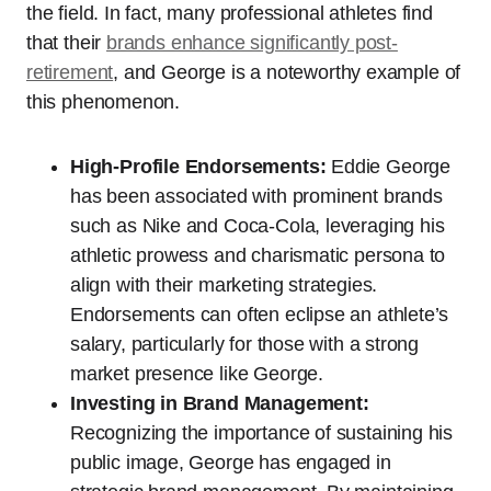
the field. In fact, many professional athletes find
that their
brands enhance significantly post-
retirement
, and George is a noteworthy example of
this phenomenon.
High-Profile Endorsements:
Eddie George
has been associated with prominent brands
such as Nike and Coca-Cola, leveraging his
athletic prowess and charismatic persona to
align with their marketing strategies.
Endorsements can often eclipse an athlete’s
salary, particularly for those with a strong
market presence like George.
Investing in Brand Management:
Recognizing the importance of sustaining his
public image, George has engaged in