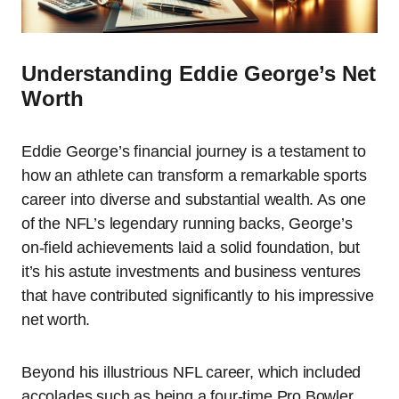
Understanding Eddie George’s Net
Worth
Eddie George’s financial journey is a testament to
how an athlete can transform a remarkable sports
career into diverse and substantial wealth. As one
of the NFL’s legendary running backs, George’s
on-field achievements laid a solid foundation, but
it’s his astute investments and business ventures
that have contributed significantly to his impressive
net worth.
Beyond his illustrious NFL career, which included
accolades such as being a four-time Pro Bowler