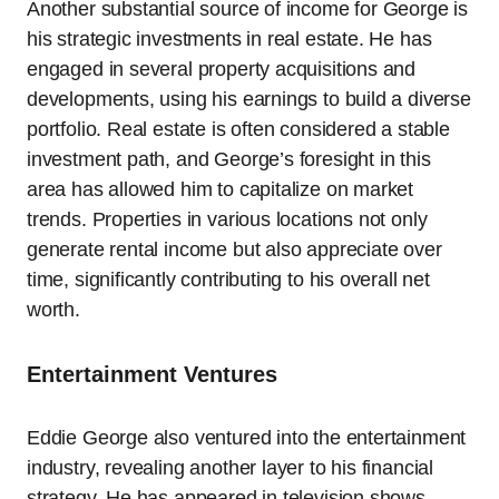
Another substantial source of income for George is
his strategic investments in real estate. He has
engaged in several property acquisitions and
developments, using his earnings to build a diverse
portfolio. Real estate is often considered a stable
investment path, and George’s foresight in this
area has allowed him to capitalize on market
trends. Properties in various locations not only
generate rental income but also appreciate over
time, significantly contributing to his overall net
worth.
Entertainment Ventures
Eddie George also ventured into the entertainment
industry, revealing another layer to his financial
strategy. He has appeared in television shows,