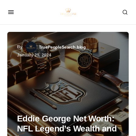
By
TruePeopleSearch.blog
January 25, 2024
Eddie George Net Worth:
NFL Legend’s Wealth and