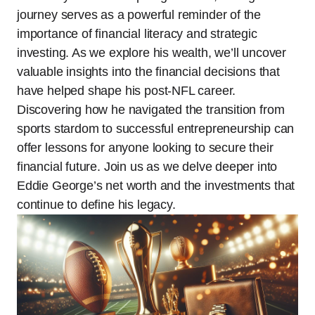
journey serves as a powerful reminder of the
importance of financial literacy and strategic
investing. As we explore his wealth, we’ll uncover
valuable insights into the financial decisions that
have helped shape his post-NFL career.
Discovering how he navigated the transition from
sports stardom to successful entrepreneurship can
offer lessons for anyone looking to secure their
financial future. Join us as we delve deeper into
Eddie George’s net worth and the investments that
continue to define his legacy.