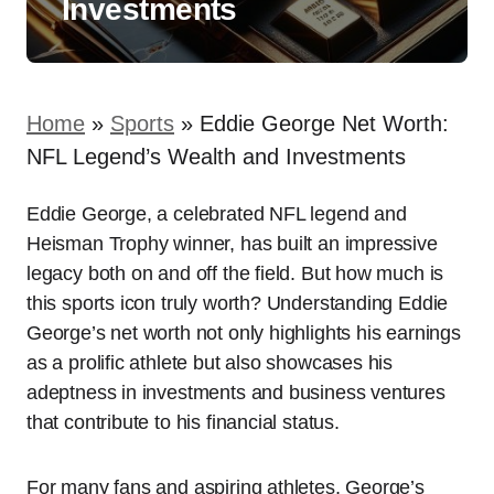
Investments
Home
»
Sports
»
Eddie George Net Worth:
NFL Legend’s Wealth and Investments
Eddie George, a celebrated NFL legend and
Heisman Trophy winner, has built an impressive
legacy both on and off the field. But how much is
this sports icon truly worth? Understanding Eddie
George’s net worth not only highlights his earnings
as a prolific athlete but also showcases his
adeptness in investments and business ventures
that contribute to his financial status.
For many fans and aspiring athletes, George’s