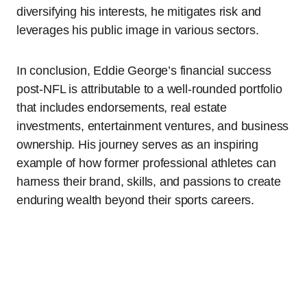
diversifying his interests, he mitigates risk and
leverages his public image in various sectors.
In conclusion, Eddie George’s financial success
post-NFL is attributable to a well-rounded portfolio
that includes endorsements, real estate
investments, entertainment ventures, and business
ownership. His journey serves as an inspiring
example of how former professional athletes can
harness their brand, skills, and passions to create
enduring wealth beyond their sports careers.