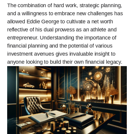
The combination of hard work, strategic planning,
and a willingness to embrace new challenges has
allowed Eddie George to cultivate a net worth
reflective of his dual prowess as an athlete and
entrepreneur. Understanding the importance of
financial planning and the potential of various
investment avenues gives invaluable insight to
anyone looking to build their own financial legacy.