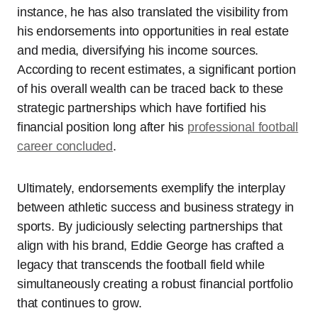
instance, he has also translated the visibility from
his endorsements into opportunities in real estate
and media, diversifying his income sources.
According to recent estimates, a significant portion
of his overall wealth can be traced back to these
strategic partnerships which have fortified his
financial position long after his
professional football
career concluded
.
Ultimately, endorsements exemplify the interplay
between athletic success and business strategy in
sports. By judiciously selecting partnerships that
align with his brand, Eddie George has crafted a
legacy that transcends the football field while
simultaneously creating a robust financial portfolio
that continues to grow.