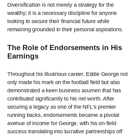
Diversification is not merely a strategy for the
wealthy; it is a necessary discipline for anyone
looking to secure their financial future while
remaining grounded in their personal aspirations.
The Role of Endorsements in His
Earnings
Throughout his illustrious career, Eddie George not
only made his mark on the football field but also
demonstrated a keen business acumen that has
contributed significantly to his net worth. After
securing a legacy as one of the NFL’s premier
running backs, endorsements became a pivotal
avenue of income for George, with his on-field
success translating into lucrative partnerships off