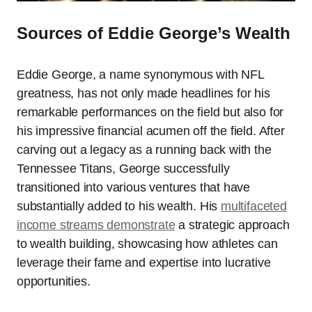
Sources of Eddie George’s Wealth
Eddie George, a name synonymous with NFL
greatness, has not only made headlines for his
remarkable performances on the field but also for
his impressive financial acumen off the field. After
carving out a legacy as a running back with the
Tennessee Titans, George successfully
transitioned into various ventures that have
substantially added to his wealth. His
multifaceted
income streams demonstrate
a strategic approach
to wealth building, showcasing how athletes can
leverage their fame and expertise into lucrative
opportunities.