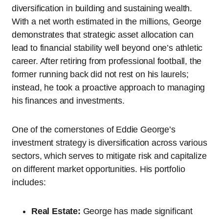
diversification in building and sustaining wealth.
With a net worth estimated in the millions, George
demonstrates that strategic asset allocation can
lead to financial stability well beyond one’s athletic
career. After retiring from professional football, the
former running back did not rest on his laurels;
instead, he took a proactive approach to managing
his finances and investments.
One of the cornerstones of Eddie George’s
investment strategy is diversification across various
sectors, which serves to mitigate risk and capitalize
on different market opportunities. His portfolio
includes:
Real Estate:
George has made significant