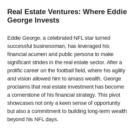
Real Estate Ventures: Where Eddie
George Invests
Eddie George, a celebrated NFL star turned
successful businessman, has leveraged his
financial acumen and public persona to make
significant strides in the real estate sector. After a
prolific career on the football field, where his agility
and vision allowed him to amass wealth, George
proclaims that real estate investment has become
a cornerstone of his financial strategy. This pivot
showcases not only a keen sense of opportunity
but also a commitment to building long-term wealth
beyond his NFL days.