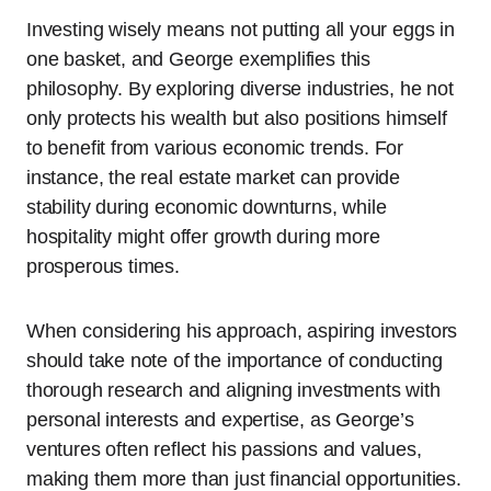
Investing wisely means not putting all your eggs in
one basket, and George exemplifies this
philosophy. By exploring diverse industries, he not
only protects his wealth but also positions himself
to benefit from various economic trends. For
instance, the real estate market can provide
stability during economic downturns, while
hospitality might offer growth during more
prosperous times.
When considering his approach, aspiring investors
should take note of the importance of conducting
thorough research and aligning investments with
personal interests and expertise, as George’s
ventures often reflect his passions and values,
making them more than just financial opportunities.