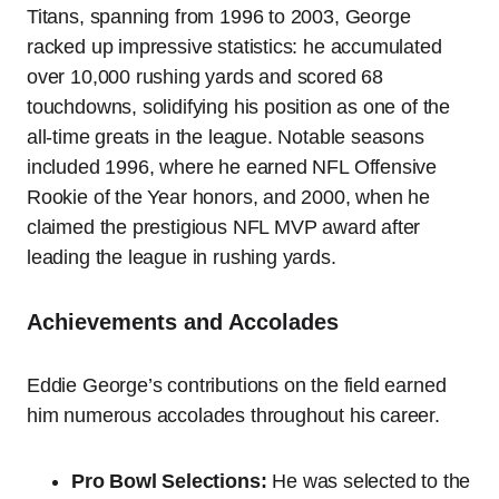
Titans, spanning from 1996 to 2003, George
racked up impressive statistics: he accumulated
over 10,000 rushing yards and scored 68
touchdowns, solidifying his position as one of the
all-time greats in the league. Notable seasons
included 1996, where he earned NFL Offensive
Rookie of the Year honors, and 2000, when he
claimed the prestigious NFL MVP award after
leading the league in rushing yards.
Achievements and Accolades
Eddie George’s contributions on the field earned
him numerous accolades throughout his career.
Pro Bowl Selections:
He was selected to the