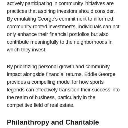
actively participating in community initiatives are
practices that aspiring investors should consider.
By emulating George’s commitment to informed,
community-rooted investments, individuals can not
only enhance their financial portfolios but also
contribute meaningfully to the neighborhoods in
which they invest.
By prioritizing personal growth and community
impact alongside financial returns, Eddie George
provides a compelling model for how sports
legends can effectively transition their success into
the realm of business, particularly in the
competitive field of real estate.
Philanthropy and Charitable