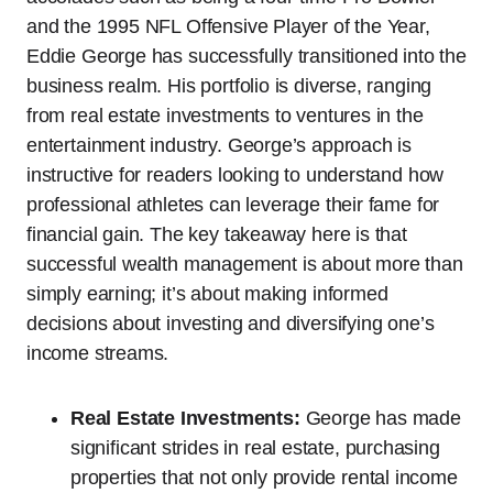
and the 1995 NFL Offensive Player of the Year,
Eddie George has successfully transitioned into the
business realm. His portfolio is diverse, ranging
from real estate investments to ventures in the
entertainment industry. George’s approach is
instructive for readers looking to understand how
professional athletes can leverage their fame for
financial gain. The key takeaway here is that
successful wealth management is about more than
simply earning; it’s about making informed
decisions about investing and diversifying one’s
income streams.
Real Estate Investments:
George has made
significant strides in real estate, purchasing
properties that not only provide rental income