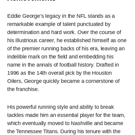
Eddie George’s legacy in the NFL stands as a
remarkable example of talent punctuated by
determination and hard work. Over the course of
his illustrious career, he established himself as one
of the premier running backs of his era, leaving an
indelible mark on the field and embedding his
name in the annals of football history. Drafted in
1996 as the 14th overall pick by the Houston
Oilers, George quickly became a cornerstone of
the franchise.
His powerful running style and ability to break
tackles made him an essential player for the team,
which eventually moved to Nashville and became
the Tennessee Titans. During his tenure with the