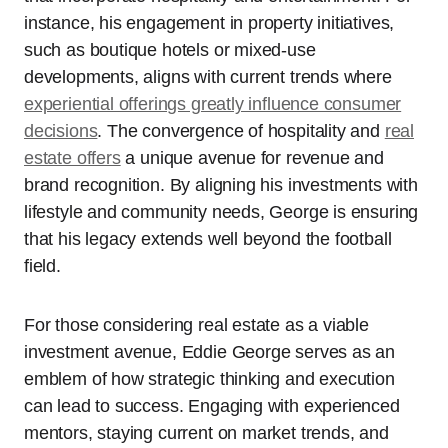
instance, his engagement in property initiatives,
such as boutique hotels or mixed-use
developments, aligns with current trends where
experiential offerings greatly influence consumer
decisions
. The convergence of hospitality and
real
estate offers
a unique avenue for revenue and
brand recognition. By aligning his investments with
lifestyle and community needs, George is ensuring
that his legacy extends well beyond the football
field.
For those considering real estate as a viable
investment avenue, Eddie George serves as an
emblem of how strategic thinking and execution
can lead to success. Engaging with experienced
mentors, staying current on market trends, and