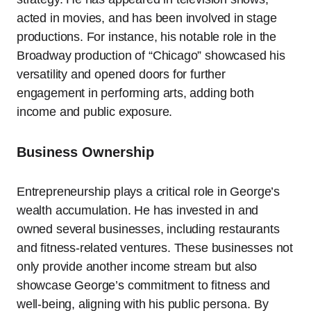
acted in movies, and has been involved in stage
productions. For instance, his notable role in the
Broadway production of “Chicago” showcased his
versatility and opened doors for further
engagement in performing arts, adding both
income and public exposure.
Business Ownership
Entrepreneurship plays a critical role in George’s
wealth accumulation. He has invested in and
owned several businesses, including restaurants
and fitness-related ventures. These businesses not
only provide another income stream but also
showcase George’s commitment to fitness and
well-being, aligning with his public persona. By