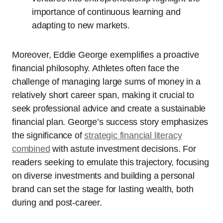
importance of continuous learning and
adapting to new markets.
Moreover, Eddie George exemplifies a proactive
financial philosophy. Athletes often face the
challenge of managing large sums of money in a
relatively short career span, making it crucial to
seek professional advice and create a sustainable
financial plan. George’s success story emphasizes
the significance of
strategic financial literacy
combined
with astute investment decisions. For
readers seeking to emulate this trajectory, focusing
on diverse investments and building a personal
brand can set the stage for lasting wealth, both
during and post-career.