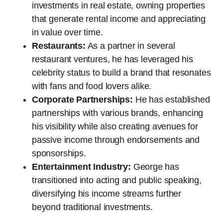
investments in real estate, owning properties
that generate rental income and appreciating
in value over time.
Restaurants:
As a partner in several
restaurant ventures, he has leveraged his
celebrity status to build a brand that resonates
with fans and food lovers alike.
Corporate Partnerships:
He has established
partnerships with various brands, enhancing
his visibility while also creating avenues for
passive income through endorsements and
sponsorships.
Entertainment Industry:
George has
transitioned into acting and public speaking,
diversifying his income streams further
beyond traditional investments.