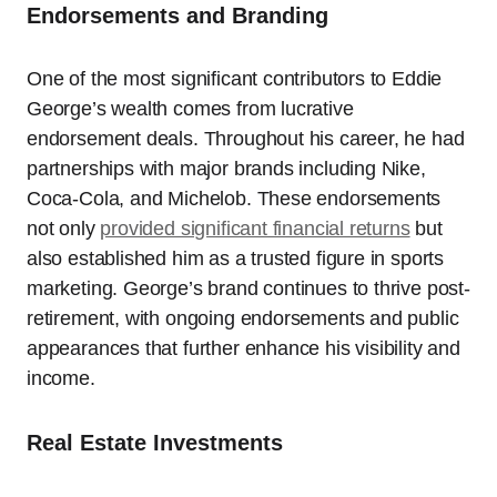
Endorsements and Branding
One of the most significant contributors to Eddie
George’s wealth comes from lucrative
endorsement deals. Throughout his career, he had
partnerships with major brands including Nike,
Coca-Cola, and Michelob. These endorsements
not only
provided significant financial returns
but
also established him as a trusted figure in sports
marketing. George’s brand continues to thrive post-
retirement, with ongoing endorsements and public
appearances that further enhance his visibility and
income.
Real Estate Investments