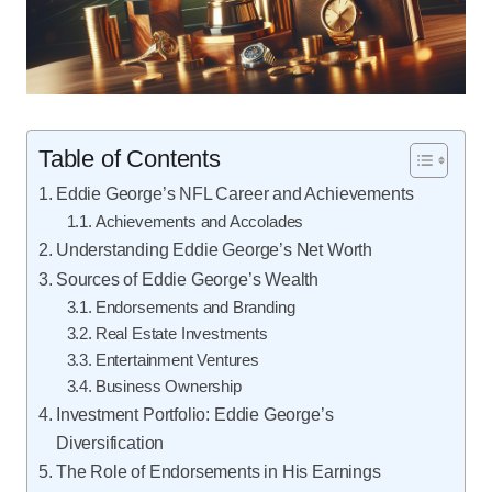
Table of Contents
Eddie George’s NFL Career and Achievements
Achievements and Accolades
Understanding Eddie George’s Net Worth
Sources of Eddie George’s Wealth
Endorsements and Branding
Real Estate Investments
Entertainment Ventures
Business Ownership
Investment Portfolio: Eddie George’s
Diversification
The Role of Endorsements in His Earnings