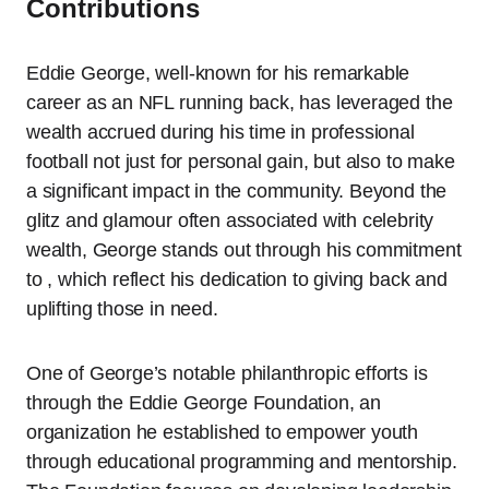
Contributions
Eddie George, well-known for his remarkable
career as an NFL running back, has leveraged the
wealth accrued during his time in professional
football not just for personal gain, but also to make
a significant impact in the community. Beyond the
glitz and glamour often associated with celebrity
wealth, George stands out through his commitment
to , which reflect his dedication to giving back and
uplifting those in need.
One of George’s notable philanthropic efforts is
through the Eddie George Foundation, an
organization he established to empower youth
through educational programming and mentorship.