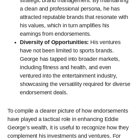
strategic brand management. By maintaining
a clean and professional persona, he has
attracted reputable brands that resonate with
his values, which in turn amplifies his
earnings from endorsements.
Diversity of Opportunities:
His ventures
have not been limited to sports brands.
George has tapped into broader markets,
including fitness and health, and even
ventured into the entertainment industry,
showcasing the versatility required for diverse
endorsement deals.
To compile a clearer picture of how endorsements
have played a tactical role in enhancing Eddie
George’s wealth, it is useful to recognize how they
complement his investments and ventures. For