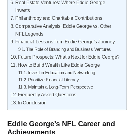
Real Estate Ventures: Where Eddie George
Invests
Philanthropy and Charitable Contributions
Comparative Analysis: Eddie George vs. Other
NFL Legends
Financial Lessons from Eddie George’s Journey
The Role of Branding and Business Ventures
Future Prospects: What’s Next for Eddie George?
How to Build Wealth Like Eddie George
Invest in Education and Networking
Prioritize Financial Literacy
Maintain a Long-Term Perspective
Frequently Asked Questions
In Conclusion
Eddie George’s NFL Career and
Achievements