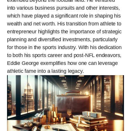
into various business pursuits and other interests,
which have played a significant role in shaping his
wealth and net worth. His transition from athlete to
entrepreneur highlights the importance of strategic
planning and diversified investments, particularly
for those in the sports industry. With his dedication
to both his sports career and post-NFL endeavors,
Eddie George exemplifies how one can leverage
athletic fame into a lasting legacy.