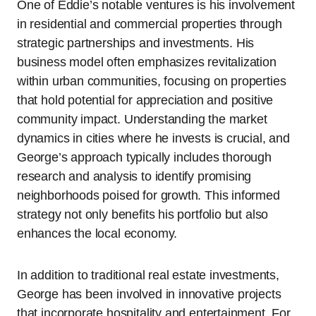
One of Eddie’s notable ventures is his involvement
in residential and commercial properties through
strategic partnerships and investments. His
business model often emphasizes revitalization
within urban communities, focusing on properties
that hold potential for appreciation and positive
community impact. Understanding the market
dynamics in cities where he invests is crucial, and
George’s approach typically includes thorough
research and analysis to identify promising
neighborhoods poised for growth. This informed
strategy not only benefits his portfolio but also
enhances the local economy.
In addition to traditional real estate investments,
George has been involved in innovative projects
that incorporate hospitality and entertainment. For