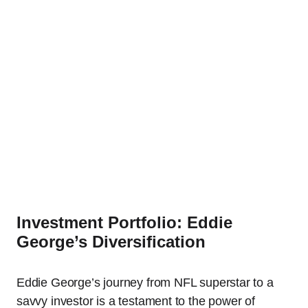
Investment Portfolio: Eddie
George’s Diversification
Eddie George’s journey from NFL superstar to a
savvy investor is a testament to the power of