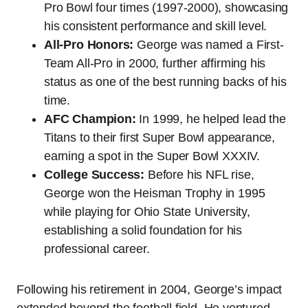
Pro Bowl four times (1997-2000), showcasing
his consistent performance and skill level.
All-Pro Honors:
George was named a First-
Team All-Pro in 2000, further affirming his
status as one of the best running backs of his
time.
AFC Champion:
In 1999, he helped lead the
Titans to their first Super Bowl appearance,
earning a spot in the Super Bowl XXXIV.
College Success:
Before his NFL rise,
George won the Heisman Trophy in 1995
while playing for Ohio State University,
establishing a solid foundation for his
professional career.
Following his retirement in 2004, George’s impact
extended beyond the football field. He ventured