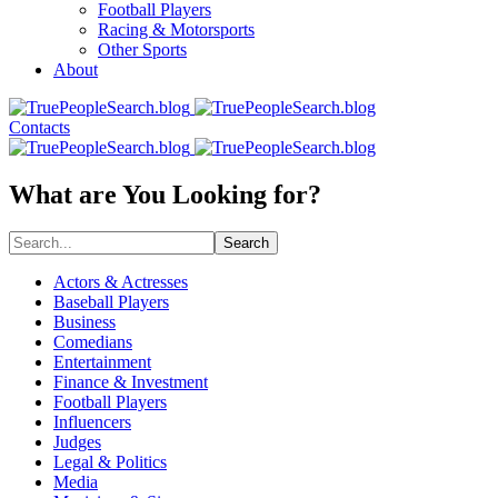
Football Players
Racing & Motorsports
Other Sports
About
Contacts
What are You Looking for?
Search
Actors & Actresses
Baseball Players
Business
Comedians
Entertainment
Finance & Investment
Football Players
Influencers
Judges
Legal & Politics
Media