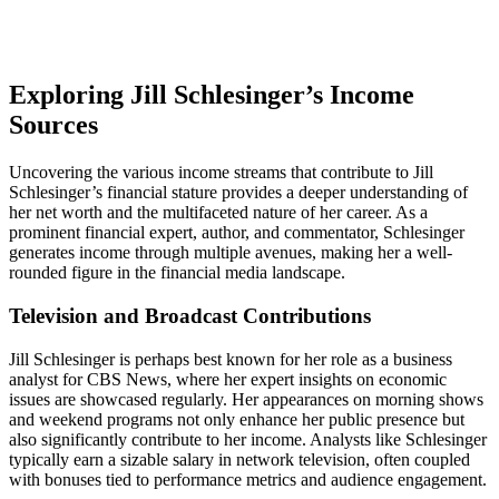
Exploring Jill Schlesinger’s Income
Sources
Uncovering the various income streams that contribute to Jill
Schlesinger’s financial stature provides a deeper understanding of
her net worth and the multifaceted nature of her career. As a
prominent financial expert, author, and commentator, Schlesinger
generates income through multiple avenues, making her a well-
rounded figure in the financial media landscape.
Television and Broadcast Contributions
Jill Schlesinger is perhaps best known for her role as a business
analyst for CBS News, where her expert insights on economic
issues are showcased regularly. Her appearances on morning shows
and weekend programs not only enhance her public presence but
also significantly contribute to her income. Analysts like Schlesinger
typically earn a sizable salary in network television, often coupled
with bonuses tied to performance metrics and audience engagement.