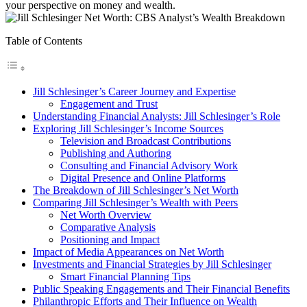
your perspective on money and wealth.
Table of Contents
Jill Schlesinger’s Career Journey and Expertise
Engagement and Trust
Understanding Financial Analysts: Jill Schlesinger’s Role
Exploring Jill Schlesinger’s Income Sources
Television and Broadcast Contributions
Publishing and Authoring
Consulting and Financial Advisory Work
Digital Presence and Online Platforms
The Breakdown of Jill Schlesinger’s Net Worth
Comparing Jill Schlesinger’s Wealth with Peers
Net Worth Overview
Comparative Analysis
Positioning and Impact
Impact of Media Appearances on Net Worth
Investments and Financial Strategies by Jill Schlesinger
Smart Financial Planning Tips
Public Speaking Engagements and Their Financial Benefits
Philanthropic Efforts and Their Influence on Wealth