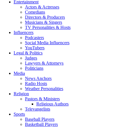
Entertainment
Actors & Actresses
Comedians
Directors & Producers
Musicians & Singers
TV Personalities & Hosts
Influencers
Podcasters
Social Media Influencers
YouTubers
Legal & Politics
Judges
Lawyers & Attorneys
Politicians
Media
News Anchors
Radio Hosts
Weather Personalities
Religion
Pastors & Ministers
Religious Authors
Televangelists
Sports
Baseball Players
Basketball Players