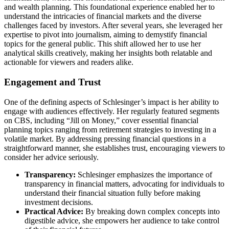
and wealth planning. This foundational experience enabled her to
understand the intricacies of financial markets and the diverse
challenges faced by investors. After several years, she leveraged her
expertise to pivot into journalism, aiming to demystify financial
topics for the general public. This shift allowed her to use her
analytical skills creatively, making her insights both relatable and
actionable for viewers and readers alike.
Engagement and Trust
One of the defining aspects of Schlesinger’s impact is her ability to
engage with audiences effectively. Her regularly featured segments
on CBS, including “Jill on Money,” cover essential financial
planning topics ranging from retirement strategies to investing in a
volatile market. By addressing pressing financial questions in a
straightforward manner, she establishes trust, encouraging viewers to
consider her advice seriously.
Transparency:
Schlesinger emphasizes the importance of
transparency in financial matters, advocating for individuals to
understand their financial situation fully before making
investment decisions.
Practical Advice:
By breaking down complex concepts into
digestible advice, she empowers her audience to take control