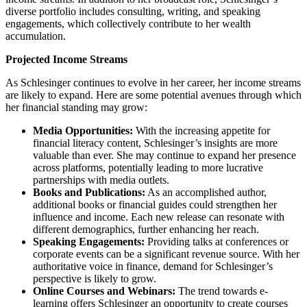
diverse portfolio includes consulting, writing, and speaking
engagements, which collectively contribute to her wealth
accumulation.
Projected Income Streams
As Schlesinger continues to evolve in her career, her income streams
are likely to expand. Here are some potential avenues through which
her financial standing may grow:
Media Opportunities:
With the increasing appetite for
financial literacy content, Schlesinger’s insights are more
valuable than ever. She may continue to expand her presence
across platforms, potentially leading to more lucrative
partnerships with media outlets.
Books and Publications:
As an accomplished author,
additional books or financial guides could strengthen her
influence and income. Each new release can resonate with
different demographics, further enhancing her reach.
Speaking Engagements:
Providing talks at conferences or
corporate events can be a significant revenue source. With her
authoritative voice in finance, demand for Schlesinger’s
perspective is likely to grow.
Online Courses and Webinars:
The trend towards e-
learning offers Schlesinger an opportunity to create courses