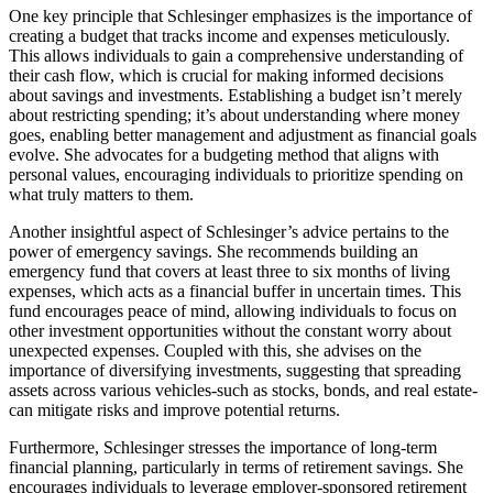
One key principle that Schlesinger emphasizes is the importance of
creating a budget that tracks income and expenses meticulously.
This allows individuals to gain a comprehensive understanding of
their cash flow, which is crucial for making informed decisions
about savings and investments. Establishing a budget isn’t merely
about restricting spending; it’s about understanding where money
goes, enabling better management and adjustment as financial goals
evolve. She advocates for a budgeting method that aligns with
personal values, encouraging individuals to prioritize spending on
what truly matters to them.
Another insightful aspect of Schlesinger’s advice pertains to the
power of emergency savings. She recommends building an
emergency fund that covers at least three to six months of living
expenses, which acts as a financial buffer in uncertain times. This
fund encourages peace of mind, allowing individuals to focus on
other investment opportunities without the constant worry about
unexpected expenses. Coupled with this, she advises on the
importance of diversifying investments, suggesting that spreading
assets across various vehicles-such as stocks, bonds, and real estate-
can mitigate risks and improve potential returns.
Furthermore, Schlesinger stresses the importance of long-term
financial planning, particularly in terms of retirement savings. She
encourages individuals to leverage employer-sponsored retirement