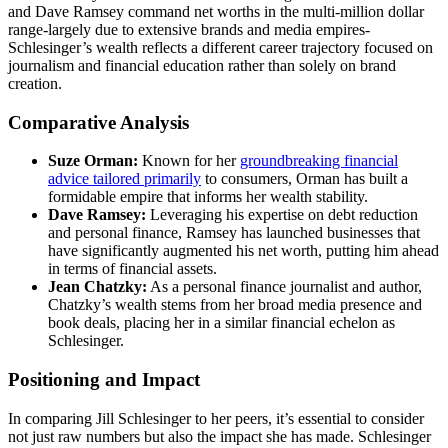
and Dave Ramsey command net worths in the multi-million dollar
range-largely due to extensive brands and media empires-
Schlesinger’s wealth reflects a different career trajectory focused on
journalism and financial education rather than solely on brand
creation.
Comparative Analysis
Suze Orman:
Known for her
groundbreaking financial
advice tailored primarily
to consumers, Orman has built a
formidable empire that informs her wealth stability.
Dave Ramsey:
Leveraging his expertise on debt reduction
and personal finance, Ramsey has launched businesses that
have significantly augmented his net worth, putting him ahead
in terms of financial assets.
Jean Chatzky:
As a personal finance journalist and author,
Chatzky’s wealth stems from her broad media presence and
book deals, placing her in a similar financial echelon as
Schlesinger.
Positioning and Impact
In comparing Jill Schlesinger to her peers, it’s essential to consider
not just raw numbers but also the impact she has made. Schlesinger