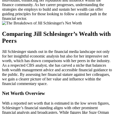
individuals, enhancing her reputation and influence within the
finance community. As her career progresses, understanding the
strategies she employs to build and sustain her wealth can offer
guiding principles for those looking to follow a similar path in the
financial sector.
Comparing Jill Schlesinger’s Wealth with
Peers
Jill Schlesinger stands out in the financial media landscape not only
for her insightful economic analysis but also for her impressive net
worth, which has drawn comparisons with her peers in the industry.
As a respected CBS analyst, she has carved a niche that balances
both wealth management advice and accessible financial guidance to
the public. By assessing her financial stature against her colleagues,
we gain a clearer picture of her value and influence within the
financial commentary space.
Net Worth Overview
With a reported net worth that is estimated in the low seven figures,
Schlesinger’s financial standing aligns with other prominent
financial analysts and broadcasters. While figures like Suze Orman