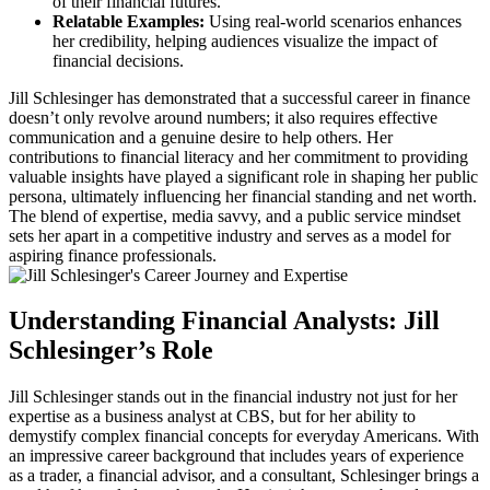
of their financial futures.
Relatable Examples:
Using real-world scenarios enhances
her credibility, helping audiences visualize the impact of
financial decisions.
Jill Schlesinger has demonstrated that a successful career in finance
doesn’t only revolve around numbers; it also requires effective
communication and a genuine desire to help others. Her
contributions to financial literacy and her commitment to providing
valuable insights have played a significant role in shaping her public
persona, ultimately influencing her financial standing and net worth.
The blend of expertise, media savvy, and a public service mindset
sets her apart in a competitive industry and serves as a model for
aspiring finance professionals.
Understanding Financial Analysts: Jill
Schlesinger’s Role
Jill Schlesinger stands out in the financial industry not just for her
expertise as a business analyst at CBS, but for her ability to
demystify complex financial concepts for everyday Americans. With
an impressive career background that includes years of experience
as a trader, a financial advisor, and a consultant, Schlesinger brings a