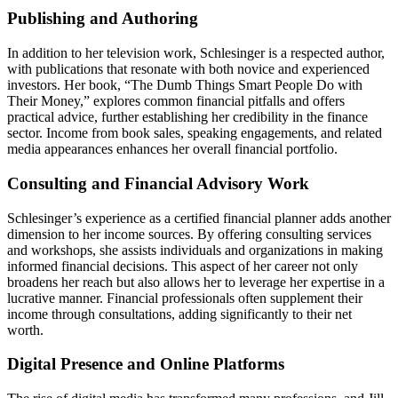
Publishing and Authoring
In addition to her television work, Schlesinger is a respected author,
with publications that resonate with both novice and experienced
investors. Her book, “The Dumb Things Smart People Do with
Their Money,” explores common financial pitfalls and offers
practical advice, further establishing her credibility in the finance
sector. Income from book sales, speaking engagements, and related
media appearances enhances her overall financial portfolio.
Consulting and Financial Advisory Work
Schlesinger’s experience as a certified financial planner adds another
dimension to her income sources. By offering consulting services
and workshops, she assists individuals and organizations in making
informed financial decisions. This aspect of her career not only
broadens her reach but also allows her to leverage her expertise in a
lucrative manner. Financial professionals often supplement their
income through consultations, adding significantly to their net
worth.
Digital Presence and Online Platforms