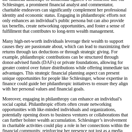
Schlesinger, a prominent financial analyst and commentator,
charitable endeavors can significantly complement her professional
identity and economic status. Engaging in philanthropic efforts not
only enhances an individual’s public persona but can also provide
tax benefits, create networking opportunities, and foster a sense of
fulfillment that contributes to long-term wealth management.
Many high-net-worth individuals leverage their wealth to support
causes they are passionate about, which can lead to maximizing their
returns through tax deductions or through strategic giving. For
example, philanthropic contributions can be structured through
donor-advised funds (DAFs) or private foundations, allowing for
greater control over future distributions while offering immediate tax
advantages. This strategic financial planning aspect can present
unique opportunities for people like Schlesinger, whose expertise in
finance could guide her philanthropic initiatives to ensure they align
with her personal values and financial goals.
Moreover, engaging in philanthropy can enhance an individual’s
social capital. Philanthropic efforts often create networking
opportunities with like-minded individuals and organizations,
potentially opening doors to business ventures or collaborations that
can further bolster wealth accumulation. Schlesinger’s involvement
in charitable activities could play a role in her connections within the
financial community, reinforcing her presence not just as a media