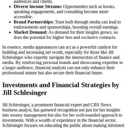
audiences and clients.
Diverse Income Streams:
Opportunities such as books,
speaking engagements, and consulting become more
accessible.
Brand Partnerships:
Trust built through media can lead to
endorsements and sponsorships, boosting overall earnings.
Market Demand:
As demand for their insights grows, so
does the potential for higher fees and exclusive contracts.
In essence, media appearances can act as a powerful catalyst for
building and increasing net worth, especially for those like Jill
Schlesinger who expertly navigate the intersection of finance and
media. By reinforcing personal brands and showcasing expertise to
a larger audience, financial analysts can not only enhance their
professional stature but also secure their financial future.
Investments and Financial Strategies by
Jill Schlesinger
Jill Schlesinger, a prominent financial expert and CBS News
business analyst, has garnered recognition not just for her insights
into money management but also for her well-rounded approach to
investments. With a wealth of experience in the financial sector,
Schlesinger focuses on educating the public about making informed