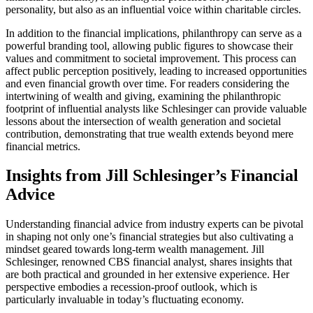
personality, but also as an influential voice within charitable circles.
In addition to the financial implications, philanthropy can serve as a
powerful branding tool, allowing public figures to showcase their
values and commitment to societal improvement. This process can
affect public perception positively, leading to increased opportunities
and even financial growth over time. For readers considering the
intertwining of wealth and giving, examining the philanthropic
footprint of influential analysts like Schlesinger can provide valuable
lessons about the intersection of wealth generation and societal
contribution, demonstrating that true wealth extends beyond mere
financial metrics.
Insights from Jill Schlesinger’s Financial
Advice
Understanding financial advice from industry experts can be pivotal
in shaping not only one’s financial strategies but also cultivating a
mindset geared towards long-term wealth management. Jill
Schlesinger, renowned CBS financial analyst, shares insights that
are both practical and grounded in her extensive experience. Her
perspective embodies a recession-proof outlook, which is
particularly invaluable in today’s fluctuating economy.