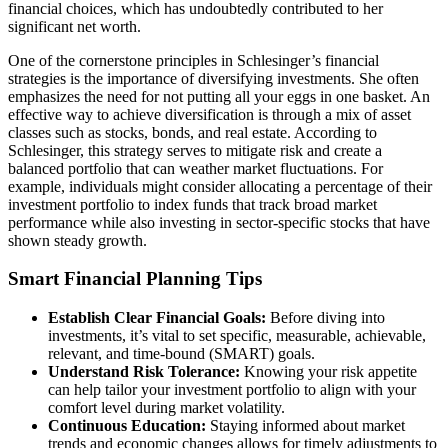
financial choices, which has undoubtedly contributed to her
significant net worth.
One of the cornerstone principles in Schlesinger’s financial
strategies is the importance of diversifying investments. She often
emphasizes the need for not putting all your eggs in one basket. An
effective way to achieve diversification is through a mix of asset
classes such as stocks, bonds, and real estate. According to
Schlesinger, this strategy serves to mitigate risk and create a
balanced portfolio that can weather market fluctuations. For
example, individuals might consider allocating a percentage of their
investment portfolio to index funds that track broad market
performance while also investing in sector-specific stocks that have
shown steady growth.
Smart Financial Planning Tips
Establish Clear Financial Goals:
Before diving into
investments, it’s vital to set specific, measurable, achievable,
relevant, and time-bound (SMART) goals.
Understand Risk Tolerance:
Knowing your risk appetite
can help tailor your investment portfolio to align with your
comfort level during market volatility.
Continuous Education:
Staying informed about market
trends and economic changes allows for timely adjustments to