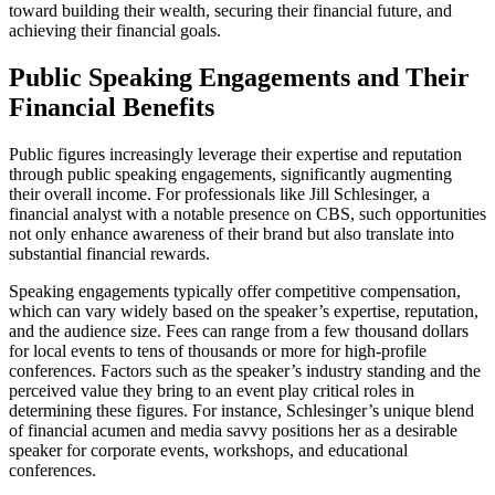
toward building their wealth, securing their financial future, and
achieving their financial goals.
Public Speaking Engagements and Their
Financial Benefits
Public figures increasingly leverage their expertise and reputation
through public speaking engagements, significantly augmenting
their overall income. For professionals like Jill Schlesinger, a
financial analyst with a notable presence on CBS, such opportunities
not only enhance awareness of their brand but also translate into
substantial financial rewards.
Speaking engagements typically offer competitive compensation,
which can vary widely based on the speaker’s expertise, reputation,
and the audience size. Fees can range from a few thousand dollars
for local events to tens of thousands or more for high-profile
conferences. Factors such as the speaker’s industry standing and the
perceived value they bring to an event play critical roles in
determining these figures. For instance, Schlesinger’s unique blend
of financial acumen and media savvy positions her as a desirable
speaker for corporate events, workshops, and educational
conferences.