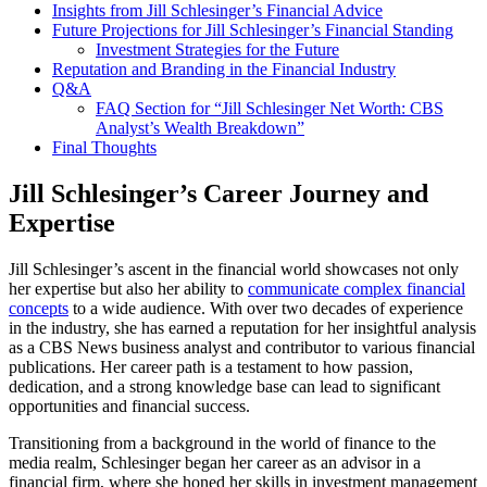
Insights from Jill Schlesinger’s Financial Advice
Future Projections for Jill Schlesinger’s Financial Standing
Investment Strategies for the Future
Reputation and Branding in the Financial Industry
Q&A
FAQ Section for “Jill Schlesinger Net Worth: CBS
Analyst’s Wealth Breakdown”
Final Thoughts
Jill Schlesinger’s Career Journey and
Expertise
Jill Schlesinger’s ascent in the financial world showcases not only
her expertise but also her ability to
communicate complex financial
concepts
to a wide audience. With over two decades of experience
in the industry, she has earned a reputation for her insightful analysis
as a CBS News business analyst and contributor to various financial
publications. Her career path is a testament to how passion,
dedication, and a strong knowledge base can lead to significant
opportunities and financial success.
Transitioning from a background in the world of finance to the
media realm, Schlesinger began her career as an advisor in a
financial firm, where she honed her skills in investment management