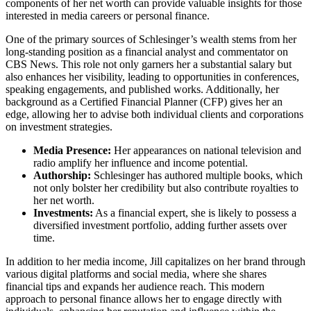
components of her net worth can provide valuable insights for those
interested in media careers or personal finance.
One of the primary sources of Schlesinger’s wealth stems from her
long-standing position as a financial analyst and commentator on
CBS News. This role not only garners her a substantial salary but
also enhances her visibility, leading to opportunities in conferences,
speaking engagements, and published works. Additionally, her
background as a Certified Financial Planner (CFP) gives her an
edge, allowing her to advise both individual clients and corporations
on investment strategies.
Media Presence:
Her appearances on national television and
radio amplify her influence and income potential.
Authorship:
Schlesinger has authored multiple books, which
not only bolster her credibility but also contribute royalties to
her net worth.
Investments:
As a financial expert, she is likely to possess a
diversified investment portfolio, adding further assets over
time.
In addition to her media income, Jill capitalizes on her brand through
various digital platforms and social media, where she shares
financial tips and expands her audience reach. This modern
approach to personal finance allows her to engage directly with