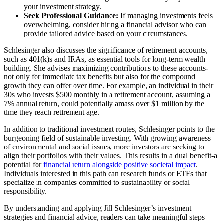
your investment strategy.
Seek Professional Guidance:
If managing investments feels
overwhelming, consider hiring a financial advisor who can
provide tailored advice based on your circumstances.
Schlesinger also discusses the significance of retirement accounts,
such as 401(k)s and IRAs, as essential tools for long-term wealth
building. She advises maximizing contributions to these accounts-
not only for immediate tax benefits but also for the compound
growth they can offer over time. For example, an individual in their
30s who invests $500 monthly in a retirement account, assuming a
7% annual return, could potentially amass over $1 million by the
time they reach retirement age.
In addition to traditional investment routes, Schlesinger points to the
burgeoning field of sustainable investing. With growing awareness
of environmental and social issues, more investors are seeking to
align their portfolios with their values. This results in a dual benefit-a
potential for
financial return alongside positive societal impact
.
Individuals interested in this path can research funds or ETFs that
specialize in companies committed to sustainability or social
responsibility.
By understanding and applying Jill Schlesinger’s investment
strategies and financial advice, readers can take meaningful steps