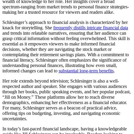
wealth of knowledge to her role. Her insights cover a broad
spectrum-ranging from market trends to personal finance strategies-
making her a trusted resource for viewers and readers alike.
Schlesinger’s approach to financial analysis is characterized by her
knack for storytelling. She
frequently distills intricate financial data
and trends into relatable narratives, ensuring that her audience can
grasp critical information without feeling overwhelmed. This skill is
essential as it empowers viewers to make informed financial
decisions, whether they are navigating the stock market or
contemplating their retirement savings plans. With a commitment to
financial literacy, Schlesinger often emphasizes the significance of
understanding personal finances, illustrating how even small,
informed changes can lead to
substantial long-term benefits
.
Her role extends beyond television; Schlesinger is also a well-
respected author and speaker. She engages with various audiences
through her books, public speaking events, and her popular podcast,
“Jill on Money.” These platforms allow her to reach diverse
demographics, enhancing her effectiveness as a financial educator.
For many, Schlesinger serves as a beacon of practical advice,
offering tips on budgeting, investing, and navigating economic
uncertainties.
In today’s fast-paced financial landscape, having a knowledgeable