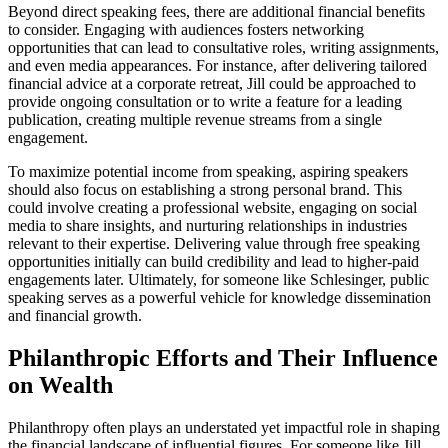
Beyond direct speaking fees, there are additional financial benefits
to consider. Engaging with audiences fosters networking
opportunities that can lead to consultative roles, writing assignments,
and even media appearances. For instance, after delivering tailored
financial advice at a corporate retreat, Jill could be approached to
provide ongoing consultation or to write a feature for a leading
publication, creating multiple revenue streams from a single
engagement.
To maximize potential income from speaking, aspiring speakers
should also focus on establishing a strong personal brand. This
could involve creating a professional website, engaging on social
media to share insights, and nurturing relationships in industries
relevant to their expertise. Delivering value through free speaking
opportunities initially can build credibility and lead to higher-paid
engagements later. Ultimately, for someone like Schlesinger, public
speaking serves as a powerful vehicle for knowledge dissemination
and financial growth.
Philanthropic Efforts and Their Influence
on Wealth
Philanthropy often plays an understated yet impactful role in shaping
the financial landscape of influential figures. For someone like Jill