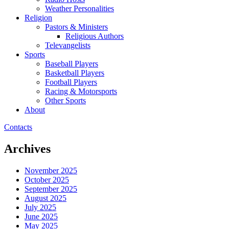
Weather Personalities
Religion
Pastors & Ministers
Religious Authors
Televangelists
Sports
Baseball Players
Basketball Players
Football Players
Racing & Motorsports
Other Sports
About
Contacts
Archives
November 2025
October 2025
September 2025
August 2025
July 2025
June 2025
May 2025