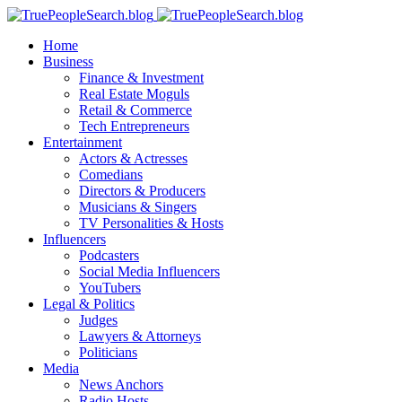
Home
Business
Finance & Investment
Real Estate Moguls
Retail & Commerce
Tech Entrepreneurs
Entertainment
Actors & Actresses
Comedians
Directors & Producers
Musicians & Singers
TV Personalities & Hosts
Influencers
Podcasters
Social Media Influencers
YouTubers
Legal & Politics
Judges
Lawyers & Attorneys
Politicians
Media
News Anchors
Radio Hosts