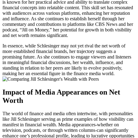
is known for her practical advice and ability to translate complex
financial concepts into relatable content. This skill set has resonated
with audiences across various platforms, enhancing her reputation
and influence. As she continues to establish herself through her
commentary and contributions to platforms like CBS News and her
podcast, “Jill on Money,” her potential for growth in both visibility
and net worth remains significant.
In essence, while Schlesinger may not yet rival the net worth of
more established financial brands, her trajectory suggests a
promising future. As she continues to engage viewers and listeners
in meaningful financial discussions, her wealth, influence, and
standing in relation to her peers are likely to evolve positively,
making her an essential figure in the finance media world.
Impact of Media Appearances on Net
Worth
The world of finance and media often intertwine, with personalities
like Jill Schlesinger serving as prime examples of how visibility can
manifest in financial wealth. Media appearances-whether on
television, podcasts, or through written columns-can significantly
enhance one’s professional profile, leading to lucrative opportunities