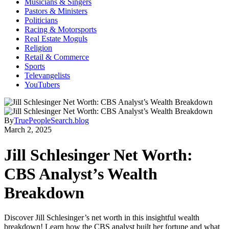
Musicians & Singers
Pastors & Ministers
Politicians
Racing & Motorsports
Real Estate Moguls
Religion
Retail & Commerce
Sports
Televangelists
YouTubers
By
TruePeopleSearch.blog
March 2, 2025
Jill Schlesinger Net Worth:
CBS Analyst’s Wealth
Breakdown
Discover Jill Schlesinger’s net worth in this insightful wealth
breakdown! Learn how the CBS analyst built her fortune and what