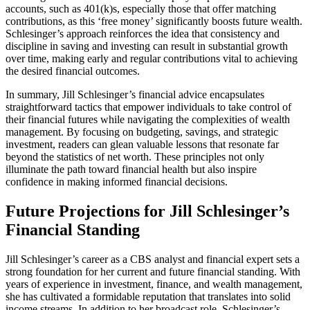
accounts, such as 401(k)s, especially those that offer matching
contributions, as this ‘free money’ significantly boosts future wealth.
Schlesinger’s approach reinforces the idea that consistency and
discipline in saving and investing can result in substantial growth
over time, making early and regular contributions vital to achieving
the desired financial outcomes.
In summary, Jill Schlesinger’s financial advice encapsulates
straightforward tactics that empower individuals to take control of
their financial futures while navigating the complexities of wealth
management. By focusing on budgeting, savings, and strategic
investment, readers can glean valuable lessons that resonate far
beyond the statistics of net worth. These principles not only
illuminate the path toward financial health but also inspire
confidence in making informed financial decisions.
Future Projections for Jill Schlesinger’s
Financial Standing
Jill Schlesinger’s career as a CBS analyst and financial expert sets a
strong foundation for her current and future financial standing. With
years of experience in investment, finance, and wealth management,
she has cultivated a formidable reputation that translates into solid
income streams. In addition to her broadcast role, Schlesinger’s