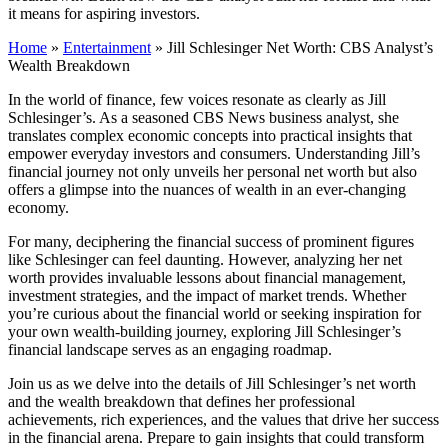
it means for aspiring investors.
Home
»
Entertainment
»
Jill Schlesinger Net Worth: CBS Analyst’s
Wealth Breakdown
In the world of finance, few voices resonate as clearly as Jill
Schlesinger’s. As a seasoned CBS News business analyst, she
translates complex economic concepts into practical insights that
empower everyday investors and consumers. Understanding Jill’s
financial journey not only unveils her personal net worth but also
offers a glimpse into the nuances of wealth in an ever-changing
economy.
For many, deciphering the financial success of prominent figures
like Schlesinger can feel daunting. However, analyzing her net
worth provides invaluable lessons about financial management,
investment strategies, and the impact of market trends. Whether
you’re curious about the financial world or seeking inspiration for
your own wealth-building journey, exploring Jill Schlesinger’s
financial landscape serves as an engaging roadmap.
Join us as we delve into the details of Jill Schlesinger’s net worth
and the wealth breakdown that defines her professional
achievements, rich experiences, and the values that drive her success
in the financial arena. Prepare to gain insights that could transform