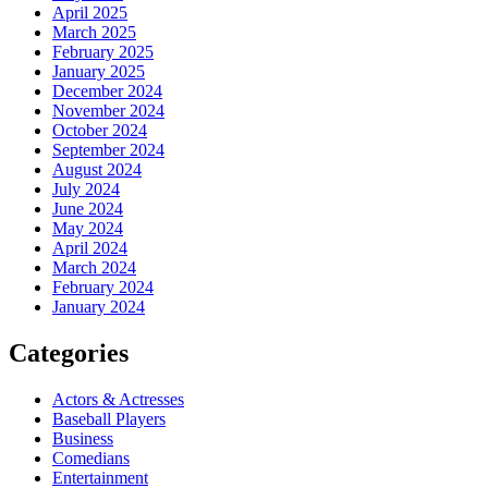
April 2025
March 2025
February 2025
January 2025
December 2024
November 2024
October 2024
September 2024
August 2024
July 2024
June 2024
May 2024
April 2024
March 2024
February 2024
January 2024
Categories
Actors & Actresses
Baseball Players
Business
Comedians
Entertainment