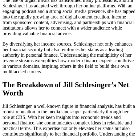
The rise of digital media has transformed many professions, and Jill
Schlesinger has adapted well through her online platforms. With an
engaging podcast and a strong social media presence, she has tapped
into the rapidly growing area of digital content creation. Income
from sponsored content, advertising, and partnerships with financial
institutions allows her to connect with a wider audience while
providing valuable financial advice.
By diversifying her income sources, Schlesinger not only enhances
her financial security but also reinforces her status as a leading
authority in personal finance. Understanding the multiplicity of her
revenue streams exemplifies how modern finance experts can thrive
in various domains, inspiring others in the field to build their own
multifaceted careers.
The Breakdown of Jill Schlesinger’s Net
Worth
Jill Schlesinger, a well-known figure in financial analysis, has built a
robust reputation in the media landscape, particularly through her
role at CBS. With her keen insights into economic trends and
personal finance, she communicates complex ideas in relatable and
practical terms. This expertise not only elevates her status but also
contributes significantly to her financial portfolio. Understanding the