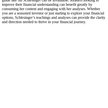
guide like Jill Schlesinger can be invaluable. Readers looking to
improve their financial understanding can benefit greatly by
consuming her content and engaging with her analyses. Whether
you are a seasoned investor or just starting to explore your financial
options, Schlesinger’s teachings and analyses can provide the clarity
and direction needed to thrive in your financial journey.