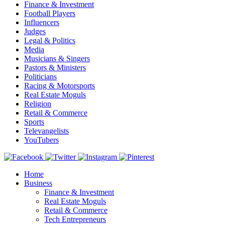
Finance & Investment
Football Players
Influencers
Judges
Legal & Politics
Media
Musicians & Singers
Pastors & Ministers
Politicians
Racing & Motorsports
Real Estate Moguls
Religion
Retail & Commerce
Sports
Televangelists
YouTubers
Home
Business
Finance & Investment
Real Estate Moguls
Retail & Commerce
Tech Entrepreneurs