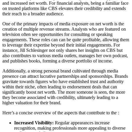
and increased net worth. For financial analysts, being a familiar face
on trusted platforms like CBS elevates their credibility and extends
their reach to a broader audience.
One of the primary impacts of media exposure on net worth is the
creation of multiple revenue streams. Analysts who are featured on
television often see opportunities for consulting or speaking
engagements. These roles can can be quite profitable, allowing them
to leverage their expertise beyond their initial engagements. For
instance, Jill Schlesinger not only shares her insights on CBS but
also contributes to various media outlets, manages her own podcast,
and publishes books, forming a diverse portfolio of income.
Additionally, a strong personal brand cultivated through media
presence can attract lucrative partnerships and sponsorships. Brands
gravitate towards figures who have established trust and authority
within their niche, often leading to endorsement deals that can
significantly boost net worth. The more someone is seen, the more
they become associated with credibility, ultimately leading to a
higher valuation for their brand.
Here’s a concise overview of the aspects that contribute to the :
Increased Visibility:
Regular appearances increase
recognition, making professionals more appealing to diverse