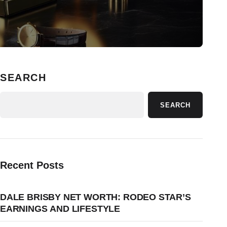
SEARCH
SEARCH
Recent Posts
DALE BRISBY NET WORTH: RODEO STAR’S
EARNINGS AND LIFESTYLE