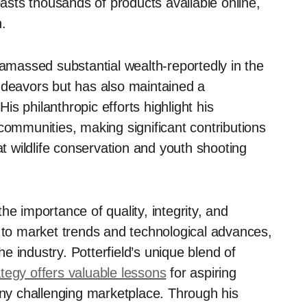
oasts thousands of products available online,
n.
 amassed substantial wealth-reportedly in the
ndeavors but has also maintained a
s philanthropic efforts highlight his
communities, making significant contributions
at wildlife conservation and youth shooting
he importance of quality, integrity, and
g to market trends and technological advances,
 industry. Potterfield’s unique blend of
tegy offers valuable lessons
for aspiring
any challenging marketplace. Through his