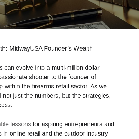
orth: MidwayUSA Founder’s Wealth
an evolve into a multi-million dollar
 passionate shooter to the founder of
within the firearms retail sector. As we
l not just the numbers, but the strategies,
cess.
able lessons
for aspiring entrepreneurs and
in online retail and the outdoor industry