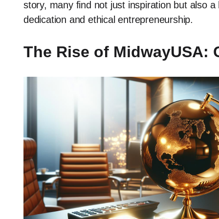
story, many find not just inspiration but also a
dedication and ethical entrepreneurship.
The Rise of MidwayUSA: