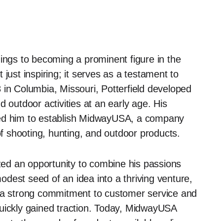
nings to becoming a prominent figure in the
just inspiring; it serves as a testament to
 in Columbia, Missouri, Potterfield developed
 outdoor activities at an early age. His
led him to establish MidwayUSA, a company
of shooting, hunting, and outdoor products.
ized an opportunity to combine his passions
dest seed of an idea into a thriving venture,
g a strong commitment to customer service and
quickly gained traction. Today, MidwayUSA