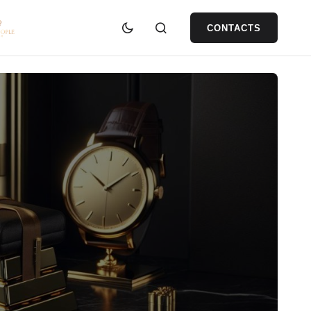
CONTACTS