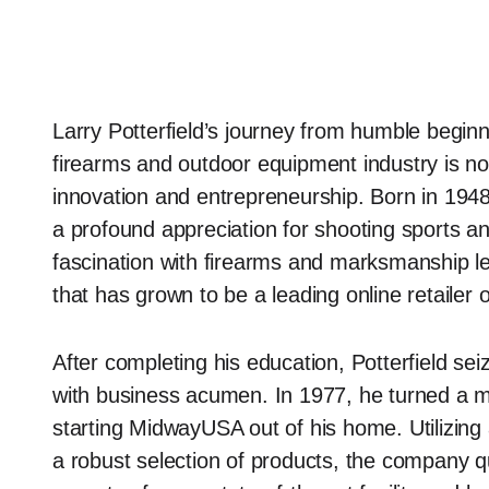
Larry Potterfield’s journey from humble begin
firearms and outdoor equipment industry is not 
innovation and entrepreneurship. Born in 1948
a profound appreciation for shooting sports and
fascination with firearms and marksmanship 
that has grown to be a leading online retailer 
After completing his education, Potterfield se
with business acumen. In 1977, he turned a mo
starting MidwayUSA out of his home. Utilizin
a robust selection of products, the company 