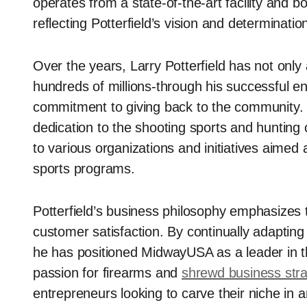
operates from a state-of-the-art facility and b
reflecting Potterfield’s vision and determinatio
Over the years, Larry Potterfield has not only
hundreds of millions-through his successful e
commitment to giving back to the community. Hi
dedication to the shooting sports and hunting 
to various organizations and initiatives aimed 
sports programs.
Potterfield’s business philosophy emphasizes t
customer satisfaction. By continually adaptin
he has positioned MidwayUSA as a leader in the
passion for firearms and
shrewd business stra
entrepreneurs looking to carve their niche in 