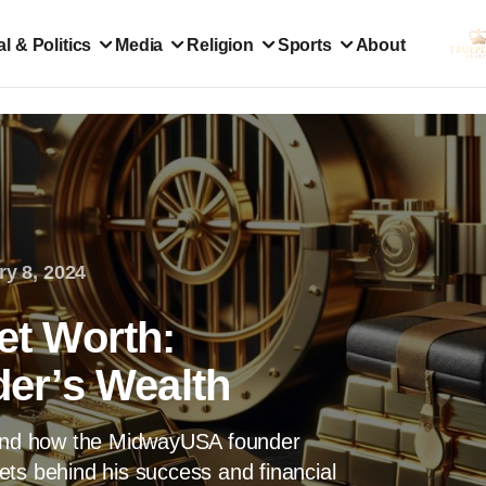
l & Politics
Media
Religion
Sports
About
ry 8, 2024
Net Worth:
er’s Wealth
h and how the MidwayUSA founder
ts behind his success and financial