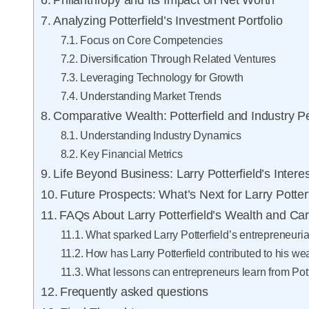
Philanthropy and Its Impact on Net Worth
Analyzing Potterfield’s Investment Portfolio
Focus on Core Competencies
Diversification Through Related Ventures
Leveraging Technology for Growth
Understanding Market Trends
Comparative Wealth: Potterfield and Industry P
Understanding Industry Dynamics
Key Financial Metrics
Life Beyond Business: Larry Potterfield’s Intere
Future Prospects: What’s Next for Larry Potter
FAQs About Larry Potterfield’s Wealth and Ca
What sparked Larry Potterfield’s entrepreneuria
How has Larry Potterfield contributed to his we
What lessons can entrepreneurs learn from Pott
Frequently asked questions