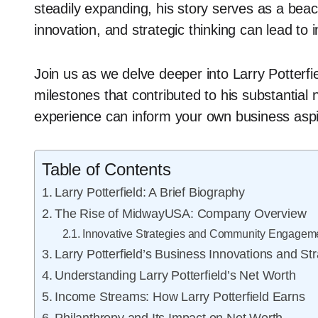
steadily expanding, his story serves as a beac
innovation, and strategic thinking can lead to
Join us as we delve deeper into Larry Potterfie
milestones that contributed to his substantial 
experience can inform your own business aspira
Table of Contents
Larry Potterfield: A Brief Biography
The Rise of MidwayUSA: Company Overview
Innovative Strategies and Community Engagem
Larry Potterfield’s Business Innovations and St
Understanding Larry Potterfield’s Net Worth
Income Streams: How Larry Potterfield Earns