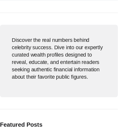
Discover the real numbers behind
celebrity success. Dive into our expertly
curated wealth profiles designed to
reveal, educate, and entertain readers
seeking authentic financial information
about their favorite public figures.
Featured Posts