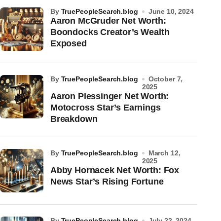
by
TruePeopleSearch.blog
June 10, 2024
Aaron McGruder Net Worth:
Boondocks Creator’s Wealth
Exposed
by
TruePeopleSearch.blog
October 7,
2025
Aaron Plessinger Net Worth:
Motocross Star’s Earnings
Breakdown
by
TruePeopleSearch.blog
March 12,
2025
Abby Hornacek Net Worth: Fox
News Star’s Rising Fortune
by
TruePeopleSearch.blog
July 22, 2024