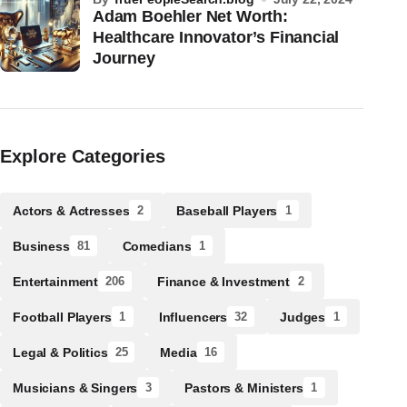
Adam Boehler Net Worth:
Healthcare Innovator’s Financial
Journey
Explore Categories
Actors & Actresses
Baseball Players
2
1
Business
Comedians
81
1
Entertainment
Finance & Investment
206
2
Football Players
Influencers
Judges
1
32
1
Legal & Politics
Media
25
16
Musicians & Singers
Pastors & Ministers
3
1