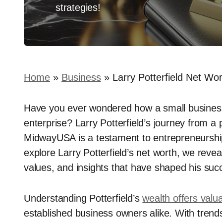
strategies!
Home
»
Business
»
Larry Potterfield Net W
Have you ever wondered how a small business c
enterprise? Larry Potterfield’s journey from a
MidwayUSA is a testament to entrepreneurship 
explore Larry Potterfield’s net worth, we revea
values, and insights that have shaped his suc
Understanding Potterfield’s
wealth offers valu
established business owners alike. With trends 