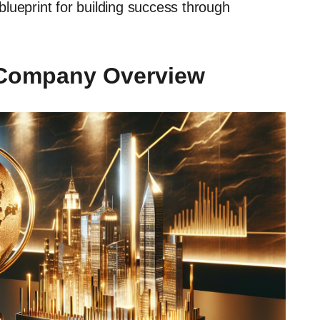
 blueprint for building success through
 Company Overview