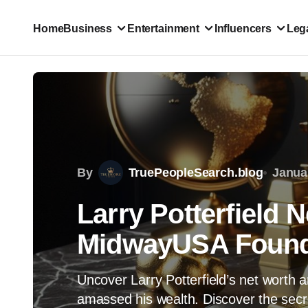
Home
Business
Entertainment
Influencers
Lega
By
TruePeopleSearch.blog
Janua
Larry Potterfield 
MidwayUSA Found
Uncover Larry Potterfield’s net wort
amassed his wealth. Discover the secre