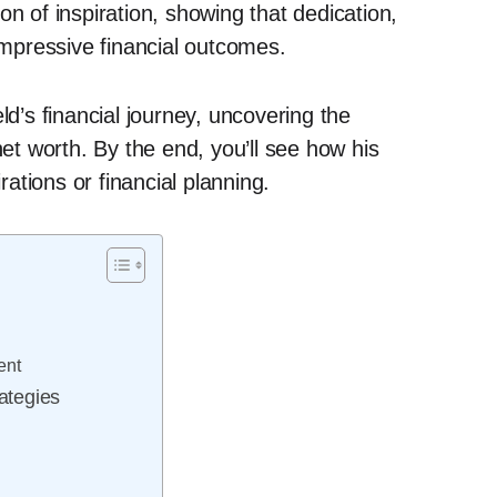
on of inspiration, showing that dedication,
 impressive financial outcomes.
ld’s financial journey, uncovering the
net worth. By the end, you’ll see how his
tions or financial planning.
ent
rategies