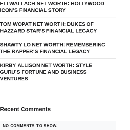
ELI WALLACH NET WORTH: HOLLYWOOD
ICON’S FINANCIAL STORY
TOM WOPAT NET WORTH: DUKES OF
HAZZARD STAR’S FINANCIAL LEGACY
SHAWTY LO NET WORTH: REMEMBERING
THE RAPPER’S FINANCIAL LEGACY
KIRBY ALLISON NET WORTH: STYLE
GURU’S FORTUNE AND BUSINESS
VENTURES
Recent Comments
NO COMMENTS TO SHOW.