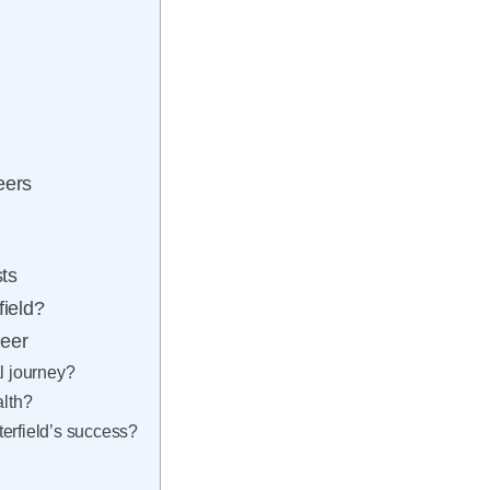
eers
sts
field?
reer
l journey?
alth?
erfield’s success?