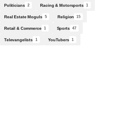
Politicians
Racing & Motorsports
2
1
Real Estate Moguls
Religion
5
15
Retail & Commerce
Sports
1
47
Televangelists
YouTubers
1
1