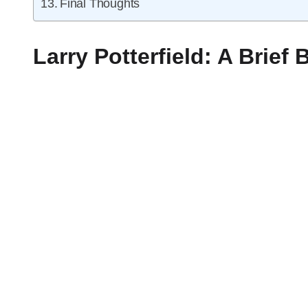
Final Thoughts
Larry Potterfield: A Brief