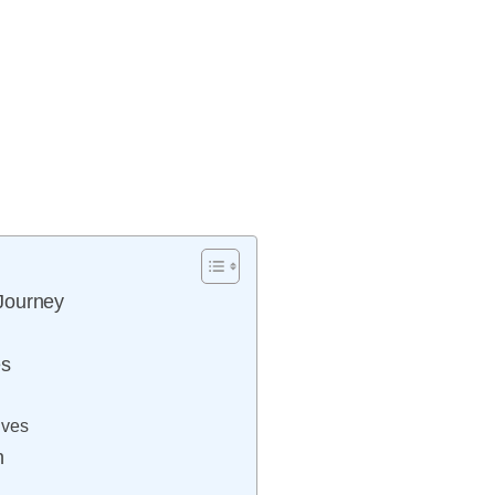
Journey
es
ives
n