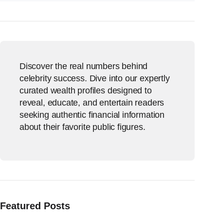
Discover the real numbers behind
celebrity success. Dive into our expertly
curated wealth profiles designed to
reveal, educate, and entertain readers
seeking authentic financial information
about their favorite public figures.
Featured Posts