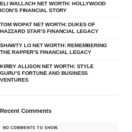
ELI WALLACH NET WORTH: HOLLYWOOD
ICON’S FINANCIAL STORY
TOM WOPAT NET WORTH: DUKES OF
HAZZARD STAR’S FINANCIAL LEGACY
SHAWTY LO NET WORTH: REMEMBERING
THE RAPPER’S FINANCIAL LEGACY
KIRBY ALLISON NET WORTH: STYLE
GURU’S FORTUNE AND BUSINESS
VENTURES
Recent Comments
NO COMMENTS TO SHOW.