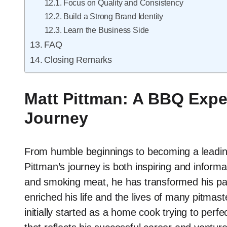
Focus on Quality and Consistency
Build a Strong Brand Identity
Learn the Business Side
FAQ
Closing Remarks
Matt Pittman: A BBQ Expe
Journey
From humble beginnings to becoming a leading
Pittman’s journey is both inspiring and informat
and smoking meat, he has transformed his pass
enriched his life and the lives of many pitma
initially started as a home cook trying to perf