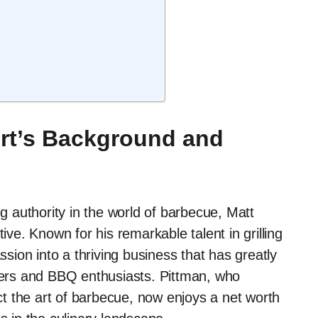
rt’s Background and
 authority in the world of barbecue, Matt
ive. Known for his remarkable talent in grilling
ion into a thriving business that has greatly
sters and BBQ enthusiasts. Pittman, who
ect the art of barbecue, now enjoys a net worth