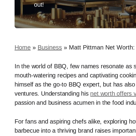
out!
Home
»
Business
»
Matt Pittman Net Worth:
In the world of BBQ, few names resonate as s
mouth-watering recipes and captivating cooki
himself as the go-to BBQ expert, but has also b
ventures. Understanding his
net worth offers 
passion and business acumen in the food indu
For fans and aspiring chefs alike, exploring h
barbecue into a thriving brand raises importa