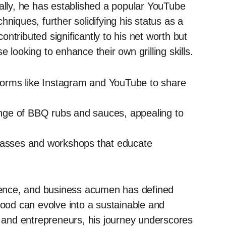
nally, he has established a popular YouTube
niques, further solidifying his status as a
ntributed significantly to his net worth but
 looking to enhance their own grilling skills.
orms like Instagram and YouTube to share
ge of BBQ rubs and sauces, appealing to
asses and workshops that educate
luence, and business acumen has defined
food can evolve into a sustainable and
s and entrepreneurs, his journey underscores