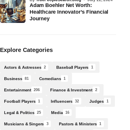
Adam Boehler Net Worth:
Healthcare Innovator’s Financial
Journey
Explore Categories
Actors & Actresses
Baseball Players
2
1
Business
Comedians
81
1
Entertainment
Finance & Investment
206
2
Football Players
Influencers
Judges
1
32
1
Legal & Politics
Media
25
16
Musicians & Singers
Pastors & Ministers
3
1