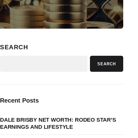
SEARCH
SEARCH
Recent Posts
DALE BRISBY NET WORTH: RODEO STAR’S
EARNINGS AND LIFESTYLE