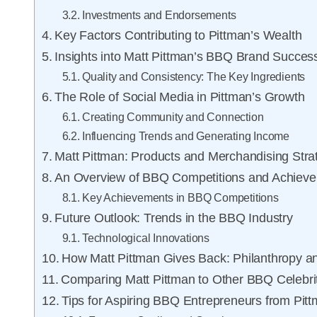
Investments and Endorsements
Key Factors Contributing to Pittman’s Wealth
Insights into Matt Pittman’s BBQ Brand Succes
Quality and Consistency: The Key Ingredients
The Role of Social Media in Pittman’s Growth
Creating Community and Connection
Influencing Trends and Generating Income
Matt Pittman: Products and Merchandising Stra
An Overview of BBQ Competitions and Achiev
Key Achievements in BBQ Competitions
Future Outlook: Trends in the BBQ Industry
Technological Innovations
How Matt Pittman Gives Back: Philanthropy
Comparing Matt Pittman to Other BBQ Celebri
Tips for Aspiring BBQ Entrepreneurs from Pit