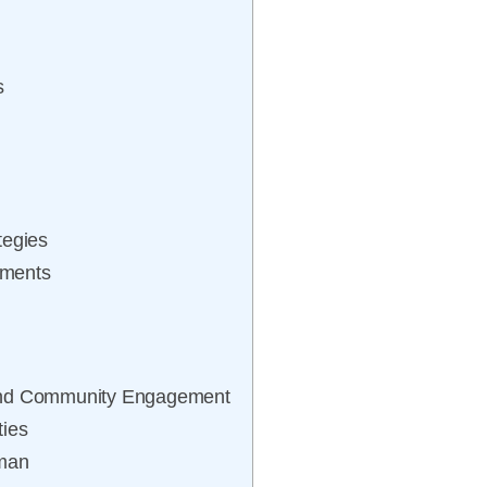
s
tegies
ements
 and Community Engagement
ties
tman