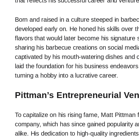
that reflects his successful career and venture
Born and raised in a culture steeped in barbecu
developed early on. He honed his skills over 
flavors that would later become his signature
sharing his barbecue creations on social medi
captivated by his mouth-watering dishes and c
laid the foundation for his business endeavors
turning a hobby into a lucrative career.
Pittman’s Entrepreneurial Ve
To capitalize on his rising fame, Matt Pittm
company, which has since gained popularity 
alike. His dedication to high-quality ingredient