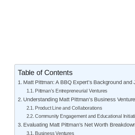
Table of Contents
Matt Pittman: A BBQ Expert’s Background and 
Pittman’s Entrepreneurial Ventures
Understanding Matt Pittman’s Business Ventur
Product Line and Collaborations
Community Engagement and Educational Initiat
Evaluating Matt Pittman’s Net Worth Breakdow
Business Ventures