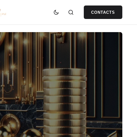
CONTACTS