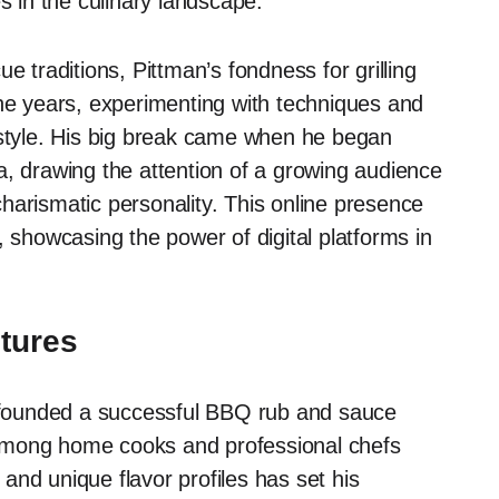
s in the culinary landscape.
e traditions, Pittman’s fondness for grilling
the years, experimenting with techniques and
 style. His big break came when he began
a, drawing the attention of a growing audience
harismatic personality. This online presence
, showcasing the power of digital platforms in
ntures
an founded a successful BBQ rub and sauce
among home cooks and professional chefs
s and unique flavor profiles has set his