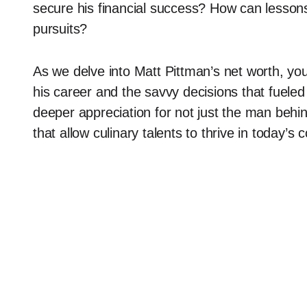
secure his financial success? How can lessons
pursuits?
As we delve into Matt Pittman’s net worth, yo
his career and the savvy decisions that fueled 
deeper appreciation for not just the man behin
that allow culinary talents to thrive in today’s