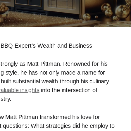
 BBQ Expert’s Wealth and Business
trongly as Matt Pittman. Renowned for his
ng style, he has not only made a name for
uilt substantial wealth through his culinary
valuable insights
into the intersection of
stry.
ow Matt Pittman transformed his love for
nt questions: What strategies did he employ to