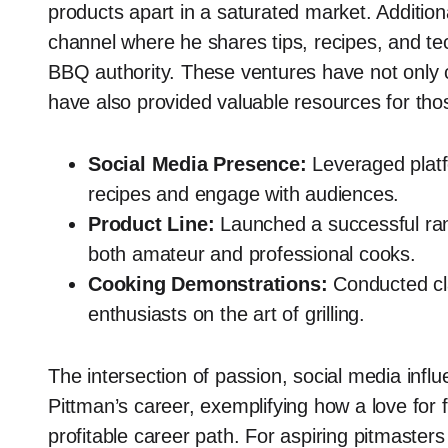
products apart in a saturated market. Additio
channel where he shares tips, recipes, and tech
BBQ authority. These ventures have not only co
have also provided valuable resources for those
Social Media Presence:
Leveraged platf
recipes and engage with audiences.
Product Line:
Launched a successful ran
both amateur and professional cooks.
Cooking Demonstrations:
Conducted cl
enthusiasts on the art of grilling.
The intersection of passion, social media inf
Pittman’s career, exemplifying how a love for 
profitable career path. For aspiring pitmaster