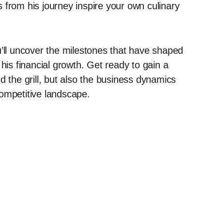
 from his journey inspire your own culinary
u’ll uncover the milestones that have shaped
his financial growth. Get ready to gain a
d the grill, but also the business dynamics
 competitive landscape.