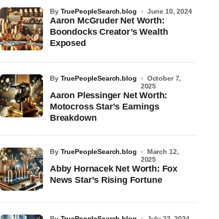
by
TruePeopleSearch.blog
June 10, 2024
Aaron McGruder Net Worth:
Boondocks Creator’s Wealth
Exposed
by
TruePeopleSearch.blog
October 7,
2025
Aaron Plessinger Net Worth:
Motocross Star’s Earnings
Breakdown
by
TruePeopleSearch.blog
March 12,
2025
Abby Hornacek Net Worth: Fox
News Star’s Rising Fortune
by
TruePeopleSearch.blog
July 22, 2024