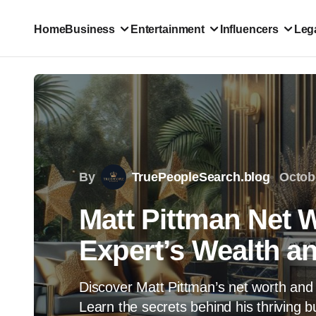
Home
Business
Entertainment
Influencers
Lega
By
TruePeopleSearch.blog
Octob
Matt Pittman Net 
Expert’s Wealth a
Discover Matt Pittman’s net worth and 
Learn the secrets behind his thriving 