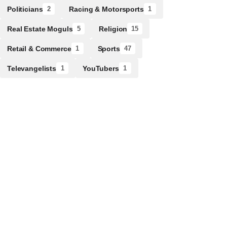
Politicians
Racing & Motorsports
2
1
Real Estate Moguls
Religion
5
15
Retail & Commerce
Sports
1
47
Televangelists
YouTubers
1
1