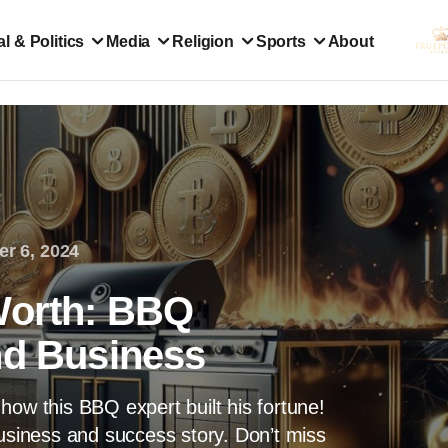
l & Politics
Media
Religion
Sports
About
er 6, 2024
Worth: BBQ
nd Business
how this BBQ expert built his fortune!
business and success story. Don’t miss