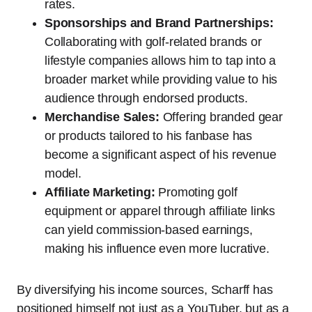
rates.
Sponsorships and Brand Partnerships:
Collaborating with golf-related brands or
lifestyle companies allows him to tap into a
broader market while providing value to his
audience through endorsed products.
Merchandise Sales:
Offering branded gear
or products tailored to his fanbase has
become a significant aspect of his revenue
model.
Affiliate Marketing:
Promoting golf
equipment or apparel through affiliate links
can yield commission-based earnings,
making his influence even more lucrative.
By diversifying his income sources, Scharff has
positioned himself not just as a YouTuber, but as a