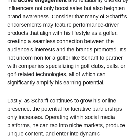
The
active engagement
and relatability offered by
influencers not only boost sales but also heighten
brand awareness. Consider that many of Scharff’s
endorsements may feature performance-driven
products that align with his lifestyle as a golfer,
creating a seamless connection between the
audience’s interests and the brands promoted. It’s
not uncommon for a golfer like Scharff to partner
with companies specializing in golf clubs, balls, or
golf-related technologies, all of which can
significantly amplify his earning potential.
Lastly, as Scharff continues to grow his online
presence, the potential for lucrative partnerships
only increases. Operating within social media
platforms, he can tap into niche markets, produce
unique content, and enter into dynamic