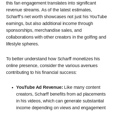
this fan engagement translates into significant
revenue streams. As of the latest estimates,
Scharff’s net worth showcases not just his YouTube
earnings, but also additional income through
sponsorships, merchandise sales, and
collaborations with other creators in the golfing and
lifestyle spheres.
To better understand how Scharff monetizes his
online presence, consider the various avenues
contributing to his financial success:
YouTube Ad Revenue:
Like many content
creators, Scharff benefits from ad placements
in his videos, which can generate substantial
income depending on views and engagement