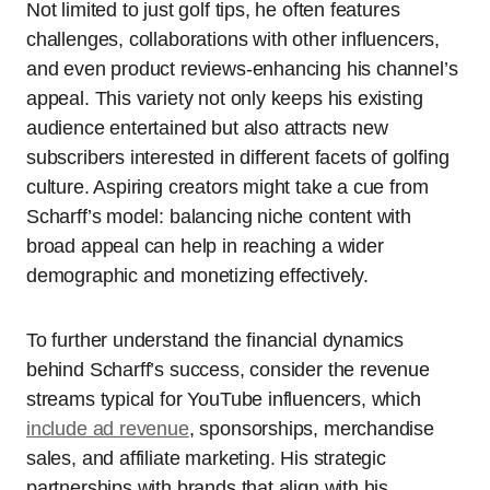
Not limited to just golf tips, he often features
challenges, collaborations with other influencers,
and even product reviews-enhancing his channel’s
appeal. This variety not only keeps his existing
audience entertained but also attracts new
subscribers interested in different facets of golfing
culture. Aspiring creators might take a cue from
Scharff’s model: balancing niche content with
broad appeal can help in reaching a wider
demographic and monetizing effectively.
To further understand the financial dynamics
behind Scharff’s success, consider the revenue
streams typical for YouTube influencers, which
include ad revenue
, sponsorships, merchandise
sales, and affiliate marketing. His strategic
partnerships with brands that align with his