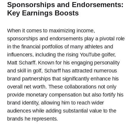
Sponsorships and Endorsements:
Key Earnings Boosts
When it comes to maximizing income,
sponsorships and endorsements play a pivotal role
in the financial portfolios of many athletes and
influencers, including the rising YouTube golfer,
Matt Scharff. Known for his engaging personality
and skill in golf, Scharff has attracted numerous
brand partnerships that significantly enhance his
overall net worth. These collaborations not only
provide monetary compensation but also fortify his
brand identity, allowing him to reach wider
audiences while adding substantial value to the
brands he represents.