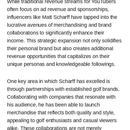
While traditional revenue streams for YouTubers
often focus on ad revenue and sponsorships,
influencers like Matt Scharff have tapped into the
lucrative avenues of merchandising and brand
collaborations to significantly enhance their
income. This strategic expansion not only solidifies
their personal brand but also creates additional
revenue opportunities that capitalizes on their
unique personas and knowledgeable followings.
One key area in which Scharff has excelled is
through partnerships with established golf brands.
Collaborating with companies that resonate with
his audience, he has been able to launch
merchandise that reflects both quality and style,
appealing to golf enthusiasts and casual viewers
alike. These collaborations are not merely