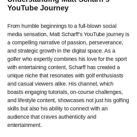
YouTube Journey
From humble beginnings to a full-blown social
media sensation, Matt Scharff’s YouTube journey is
a compelling narrative of passion, perseverance,
and strategic growth in the digital space. As a
golfer who expertly combines his love for the sport
with entertaining content, Scharff has created a
unique niche that resonates with golf enthusiasts
and casual viewers alike. His channel, which
boasts engaging tutorials, on-course challenges,
and lifestyle content, showcases not just his golfing
skills but also his ability to connect with an
audience that craves authenticity and
entertainment.