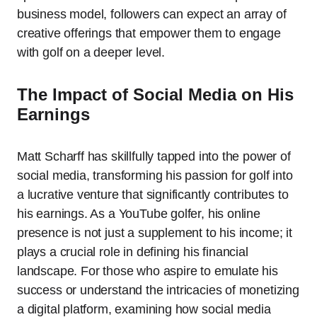
business model, followers can expect an array of
creative offerings that empower them to engage
with golf on a deeper level.
The Impact of Social Media on His
Earnings
Matt Scharff has skillfully tapped into the power of
social media, transforming his passion for golf into
a lucrative venture that significantly contributes to
his earnings. As a YouTube golfer, his online
presence is not just a supplement to his income; it
plays a crucial role in defining his financial
landscape. For those who aspire to emulate his
success or understand the intricacies of monetizing
a digital platform, examining how social media