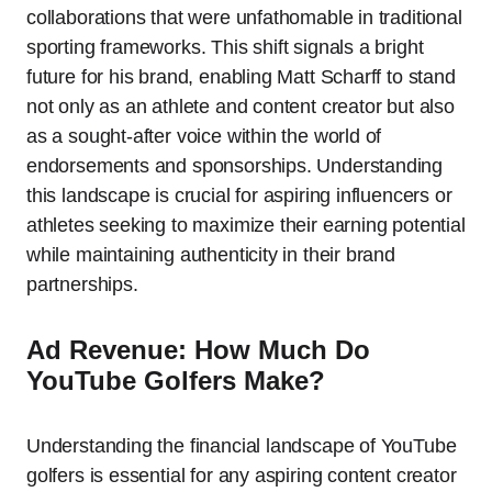
collaborations that were unfathomable in traditional
sporting frameworks. This shift signals a bright
future for his brand, enabling Matt Scharff to stand
not only as an athlete and content creator but also
as a sought-after voice within the world of
endorsements and sponsorships. Understanding
this landscape is crucial for aspiring influencers or
athletes seeking to maximize their earning potential
while maintaining authenticity in their brand
partnerships.
Ad Revenue: How Much Do
YouTube Golfers Make?
Understanding the financial landscape of YouTube
golfers is essential for any aspiring content creator