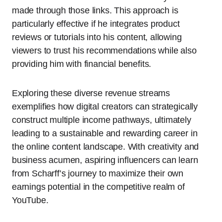
made through those links. This approach is
particularly effective if he integrates product
reviews or tutorials into his content, allowing
viewers to trust his recommendations while also
providing him with financial benefits.
Exploring these diverse revenue streams
exemplifies how digital creators can strategically
construct multiple income pathways, ultimately
leading to a sustainable and rewarding career in
the online content landscape. With creativity and
business acumen, aspiring influencers can learn
from Scharff’s journey to maximize their own
earnings potential in the competitive realm of
YouTube.