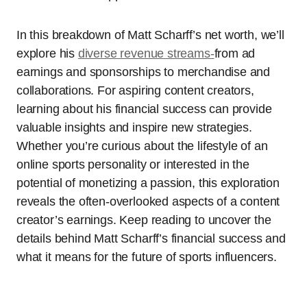
In this breakdown of Matt Scharff’s net worth, we’ll
explore his
diverse revenue streams-
from ad
earnings and sponsorships to merchandise and
collaborations. For aspiring content creators,
learning about his financial success can provide
valuable insights and inspire new strategies.
Whether you’re curious about the lifestyle of an
online sports personality or interested in the
potential of monetizing a passion, this exploration
reveals the often-overlooked aspects of a content
creator’s earnings. Keep reading to uncover the
details behind Matt Scharff’s financial success and
what it means for the future of sports influencers.