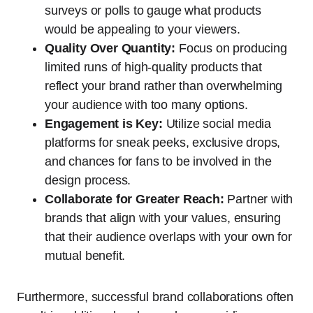
surveys or polls to gauge what products
would be appealing to your viewers.
Quality Over Quantity:
Focus on producing
limited runs of high-quality products that
reflect your brand rather than overwhelming
your audience with too many options.
Engagement is Key:
Utilize social media
platforms for sneak peeks, exclusive drops,
and chances for fans to be involved in the
design process.
Collaborate for Greater Reach:
Partner with
brands that align with your values, ensuring
that their audience overlaps with your own for
mutual benefit.
Furthermore, successful brand collaborations often