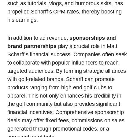
such as tutorials, vlogs, and humorous skits, has
propelled Scharff’s CPM rates, thereby boosting
his earnings.
In addition to ad revenue,
sponsorships and
brand partnerships
play a crucial role in Matt
Scharff’s financial success. Companies often seek
to collaborate with popular influencers to reach
targeted audiences. By forming strategic alliances
with golf-related brands, Scharff can promote
products ranging from high-end golf clubs to
apparel. This not only enhances his credibility in
the golf community but also provides significant
financial incentives. Comprehensive sponsorship
deals may offer fixed fees, commissions on sales
generated through promotional codes, or a