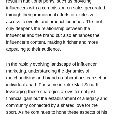
result in additional perks, such as providing
influencers with a commission on sales generated
through their promotional efforts or exclusive
access to events and product launches. This not
only deepens the relationship between the
influencer and the brand but also enhances the
influencer’s content, making it richer and more
appealing to their audience.
In the rapidly evolving landscape of influencer
marketing, understanding the dynamics of
merchandising and brand collaborations can set an
individual apart. For someone like Matt Scharff,
leveraging these strategies allows for not just
financial gain but the establishment of a legacy and
community connected by a shared love for the
sport. As he continues to hone these aspects of his