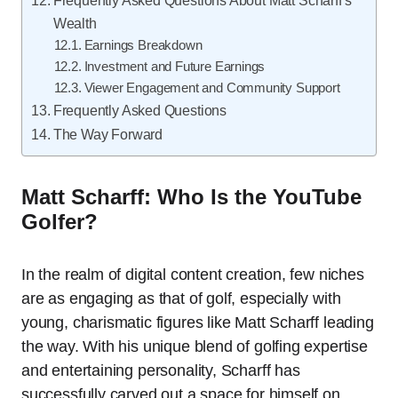
Frequently Asked Questions About Matt Scharff’s
Wealth
Earnings Breakdown
Investment and Future Earnings
Viewer Engagement and Community Support
Frequently Asked Questions
The Way Forward
Matt Scharff: Who Is the YouTube
Golfer?
In the realm of digital content creation, few niches
are as engaging as that of golf, especially with
young, charismatic figures like Matt Scharff leading
the way. With his unique blend of golfing expertise
and entertaining personality, Scharff has
successfully carved out a space for himself on