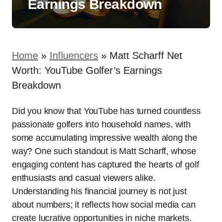
Earnings Breakdown
Home
»
Influencers
»
Matt Scharff Net
Worth: YouTube Golfer’s Earnings
Breakdown
Did you know that YouTube has turned countless
passionate golfers into household names, with
some accumulating impressive wealth along the
way? One such standout is Matt Scharff, whose
engaging content has captured the hearts of golf
enthusiasts and casual viewers alike.
Understanding his financial journey is not just
about numbers; it reflects how social media can
create lucrative opportunities in niche markets.