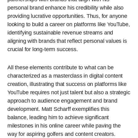
personal brand enhance his credibility while also
providing lucrative opportunities. Thus, for anyone
looking to build a career on platforms like YouTube,
identifying sustainable revenue streams and
aligning with brands that reflect personal values is
crucial for long-term success.
All these elements contribute to what can be
characterized as a masterclass in digital content
creation, illustrating that success on platforms like
YouTube requires not just talent but also a strategic
approach to audience engagement and brand
development. Matt Scharff exemplifies this
balance, leading him to achieve significant
milestones in his online career while paving the
way for aspiring golfers and content creators.