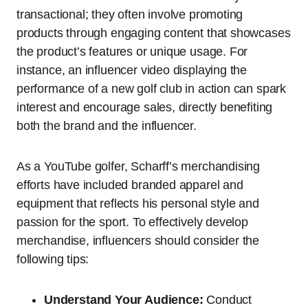
transactional; they often involve promoting
products through engaging content that showcases
the product’s features or unique usage. For
instance, an influencer video displaying the
performance of a new golf club in action can spark
interest and encourage sales, directly benefiting
both the brand and the influencer.
As a YouTube golfer, Scharff’s merchandising
efforts have included branded apparel and
equipment that reflects his personal style and
passion for the sport. To effectively develop
merchandise, influencers should consider the
following tips:
Understand Your Audience:
Conduct