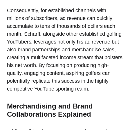
Consequently, for established channels with
millions of subscribers, ad revenue can quickly
accumulate to tens of thousands of dollars each
month. Scharff, alongside other established golfing
YouTubers, leverages not only his ad revenue but
also brand partnerships and merchandise sales,
creating a multifaceted income stream that bolsters
his net worth. By focusing on producing high-
quality, engaging content, aspiring golfers can
potentially replicate this success in the highly
competitive YouTube sporting realm.
Merchandising and Brand
Collaborations Explained