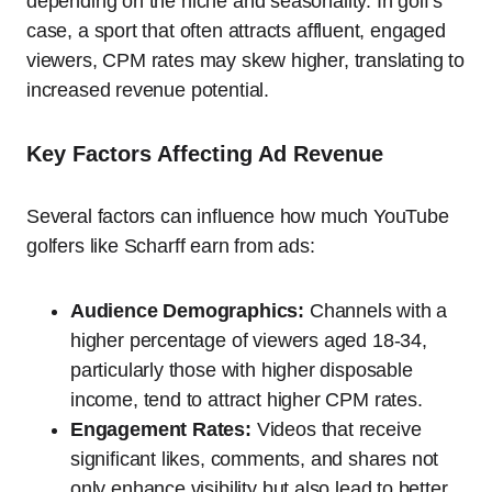
depending on the niche and seasonality. In golf’s
case, a sport that often attracts affluent, engaged
viewers, CPM rates may skew higher, translating to
increased revenue potential.
Key Factors Affecting Ad Revenue
Several factors can influence how much YouTube
golfers like Scharff earn from ads:
Audience Demographics:
Channels with a
higher percentage of viewers aged 18-34,
particularly those with higher disposable
income, tend to attract higher CPM rates.
Engagement Rates:
Videos that receive
significant likes, comments, and shares not
only enhance visibility but also lead to better