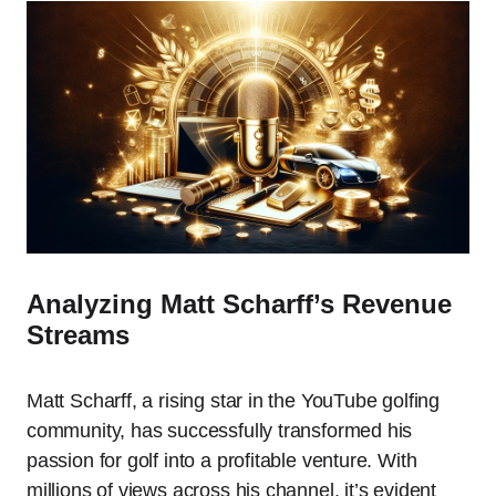
Analyzing Matt Scharff’s Revenue
Streams
Matt Scharff, a rising star in the YouTube golfing
community, has successfully transformed his
passion for golf into a profitable venture. With
millions of views across his channel, it’s evident