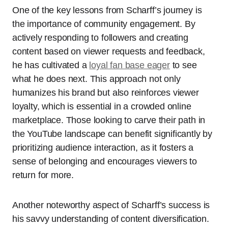
One of the key lessons from Scharff’s journey is
the importance of community engagement. By
actively responding to followers and creating
content based on viewer requests and feedback,
he has cultivated a
loyal fan base eager
to see
what he does next. This approach not only
humanizes his brand but also reinforces viewer
loyalty, which is essential in a crowded online
marketplace. Those looking to carve their path in
the YouTube landscape can benefit significantly by
prioritizing audience interaction, as it fosters a
sense of belonging and encourages viewers to
return for more.
Another noteworthy aspect of Scharff’s success is
his savvy understanding of content diversification.