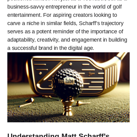
business-savvy entrepreneur in the world of golf
entertainment. For aspiring creators looking to
carve a niche in similar fields, Scharff’s trajectory
serves as a potent reminder of the importance of
adaptability, creativity, and engagement in building
a successful brand in the digital age.
Understanding Matt Scharff’s