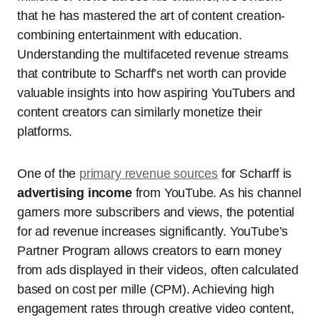
that he has mastered the art of content creation-
combining entertainment with education.
Understanding the multifaceted revenue streams
that contribute to Scharff’s net worth can provide
valuable insights into how aspiring YouTubers and
content creators can similarly monetize their
platforms.
One of the
primary revenue sources
for Scharff is
advertising income
from YouTube. As his channel
garners more subscribers and views, the potential
for ad revenue increases significantly. YouTube’s
Partner Program allows creators to earn money
from ads displayed in their videos, often calculated
based on cost per mille (CPM). Achieving high
engagement rates through creative video content,