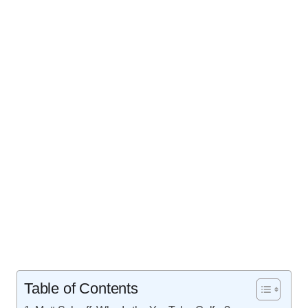
Table of Contents