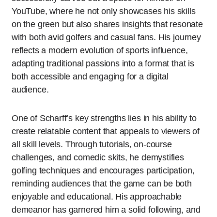
YouTube, where he not only showcases his skills
on the green but also shares insights that resonate
with both avid golfers and casual fans. His journey
reflects a modern evolution of sports influence,
adapting traditional passions into a format that is
both accessible and engaging for a digital
audience.
One of Scharff’s key strengths lies in his ability to
create relatable content that appeals to viewers of
all skill levels. Through tutorials, on-course
challenges, and comedic skits, he demystifies
golfing techniques and encourages participation,
reminding audiences that the game can be both
enjoyable and educational. His approachable
demeanor has garnered him a solid following, and