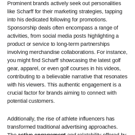
Prominent brands actively seek out personalities
like Scharff for their marketing strategies, tapping
into his dedicated following for promotions.
Sponsorship deals often encompass a range of
activities, from social media posts highlighting a
product or service to long-term partnerships
involving merchandise collaborations. For instance,
you might find Scharff showcasing the latest golf
gear, apparel, or even golf courses in his videos,
contributing to a believable narrative that resonates
with his viewers. This authentic engagement is a
crucial factor for brands aiming to connect with
potential customers.
Additionally, the rise of athlete influencers has
transformed traditional advertising approaches.