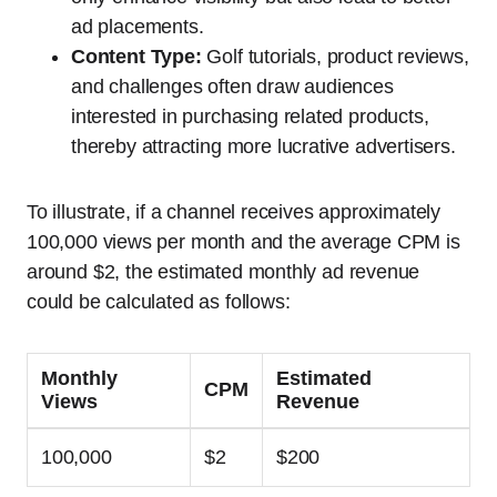
ad placements.
Content Type:
Golf tutorials, product reviews,
and challenges often draw audiences
interested in purchasing related products,
thereby attracting more lucrative advertisers.
To illustrate, if a channel receives approximately
100,000 views per month and the average CPM is
around $2, the estimated monthly ad revenue
could be calculated as follows:
Monthly
Estimated
CPM
Views
Revenue
100,000
$2
$200