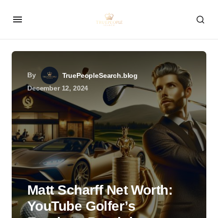
By
TruePeopleSearch.blog
December 12, 2024
Matt Scharff Net Worth:
YouTube Golfer’s