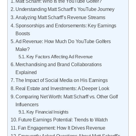
Matt Scharff: Who Is the YouTube Golfer?
Understanding Matt Scharff’s YouTube Journey
Analyzing Matt Scharff’s Revenue Streams
Sponsorships and Endorsements: Key Earnings
Boosts
Ad Revenue: How Much Do YouTube Golfers
Make?
Key Factors Affecting Ad Revenue
Merchandising and Brand Collaborations
Explained
The Impact of Social Media on His Earnings
Real Estate and Investments: A Deeper Look
Comparing Net Worth: Matt Scharff vs. Other Golf
Influencers
Key Financial Insights
Future Earnings Potential: Trends to Watch
Fan Engagement: How It Drives Revenue