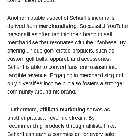
combination of both.
Another notable aspect of Scharff’s income is
derived from
merchandising
. Successful YouTube
personalities often tap into their brand to sell
merchandise that resonates with their fanbase. By
offering unique golf-related products, such as
custom golf balls, apparel, and accessories,
Scharff is able to convert fans’ enthusiasm into
tangible revenue. Engaging in merchandising not
only diversifies income but also fosters a stronger
community around his brand.
Furthermore,
affiliate marketing
serves as
another practical revenue stream. By
recommending products through affiliate links,
Scharff can earn a commission for every sale