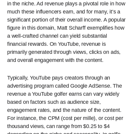
in the niche. Ad revenue plays a pivotal role in how
much these influencers earn, and for many, it’s a
significant portion of their overall income. A popular
figure in this domain, Matt Scharff exemplifies how
a well-crafted channel can yield substantial
financial rewards. On YouTube, revenue is
primarily generated through views, clicks on ads,
and overall engagement with the content.
Typically, YouTube pays creators through an
advertising program called Google AdSense. The
revenue a YouTube golfer earns can vary widely
based on factors such as audience size,
engagement rates, and the nature of the content.
For instance, the CPM (cost per mille), or cost per
thousand views, can range from $0.25 to $4