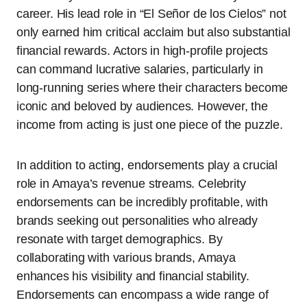
career. His lead role in “El Señor de los Cielos” not
only earned him critical acclaim but also substantial
financial rewards. Actors in high-profile projects
can command lucrative salaries, particularly in
long-running series where their characters become
iconic and beloved by audiences. However, the
income from acting is just one piece of the puzzle.
In addition to acting, endorsements play a crucial
role in Amaya’s revenue streams. Celebrity
endorsements can be incredibly profitable, with
brands seeking out personalities who already
resonate with target demographics. By
collaborating with various brands, Amaya
enhances his visibility and financial stability.
Endorsements can encompass a wide range of