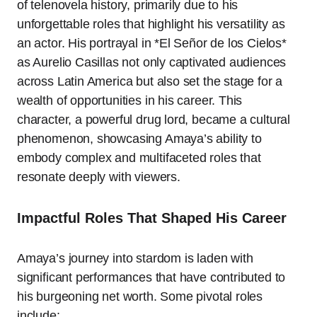
of telenovela history, primarily due to his
unforgettable roles that highlight his versatility as
an actor. His portrayal in *El Señor de los Cielos*
as Aurelio Casillas not only captivated audiences
across Latin America but also set the stage for a
wealth of opportunities in his career. This
character, a powerful drug lord, became a cultural
phenomenon, showcasing Amaya’s ability to
embody complex and multifaceted roles that
resonate deeply with viewers.
Impactful Roles That Shaped His Career
Amaya’s journey into stardom is laden with
significant performances that have contributed to
his burgeoning net worth. Some pivotal roles
include: