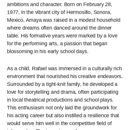
ambitions and character. Born on February 28,
1977, in the vibrant city of Hermosillo, Sonora,
Mexico, Amaya was raised in a modest household
where dreams often danced around the dinner
table. His formative years were marked by a love
for the performing arts, a passion that began
blossoming in his early school days.
As a child, Rafael was immersed in a culturally rich
environment that nourished his creative endeavors.
Surrounded by a tight-knit family, he developed a
love for storytelling and drama, often participating
in local theatrical productions and school plays.
This enthusiasm not only laid the groundwork for
his acting career but also instilled a resilience that
would serve him well in the competitive field of