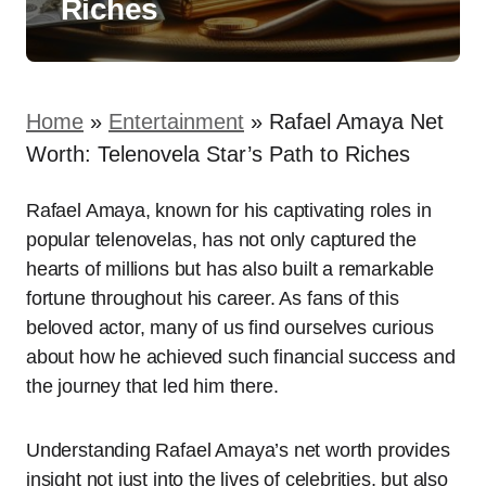
Riches
Home
»
Entertainment
»
Rafael Amaya Net
Worth: Telenovela Star’s Path to Riches
Rafael Amaya, known for his captivating roles in
popular telenovelas, has not only captured the
hearts of millions but has also built a remarkable
fortune throughout his career. As fans of this
beloved actor, many of us find ourselves curious
about how he achieved such financial success and
the journey that led him there.
Understanding Rafael Amaya’s net worth provides
insight not just into the lives of celebrities, but also