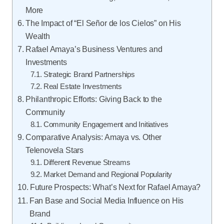
More
The Impact of “El Señor de los Cielos” on His
Wealth
Rafael Amaya’s Business Ventures and
Investments
Strategic Brand Partnerships
Real Estate Investments
Philanthropic Efforts: Giving Back to the
Community
Community Engagement and Initiatives
Comparative Analysis: Amaya vs. Other
Telenovela Stars
Different Revenue Streams
Market Demand and Regional Popularity
Future Prospects: What’s Next for Rafael Amaya?
Fan Base and Social Media Influence on His
Brand