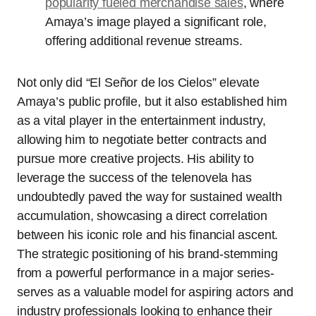
popularity fueled merchandise sales
, where
Amaya’s image played a significant role,
offering additional revenue streams.
Not only did “El Señor de los Cielos” elevate
Amaya’s public profile, but it also established him
as a vital player in the entertainment industry,
allowing him to negotiate better contracts and
pursue more creative projects. His ability to
leverage the success of the telenovela has
undoubtedly paved the way for sustained wealth
accumulation, showcasing a direct correlation
between his iconic role and his financial ascent.
The strategic positioning of his brand-stemming
from a powerful performance in a major series-
serves as a valuable model for aspiring actors and
industry professionals looking to enhance their