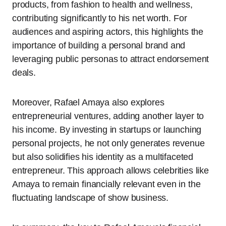
products, from fashion to health and wellness,
contributing significantly to his net worth. For
audiences and aspiring actors, this highlights the
importance of building a personal brand and
leveraging public personas to attract endorsement
deals.
Moreover, Rafael Amaya also explores
entrepreneurial ventures, adding another layer to
his income. By investing in startups or launching
personal projects, he not only generates revenue
but also solidifies his identity as a multifaceted
entrepreneur. This approach allows celebrities like
Amaya to remain financially relevant even in the
fluctuating landscape of show business.