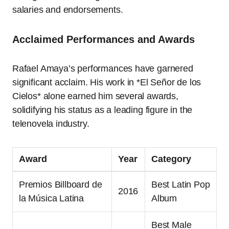
salaries and endorsements.
Acclaimed Performances and Awards
Rafael Amaya’s performances have garnered
significant acclaim. His work in *El Señor de los
Cielos* alone earned him several awards,
solidifying his status as a leading figure in the
telenovela industry.
Award
Year
Category
Premios Billboard de
Best Latin Pop
2016
la Música Latina
Album
Best Male