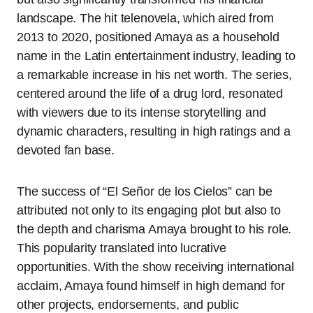
landscape. The hit telenovela, which aired from
2013 to 2020, positioned Amaya as a household
name in the Latin entertainment industry, leading to
a remarkable increase in his net worth. The series,
centered around the life of a drug lord, resonated
with viewers due to its intense storytelling and
dynamic characters, resulting in high ratings and a
devoted fan base.
The success of “El Señor de los Cielos” can be
attributed not only to its engaging plot but also to
the depth and charisma Amaya brought to his role.
This popularity translated into lucrative
opportunities. With the show receiving international
acclaim, Amaya found himself in high demand for
other projects, endorsements, and public