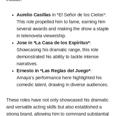
Aurelio Casillas
in *El Señor de los Cielos*:
This role propelled him to fame, earning him
several awards and making the show a staple
in telenovela viewership.
Jose in *La Casa de los Espíritus*
:
Showcasing his dramatic range, this role
demonstrated his ability to tackle intense
narratives.
Ernesto in *Las Reglas del Juego*
:
Amaya’s performance here highlighted his
comedic talent, drawing in diverse audiences.
These roles have not only showcased his dramatic
and versatile acting skills but also established a
strong brand, allowing him to command substantial