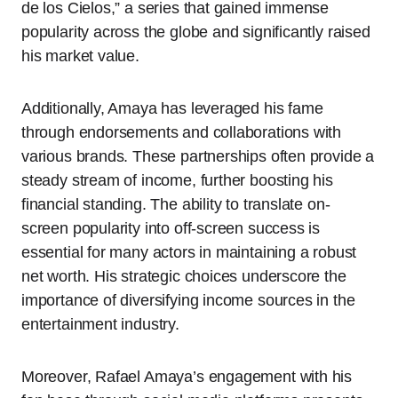
de los Cielos,” a series that gained immense
popularity across the globe and significantly raised
his market value.
Additionally, Amaya has leveraged his fame
through endorsements and collaborations with
various brands. These partnerships often provide a
steady stream of income, further boosting his
financial standing. The ability to translate on-
screen popularity into off-screen success is
essential for many actors in maintaining a robust
net worth. His strategic choices underscore the
importance of diversifying income sources in the
entertainment industry.
Moreover, Rafael Amaya’s engagement with his