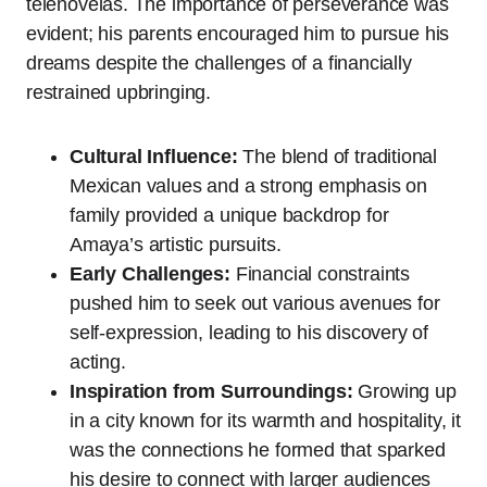
telenovelas. The importance of perseverance was
evident; his parents encouraged him to pursue his
dreams despite the challenges of a financially
restrained upbringing.
Cultural Influence:
The blend of traditional
Mexican values and a strong emphasis on
family provided a unique backdrop for
Amaya’s artistic pursuits.
Early Challenges:
Financial constraints
pushed him to seek out various avenues for
self-expression, leading to his discovery of
acting.
Inspiration from Surroundings:
Growing up
in a city known for its warmth and hospitality, it
was the connections he formed that sparked
his desire to connect with larger audiences