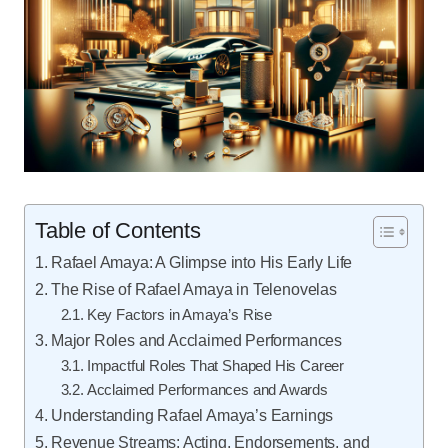
Table of Contents
Rafael Amaya: A Glimpse into His Early Life
The Rise of Rafael Amaya in Telenovelas
Key Factors in Amaya’s Rise
Major Roles and Acclaimed Performances
Impactful Roles That Shaped His Career
Acclaimed Performances and Awards
Understanding Rafael Amaya’s Earnings
Revenue Streams: Acting, Endorsements, and