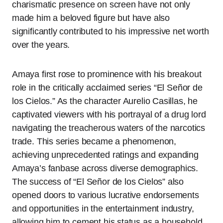
charismatic presence on screen have not only
made him a beloved figure but have also
significantly contributed to his impressive net worth
over the years.
Amaya first rose to prominence with his breakout
role in the critically acclaimed series “El Señor de
los Cielos.” As the character Aurelio Casillas, he
captivated viewers with his portrayal of a drug lord
navigating the treacherous waters of the narcotics
trade. This series became a phenomenon,
achieving unprecedented ratings and expanding
Amaya’s fanbase across diverse demographics.
The success of “El Señor de los Cielos” also
opened doors to various lucrative endorsements
and opportunities in the entertainment industry,
allowing him to cement his status as a household