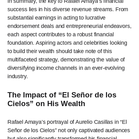
In summary, the key to Rafael Amaya’s financial
success lies in his diverse revenue streams. From
substantial earnings in acting to lucrative
endorsement deals and entrepreneurial endeavors,
each aspect contributes to a robust financial
foundation. Aspiring actors and celebrities looking
to build their wealth should take note of this
multifaceted strategy, demonstrating the value of
diversifying income channels in an ever-evolving
industry.
The Impact of “El Señor de los
Cielos” on His Wealth
Rafael Amaya’s portrayal of Aurelio Casillas in “El
Señor de los Cielos” not only captivated audiences
but also significantly transformed his financial