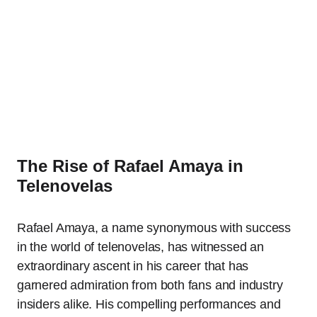
The Rise of Rafael Amaya in
Telenovelas
Rafael Amaya, a name synonymous with success
in the world of telenovelas, has witnessed an
extraordinary ascent in his career that has
garnered admiration from both fans and industry
insiders alike. His compelling performances and