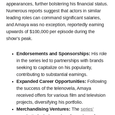
appearances, further bolstering his financial status.
Numerous reports suggest that actors in similar
leading roles can command significant salaries,
and Amaya was no exception, reportedly earning
upwards of $100,000 per episode during the
show’s peak.
Endorsements and Sponsorships:
His role
in the series led to partnerships with brands
seeking to capitalize on his popularity,
contributing to substantial earnings.
Expanded Career Opportunities:
Following
the success of the telenovela, Amaya
received offers for various film and television
projects, diversifying his portfolio.
Merchandising Ventures:
The
series’