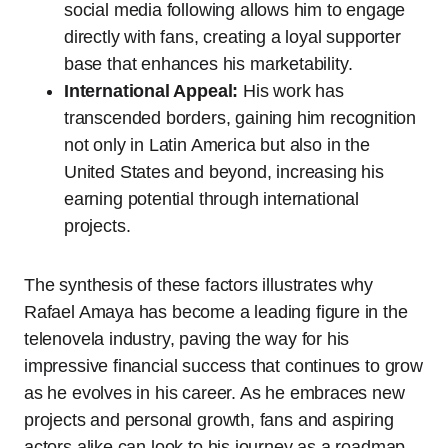
social media following allows him to engage
directly with fans, creating a loyal supporter
base that enhances his marketability.
International Appeal:
His work has
transcended borders, gaining him recognition
not only in Latin America but also in the
United States and beyond, increasing his
earning potential through international
projects.
The synthesis of these factors illustrates why
Rafael Amaya has become a leading figure in the
telenovela industry, paving the way for his
impressive financial success that continues to grow
as he evolves in his career. As he embraces new
projects and personal growth, fans and aspiring
actors alike can look to his journey as a roadmap