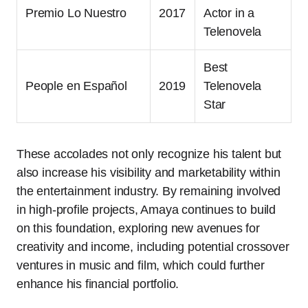
Premio Lo Nuestro
2017
Actor in a
Telenovela
Best
People en Español
2019
Telenovela
Star
These accolades not only recognize his talent but
also increase his visibility and marketability within
the entertainment industry. By remaining involved
in high-profile projects, Amaya continues to build
on this foundation, exploring new avenues for
creativity and income, including potential crossover
ventures in music and film, which could further
enhance his financial portfolio.