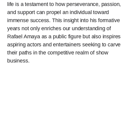
life is a testament to how perseverance, passion,
and support can propel an individual toward
immense success. This insight into his formative
years not only enriches our understanding of
Rafael Amaya as a public figure but also inspires
aspiring actors and entertainers seeking to carve
their paths in the competitive realm of show
business.