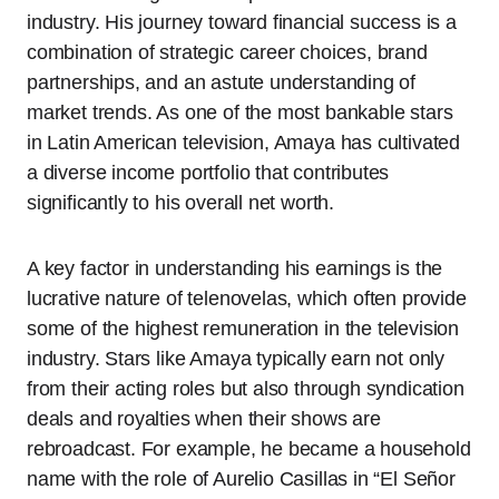
industry. His journey toward financial success is a
combination of strategic career choices, brand
partnerships, and an astute understanding of
market trends. As one of the most bankable stars
in Latin American television, Amaya has cultivated
a diverse income portfolio that contributes
significantly to his overall net worth.
A key factor in understanding his earnings is the
lucrative nature of telenovelas, which often provide
some of the highest remuneration in the television
industry. Stars like Amaya typically earn not only
from their acting roles but also through syndication
deals and royalties when their shows are
rebroadcast. For example, he became a household
name with the role of Aurelio Casillas in “El Señor