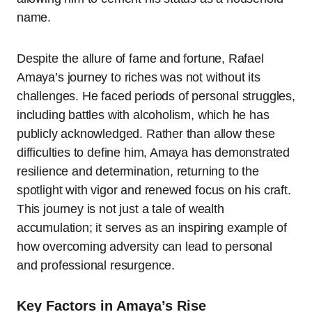
name.
Despite the allure of fame and fortune, Rafael
Amaya’s journey to riches was not without its
challenges. He faced periods of personal struggles,
including battles with alcoholism, which he has
publicly acknowledged. Rather than allow these
difficulties to define him, Amaya has demonstrated
resilience and determination, returning to the
spotlight with vigor and renewed focus on his craft.
This journey is not just a tale of wealth
accumulation; it serves as an inspiring example of
how overcoming adversity can lead to personal
and professional resurgence.
Key Factors in Amaya’s Rise