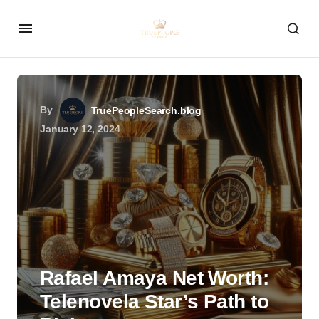
By
TruePeopleSearch.blog
January 12, 2024
Rafael Amaya Net Worth:
Telenovela Star’s Path to