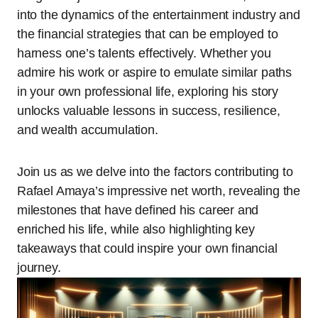
into the dynamics of the entertainment industry and
the financial strategies that can be employed to
harness one’s talents effectively. Whether you
admire his work or aspire to emulate similar paths
in your own professional life, exploring his story
unlocks valuable lessons in success, resilience,
and wealth accumulation.
Join us as we delve into the factors contributing to
Rafael Amaya’s impressive net worth, revealing the
milestones that have defined his career and
enriched his life, while also highlighting key
takeaways that could inspire your own financial
journey.