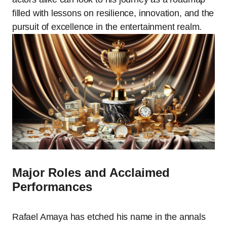
filled with lessons on resilience, innovation, and the
pursuit of excellence in the entertainment realm.
Major Roles and Acclaimed
Performances
Rafael Amaya has etched his name in the annals