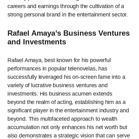
careers and earnings through the cultivation of a
strong personal brand in the entertainment sector.
Rafael Amaya’s Business Ventures
and Investments
Rafael Amaya, best known for his powerful
performances in popular telenovelas, has
successfully leveraged his on-screen fame into a
variety of lucrative business ventures and
investments. His business acumen extends
beyond the realm of acting, establishing him as a
significant player in the entertainment industry and
beyond. This multifaceted approach to wealth
accumulation not only enhances his net worth but
also demonstrates a strategic vision that can serve