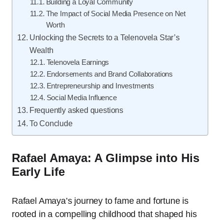
Building a Loyal Community
The Impact of Social Media Presence on Net
Worth
Unlocking the Secrets to a Telenovela Star’s
Wealth
Telenovela Earnings
Endorsements and Brand Collaborations
Entrepreneurship and Investments
Social Media Influence
Frequently asked questions
To Conclude
Rafael Amaya: A Glimpse into His
Early Life
Rafael Amaya’s journey to fame and fortune is
rooted in a compelling childhood that shaped his