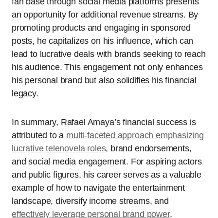
fan base through social media platforms presents
an opportunity for additional revenue streams. By
promoting products and engaging in sponsored
posts, he capitalizes on his influence, which can
lead to lucrative deals with brands seeking to reach
his audience. This engagement not only enhances
his personal brand but also solidifies his financial
legacy.
In summary, Rafael Amaya’s financial success is
attributed to a
multi-faceted approach emphasizing
lucrative telenovela roles
, brand endorsements,
and social media engagement. For aspiring actors
and public figures, his career serves as a valuable
example of how to navigate the entertainment
landscape, diversify income streams, and
effectively leverage personal brand power
.