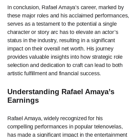
In conclusion, Rafael Amaya’s career, marked by
these major roles and his acclaimed performances,
serves as a testament to the potential a single
character or story arc has to elevate an actor’s
status in the industry, resulting in a significant
impact on their overall net worth. His journey
provides valuable insights into how strategic role
selection and dedication to craft can lead to both
artistic fulfillment and financial success.
Understanding Rafael Amaya’s
Earnings
Rafael Amaya, widely recognized for his
compelling performances in popular telenovelas,
has made a significant impact in the entertainment