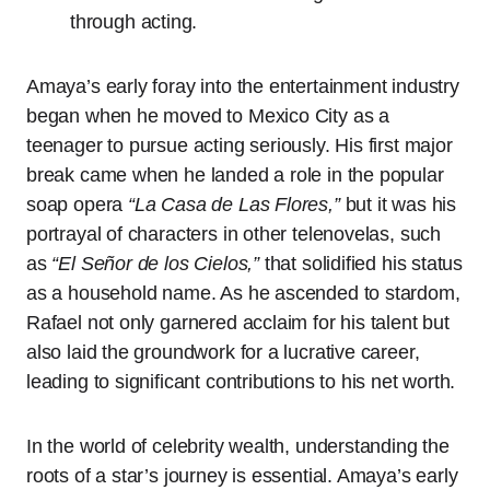
through acting.
Amaya’s early foray into the entertainment industry
began when he moved to Mexico City as a
teenager to pursue acting seriously. His first major
break came when he landed a role in the popular
soap opera
“La Casa de Las Flores,”
but it was his
portrayal of characters in other telenovelas, such
as
“El Señor de los Cielos,”
that solidified his status
as a household name. As he ascended to stardom,
Rafael not only garnered acclaim for his talent but
also laid the groundwork for a lucrative career,
leading to significant contributions to his net worth.
In the world of celebrity wealth, understanding the
roots of a star’s journey is essential. Amaya’s early