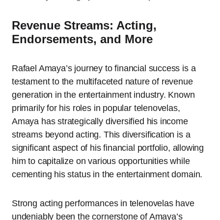
Revenue Streams: Acting,
Endorsements, and More
Rafael Amaya’s journey to financial success is a
testament to the multifaceted nature of revenue
generation in the entertainment industry. Known
primarily for his roles in popular telenovelas,
Amaya has strategically diversified his income
streams beyond acting. This diversification is a
significant aspect of his financial portfolio, allowing
him to capitalize on various opportunities while
cementing his status in the entertainment domain.
Strong acting performances in telenovelas have
undeniably been the cornerstone of Amaya’s