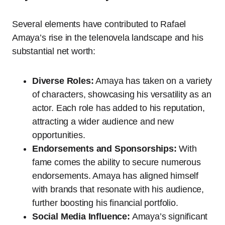
Several elements have contributed to Rafael
Amaya’s rise in the telenovela landscape and his
substantial net worth:
Diverse Roles:
Amaya has taken on a variety
of characters, showcasing his versatility as an
actor. Each role has added to his reputation,
attracting a wider audience and new
opportunities.
Endorsements and Sponsorships:
With
fame comes the ability to secure numerous
endorsements. Amaya has aligned himself
with brands that resonate with his audience,
further boosting his financial portfolio.
Social Media Influence:
Amaya’s significant