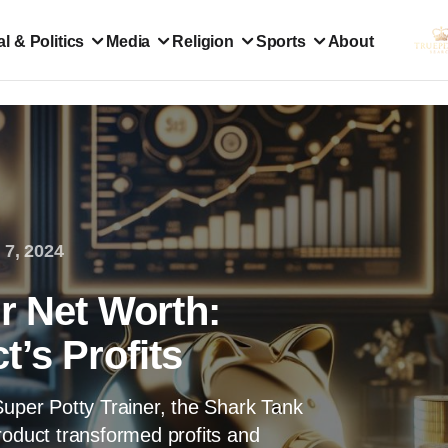
l & Politics
Media
Religion
Sports
About
 7, 2024
r Net Worth:
’s Profits
Super Potty Trainer, the Shark Tank
roduct transformed profits and