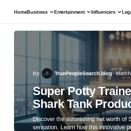
Home
Business
Entertainment
Influencers
Lega
By
TruePeopleSearch.blog
March
Super Potty Traine
Shark Tank Product
Discover the astonishing net worth of 
sensation. Learn how this innovative p