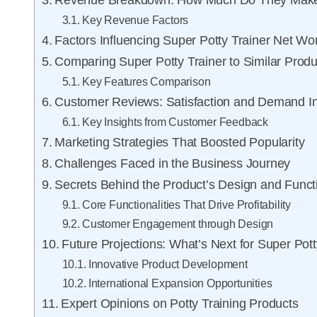
Revenue Breakdown: How Much Do They Mak
Key Revenue Factors
Factors Influencing Super Potty Trainer Net Wo
Comparing Super Potty Trainer to Similar Produ
Key Features Comparison
Customer Reviews: Satisfaction and Demand In
Key Insights from Customer Feedback
Marketing Strategies That Boosted Popularity
Challenges Faced in the Business Journey
Secrets Behind the Product’s Design and Functi
Core Functionalities That Drive Profitability
Customer Engagement through Design
Future Projections: What’s Next for Super Pott
Innovative Product Development
International Expansion Opportunities
Expert Opinions on Potty Training Products