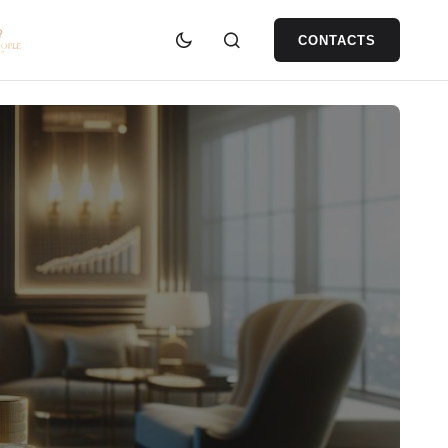
CONTACTS