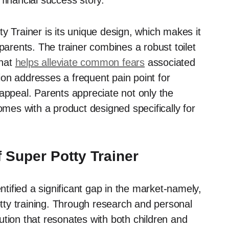
financial success story.
y Trainer is its unique design, which makes it
parents. The trainer combines a robust toilet
that
helps alleviate common fears
associated
tion addresses a frequent pain point for
appeal. Parents appreciate not only the
omes with a product designed specifically for
 Super Potty Trainer
tified a significant gap in the market-namely,
otty training. Through research and personal
tion that resonates with both children and