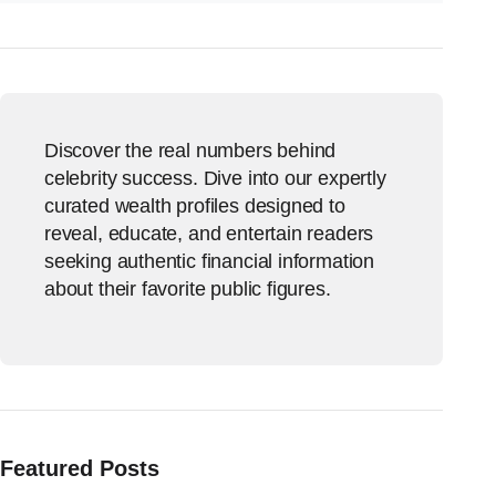
Discover the real numbers behind
celebrity success. Dive into our expertly
curated wealth profiles designed to
reveal, educate, and entertain readers
seeking authentic financial information
about their favorite public figures.
Featured Posts