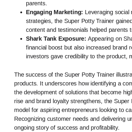
parents.
Engaging Marketing:
Leveraging social 
strategies, the Super Potty Trainer gaine
content and testimonials helped parents t
Shark Tank Exposure:
Appearing on Shar
financial boost but also increased brand
investors gave credibility to the product, 
The success of the Super Potty Trainer illustr
products. It underscores how identifying a com
the development of solutions that become hig
rise and brand loyalty strengthens, the Super P
model for aspiring entrepreneurs looking to ca
Recognizing customer needs and delivering uni
ongoing story of success and profitability.