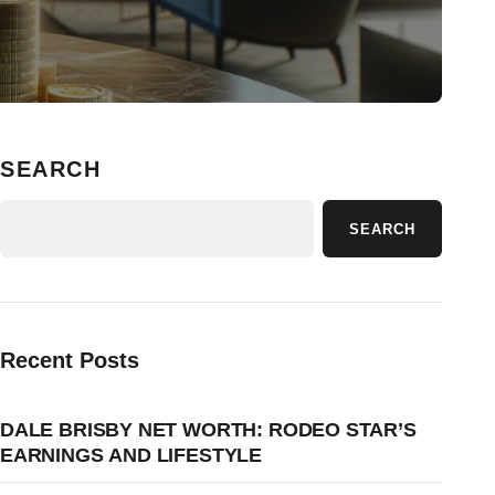
SEARCH
SEARCH
Recent Posts
DALE BRISBY NET WORTH: RODEO STAR’S
EARNINGS AND LIFESTYLE