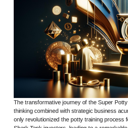
The transformative journey of the Super Potty
thinking combined with strategic business acu
only revolutionized the potty training process 