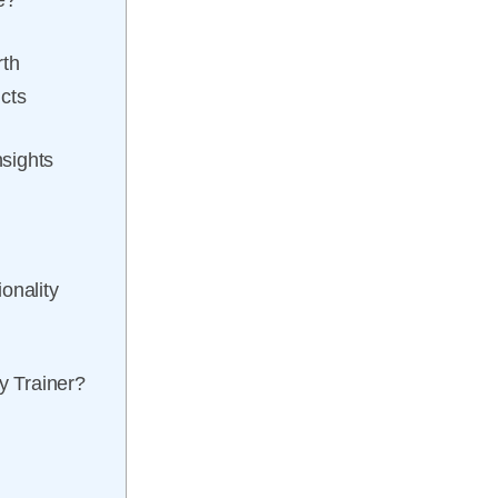
e?
rth
cts
sights
onality
y Trainer?