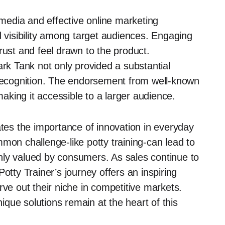
media and effective online marketing
d visibility among target audiences. Engaging
rust and feel drawn to the product.
k Tank not only provided a substantial
 recognition. The endorsement from well-known
making it accessible to a larger audience.
ates the importance of innovation in everyday
mon challenge-like potty training-can lead to
hly valued by consumers. As sales continue to
otty Trainer’s journey offers an inspiring
rve out their niche in competitive markets.
que solutions remain at the heart of this