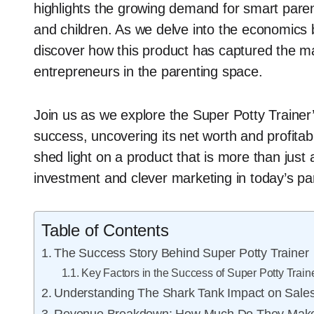
highlights the growing demand for smart paren
and children. As we delve into the economics b
discover how this product has captured the ma
entrepreneurs in the parenting space.
Join us as we explore the Super Potty Trainer
success, uncovering its net worth and profitabi
shed light on a product that is more than just a
investment and clever marketing in today’s par
Table of Contents
The Success Story Behind Super Potty Trainer
Key Factors in the Success of Super Potty Train
Understanding The Shark Tank Impact on Sale