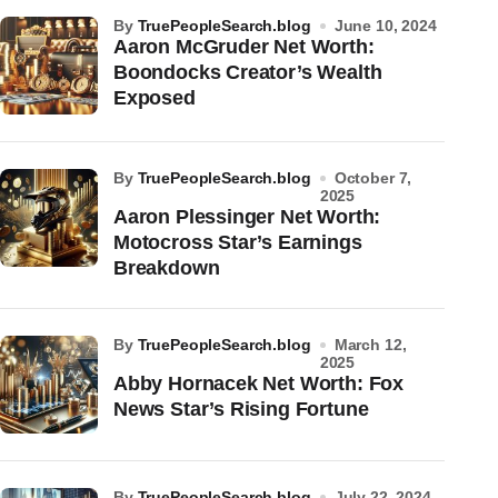
by
TruePeopleSearch.blog
June 10, 2024
Aaron McGruder Net Worth:
Boondocks Creator’s Wealth
Exposed
by
TruePeopleSearch.blog
October 7,
2025
Aaron Plessinger Net Worth:
Motocross Star’s Earnings
Breakdown
by
TruePeopleSearch.blog
March 12,
2025
Abby Hornacek Net Worth: Fox
News Star’s Rising Fortune
by
TruePeopleSearch.blog
July 22, 2024