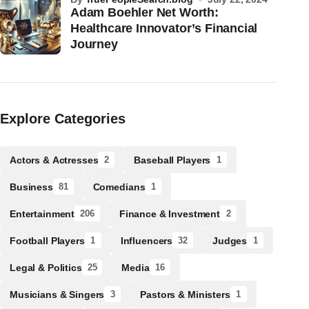
Adam Boehler Net Worth:
Healthcare Innovator’s Financial
Journey
Explore Categories
Actors & Actresses
Baseball Players
2
1
Business
Comedians
81
1
Entertainment
Finance & Investment
206
2
Football Players
Influencers
Judges
1
32
1
Legal & Politics
Media
25
16
Musicians & Singers
Pastors & Ministers
3
1