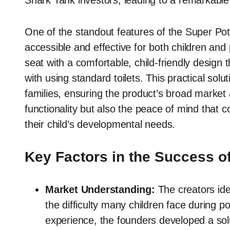
Shark Tank investors, leading to a remarkable 
One of the standout features of the Super Pott
accessible and effective for both children and 
seat with a comfortable, child-friendly design 
with using standard toilets. This practical solu
families, ensuring the product’s broad market 
functionality but also the peace of mind that c
their child’s developmental needs.
Key Factors in the Success of
Market Understanding:
The creators iden
the difficulty many children face during p
experience, the founders developed a solu