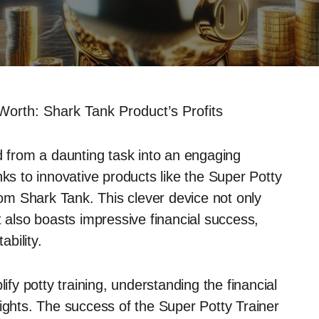
Worth: Shark Tank Product’s Profits
d from a daunting task into an engaging
nks to innovative products like the Super Potty
from Shark Tank. This clever device not only
but also boasts impressive financial success,
ability.
ify potty training, understanding the financial
sights. The success of the Super Potty Trainer