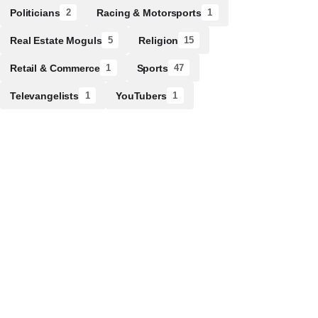
Politicians
Racing & Motorsports
2
1
Real Estate Moguls
Religion
5
15
Retail & Commerce
Sports
1
47
Televangelists
YouTubers
1
1