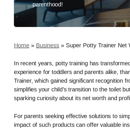
parenthood!
Home
»
Business
»
Super Potty Trainer Net 
In recent years, potty training has transforme
experience for toddlers and parents alike, tha
Trainer, which gained significant recognition 
simplifies your child’s transition to the toilet 
sparking curiosity about its net worth and profit
For parents seeking effective solutions to simpl
impact of such products can offer valuable in