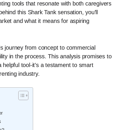
ting tools that resonate with both caregivers
ehind this Shark Tank sensation, you’ll
rket and what it means for aspiring
’s journey from concept to commercial
lity in the process. This analysis promises to
 helpful tool-it’s a testament to smart
enting industry.
er
s