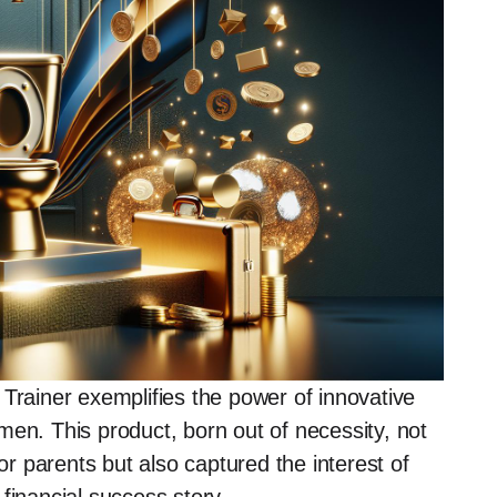
 Trainer exemplifies the power of innovative
men. This product, born out of necessity, not
for parents but also captured the interest of