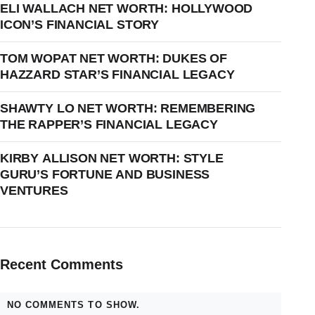
ELI WALLACH NET WORTH: HOLLYWOOD
ICON’S FINANCIAL STORY
TOM WOPAT NET WORTH: DUKES OF
HAZZARD STAR’S FINANCIAL LEGACY
SHAWTY LO NET WORTH: REMEMBERING
THE RAPPER’S FINANCIAL LEGACY
KIRBY ALLISON NET WORTH: STYLE
GURU’S FORTUNE AND BUSINESS
VENTURES
Recent Comments
NO COMMENTS TO SHOW.