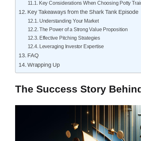
Key Considerations When Choosing Potty Trai
Key Takeaways from the Shark Tank Episode
Understanding Your Market
The Power of a Strong Value Proposition
Effective Pitching Strategies
Leveraging Investor Expertise
FAQ
Wrapping Up
The Success Story Behind