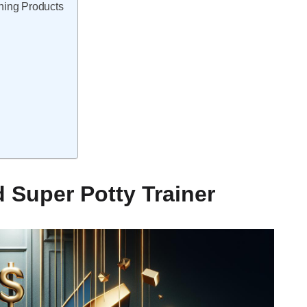
ning Products
 Super Potty Trainer