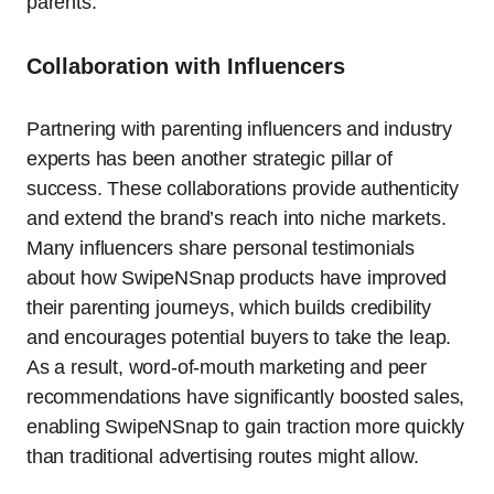
parents.
Collaboration with Influencers
Partnering with parenting influencers and industry
experts has been another strategic pillar of
success. These collaborations provide authenticity
and extend the brand’s reach into niche markets.
Many influencers share personal testimonials
about how SwipeNSnap products have improved
their parenting journeys, which builds credibility
and encourages potential buyers to take the leap.
As a result, word-of-mouth marketing and peer
recommendations have significantly boosted sales,
enabling SwipeNSnap to gain traction more quickly
than traditional advertising routes might allow.