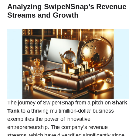
Analyzing SwipeNSnap’s Revenue
Streams and Growth
The journey of SwipeNSnap from a pitch on
Shark
Tank
to a thriving multimillion-dollar business
exemplifies the power of innovative
entrepreneurship. The company’s revenue
streams, which have diversified significantly since