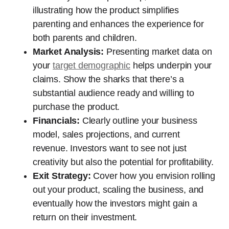
illustrating how the product simplifies
parenting and enhances the experience for
both parents and children.
Market Analysis:
Presenting market data on
your
target demographic
helps underpin your
claims. Show the sharks that there’s a
substantial audience ready and willing to
purchase the product.
Financials:
Clearly outline your business
model, sales projections, and current
revenue. Investors want to see not just
creativity but also the potential for profitability.
Exit Strategy:
Cover how you envision rolling
out your product, scaling the business, and
eventually how the investors might gain a
return on their investment.