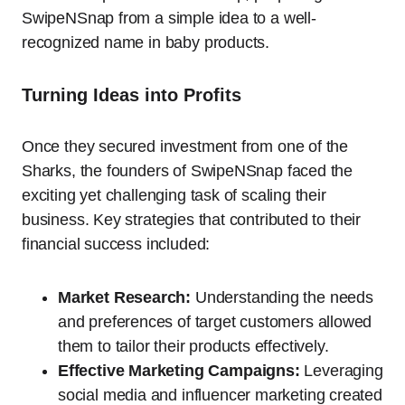
SwipeNSnap from a simple idea to a well-
recognized name in baby products.
Turning Ideas into Profits
Once they secured investment from one of the
Sharks, the founders of SwipeNSnap faced the
exciting yet challenging task of scaling their
business. Key strategies that contributed to their
financial success included:
Market Research:
Understanding the needs
and preferences of target customers allowed
them to tailor their products effectively.
Effective Marketing Campaigns:
Leveraging
social media and influencer marketing created