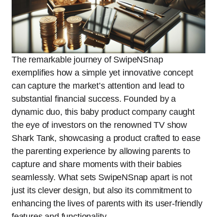
The remarkable journey of SwipeNSnap
exemplifies how a simple yet innovative concept
can capture the market’s attention and lead to
substantial financial success. Founded by a
dynamic duo, this baby product company caught
the eye of investors on the renowned TV show
Shark Tank, showcasing a product crafted to ease
the parenting experience by allowing parents to
capture and share moments with their babies
seamlessly. What sets SwipeNSnap apart is not
just its clever design, but also its commitment to
enhancing the lives of parents with its user-friendly
features and functionality.