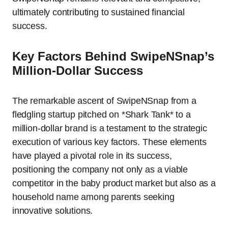
ultimately contributing to sustained financial
success.
Key Factors Behind SwipeNSnap’s
Million-Dollar Success
The remarkable ascent of SwipeNSnap from a
fledgling startup pitched on *Shark Tank* to a
million-dollar brand is a testament to the strategic
execution of various key factors. These elements
have played a pivotal role in its success,
positioning the company not only as a viable
competitor in the baby product market but also as a
household name among parents seeking
innovative solutions.