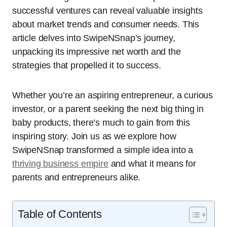
successful ventures can reveal valuable insights
about market trends and consumer needs. This
article delves into SwipeNSnap’s journey,
unpacking its impressive net worth and the
strategies that propelled it to success.
Whether you’re an aspiring entrepreneur, a curious
investor, or a parent seeking the next big thing in
baby products, there’s much to gain from this
inspiring story. Join us as we explore how
SwipeNSnap transformed a simple idea into a
thriving business empire
and what it means for
parents and entrepreneurs alike.
Table of Contents