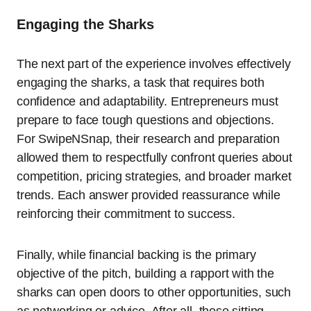
Engaging the Sharks
The next part of the experience involves effectively
engaging the sharks, a task that requires both
confidence and adaptability. Entrepreneurs must
prepare to face tough questions and objections.
For SwipeNSnap, their research and preparation
allowed them to respectfully confront queries about
competition, pricing strategies, and broader market
trends. Each answer provided reassurance while
reinforcing their commitment to success.
Finally, while financial backing is the primary
objective of the pitch, building a rapport with the
sharks can open doors to other opportunities, such