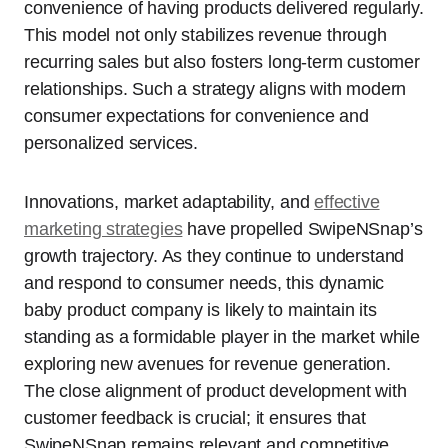
convenience of having products delivered regularly.
This model not only stabilizes revenue through
recurring sales but also fosters long-term customer
relationships. Such a strategy aligns with modern
consumer expectations for convenience and
personalized services.
Innovations, market adaptability, and
effective
marketing strategies
have propelled SwipeNSnap’s
growth trajectory. As they continue to understand
and respond to consumer needs, this dynamic
baby product company is likely to maintain its
standing as a formidable player in the market while
exploring new avenues for revenue generation.
The close alignment of product development with
customer feedback is crucial; it ensures that
SwipeNSnap remains relevant and competitive,