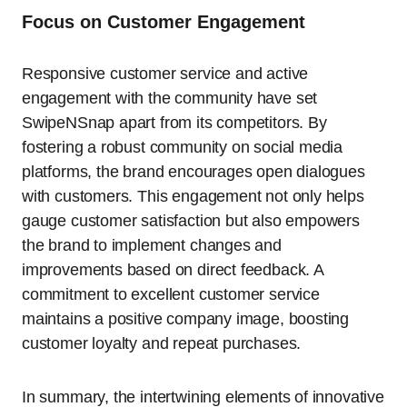
Focus on Customer Engagement
Responsive customer service and active
engagement with the community have set
SwipeNSnap apart from its competitors. By
fostering a robust community on social media
platforms, the brand encourages open dialogues
with customers. This engagement not only helps
gauge customer satisfaction but also empowers
the brand to implement changes and
improvements based on direct feedback. A
commitment to excellent customer service
maintains a positive company image, boosting
customer loyalty and repeat purchases.
In summary, the intertwining elements of innovative