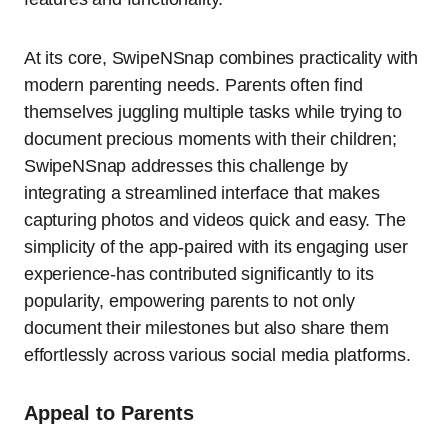
At its core, SwipeNSnap combines practicality with
modern parenting needs. Parents often find
themselves juggling multiple tasks while trying to
document precious moments with their children;
SwipeNSnap addresses this challenge by
integrating a streamlined interface that makes
capturing photos and videos quick and easy. The
simplicity of the app-paired with its engaging user
experience-has contributed significantly to its
popularity, empowering parents to not only
document their milestones but also share them
effortlessly across various social media platforms.
Appeal to Parents