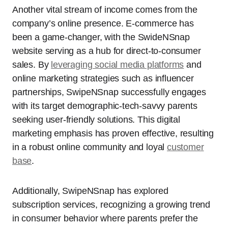
Another vital stream of income comes from the
company’s online presence. E-commerce has
been a game-changer, with the SwideNSnap
website serving as a hub for direct-to-consumer
sales. By
leveraging social media platforms
and
online marketing strategies such as influencer
partnerships, SwipeNSnap successfully engages
with its target demographic-tech-savvy parents
seeking user-friendly solutions. This digital
marketing emphasis has proven effective, resulting
in a robust online community and loyal
customer
base
.
Additionally, SwipeNSnap has explored
subscription services, recognizing a growing trend
in consumer behavior where parents prefer the