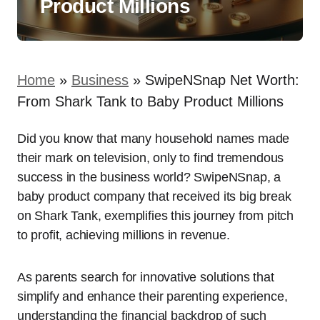
Product Millions
Home
»
Business
»
SwipeNSnap Net Worth:
From Shark Tank to Baby Product Millions
Did you know that many household names made
their mark on television, only to find tremendous
success in the business world? SwipeNSnap, a
baby product company that received its big break
on Shark Tank, exemplifies this journey from pitch
to profit, achieving millions in revenue.
As parents search for innovative solutions that
simplify and enhance their parenting experience,
understanding the financial backdrop of such