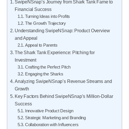
SwipeNSnap’s Journey from Shark Tank Fame to
Financial Success
Turning Ideas into Profits
The Growth Trajectory
Understanding SwipeNSnap: Product Overview
and Appeal
Appeal to Parents
The Shark Tank Experience: Pitching for
Investment
Crafting the Perfect Pitch
Engaging the Sharks
Analyzing SwipeNSnap’s Revenue Streams and
Growth
Key Factors Behind SwipeNSnap’s Million-Dollar
Success
Innovative Product Design
Strategic Marketing and Branding
Collaboration with Influencers