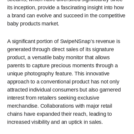
its inception, provide a fascinating insight into how
a brand can evolve and succeed in the competitive
baby products market.
A significant portion of SwipeNSnap’s revenue is
generated through direct sales of its signature
product, a versatile baby monitor that allows
parents to capture precious moments through a
unique photography feature. This innovative
approach to a conventional product has not only
attracted individual consumers but also garnered
interest from retailers seeking exclusive
merchandise. Collaborations with major retail
chains have expanded their reach, leading to
increased visibility and an uptick in sales.