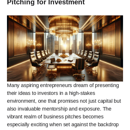
Pitching for Investment
Many aspiring entrepreneurs dream of presenting
their ideas to investors in a high-stakes
environment, one that promises not just capital but
also invaluable mentorship and exposure. The
vibrant realm of business pitches becomes
especially exciting when set against the backdrop