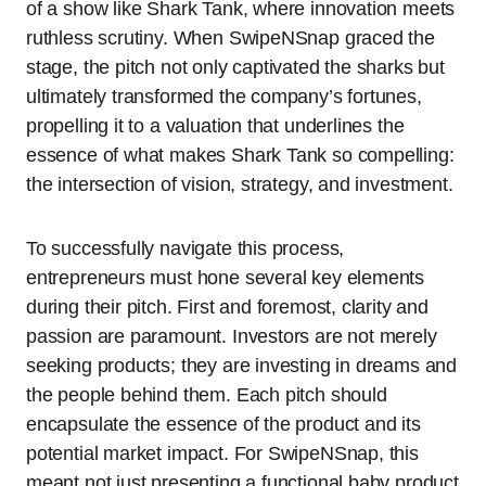
of a show like Shark Tank, where innovation meets
ruthless scrutiny. When SwipeNSnap graced the
stage, the pitch not only captivated the sharks but
ultimately transformed the company’s fortunes,
propelling it to a valuation that underlines the
essence of what makes Shark Tank so compelling:
the intersection of vision, strategy, and investment.
To successfully navigate this process,
entrepreneurs must hone several key elements
during their pitch. First and foremost, clarity and
passion are paramount. Investors are not merely
seeking products; they are investing in dreams and
the people behind them. Each pitch should
encapsulate the essence of the product and its
potential market impact. For SwipeNSnap, this
meant not just presenting a functional baby product