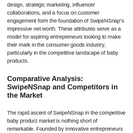
design, strategic marketing, influencer
collaborations, and a focus on customer
engagement form the foundation of SwipeNSnap’s
impressive net worth. These attributes serve as a
model for aspiring entrepreneurs looking to make
their mark in the consumer goods industry,
particularly in the competitive landscape of baby
products.
Comparative Analysis:
SwipeNSnap and Competitors in
the Market
The rapid ascent of SwipeNSnap in the competitive
baby product market is nothing short of
remarkable. Founded by innovative entrepreneurs