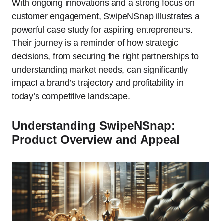
With ongoing innovations and a strong focus on
customer engagement, SwipeNSnap illustrates a
powerful case study for aspiring entrepreneurs.
Their journey is a reminder of how strategic
decisions, from securing the right partnerships to
understanding market needs, can significantly
impact a brand’s trajectory and profitability in
today’s competitive landscape.
Understanding SwipeNSnap:
Product Overview and Appeal