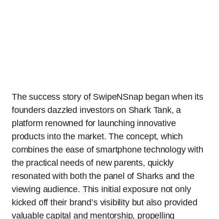
The success story of SwipeNSnap began when its
founders dazzled investors on Shark Tank, a
platform renowned for launching innovative
products into the market. The concept, which
combines the ease of smartphone technology with
the practical needs of new parents, quickly
resonated with both the panel of Sharks and the
viewing audience. This initial exposure not only
kicked off their brand’s visibility but also provided
valuable capital and mentorship, propelling