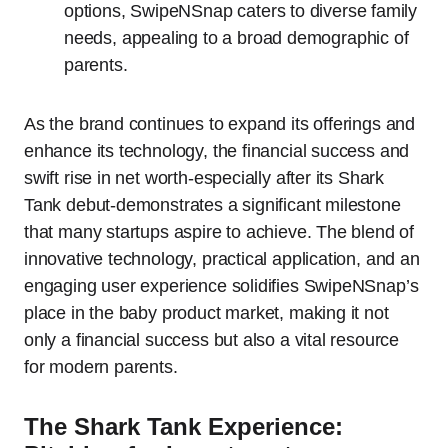
options, SwipeNSnap caters to diverse family
needs, appealing to a broad demographic of
parents.
As the brand continues to expand its offerings and
enhance its technology, the financial success and
swift rise in net worth-especially after its Shark
Tank debut-demonstrates a significant milestone
that many startups aspire to achieve. The blend of
innovative technology, practical application, and an
engaging user experience solidifies SwipeNSnap’s
place in the baby product market, making it not
only a financial success but also a vital resource
for modern parents.
The Shark Tank Experience: