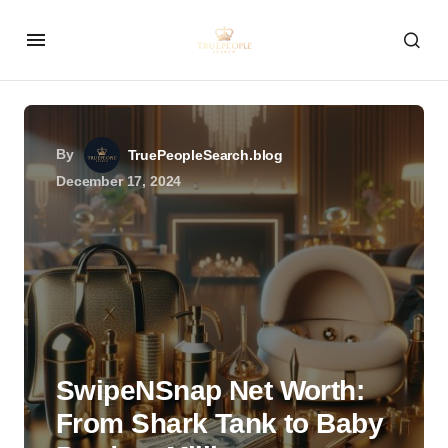
By
TruePeopleSearch.blog
December 17, 2024
SwipeNSnap Net Worth:
From Shark Tank to Baby