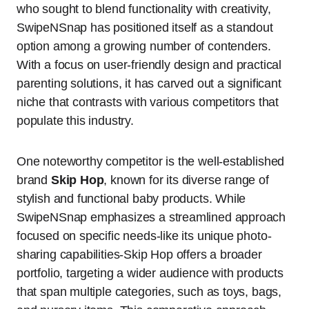
who sought to blend functionality with creativity,
SwipeNSnap has positioned itself as a standout
option among a growing number of contenders.
With a focus on user-friendly design and practical
parenting solutions, it has carved out a significant
niche that contrasts with various competitors that
populate this industry.
One noteworthy competitor is the well-established
brand
Skip Hop
, known for its diverse range of
stylish and functional baby products. While
SwipeNSnap emphasizes a streamlined approach
focused on specific needs-like its unique photo-
sharing capabilities-Skip Hop offers a broader
portfolio, targeting a wider audience with products
that span multiple categories, such as toys, bags,