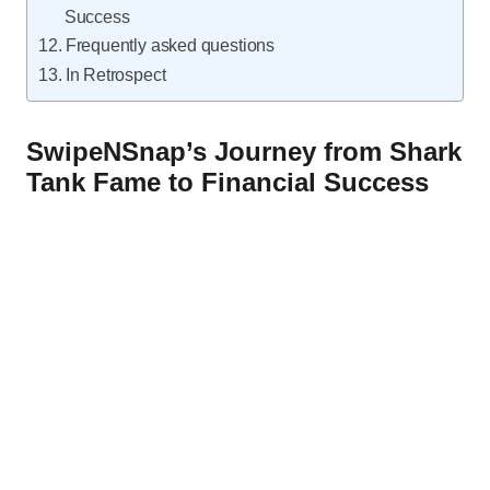
Success
Frequently asked questions
In Retrospect
SwipeNSnap’s Journey from Shark
Tank Fame to Financial Success