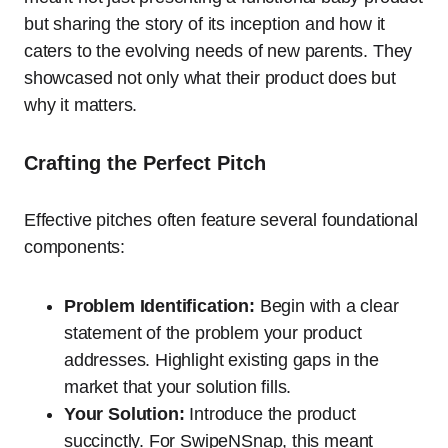
but sharing the story of its inception and how it
caters to the evolving needs of new parents. They
showcased not only what their product does but
why it matters.
Crafting the Perfect Pitch
Effective pitches often feature several foundational
components:
Problem Identification:
Begin with a clear
statement of the problem your product
addresses. Highlight existing gaps in the
market that your solution fills.
Your Solution:
Introduce the product
succinctly. For SwipeNSnap, this meant