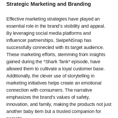
Strategic Marketing and Branding
Effective marketing strategies have played an
essential role in the brand’s visibility and appeal.
By leveraging social media platforms and
influencer partnerships, SwipeNSnap has
successfully connected with its target audience.
These marketing efforts, stemming from insights
gained during the *Shark Tank* episode, have
allowed them to cultivate a loyal customer base.
Additionally, the clever use of storytelling in
marketing initiatives helps create an emotional
connection with consumers. The narrative
emphasizes the brand’s values of safety,
innovation, and family, making the products not just
another baby item but a trusted companion for