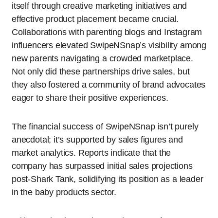
itself through creative marketing initiatives and
effective product placement became crucial.
Collaborations with parenting blogs and Instagram
influencers elevated SwipeNSnap’s visibility among
new parents navigating a crowded marketplace.
Not only did these partnerships drive sales, but
they also fostered a community of brand advocates
eager to share their positive experiences.
The financial success of SwipeNSnap isn’t purely
anecdotal; it’s supported by sales figures and
market analytics. Reports indicate that the
company has surpassed initial sales projections
post-Shark Tank, solidifying its position as a leader
in the baby products sector.