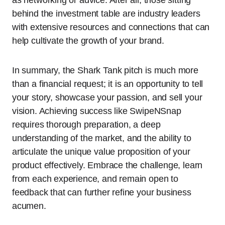
as networking or advice. After all, those sitting
behind the investment table are industry leaders
with extensive resources and connections that can
help cultivate the growth of your brand.
In summary, the Shark Tank pitch is much more
than a financial request; it is an opportunity to tell
your story, showcase your passion, and sell your
vision. Achieving success like SwipeNSnap
requires thorough preparation, a deep
understanding of the market, and the ability to
articulate the unique value proposition of your
product effectively. Embrace the challenge, learn
from each experience, and remain open to
feedback that can further refine your business
acumen.