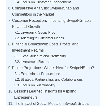
Focus on Customer Engagement
Comparative Analysis: SwipeNSnap and
Competitors in the Market
Customer Reception: Influencing SwipeNSnap’s
Financial Growth
Leveraging Social Proof
Adapting to Customer Needs
Financial Breakdown: Costs, Profits, and
Investment Returns
Cost Structure and Profitability
Investment Returns
Future Projections: What’s Next for SwipeNSnap?
Expansion of Product Line
Strategic Partnerships and Collaborations
Focus on Sustainability
Lessons Learned: Insights for Aspiring
Entrepreneurs
The Impact of Social Media on SwipeNSnap’s