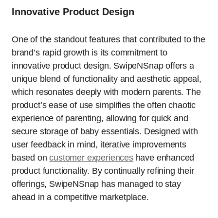
Innovative Product Design
One of the standout features that contributed to the
brand’s rapid growth is its commitment to
innovative product design. SwipeNSnap offers a
unique blend of functionality and aesthetic appeal,
which resonates deeply with modern parents. The
product’s ease of use simplifies the often chaotic
experience of parenting, allowing for quick and
secure storage of baby essentials. Designed with
user feedback in mind, iterative improvements
based on
customer experiences
have enhanced
product functionality. By continually refining their
offerings, SwipeNSnap has managed to stay
ahead in a competitive marketplace.