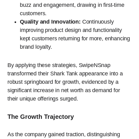
buzz and engagement, drawing in first-time
customers.
Quality and Innovation:
Continuously
improving product design and functionality
kept customers returning for more, enhancing
brand loyalty.
By applying these strategies, SwipeNSnap
transformed their Shark Tank appearance into a
robust springboard for growth, evidenced by a
significant increase in net worth as demand for
their unique offerings surged.
The Growth Trajectory
As the company gained traction, distinguishing