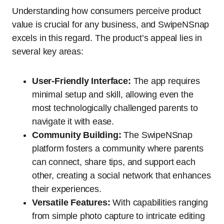
Understanding how consumers perceive product
value is crucial for any business, and SwipeNSnap
excels in this regard. The product’s appeal lies in
several key areas:
User-Friendly Interface:
The app requires
minimal setup and skill, allowing even the
most technologically challenged parents to
navigate it with ease.
Community Building:
The SwipeNSnap
platform fosters a community where parents
can connect, share tips, and support each
other, creating a social network that enhances
their experiences.
Versatile Features:
With capabilities ranging
from simple photo capture to intricate editing