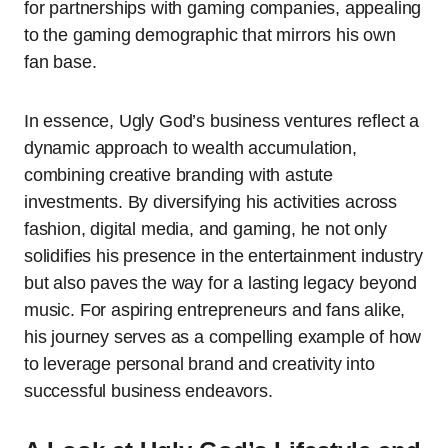
for partnerships with gaming companies, appealing
to the gaming demographic that mirrors his own
fan base.
In essence, Ugly God’s business ventures reflect a
dynamic approach to wealth accumulation,
combining creative branding with astute
investments. By diversifying his activities across
fashion, digital media, and gaming, he not only
solidifies his presence in the entertainment industry
but also paves the way for a lasting legacy beyond
music. For aspiring entrepreneurs and fans alike,
his journey serves as a compelling example of how
to leverage personal brand and creativity into
successful business endeavors.