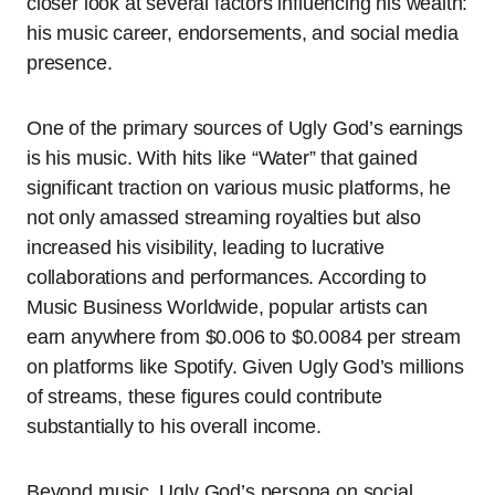
closer look at several factors influencing his wealth:
his music career, endorsements, and social media
presence.
One of the primary sources of Ugly God’s earnings
is his music. With hits like “Water” that gained
significant traction on various music platforms, he
not only amassed streaming royalties but also
increased his visibility, leading to lucrative
collaborations and performances. According to
Music Business Worldwide, popular artists can
earn anywhere from $0.006 to $0.0084 per stream
on platforms like Spotify. Given Ugly God’s millions
of streams, these figures could contribute
substantially to his overall income.
Beyond music, Ugly God’s persona on social