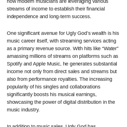
how modern musicians are leveraging various
streams of income to establish their financial
independence and long-term success.
One significant avenue for Ugly God’s wealth is his
music career itself, with streaming services acting
as a primary revenue source. With hits like “Water”
amassing millions of streams on platforms such as
Spotify and Apple Music, he generates substantial
income not only from direct sales and streams but
also from performance royalties. The increasing
popularity of his singles and collaborations
significantly boosts his musical earnings,
showcasing the power of digital distribution in the
music industry.
In addition to music sales, Ugly God has