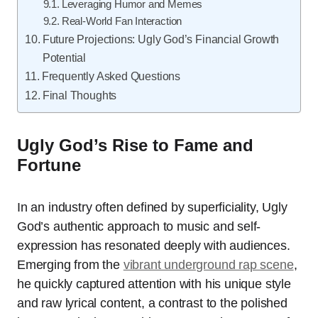
Leveraging Humor and Memes
Real-World Fan Interaction
Future Projections: Ugly God’s Financial Growth
Potential
Frequently Asked Questions
Final Thoughts
Ugly God’s Rise to Fame and
Fortune
In an industry often defined by superficiality, Ugly
God’s authentic approach to music and self-
expression has resonated deeply with audiences.
Emerging from the
vibrant underground rap scene
,
he quickly captured attention with his unique style
and raw lyrical content, a contrast to the polished