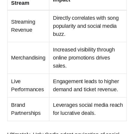
Stream
Directly correlates with song
Streaming
popularity and social media
Revenue
buzz.
Increased visibility through
Merchandising
online promotions drives
sales.
Live
Engagement leads to higher
Performances
demand and ticket revenue.
Brand
Leverages social media reach
Partnerships
for lucrative deals.