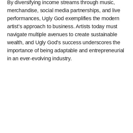
By diversifying income streams through music,
merchandise, social media partnerships, and live
performances, Ugly God exemplifies the modern
artist’s approach to business. Artists today must
navigate multiple avenues to create sustainable
wealth, and Ugly God’s success underscores the
importance of being adaptable and entrepreneurial
in an ever-evolving industry.