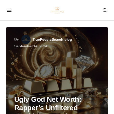
By
TruePeopleSearch.blog
September 14, 2024
Ugly God Net Worth:
Rapper’s Unfiltered