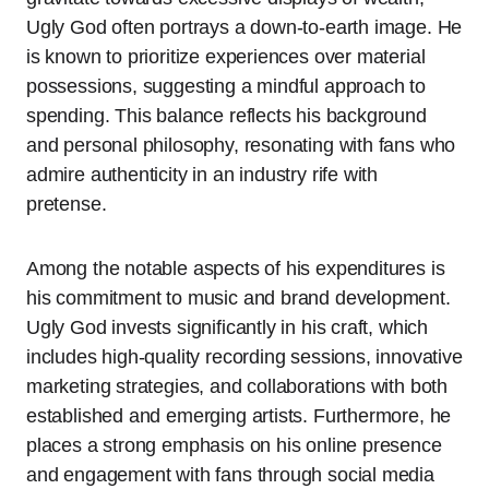
Ugly God often portrays a down-to-earth image. He
is known to prioritize experiences over material
possessions, suggesting a mindful approach to
spending. This balance reflects his background
and personal philosophy, resonating with fans who
admire authenticity in an industry rife with
pretense.
Among the notable aspects of his expenditures is
his commitment to music and brand development.
Ugly God invests significantly in his craft, which
includes high-quality recording sessions, innovative
marketing strategies, and collaborations with both
established and emerging artists. Furthermore, he
places a strong emphasis on his online presence
and engagement with fans through social media