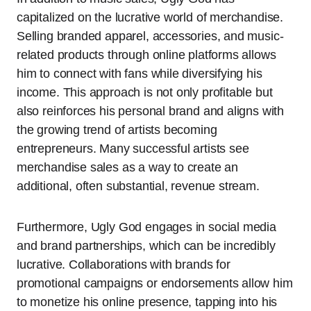
capitalized on the lucrative world of merchandise.
Selling branded apparel, accessories, and music-
related products through online platforms allows
him to connect with fans while diversifying his
income. This approach is not only profitable but
also reinforces his personal brand and aligns with
the growing trend of artists becoming
entrepreneurs. Many successful artists see
merchandise sales as a way to create an
additional, often substantial, revenue stream.
Furthermore, Ugly God engages in social media
and brand partnerships, which can be incredibly
lucrative. Collaborations with brands for
promotional campaigns or endorsements allow him
to monetize his online presence, tapping into his