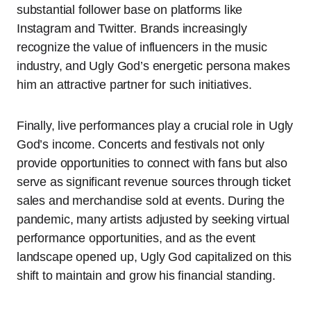
substantial follower base on platforms like
Instagram and Twitter. Brands increasingly
recognize the value of influencers in the music
industry, and Ugly God’s energetic persona makes
him an attractive partner for such initiatives.
Finally, live performances play a crucial role in Ugly
God’s income. Concerts and festivals not only
provide opportunities to connect with fans but also
serve as significant revenue sources through ticket
sales and merchandise sold at events. During the
pandemic, many artists adjusted by seeking virtual
performance opportunities, and as the event
landscape opened up, Ugly God capitalized on this
shift to maintain and grow his financial standing.