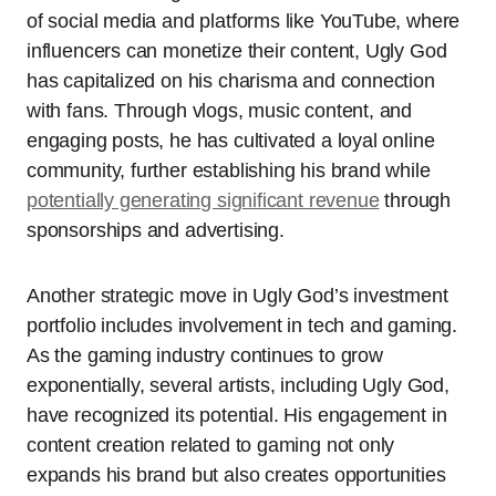
of social media and platforms like YouTube, where
influencers can monetize their content, Ugly God
has capitalized on his charisma and connection
with fans. Through vlogs, music content, and
engaging posts, he has cultivated a loyal online
community, further establishing his brand while
potentially generating significant revenue
through
sponsorships and advertising.
Another strategic move in Ugly God’s investment
portfolio includes involvement in tech and gaming.
As the gaming industry continues to grow
exponentially, several artists, including Ugly God,
have recognized its potential. His engagement in
content creation related to gaming not only
expands his brand but also creates opportunities