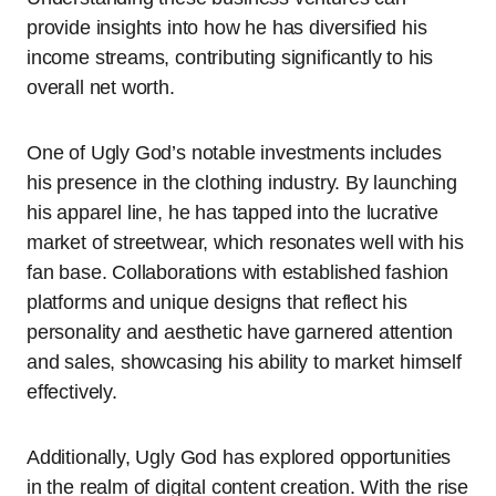
provide insights into how he has diversified his
income streams, contributing significantly to his
overall net worth.
One of Ugly God’s notable investments includes
his presence in the clothing industry. By launching
his apparel line, he has tapped into the lucrative
market of streetwear, which resonates well with his
fan base. Collaborations with established fashion
platforms and unique designs that reflect his
personality and aesthetic have garnered attention
and sales, showcasing his ability to market himself
effectively.
Additionally, Ugly God has explored opportunities
in the realm of digital content creation. With the rise