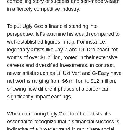
compelling story of success and self-made wealth
in a fiercely competitive industry.
To put Ugly God’s financial standing into
perspective, let’s examine his wealth compared to
well-established figures in rap. For instance,
legendary artists like Jay-Z and Dr. Dre boast net
worths of over $1 billion, rooted in their extensive
careers and diversified investments. In contrast,
newer artists such as Lil Uzi Vert and G-Eazy have
net worths ranging from $6 million to $12 million,
showing how different phases of a career can
significantly impact earnings.
When comparing Ugly God to other artists, it’s
essential to recognize that his financial success is
indicative of a broader trend in rap where social