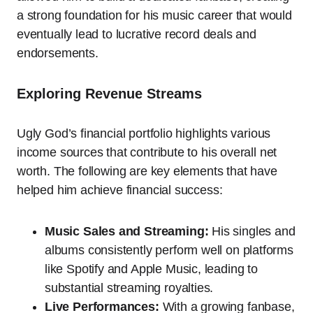
a strong foundation for his music career that would
eventually lead to lucrative record deals and
endorsements.
Exploring Revenue Streams
Ugly God’s financial portfolio highlights various
income sources that contribute to his overall net
worth. The following are key elements that have
helped him achieve financial success:
Music Sales and Streaming:
His singles and
albums consistently perform well on platforms
like Spotify and Apple Music, leading to
substantial streaming royalties.
Live Performances:
With a growing fanbase,