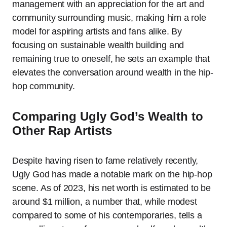
management with an appreciation for the art and
community surrounding music, making him a role
model for aspiring artists and fans alike. By
focusing on sustainable wealth building and
remaining true to oneself, he sets an example that
elevates the conversation around wealth in the hip-
hop community.
Comparing Ugly God’s Wealth to
Other Rap Artists
Despite having risen to fame relatively recently,
Ugly God has made a notable mark on the hip-hop
scene. As of 2023, his net worth is estimated to be
around $1 million, a number that, while modest
compared to some of his contemporaries, tells a