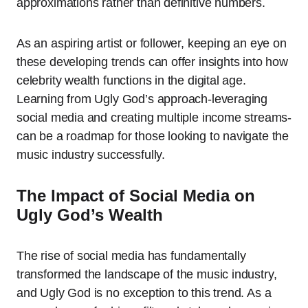
approximations rather than definitive numbers.
As an aspiring artist or follower, keeping an eye on
these developing trends can offer insights into how
celebrity wealth functions in the digital age.
Learning from Ugly God’s approach-leveraging
social media and creating multiple income streams-
can be a roadmap for those looking to navigate the
music industry successfully.
The Impact of Social Media on
Ugly God’s Wealth
The rise of social media has fundamentally
transformed the landscape of the music industry,
and Ugly God is no exception to this trend. As a