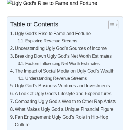
Table of Contents
Ugly God’s Rise to Fame and Fortune
Exploring Revenue Streams
Understanding Ugly God’s Sources of Income
Breaking Down Ugly God’s Net Worth Estimates
Factors Influencing Net Worth Estimates
The Impact of Social Media on Ugly God’s Wealth
Understanding Revenue Streams
Ugly God’s Business Ventures and Investments
A Look at Ugly God’s Lifestyle and Expenditures
Comparing Ugly God’s Wealth to Other Rap Artists
What Makes Ugly God a Unique Financial Figure
Fan Engagement: Ugly God’s Role in Hip-Hop
Culture