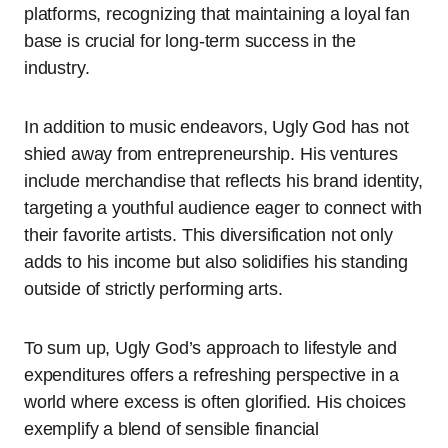
platforms, recognizing that maintaining a loyal fan
base is crucial for long-term success in the
industry.
In addition to music endeavors, Ugly God has not
shied away from entrepreneurship. His ventures
include merchandise that reflects his brand identity,
targeting a youthful audience eager to connect with
their favorite artists. This diversification not only
adds to his income but also solidifies his standing
outside of strictly performing arts.
To sum up, Ugly God’s approach to lifestyle and
expenditures offers a refreshing perspective in a
world where excess is often glorified. His choices
exemplify a blend of sensible financial