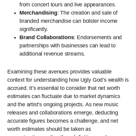
from concert tours and live appearances.
Merchandising
: The creation and sale of
branded merchandise can bolster income
significantly.
Brand Collaborations
: Endorsements and
partnerships with businesses can lead to
additional revenue streams.
Examining these avenues provides valuable
context for understanding how Ugly God’s wealth is
accrued. It’s essential to consider that net worth
estimates can fluctuate due to market dynamics
and the artist’s ongoing projects. As new music
releases and collaborations emerge, deducting
accurate figures becomes a challenge, and net
worth estimates should be taken as