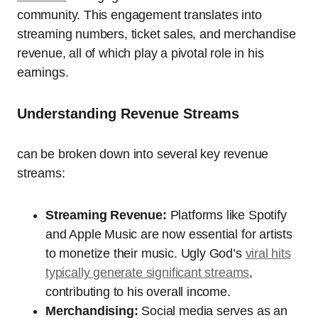
community. This engagement translates into
streaming numbers, ticket sales, and merchandise
revenue, all of which play a pivotal role in his
earnings.
Understanding Revenue Streams
can be broken down into several key revenue
streams:
Streaming Revenue:
Platforms like Spotify
and Apple Music are now essential for artists
to monetize their music. Ugly God’s
viral hits
typically generate significant streams
,
contributing to his overall income.
Merchandising:
Social media serves as an