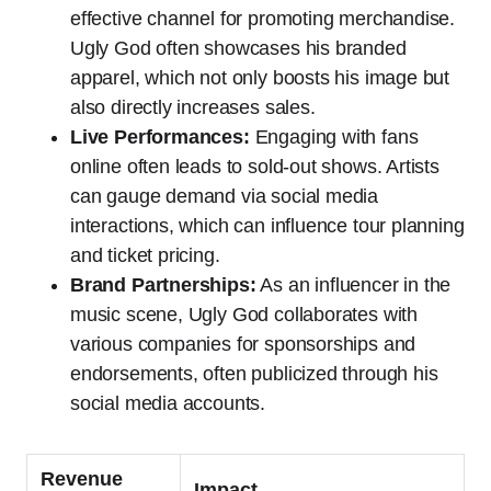
effective channel for promoting merchandise.
Ugly God often showcases his branded
apparel, which not only boosts his image but
also directly increases sales.
Live Performances:
Engaging with fans
online often leads to sold-out shows. Artists
can gauge demand via social media
interactions, which can influence tour planning
and ticket pricing.
Brand Partnerships:
As an influencer in the
music scene, Ugly God collaborates with
various companies for sponsorships and
endorsements, often publicized through his
social media accounts.
Revenue
Impact