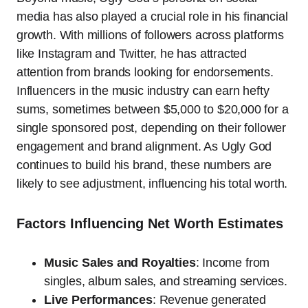
media has also played a crucial role in his financial
growth. With millions of followers across platforms
like Instagram and Twitter, he has attracted
attention from brands looking for endorsements.
Influencers in the music industry can earn hefty
sums, sometimes between $5,000 to $20,000 for a
single sponsored post, depending on their follower
engagement and brand alignment. As Ugly God
continues to build his brand, these numbers are
likely to see adjustment, influencing his total worth.
Factors Influencing Net Worth Estimates
Music Sales and Royalties
: Income from
singles, album sales, and streaming services.
Live Performances
: Revenue generated