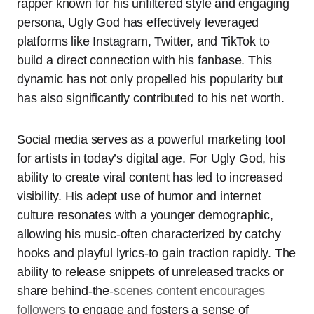
rapper known for his unfiltered style and engaging
persona, Ugly God has effectively leveraged
platforms like Instagram, Twitter, and TikTok to
build a direct connection with his fanbase. This
dynamic has not only propelled his popularity but
has also significantly contributed to his net worth.
Social media serves as a powerful marketing tool
for artists in today’s digital age. For Ugly God, his
ability to create viral content has led to increased
visibility. His adept use of humor and internet
culture resonates with a younger demographic,
allowing his music-often characterized by catchy
hooks and playful lyrics-to gain traction rapidly. The
ability to release snippets of unreleased tracks or
share behind-the
-scenes content encourages
followers
to engage and fosters a sense of