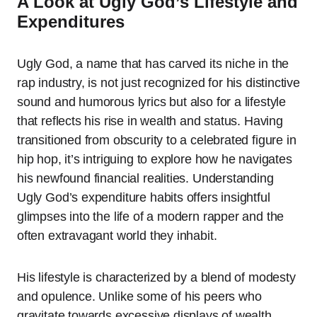
A Look at Ugly God’s Lifestyle and
Expenditures
Ugly God, a name that has carved its niche in the
rap industry, is not just recognized for his distinctive
sound and humorous lyrics but also for a lifestyle
that reflects his rise in wealth and status. Having
transitioned from obscurity to a celebrated figure in
hip hop, it’s intriguing to explore how he navigates
his newfound financial realities. Understanding
Ugly God’s expenditure habits offers insightful
glimpses into the life of a modern rapper and the
often extravagant world they inhabit.
His lifestyle is characterized by a blend of modesty
and opulence. Unlike some of his peers who
gravitate towards excessive displays of wealth,