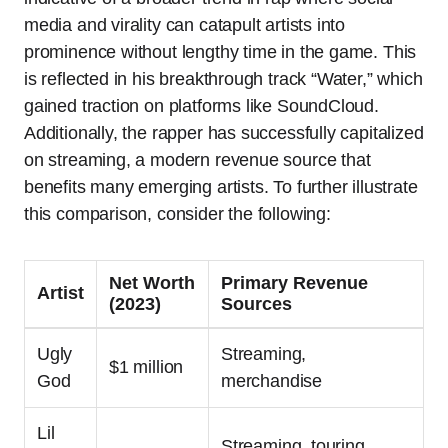
media and virality can catapult artists into
prominence without lengthy time in the game. This
is reflected in his breakthrough track “Water,” which
gained traction on platforms like SoundCloud.
Additionally, the rapper has successfully capitalized
on streaming, a modern revenue source that
benefits many emerging artists. To further illustrate
this comparison, consider the following:
Net Worth
Primary Revenue
Artist
(2023)
Sources
Ugly
Streaming,
$1 million
God
merchandise
Lil
Streaming, touring,