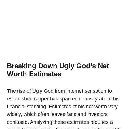
Breaking Down Ugly God’s Net
Worth Estimates
The rise of Ugly God from internet sensation to
established rapper has sparked curiosity about his
financial standing. Estimates of his net worth vary
widely, which often leaves fans and investors
confused. Analyzing these estimates requires a