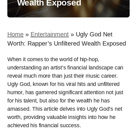
Wealth Exposed
Home
»
Entertainment
»
Ugly God Net
Worth: Rapper’s Unfiltered Wealth Exposed
When it comes to the world of hip-hop,
understanding an artist’s financial landscape can
reveal much more than just their music career.
Ugly God, known for his viral hits and unfiltered
humor, has garnered significant attention not just
for his talent, but also for the wealth he has
amassed. This article delves into Ugly God’s net
worth, providing valuable insights into how he
achieved his financial success.