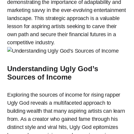
demonstrating the importance of adaptability and
marketing savvy in the ever-evolving entertainment
landscape. This strategic approach is a valuable
lesson for aspiring artists seeking to carve their
own path and secure their financial futures in a
competitive industry.
Understanding Ugly God’s
Sources of Income
Exploring the sources of income for rising rapper
Ugly God reveals a multifaceted approach to
building wealth that many aspiring artists can learn
from. As a creator who gained fame through his
distinct style and viral hits, Ugly God epitomizes