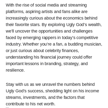
With the rise of social media and streaming
platforms, aspiring artists and fans alike are
increasingly curious about the economics behind
their favorite stars. By exploring Ugly God’s wealth,
we’ll uncover the opportunities and challenges
faced by emerging rappers in today’s competitive
industry. Whether you’re a fan, a budding musician,
or just curious about celebrity finances,
understanding his financial journey could offer
important lessons in branding, strategy, and
resilience.
Stay with us as we unravel the numbers behind
Ugly God’s success, shedding light on his income
streams, investments, and the factors that
contribute to his net worth.