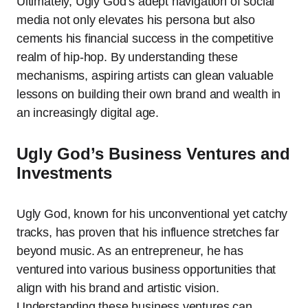
Ultimately, Ugly God’s adept navigation of social
media not only elevates his persona but also
cements his financial success in the competitive
realm of hip-hop. By understanding these
mechanisms, aspiring artists can glean valuable
lessons on building their own brand and wealth in
an increasingly digital age.
Ugly God’s Business Ventures and
Investments
Ugly God, known for his unconventional yet catchy
tracks, has proven that his influence stretches far
beyond music. As an entrepreneur, he has
ventured into various business opportunities that
align with his brand and artistic vision.
Understanding these business ventures can