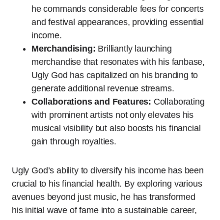
he commands considerable fees for concerts
and festival appearances, providing essential
income.
Merchandising:
Brilliantly launching
merchandise that resonates with his fanbase,
Ugly God has capitalized on his branding to
generate additional revenue streams.
Collaborations and Features:
Collaborating
with prominent artists not only elevates his
musical visibility but also boosts his financial
gain through royalties.
Ugly God’s ability to diversify his income has been
crucial to his financial health. By exploring various
avenues beyond just music, he has transformed
his initial wave of fame into a sustainable career,