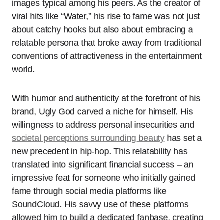
images typical among his peers. As the creator of
viral hits like “Water,” his rise to fame was not just
about catchy hooks but also about embracing a
relatable persona that broke away from traditional
conventions of attractiveness in the entertainment
world.
With humor and authenticity at the forefront of his
brand, Ugly God carved a niche for himself. His
willingness to address personal insecurities and
societal perceptions surrounding beauty
has set a
new precedent in hip-hop. This relatability has
translated into significant financial success – an
impressive feat for someone who initially gained
fame through social media platforms like
SoundCloud. His savvy use of these platforms
allowed him to build a dedicated fanbase, creating