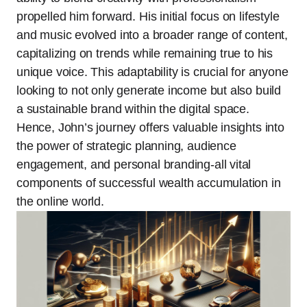
propelled him forward. His initial focus on lifestyle
and music evolved into a broader range of content,
capitalizing on trends while remaining true to his
unique voice. This adaptability is crucial for anyone
looking to not only generate income but also build
a sustainable brand within the digital space.
Hence, John’s journey offers valuable insights into
the power of strategic planning, audience
engagement, and personal branding-all vital
components of successful wealth accumulation in
the online world.