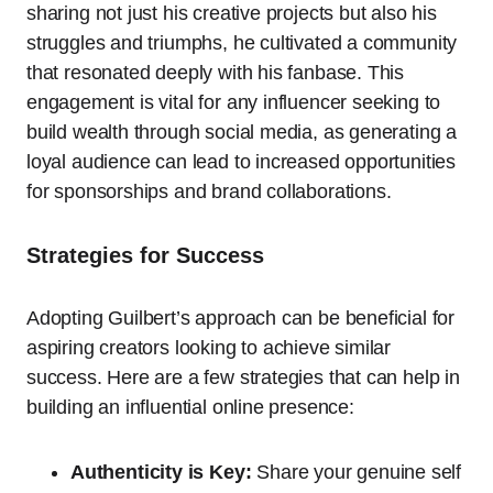
sharing not just his creative projects but also his
struggles and triumphs, he cultivated a community
that resonated deeply with his fanbase. This
engagement is vital for any influencer seeking to
build wealth through social media, as generating a
loyal audience can lead to increased opportunities
for sponsorships and brand collaborations.
Strategies for Success
Adopting Guilbert’s approach can be beneficial for
aspiring creators looking to achieve similar
success. Here are a few strategies that can help in
building an influential online presence:
Authenticity is Key:
Share your genuine self