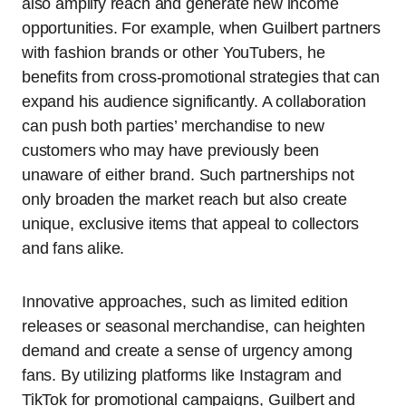
also amplify reach and generate new income
opportunities. For example, when Guilbert partners
with fashion brands or other YouTubers, he
benefits from cross-promotional strategies that can
expand his audience significantly. A collaboration
can push both parties’ merchandise to new
customers who may have previously been
unaware of either brand. Such partnerships not
only broaden the market reach but also create
unique, exclusive items that appeal to collectors
and fans alike.
Innovative approaches, such as limited edition
releases or seasonal merchandise, can heighten
demand and create a sense of urgency among
fans. By utilizing platforms like Instagram and
TikTok for promotional campaigns, Guilbert and