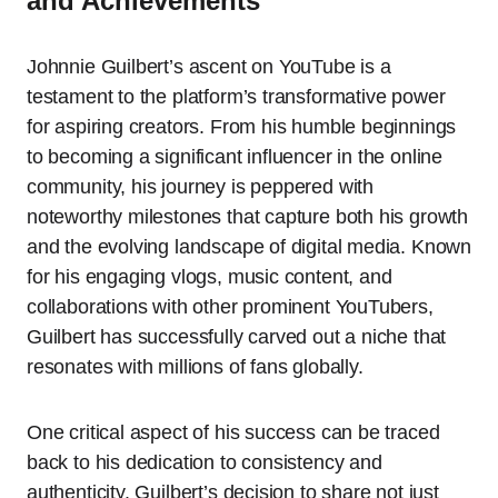
and Achievements
Johnnie Guilbert’s ascent on YouTube is a
testament to the platform’s transformative power
for aspiring creators. From his humble beginnings
to becoming a significant influencer in the online
community, his journey is peppered with
noteworthy milestones that capture both his growth
and the evolving landscape of digital media. Known
for his engaging vlogs, music content, and
collaborations with other prominent YouTubers,
Guilbert has successfully carved out a niche that
resonates with millions of fans globally.
One critical aspect of his success can be traced
back to his dedication to consistency and
authenticity. Guilbert’s decision to share not just