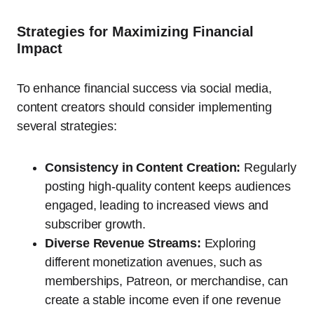
Strategies for Maximizing Financial
Impact
To enhance financial success via social media,
content creators should consider implementing
several strategies:
Consistency in Content Creation:
Regularly
posting high-quality content keeps audiences
engaged, leading to increased views and
subscriber growth.
Diverse Revenue Streams:
Exploring
different monetization avenues, such as
memberships, Patreon, or merchandise, can
create a stable income even if one revenue