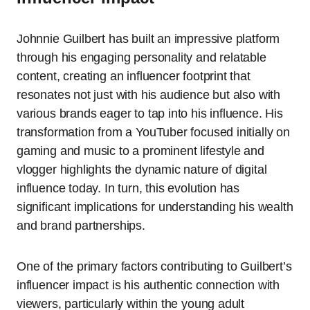
Johnnie Guilbert has built an impressive platform
through his engaging personality and relatable
content, creating an influencer footprint that
resonates not just with his audience but also with
various brands eager to tap into his influence. His
transformation from a YouTuber focused initially on
gaming and music to a prominent lifestyle and
vlogger highlights the dynamic nature of digital
influence today. In turn, this evolution has
significant implications for understanding his wealth
and brand partnerships.
One of the primary factors contributing to Guilbert’s
influencer impact is his authentic connection with
viewers, particularly within the young adult