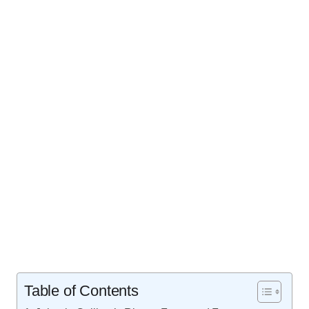
Table of Contents