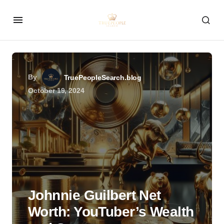
By
TruePeopleSearch.blog
October 19, 2024
Johnnie Guilbert Net
Worth: YouTuber’s Wealth