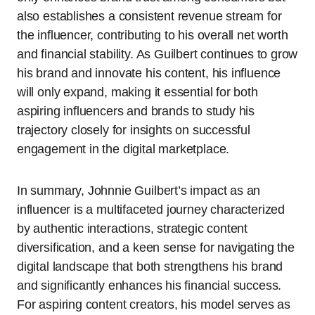
also establishes a consistent revenue stream for
the influencer, contributing to his overall net worth
and financial stability. As Guilbert continues to grow
his brand and innovate his content, his influence
will only expand, making it essential for both
aspiring influencers and brands to study his
trajectory closely for insights on successful
engagement in the digital marketplace.
In summary, Johnnie Guilbert’s impact as an
influencer is a multifaceted journey characterized
by authentic interactions, strategic content
diversification, and a keen sense for navigating the
digital landscape that both strengthens his brand
and significantly enhances his financial success.
For aspiring content creators, his model serves as