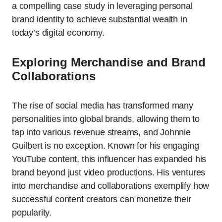
a compelling case study in leveraging personal
brand identity to achieve substantial wealth in
today’s digital economy.
Exploring Merchandise and Brand
Collaborations
The rise of social media has transformed many
personalities into global brands, allowing them to
tap into various revenue streams, and Johnnie
Guilbert is no exception. Known for his engaging
YouTube content, this influencer has expanded his
brand beyond just video productions. His ventures
into merchandise and collaborations exemplify how
successful content creators can monetize their
popularity.