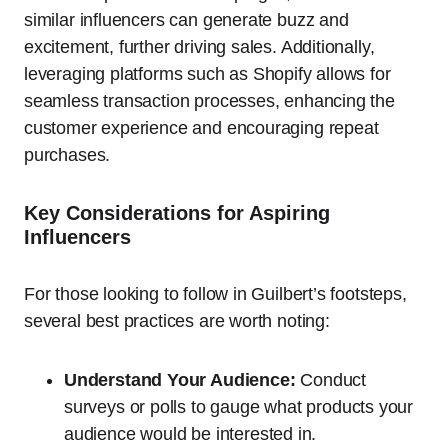
similar influencers can generate buzz and
excitement, further driving sales. Additionally,
leveraging platforms such as Shopify allows for
seamless transaction processes, enhancing the
customer experience and encouraging repeat
purchases.
Key Considerations for Aspiring
Influencers
For those looking to follow in Guilbert’s footsteps,
several best practices are worth noting:
Understand Your Audience:
Conduct
surveys or polls to gauge what products your
audience would be interested in.