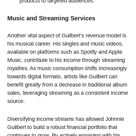
products to targeted audiences.
Music and Streaming Services
Another vital aspect of Guilbert’s revenue model is
his musical career. His singles and music videos,
available on platforms such as Spotify and Apple
Music, contribute to his income through streaming
royalties. As music consumption shifts increasingly
towards digital formats, artists like Guilbert can
benefit greatly from a decrease in traditional album
sales, leveraging streaming as a consistent income
source.
Diversifying income streams has allowed Johnnie
Guilbert to build a robust financial portfolio that
continues to grow. By actively engaging with his