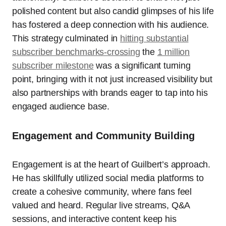
polished content but also candid glimpses of his life
has fostered a deep connection with his audience.
This strategy culminated in
hitting substantial
subscriber benchmarks-crossing
the
1 million
subscriber milestone
was a significant turning
point, bringing with it not just increased visibility but
also partnerships with brands eager to tap into his
engaged audience base.
Engagement and Community Building
Engagement is at the heart of Guilbert’s approach.
He has skillfully utilized social media platforms to
create a cohesive community, where fans feel
valued and heard. Regular live streams, Q&A
sessions, and interactive content keep his