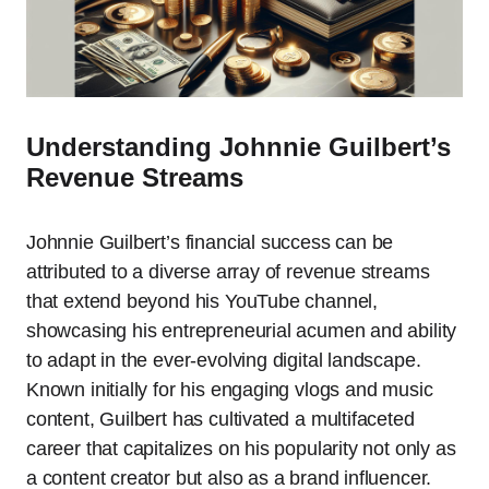
Understanding Johnnie Guilbert’s
Revenue Streams
Johnnie Guilbert’s financial success can be
attributed to a diverse array of revenue streams
that extend beyond his YouTube channel,
showcasing his entrepreneurial acumen and ability
to adapt in the ever-evolving digital landscape.
Known initially for his engaging vlogs and music
content, Guilbert has cultivated a multifaceted
career that capitalizes on his popularity not only as
a content creator but also as a brand influencer.