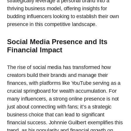
strategically leverage a personal brand into a
thriving business model, offering insights for
budding influencers looking to establish their own
presence in this competitive landscape.
Social Media Presence and Its
Financial Impact
The rise of social media has transformed how
creators build their brands and manage their
finances, with platforms like YouTube serving as a
crucial springboard for wealth accumulation. For
many influencers, a strong online presence is not
just about connecting with fans; it’s a strategic
business choice that can lead to significant
financial success. Johnnie Guilbert exemplifies this
trend, as his popularity and financial growth on