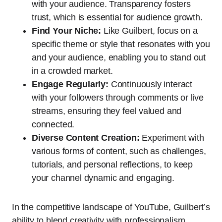
with your audience. Transparency fosters
trust, which is essential for audience growth.
Find Your Niche:
Like Guilbert, focus on a
specific theme or style that resonates with you
and your audience, enabling you to stand out
in a crowded market.
Engage Regularly:
Continuously interact
with your followers through comments or live
streams, ensuring they feel valued and
connected.
Diverse Content Creation:
Experiment with
various forms of content, such as challenges,
tutorials, and personal reflections, to keep
your channel dynamic and engaging.
In the competitive landscape of YouTube, Guilbert’s
ability to blend creativity with professionalism