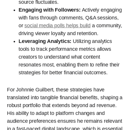
source fluctuates.
Engaging with Followers:
Actively engaging
with fans through comments, Q&A sessions,
or
social media polls helps build
a community,
driving viewer loyalty and retention.
Leveraging Analytics:
Utilizing analytics
tools to track performance metrics allows
creators to understand what content
resonates most, enabling them to refine their
strategies for better financial outcomes.
For Johnnie Guilbert, these strategies have
translated into tangible financial benefits, shaping a
robust portfolio that extends beyond ad revenue.
His ability to adapt to platform changes and
audience preferences ensures he remains relevant
in a fast-paced digital landscape, which is essential