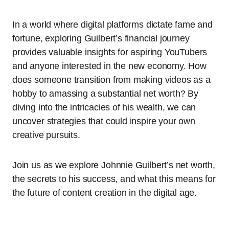
In a world where digital platforms dictate fame and
fortune, exploring Guilbert’s financial journey
provides valuable insights for aspiring YouTubers
and anyone interested in the new economy. How
does someone transition from making videos as a
hobby to amassing a substantial net worth? By
diving into the intricacies of his wealth, we can
uncover strategies that could inspire your own
creative pursuits.
Join us as we explore Johnnie Guilbert’s net worth,
the secrets to his success, and what this means for
the future of content creation in the digital age.