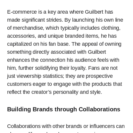
E-commerce is a key area where Guilbert has
made significant strides. By launching his own line
of merchandise, which typically includes clothing,
accessories, and unique branded items, he has
capitalized on his fan base. The appeal of owning
something directly associated with Guilbert
enhances the connection his audience feels with
him, further solidifying their loyalty. Fans are not
just viewership statistics; they are prospective
customers eager to engage with the products that
reflect the creator’s personality and style.
Building Brands through Collaborations
Collaborations with other brands or influencers can