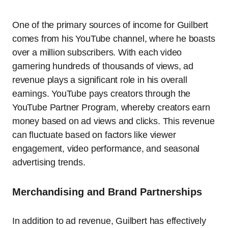
One of the primary sources of income for Guilbert
comes from his YouTube channel, where he boasts
over a million subscribers. With each video
garnering hundreds of thousands of views, ad
revenue plays a significant role in his overall
earnings. YouTube pays creators through the
YouTube Partner Program, whereby creators earn
money based on ad views and clicks. This revenue
can fluctuate based on factors like viewer
engagement, video performance, and seasonal
advertising trends.
Merchandising and Brand Partnerships
In addition to ad revenue, Guilbert has effectively