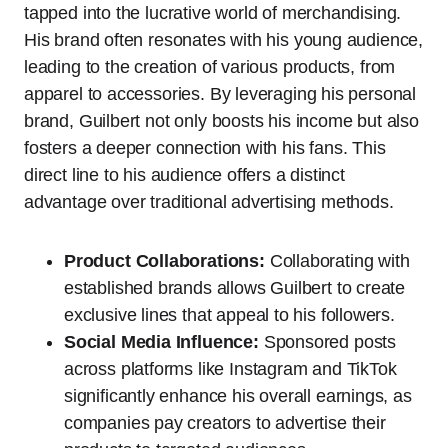
tapped into the lucrative world of merchandising.
His brand often resonates with his young audience,
leading to the creation of various products, from
apparel to accessories. By leveraging his personal
brand, Guilbert not only boosts his income but also
fosters a deeper connection with his fans. This
direct line to his audience offers a distinct
advantage over traditional advertising methods.
Product Collaborations:
Collaborating with
established brands allows Guilbert to create
exclusive lines that appeal to his followers.
Social Media Influence:
Sponsored posts
across platforms like Instagram and TikTok
significantly enhance his overall earnings, as
companies pay creators to advertise their