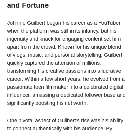
and Fortune
Johnnie Guilbert began his career as a YouTuber
when the platform was still in its infancy, but his
ingenuity and knack for engaging content set him
apart from the crowd. Known for his unique blend
of vlogs, music, and personal storytelling, Guilbert
quickly captured the attention of millions,
transforming his creative passions into a lucrative
career. Within a few short years, he evolved from a
passionate teen filmmaker into a celebrated digital
influencer, amassing a dedicated follower base and
significantly boosting his net worth.
One pivotal aspect of Guilbert’s rise was his ability
to connect authentically with his audience. By