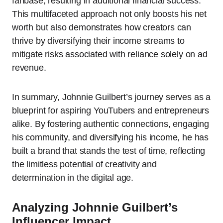
fanbase, resulting in additional financial success.
This multifaceted approach not only boosts his net
worth but also demonstrates how creators can
thrive by diversifying their income streams to
mitigate risks associated with reliance solely on ad
revenue.
In summary, Johnnie Guilbert’s journey serves as a
blueprint for aspiring YouTubers and entrepreneurs
alike. By fostering authentic connections, engaging
his community, and diversifying his income, he has
built a brand that stands the test of time, reflecting
the limitless potential of creativity and
determination in the digital age.
Analyzing Johnnie Guilbert’s
Influencer Impact