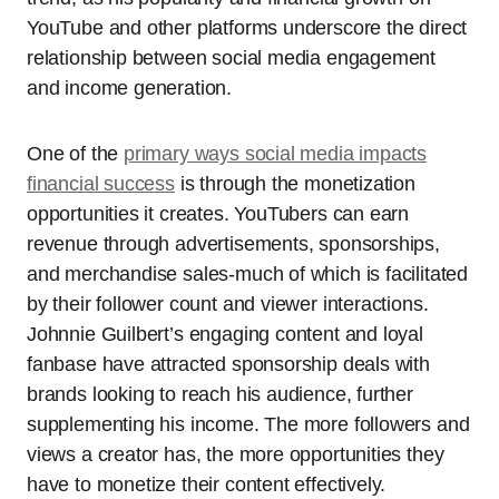
YouTube and other platforms underscore the direct
relationship between social media engagement
and income generation.
One of the
primary ways social media impacts
financial success
is through the monetization
opportunities it creates. YouTubers can earn
revenue through advertisements, sponsorships,
and merchandise sales-much of which is facilitated
by their follower count and viewer interactions.
Johnnie Guilbert’s engaging content and loyal
fanbase have attracted sponsorship deals with
brands looking to reach his audience, further
supplementing his income. The more followers and
views a creator has, the more opportunities they
have to monetize their content effectively.