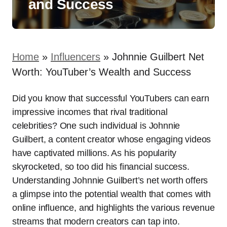
and Success
Home
»
Influencers
»
Johnnie Guilbert Net
Worth: YouTuber’s Wealth and Success
Did you know that successful YouTubers can earn
impressive incomes that rival traditional
celebrities? One such individual is Johnnie
Guilbert, a content creator whose engaging videos
have captivated millions. As his popularity
skyrocketed, so too did his financial success.
Understanding Johnnie Guilbert’s net worth offers
a glimpse into the potential wealth that comes with
online influence, and highlights the various revenue
streams that modern creators can tap into.