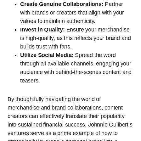
Create Genuine Collaborations:
Partner
with brands or creators that align with your
values to maintain authenticity.
Invest in Quality:
Ensure your merchandise
is high-quality, as this reflects your brand and
builds trust with fans.
Utilize Social Media:
Spread the word
through all available channels, engaging your
audience with behind-the-scenes content and
teasers.
By thoughtfully navigating the world of
merchandise and brand collaborations, content
creators can effectively translate their popularity
into sustained financial success. Johnnie Guilbert’s
ventures serve as a prime example of how to