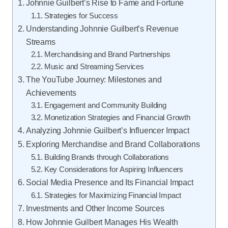
Johnnie Guilbert’s Rise to Fame and Fortune
Strategies for Success
Understanding Johnnie Guilbert’s Revenue
Streams
Merchandising and Brand Partnerships
Music and Streaming Services
The YouTube Journey: Milestones and
Achievements
Engagement and Community Building
Monetization Strategies and Financial Growth
Analyzing Johnnie Guilbert’s Influencer Impact
Exploring Merchandise and Brand Collaborations
Building Brands through Collaborations
Key Considerations for Aspiring Influencers
Social Media Presence and Its Financial Impact
Strategies for Maximizing Financial Impact
Investments and Other Income Sources
How Johnnie Guilbert Manages His Wealth