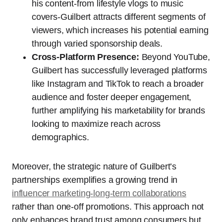
his content-from lifestyle vlogs to music
covers-Guilbert attracts different segments of
viewers, which increases his potential earning
through varied sponsorship deals.
Cross-Platform Presence:
Beyond YouTube,
Guilbert has successfully leveraged platforms
like Instagram and TikTok to reach a broader
audience and foster deeper engagement,
further amplifying his marketability for brands
looking to maximize reach across
demographics.
Moreover, the strategic nature of Guilbert’s
partnerships exemplifies a growing trend in
influencer marketing-long-term collaborations
rather than one-off promotions. This approach not
only enhances brand trust among consumers but