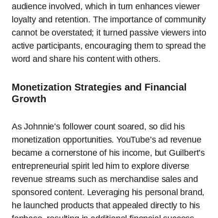
audience involved, which in turn enhances viewer
loyalty and retention. The importance of community
cannot be overstated; it turned passive viewers into
active participants, encouraging them to spread the
word and share his content with others.
Monetization Strategies and Financial
Growth
As Johnnie’s follower count soared, so did his
monetization opportunities. YouTube’s ad revenue
became a cornerstone of his income, but Guilbert’s
entrepreneurial spirit led him to explore diverse
revenue streams such as merchandise sales and
sponsored content. Leveraging his personal brand,
he launched products that appealed directly to his