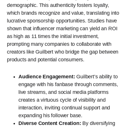
demographic. This authenticity fosters loyalty,
which brands recognize and value, translating into
lucrative sponsorship opportunities. Studies have
shown that influencer marketing can yield an ROI
as high as 11 times the initial investment,
prompting many companies to collaborate with
creators like Guilbert who bridge the gap between
products and potential consumers.
Audience Engagement:
Guilbert’s ability to
engage with his fanbase through comments,
live streams, and social media platforms
creates a virtuous cycle of visibility and
interaction, inviting continual support and
expanding his follower base.
Diverse Content Creation:
By diversifying