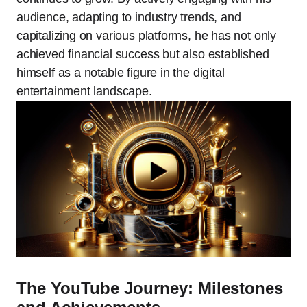
audience, adapting to industry trends, and
capitalizing on various platforms, he has not only
achieved financial success but also established
himself as a notable figure in the digital
entertainment landscape.
The YouTube Journey: Milestones