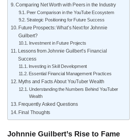
Comparing Net Worth with Peers in the Industry
Peer Comparison in the YouTube Ecosystem
Strategic Positioning for Future Success
Future Prospects: What’s Next for Johnnie
Guilbert?
Investment in Future Projects
Lessons from Johnnie Guilbert’s Financial
Success
Investing in Skill Development
Essential Financial Management Practices
Myths and Facts About YouTuber Wealth
Understanding the Numbers Behind YouTuber
Wealth
Frequently Asked Questions
Final Thoughts
Johnnie Guilbert’s Rise to Fame